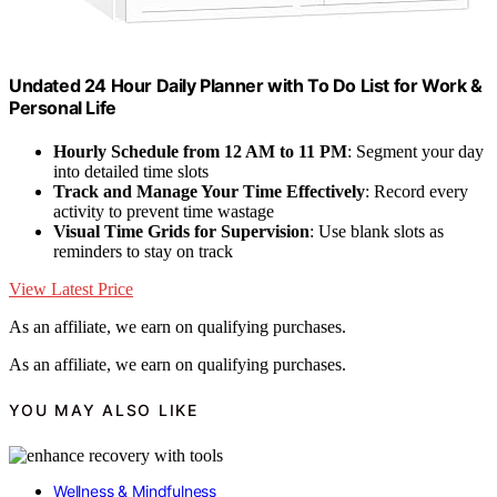
Undated 24 Hour Daily Planner with To Do List for Work &
Personal Life
Hourly Schedule from 12 AM to 11 PM
: Segment your day
into detailed time slots
Track and Manage Your Time Effectively
: Record every
activity to prevent time wastage
Visual Time Grids for Supervision
: Use blank slots as
reminders to stay on track
View Latest Price
As an affiliate, we earn on qualifying purchases.
As an affiliate, we earn on qualifying purchases.
YOU MAY ALSO LIKE
Wellness & Mindfulness