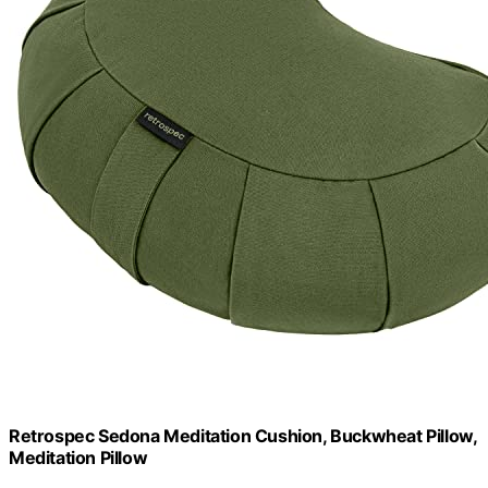
Retrospec Sedona Meditation Cushion, Buckwheat Pillow,
Meditation Pillow