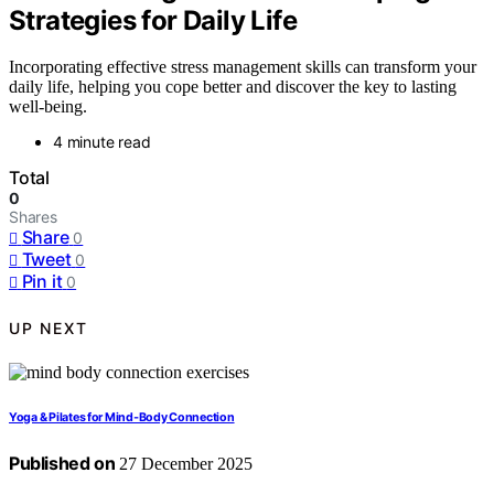
Strategies for Daily Life
Incorporating effective stress management skills can transform your
daily life, helping you cope better and discover the key to lasting
well-being.
4 minute read
Total
0
Shares
Share
0
Tweet
0
Pin it
0
UP NEXT
Yoga & Pilates for Mind‑Body Connection
Published on
27 December 2025