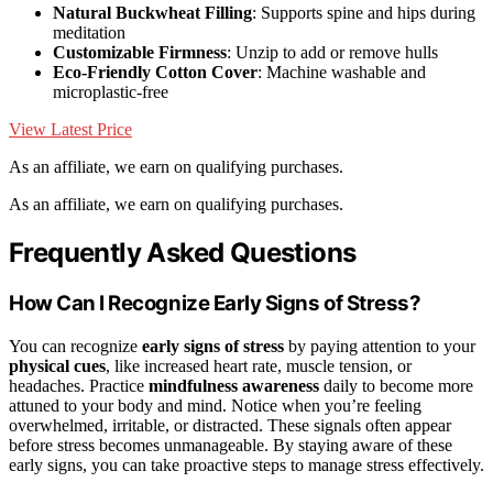
Natural Buckwheat Filling
: Supports spine and hips during
meditation
Customizable Firmness
: Unzip to add or remove hulls
Eco-Friendly Cotton Cover
: Machine washable and
microplastic-free
View Latest Price
As an affiliate, we earn on qualifying purchases.
As an affiliate, we earn on qualifying purchases.
Frequently Asked Questions
How Can I Recognize Early Signs of Stress?
You can recognize
early signs of stress
by paying attention to your
physical cues
, like increased heart rate, muscle tension, or
headaches. Practice
mindfulness awareness
daily to become more
attuned to your body and mind. Notice when you’re feeling
overwhelmed, irritable, or distracted. These signals often appear
before stress becomes unmanageable. By staying aware of these
early signs, you can take proactive steps to manage stress effectively.