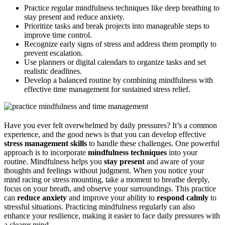
Practice regular mindfulness techniques like deep breathing to
stay present and reduce anxiety.
Prioritize tasks and break projects into manageable steps to
improve time control.
Recognize early signs of stress and address them promptly to
prevent escalation.
Use planners or digital calendars to organize tasks and set
realistic deadlines.
Develop a balanced routine by combining mindfulness with
effective time management for sustained stress relief.
Have you ever felt overwhelmed by daily pressures? It’s a common
experience, and the good news is that you can develop effective
stress management skills
to handle these challenges. One powerful
approach is to incorporate
mindfulness techniques
into your
routine. Mindfulness helps you
stay present
and aware of your
thoughts and feelings without judgment. When you notice your
mind racing or stress mounting, take a moment to breathe deeply,
focus on your breath, and observe your surroundings. This practice
can
reduce anxiety
and improve your ability to
respond calmly
to
stressful situations. Practicing mindfulness regularly can also
enhance your resilience, making it easier to face daily pressures with
a clearer mind.