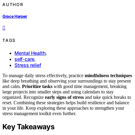
AUTHOR
Grace Harper
TAGS
Mental Health
,
self-care
,
Stress relief
To manage daily stress effectively, practice
mindfulness techniques
like deep breathing and observing your surroundings to stay present
and calm.
Prioritize tasks
with good time management, breaking
large projects into smaller steps and using calendars to stay
organized. Recognize
early signs of stress
and take quick breaks to
reset. Combining these strategies helps build resilience and balance
in your life. Keep exploring these approaches to strengthen your
stress management toolkit even further.
Key Takeaways