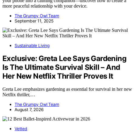
your phone into a calming companion—discover how to create a
more peaceful relationship with your device.
The Grumpy Owl Team
September 11, 2025
Sustainable Living
Exclusive: Greta Lee Says Gardening
Is The Ultimate Survival Skill – And
Her New Netflix Thriller Proves It
Greta Lee emphasizes gardening as essential for survival in her new
Netflix thriller,…
The Grumpy Owl Team
August 7, 2026
Vetted