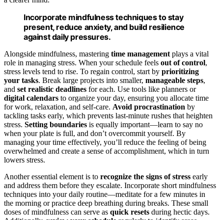
Incorporate mindfulness techniques to stay
present, reduce anxiety, and build resilience
against daily pressures.
Alongside mindfulness, mastering
time management
plays a vital
role in managing stress. When your schedule feels
out of control
,
stress levels tend to rise. To regain control, start by
prioritizing
your tasks
. Break large projects into smaller,
manageable steps
,
and
set realistic deadlines
for each. Use tools like planners or
digital calendars
to organize your day, ensuring you allocate time
for work, relaxation, and self-care.
Avoid procrastination
by
tackling tasks early, which prevents last-minute rushes that heighten
stress.
Setting boundaries
is equally important—learn to say no
when your plate is full, and don’t overcommit yourself. By
managing your time effectively, you’ll reduce the feeling of being
overwhelmed and create a sense of accomplishment, which in turn
lowers stress.
Another essential element is to
recognize the signs of stress
early
and address them before they escalate. Incorporate short mindfulness
techniques into your daily routine—meditate for a few minutes in
the morning or practice deep breathing during breaks. These small
doses of mindfulness can serve as
quick resets
during hectic days.