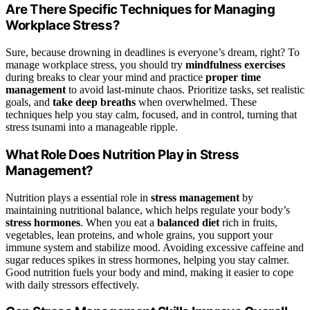
Are There Specific Techniques for Managing
Workplace Stress?
Sure, because drowning in deadlines is everyone’s dream, right? To
manage workplace stress, you should try
mindfulness exercises
during breaks to clear your mind and practice
proper time
management
to avoid last-minute chaos. Prioritize tasks, set realistic
goals, and
take deep breaths
when overwhelmed. These
techniques help you stay calm, focused, and in control, turning that
stress tsunami into a manageable ripple.
What Role Does Nutrition Play in Stress
Management?
Nutrition plays a essential role in
stress management
by
maintaining nutritional balance, which helps regulate your body’s
stress hormones
. When you eat a
balanced diet
rich in fruits,
vegetables, lean proteins, and whole grains, you support your
immune system and stabilize mood. Avoiding excessive caffeine and
sugar reduces spikes in stress hormones, helping you stay calmer.
Good nutrition fuels your body and mind, making it easier to cope
with daily stressors effectively.