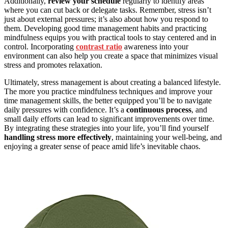
Additionally,
review your schedule
regularly to identify areas
where you can cut back or delegate tasks. Remember, stress isn’t
just about external pressures; it’s also about how you respond to
them. Developing good time management habits and practicing
mindfulness equips you with practical tools to stay centered and in
control. Incorporating
contrast ratio
awareness into your
environment can also help you create a space that minimizes visual
stress and promotes relaxation.
Ultimately, stress management is about creating a balanced lifestyle.
The more you practice mindfulness techniques and improve your
time management skills, the better equipped you’ll be to navigate
daily pressures with confidence. It’s a
continuous process
, and
small daily efforts can lead to significant improvements over time.
By integrating these strategies into your life, you’ll find yourself
handling stress more effectively
, maintaining your well-being, and
enjoying a greater sense of peace amid life’s inevitable chaos.