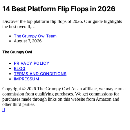
14 Best Platform Flip Flops in 2026
Discover the top platform flip flops of 2026. Our guide highlights
the best overall,…
The Grumpy Owl Team
August 7, 2026
The Grumpy Owl
PRIVACY POLICY
BLOG
TERMS AND CONDITIONS
IMPRESSUM
Copyright © 2026 The Grumpy Owl As an affiliate, we may earn a
commission from qualifying purchases. We get commissions for
purchases made through links on this website from Amazon and
other third parties.