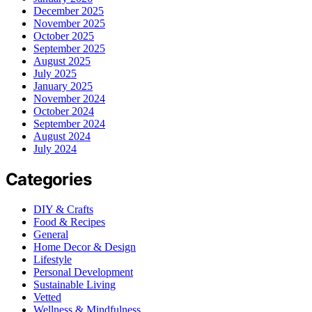
December 2025
November 2025
October 2025
September 2025
August 2025
July 2025
January 2025
November 2024
October 2024
September 2024
August 2024
July 2024
Categories
DIY & Crafts
Food & Recipes
General
Home Decor & Design
Lifestyle
Personal Development
Sustainable Living
Vetted
Wellness & Mindfulness