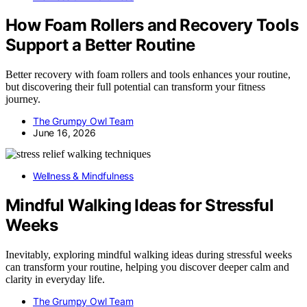
How Foam Rollers and Recovery Tools
Support a Better Routine
Better recovery with foam rollers and tools enhances your routine,
but discovering their full potential can transform your fitness
journey.
The Grumpy Owl Team
June 16, 2026
Wellness & Mindfulness
Mindful Walking Ideas for Stressful
Weeks
Inevitably, exploring mindful walking ideas during stressful weeks
can transform your routine, helping you discover deeper calm and
clarity in everyday life.
The Grumpy Owl Team