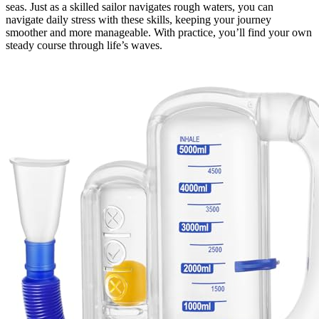
seas. Just as a skilled sailor navigates rough waters, you can
navigate daily stress with these skills, keeping your journey
smoother and more manageable. With practice, you’ll find your own
steady course through life’s waves.