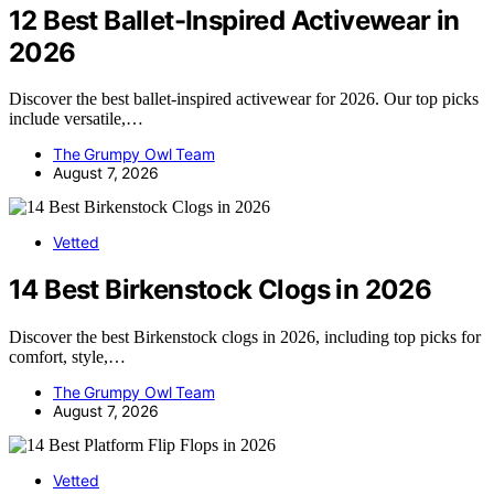
12 Best Ballet-Inspired Activewear in
2026
Discover the best ballet-inspired activewear for 2026. Our top picks
include versatile,…
The Grumpy Owl Team
August 7, 2026
Vetted
14 Best Birkenstock Clogs in 2026
Discover the best Birkenstock clogs in 2026, including top picks for
comfort, style,…
The Grumpy Owl Team
August 7, 2026
Vetted