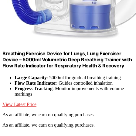
Breathing Exercise Device for Lungs, Lung Exerciser
Device – 5000ml Volumetric Deep Breathing Trainer with
Flow Rate Indicator for Respiratory Health & Recovery
Large Capacity
: 5000ml for gradual breathing training
Flow Rate Indicator
: Guides controlled inhalation
Progress Tracking
: Monitor improvements with volume
markings
View Latest Price
As an affiliate, we earn on qualifying purchases.
As an affiliate, we earn on qualifying purchases.