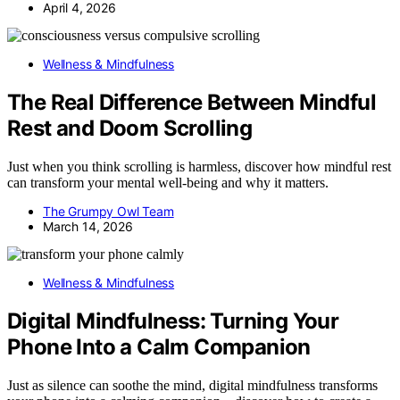
April 4, 2026
Wellness & Mindfulness
The Real Difference Between Mindful
Rest and Doom Scrolling
Just when you think scrolling is harmless, discover how mindful rest
can transform your mental well-being and why it matters.
The Grumpy Owl Team
March 14, 2026
Wellness & Mindfulness
Digital Mindfulness: Turning Your
Phone Into a Calm Companion
Just as silence can soothe the mind, digital mindfulness transforms