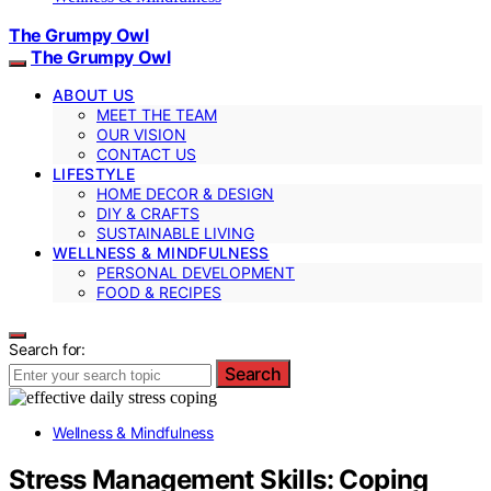
The Grumpy Owl
The Grumpy Owl
ABOUT US
MEET THE TEAM
OUR VISION
CONTACT US
LIFESTYLE
HOME DECOR & DESIGN
DIY & CRAFTS
SUSTAINABLE LIVING
WELLNESS & MINDFULNESS
PERSONAL DEVELOPMENT
FOOD & RECIPES
Search for:
Search
Wellness & Mindfulness
Stress Management Skills: Coping