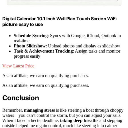
Digital Calendar 10.1 Inch Wall Plan Touch Screen WiFi
picture esay to use
Schedule Syncing
: Syncs with Google, iCloud, Outlook in
real-time
Photo Slideshow
: Upload photos and display as slideshow
Task & Achievement Tracking
: Assign tasks and monitor
progress easily
View Latest Price
As an affiliate, we earn on qualifying purchases.
As an affiliate, we earn on qualifying purchases.
Conclusion
Remember,
managing stress
is like steering a boat through choppy
waters—you can’t control the storm, but you can adjust your sails.
When I faced a hectic deadline,
taking deep breaths
and stepping
outside helped me regain control, much like steering into calmer