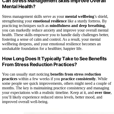
Can Stress Management Skills Improve Overall
Mental Health?
Stress management skills serve as your
mental wellbeing
’s shield,
strengthening your
emotional resilience
like a sturdy fortress. By
practicing techniques such as
mindfulness and deep breathing
,
you can markedly reduce anxiety and improve your overall mental
health. These skills empower you to handle daily challenges better,
fostering a sense of calm and control. As a result, your mental
wellbeing deepens, and your emotional resilience becomes an
unshakable foundation for a healthier, happier life.
How Long Does It Typically Take to See Benefits
From Stress Reduction Practices?
You can usually start noticing
benefits from stress reduction
practices
within a few weeks if you
practice consistently
. While
some people see quick improvements, others might need a couple of
months. The key is maintaining practice consistency and managing
your expectations with a realistic timeline. Keep at it, and
over time
,
you’ll likely experience reduced stress levels, better mood, and
improved overall well-being.