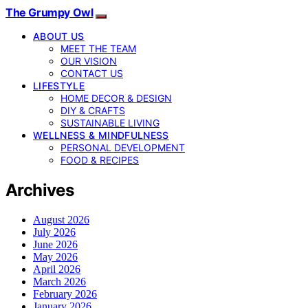
The Grumpy Owl
ABOUT US
MEET THE TEAM
OUR VISION
CONTACT US
LIFESTYLE
HOME DECOR & DESIGN
DIY & CRAFTS
SUSTAINABLE LIVING
WELLNESS & MINDFULNESS
PERSONAL DEVELOPMENT
FOOD & RECIPES
Archives
August 2026
July 2026
June 2026
May 2026
April 2026
March 2026
February 2026
January 2026