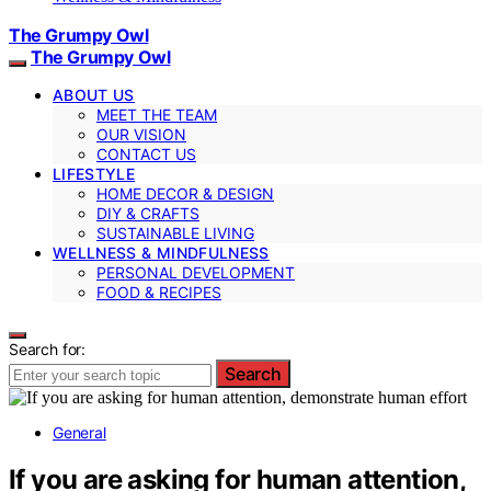
The Grumpy Owl
The Grumpy Owl
ABOUT US
MEET THE TEAM
OUR VISION
CONTACT US
LIFESTYLE
HOME DECOR & DESIGN
DIY & CRAFTS
SUSTAINABLE LIVING
WELLNESS & MINDFULNESS
PERSONAL DEVELOPMENT
FOOD & RECIPES
Search for:
Search
General
If you are asking for human attention,