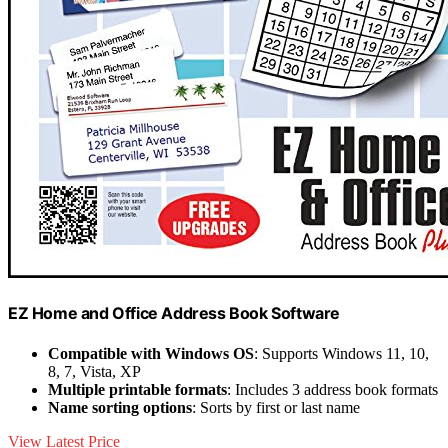
EZ Home and Office Address Book Software
Compatible with Windows OS
: Supports Windows 11, 10,
8, 7, Vista, XP
Multiple printable formats
: Includes 3 address book formats
Name sorting options
: Sorts by first or last name
View Latest Price