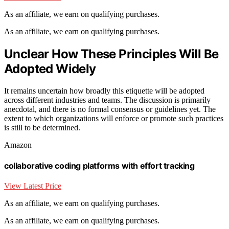
As an affiliate, we earn on qualifying purchases.
As an affiliate, we earn on qualifying purchases.
Unclear How These Principles Will Be
Adopted Widely
It remains uncertain how broadly this etiquette will be adopted
across different industries and teams. The discussion is primarily
anecdotal, and there is no formal consensus or guidelines yet. The
extent to which organizations will enforce or promote such practices
is still to be determined.
Amazon
collaborative coding platforms with effort tracking
View Latest Price
As an affiliate, we earn on qualifying purchases.
As an affiliate, we earn on qualifying purchases.