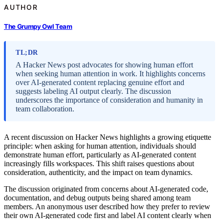
AUTHOR
The Grumpy Owl Team
TL;DR
A Hacker News post advocates for showing human effort
when seeking human attention in work. It highlights concerns
over AI-generated content replacing genuine effort and
suggests labeling AI output clearly. The discussion
underscores the importance of consideration and humanity in
team collaboration.
A recent discussion on Hacker News highlights a growing etiquette
principle: when asking for human attention, individuals should
demonstrate human effort, particularly as AI-generated content
increasingly fills workspaces. This shift raises questions about
consideration, authenticity, and the impact on team dynamics.
The discussion originated from concerns about AI-generated code,
documentation, and debug outputs being shared among team
members. An anonymous user described how they prefer to review
their own AI-generated code first and label AI content clearly when