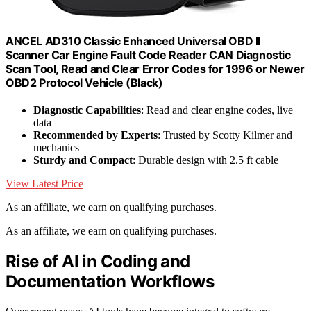
ANCEL AD310 Classic Enhanced Universal OBD II
Scanner Car Engine Fault Code Reader CAN Diagnostic
Scan Tool, Read and Clear Error Codes for 1996 or Newer
OBD2 Protocol Vehicle (Black)
Diagnostic Capabilities
: Read and clear engine codes, live
data
Recommended by Experts
: Trusted by Scotty Kilmer and
mechanics
Sturdy and Compact
: Durable design with 2.5 ft cable
View Latest Price
As an affiliate, we earn on qualifying purchases.
As an affiliate, we earn on qualifying purchases.
Rise of AI in Coding and
Documentation Workflows