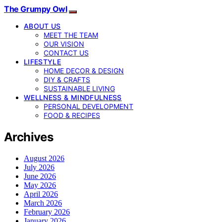
The Grumpy Owl
ABOUT US
MEET THE TEAM
OUR VISION
CONTACT US
LIFESTYLE
HOME DECOR & DESIGN
DIY & CRAFTS
SUSTAINABLE LIVING
WELLNESS & MINDFULNESS
PERSONAL DEVELOPMENT
FOOD & RECIPES
Archives
August 2026
July 2026
June 2026
May 2026
April 2026
March 2026
February 2026
January 2026