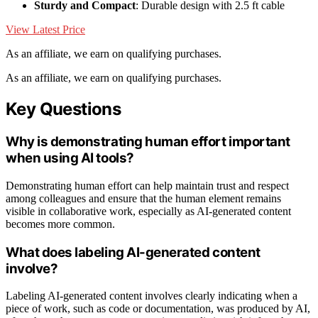
Sturdy and Compact
: Durable design with 2.5 ft cable
View Latest Price
As an affiliate, we earn on qualifying purchases.
As an affiliate, we earn on qualifying purchases.
Key Questions
Why is demonstrating human effort important
when using AI tools?
Demonstrating human effort can help maintain trust and respect
among colleagues and ensure that the human element remains
visible in collaborative work, especially as AI-generated content
becomes more common.
What does labeling AI-generated content
involve?
Labeling AI-generated content involves clearly indicating when a
piece of work, such as code or documentation, was produced by AI,