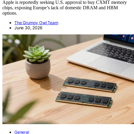
Apple is reportedly seeking U.S. approval to buy CXMT memory
chips, exposing Europe’s lack of domestic DRAM and HBM
options.
The Grumpy Owl Team
June 30, 2026
General