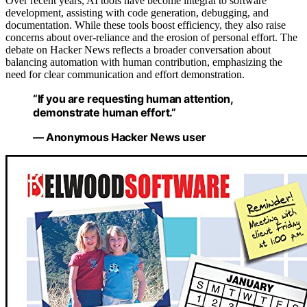
Over recent years, AI tools have become integral to software
development, assisting with code generation, debugging, and
documentation. While these tools boost efficiency, they also raise
concerns about over-reliance and the erosion of personal effort. The
debate on Hacker News reflects a broader conversation about
balancing automation with human contribution, emphasizing the
need for clear communication and effort demonstration.
“If you are requesting human attention,
demonstrate human effort.”
— Anonymous Hacker News user