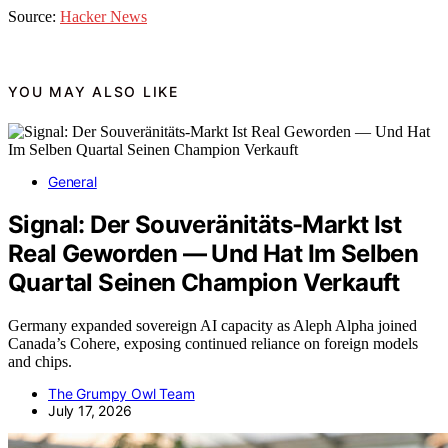
Source:
Hacker News
YOU MAY ALSO LIKE
General
Signal: Der Souveränitäts-Markt Ist
Real Geworden — Und Hat Im Selben
Quartal Seinen Champion Verkauft
Germany expanded sovereign AI capacity as Aleph Alpha joined
Canada’s Cohere, exposing continued reliance on foreign models
and chips.
The Grumpy Owl Team
July 17, 2026