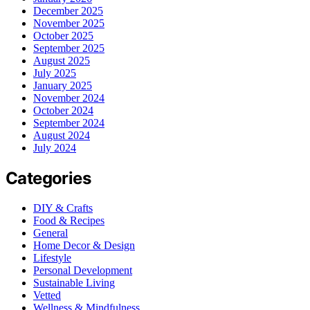
December 2025
November 2025
October 2025
September 2025
August 2025
July 2025
January 2025
November 2024
October 2024
September 2024
August 2024
July 2024
Categories
DIY & Crafts
Food & Recipes
General
Home Decor & Design
Lifestyle
Personal Development
Sustainable Living
Vetted
Wellness & Mindfulness