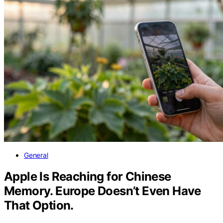
General
Apple Is Reaching for Chinese
Memory. Europe Doesn’t Even Have
That Option.