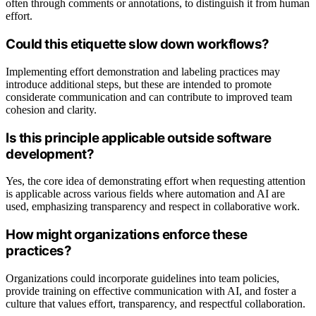
often through comments or annotations, to distinguish it from human
effort.
Could this etiquette slow down workflows?
Implementing effort demonstration and labeling practices may
introduce additional steps, but these are intended to promote
considerate communication and can contribute to improved team
cohesion and clarity.
Is this principle applicable outside software
development?
Yes, the core idea of demonstrating effort when requesting attention
is applicable across various fields where automation and AI are
used, emphasizing transparency and respect in collaborative work.
How might organizations enforce these
practices?
Organizations could incorporate guidelines into team policies,
provide training on effective communication with AI, and foster a
culture that values effort, transparency, and respectful collaboration.