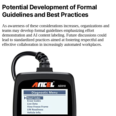
Potential Development of Formal
Guidelines and Best Practices
As awareness of these considerations increases, organizations and
teams may develop formal guidelines emphasizing effort
demonstration and AI content labeling. Future discussions could
lead to standardized practices aimed at fostering respectful and
effective collaboration in increasingly automated workplaces.