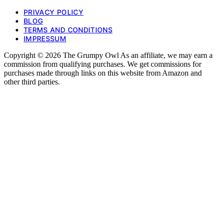
PRIVACY POLICY
BLOG
TERMS AND CONDITIONS
IMPRESSUM
Copyright © 2026 The Grumpy Owl As an affiliate, we may earn a
commission from qualifying purchases. We get commissions for
purchases made through links on this website from Amazon and
other third parties.