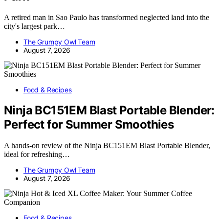
A retired man in Sao Paulo has transformed neglected land into the
city's largest park…
The Grumpy Owl Team
August 7, 2026
Food & Recipes
Ninja BC151EM Blast Portable Blender:
Perfect for Summer Smoothies
A hands-on review of the Ninja BC151EM Blast Portable Blender,
ideal for refreshing…
The Grumpy Owl Team
August 7, 2026
Food & Recipes