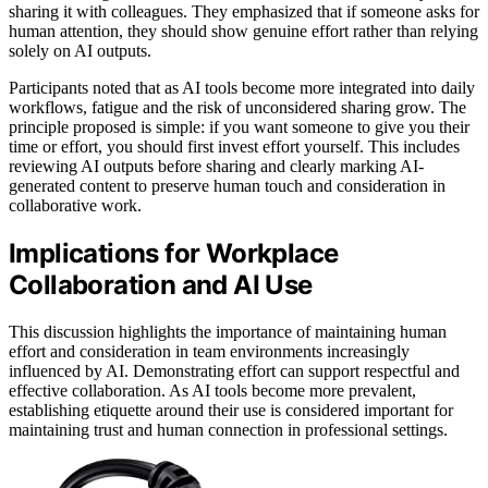
sharing it with colleagues. They emphasized that if someone asks for
human attention, they should show genuine effort rather than relying
solely on AI outputs.
Participants noted that as AI tools become more integrated into daily
workflows, fatigue and the risk of unconsidered sharing grow. The
principle proposed is simple: if you want someone to give you their
time or effort, you should first invest effort yourself. This includes
reviewing AI outputs before sharing and clearly marking AI-
generated content to preserve human touch and consideration in
collaborative work.
Implications for Workplace
Collaboration and AI Use
This discussion highlights the importance of maintaining human
effort and consideration in team environments increasingly
influenced by AI. Demonstrating effort can support respectful and
effective collaboration. As AI tools become more prevalent,
establishing etiquette around their use is considered important for
maintaining trust and human connection in professional settings.