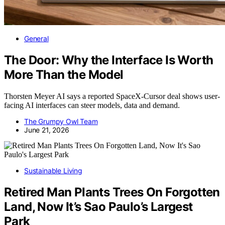
General
The Door: Why the Interface Is Worth
More Than the Model
Thorsten Meyer AI says a reported SpaceX-Cursor deal shows user-
facing AI interfaces can steer models, data and demand.
The Grumpy Owl Team
June 21, 2026
Sustainable Living
Retired Man Plants Trees On Forgotten
Land, Now It’s Sao Paulo’s Largest
Park