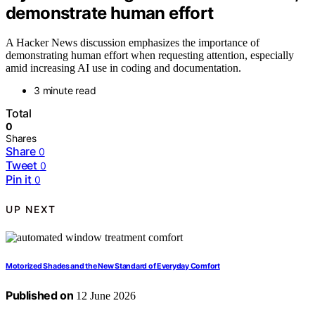
demonstrate human effort
A Hacker News discussion emphasizes the importance of
demonstrating human effort when requesting attention, especially
amid increasing AI use in coding and documentation.
3 minute read
Total
0
Shares
Share
0
Tweet
0
Pin it
0
UP NEXT
Motorized Shades and the New Standard of Everyday Comfort
Published on
12 June 2026