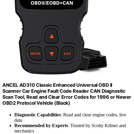
ANCEL AD310 Classic Enhanced Universal OBD II
Scanner Car Engine Fault Code Reader CAN Diagnostic
Scan Tool, Read and Clear Error Codes for 1996 or Newer
OBD2 Protocol Vehicle (Black)
Diagnostic Capabilities
: Read and clear engine codes, live
data
Recommended by Experts
: Trusted by Scotty Kilmer and
mechanics