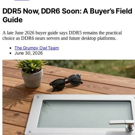
DDR5 Now, DDR6 Soon: A Buyer’s Field
Guide
A late June 2026 buyer guide says DDR5 remains the practical
choice as DDR6 nears servers and future desktop platforms.
The Grumpy Owl Team
June 30, 2026