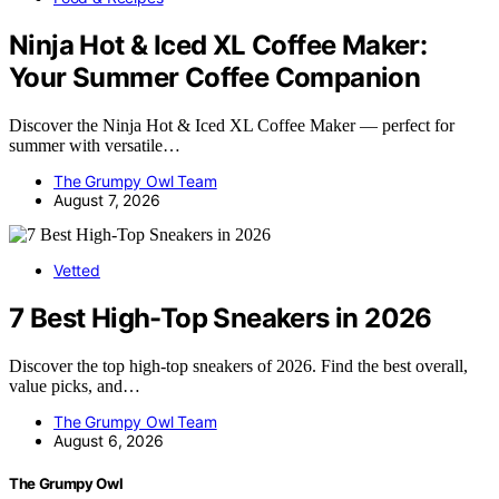
Ninja Hot & Iced XL Coffee Maker:
Your Summer Coffee Companion
Discover the Ninja Hot & Iced XL Coffee Maker — perfect for
summer with versatile…
The Grumpy Owl Team
August 7, 2026
Vetted
7 Best High-Top Sneakers in 2026
Discover the top high-top sneakers of 2026. Find the best overall,
value picks, and…
The Grumpy Owl Team
August 6, 2026
The Grumpy Owl