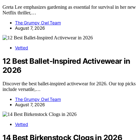
Greta Lee emphasizes gardening as essential for survival in her new
Netflix thriller,…
The Grumpy Owl Team
August 7, 2026
Vetted
12 Best Ballet-Inspired Activewear in
2026
Discover the best ballet-inspired activewear for 2026. Our top picks
include versatile,…
The Grumpy Owl Team
August 7, 2026
Vetted
14 Best Birkenstock Clogs in 2026