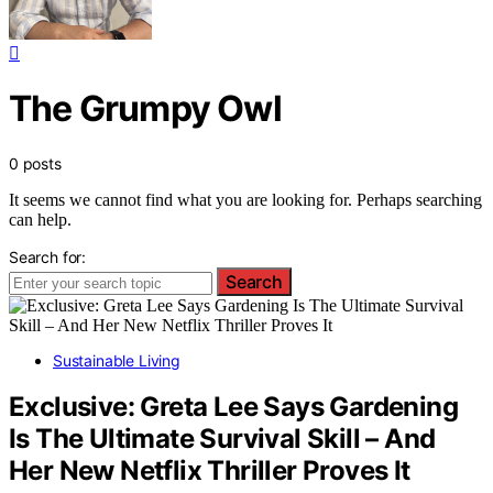
The Grumpy Owl
0 posts
It seems we cannot find what you are looking for. Perhaps searching
can help.
Search for:
Search
Sustainable Living
Exclusive: Greta Lee Says Gardening
Is The Ultimate Survival Skill – And
Her New Netflix Thriller Proves It