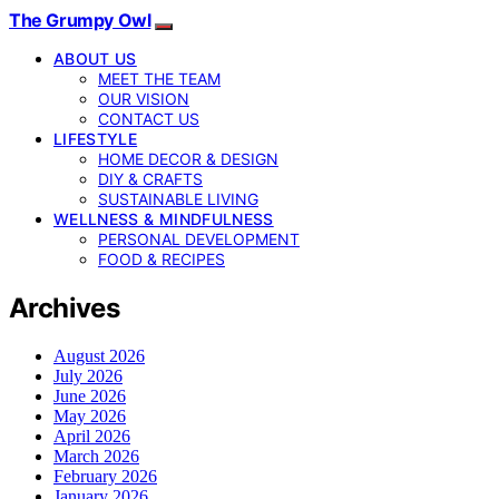
The Grumpy Owl
ABOUT US
MEET THE TEAM
OUR VISION
CONTACT US
LIFESTYLE
HOME DECOR & DESIGN
DIY & CRAFTS
SUSTAINABLE LIVING
WELLNESS & MINDFULNESS
PERSONAL DEVELOPMENT
FOOD & RECIPES
Archives
August 2026
July 2026
June 2026
May 2026
April 2026
March 2026
February 2026
January 2026