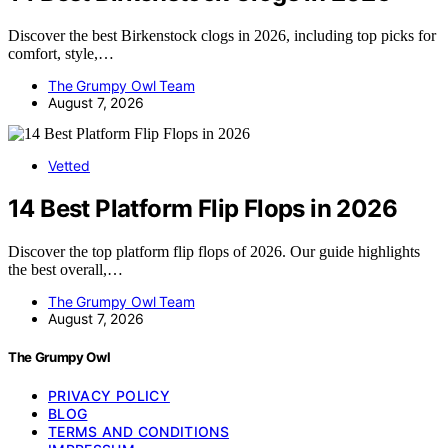
Discover the best Birkenstock clogs in 2026, including top picks for
comfort, style,…
The Grumpy Owl Team
August 7, 2026
Vetted
14 Best Platform Flip Flops in 2026
Discover the top platform flip flops of 2026. Our guide highlights
the best overall,…
The Grumpy Owl Team
August 7, 2026
The Grumpy Owl
PRIVACY POLICY
BLOG
TERMS AND CONDITIONS