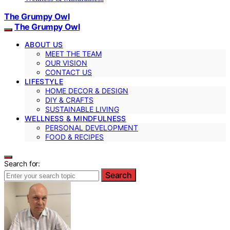
The Grumpy Owl
The Grumpy Owl
ABOUT US
MEET THE TEAM
OUR VISION
CONTACT US
LIFESTYLE
HOME DECOR & DESIGN
DIY & CRAFTS
SUSTAINABLE LIVING
WELLNESS & MINDFULNESS
PERSONAL DEVELOPMENT
FOOD & RECIPES
Search for:
Search