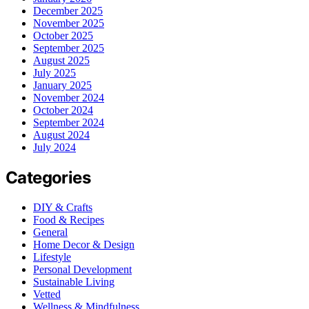
December 2025
November 2025
October 2025
September 2025
August 2025
July 2025
January 2025
November 2024
October 2024
September 2024
August 2024
July 2024
Categories
DIY & Crafts
Food & Recipes
General
Home Decor & Design
Lifestyle
Personal Development
Sustainable Living
Vetted
Wellness & Mindfulness