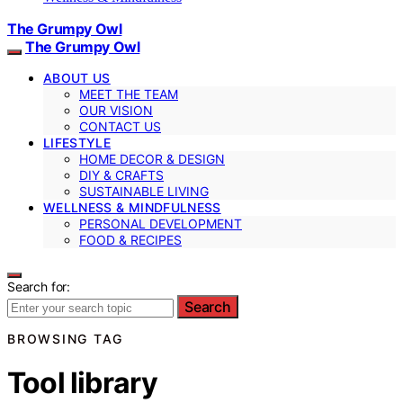
The Grumpy Owl
The Grumpy Owl
ABOUT US
MEET THE TEAM
OUR VISION
CONTACT US
LIFESTYLE
HOME DECOR & DESIGN
DIY & CRAFTS
SUSTAINABLE LIVING
WELLNESS & MINDFULNESS
PERSONAL DEVELOPMENT
FOOD & RECIPES
Search for:
Search
BROWSING TAG
Tool library