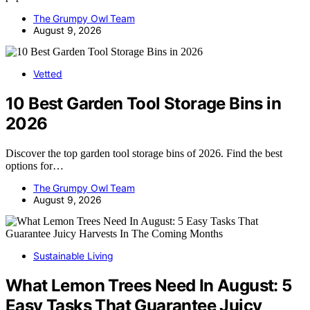
The Grumpy Owl Team
August 9, 2026
Vetted
10 Best Garden Tool Storage Bins in
2026
Discover the top garden tool storage bins of 2026. Find the best
options for…
The Grumpy Owl Team
August 9, 2026
Sustainable Living
What Lemon Trees Need In August: 5
Easy Tasks That Guarantee Juicy