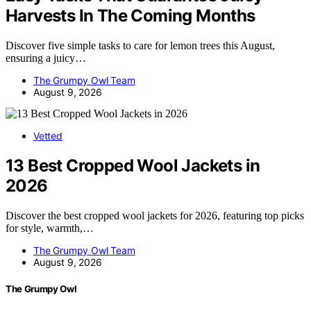
Harvests In The Coming Months
Discover five simple tasks to care for lemon trees this August,
ensuring a juicy…
The Grumpy Owl Team
August 9, 2026
Vetted
13 Best Cropped Wool Jackets in
2026
Discover the best cropped wool jackets for 2026, featuring top picks
for style, warmth,…
The Grumpy Owl Team
August 9, 2026
The Grumpy Owl