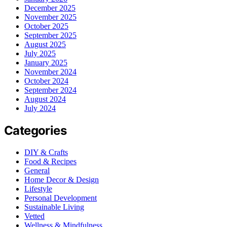
December 2025
November 2025
October 2025
September 2025
August 2025
July 2025
January 2025
November 2024
October 2024
September 2024
August 2024
July 2024
Categories
DIY & Crafts
Food & Recipes
General
Home Decor & Design
Lifestyle
Personal Development
Sustainable Living
Vetted
Wellness & Mindfulness