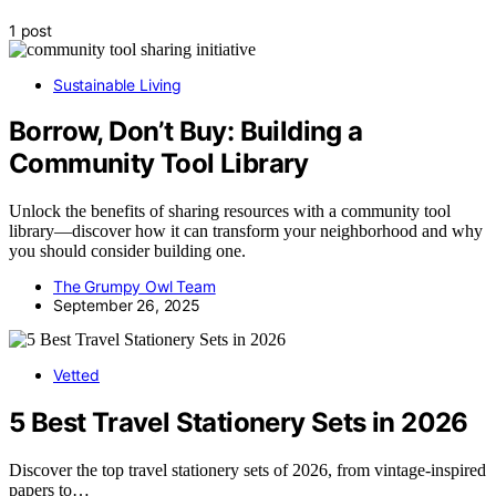
1 post
Sustainable Living
Borrow, Don’t Buy: Building a
Community Tool Library
Unlock the benefits of sharing resources with a community tool
library—discover how it can transform your neighborhood and why
you should consider building one.
The Grumpy Owl Team
September 26, 2025
Vetted
5 Best Travel Stationery Sets in 2026
Discover the top travel stationery sets of 2026, from vintage-inspired
papers to…