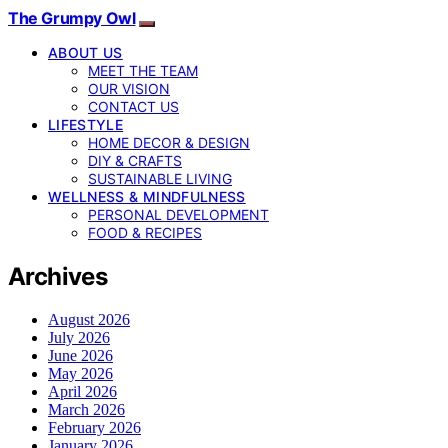
The Grumpy Owl
ABOUT US
MEET THE TEAM
OUR VISION
CONTACT US
LIFESTYLE
HOME DECOR & DESIGN
DIY & CRAFTS
SUSTAINABLE LIVING
WELLNESS & MINDFULNESS
PERSONAL DEVELOPMENT
FOOD & RECIPES
Archives
August 2026
July 2026
June 2026
May 2026
April 2026
March 2026
February 2026
January 2026