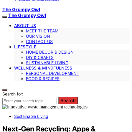
The Grumpy Owl
The Grumpy Owl
ABOUT US
MEET THE TEAM
OUR VISION
CONTACT US
LIFESTYLE
HOME DECOR & DESIGN
DIY & CRAFTS
SUSTAINABLE LIVING
WELLNESS & MINDFULNESS
PERSONAL DEVELOPMENT
FOOD & RECIPES
Search for:
Search
Sustainable Living
Next‑Gen Recycling: Apps &