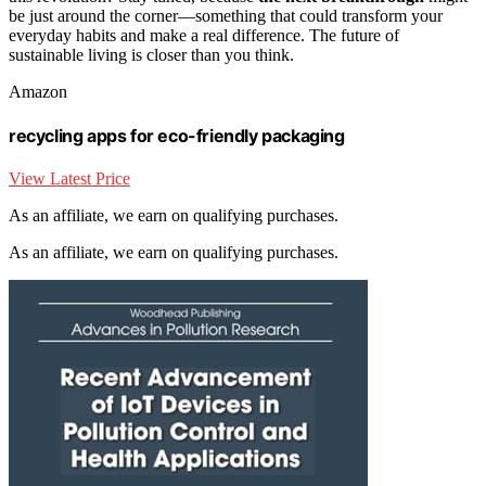
be just around the corner—something that could transform your
everyday habits and make a real difference. The future of
sustainable living is closer than you think.
Amazon
recycling apps for eco-friendly packaging
View Latest Price
As an affiliate, we earn on qualifying purchases.
As an affiliate, we earn on qualifying purchases.