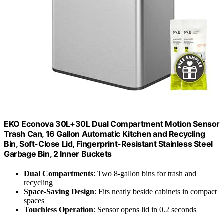
EKO Econova 30L+30L Dual Compartment Motion Sensor
Trash Can, 16 Gallon Automatic Kitchen and Recycling
Bin, Soft-Close Lid, Fingerprint-Resistant Stainless Steel
Garbage Bin, 2 Inner Buckets
Dual Compartments
: Two 8-gallon bins for trash and
recycling
Space-Saving Design
: Fits neatly beside cabinets in compact
spaces
Touchless Operation
: Sensor opens lid in 0.2 seconds