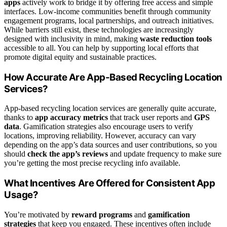
apps
actively work to bridge it by offering free access and simple
interfaces. Low-income communities benefit through community
engagement programs, local partnerships, and outreach initiatives.
While barriers still exist, these technologies are increasingly
designed with inclusivity in mind, making
waste reduction tools
accessible to all. You can help by supporting local efforts that
promote digital equity and sustainable practices.
How Accurate Are App-Based Recycling Location
Services?
App-based recycling location services are generally quite accurate,
thanks to
app accuracy metrics
that track user reports and
GPS
data
. Gamification strategies also encourage users to verify
locations, improving reliability. However, accuracy can vary
depending on the app’s data sources and user contributions, so you
should
check the app’s reviews
and update frequency to make sure
you’re getting the most precise recycling info available.
What Incentives Are Offered for Consistent App
Usage?
You’re motivated by
reward programs
and
gamification
strategies
that keep you engaged. These incentives often include