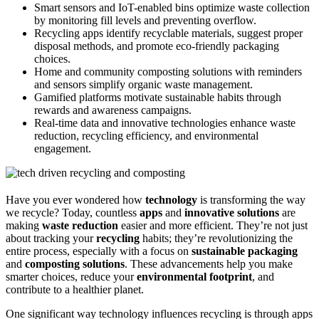
Smart sensors and IoT-enabled bins optimize waste collection
by monitoring fill levels and preventing overflow.
Recycling apps identify recyclable materials, suggest proper
disposal methods, and promote eco-friendly packaging
choices.
Home and community composting solutions with reminders
and sensors simplify organic waste management.
Gamified platforms motivate sustainable habits through
rewards and awareness campaigns.
Real-time data and innovative technologies enhance waste
reduction, recycling efficiency, and environmental
engagement.
Have you ever wondered how
technology
is transforming the way
we recycle? Today, countless
apps
and
innovative solutions
are
making
waste reduction
easier and more efficient. They’re not just
about tracking your
recycling
habits; they’re revolutionizing the
entire process, especially with a focus on
sustainable packaging
and
composting solutions
. These advancements help you make
smarter choices, reduce your
environmental footprint
, and
contribute to a healthier planet.
One significant way technology influences recycling is through apps