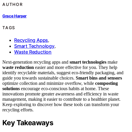
AUTHOR
Grace Harper
TAGS
Recycling Apps
,
Smart Technology
,
Waste Reduction
Next-generation recycling apps and
smart technologies
make
waste reduction
easier and more effective for you. They help
identify recyclable materials, suggest eco-friendly packaging, and
guide you towards sustainable choices.
Smart bins and sensors
optimize collection and minimize overflow, while
composting
solutions
encourage eco-conscious habits at home. These
innovations promote greater awareness and efficiency in waste
management, making it easier to contribute to a healthier planet.
Keep exploring to discover how these tools can transform your
recycling efforts.
Key Takeaways