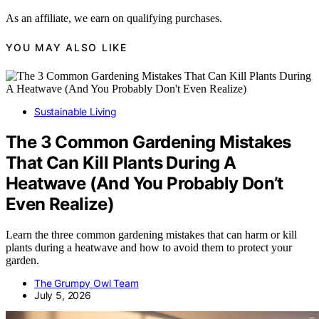
As an affiliate, we earn on qualifying purchases.
YOU MAY ALSO LIKE
Sustainable Living
The 3 Common Gardening Mistakes
That Can Kill Plants During A
Heatwave (And You Probably Don’t
Even Realize)
Learn the three common gardening mistakes that can harm or kill
plants during a heatwave and how to avoid them to protect your
garden.
The Grumpy Owl Team
July 5, 2026