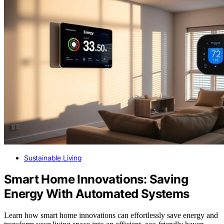
Sustainable Living
Smart Home Innovations: Saving
Energy With Automated Systems
Learn how smart home innovations can effortlessly save energy and