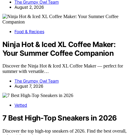
The Grumpy Owl Team
August 2, 2026
Food & Recipes
Ninja Hot & Iced XL Coffee Maker:
Your Summer Coffee Companion
Discover the Ninja Hot & Iced XL Coffee Maker — perfect for
summer with versatile…
The Grumpy Owl Team
August 7, 2026
Vetted
7 Best High-Top Sneakers in 2026
Discover the top high-top sneakers of 2026. Find the best overall,