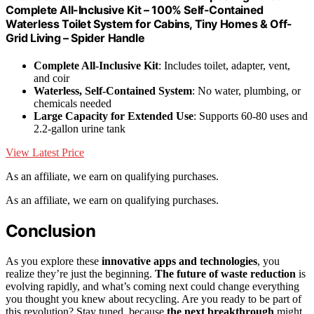
Complete All-Inclusive Kit – 100% Self-Contained
Waterless Toilet System for Cabins, Tiny Homes & Off-
Grid Living – Spider Handle
Complete All-Inclusive Kit
: Includes toilet, adapter, vent,
and coir
Waterless, Self-Contained System
: No water, plumbing, or
chemicals needed
Large Capacity for Extended Use
: Supports 60-80 uses and
2.2-gallon urine tank
View Latest Price
As an affiliate, we earn on qualifying purchases.
As an affiliate, we earn on qualifying purchases.
Conclusion
As you explore these
innovative apps and technologies
, you
realize they’re just the beginning.
The future of waste reduction
is
evolving rapidly, and what’s coming next could change everything
you thought you knew about recycling. Are you ready to be part of
this revolution? Stay tuned, because
the next breakthrough
might