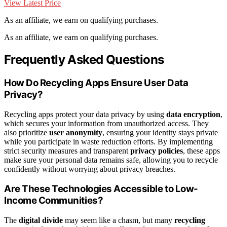
View Latest Price
As an affiliate, we earn on qualifying purchases.
As an affiliate, we earn on qualifying purchases.
Frequently Asked Questions
How Do Recycling Apps Ensure User Data
Privacy?
Recycling apps protect your data privacy by using
data encryption
,
which secures your information from unauthorized access. They
also prioritize
user anonymity
, ensuring your identity stays private
while you participate in waste reduction efforts. By implementing
strict security measures and transparent
privacy policies
, these apps
make sure your personal data remains safe, allowing you to recycle
confidently without worrying about privacy breaches.
Are These Technologies Accessible to Low-
Income Communities?
The
digital divide
may seem like a chasm, but many
recycling