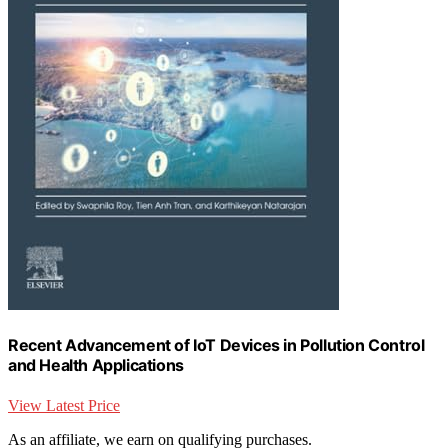
Recent Advancement of IoT Devices in Pollution Control
and Health Applications
View Latest Price
As an affiliate, we earn on qualifying purchases.