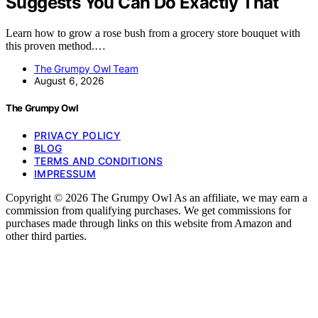
Suggests You Can Do Exactly That
Learn how to grow a rose bush from a grocery store bouquet with
this proven method.…
The Grumpy Owl Team
August 6, 2026
The Grumpy Owl
PRIVACY POLICY
BLOG
TERMS AND CONDITIONS
IMPRESSUM
Copyright © 2026 The Grumpy Owl As an affiliate, we may earn a
commission from qualifying purchases. We get commissions for
purchases made through links on this website from Amazon and
other third parties.