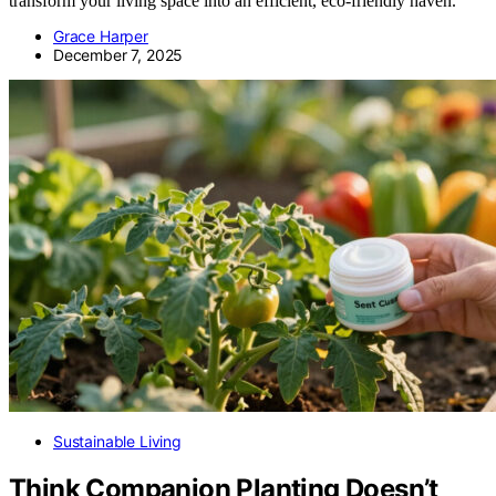
transform your living space into an efficient, eco-friendly haven.
Grace Harper
December 7, 2025
Sustainable Living
Think Companion Planting Doesn’t