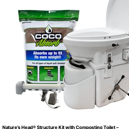
Nature's Head® Structure Kit with Composting Toilet –