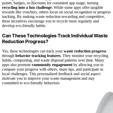
points, badges, or discounts for consistent app usage, turning
recycling into a fun challenge
. While some apps offer tangible
rewards like vouchers, others focus on social recognition or progress
tracking. By making waste reduction rewarding and competitive,
these incentives encourage you to recycle more regularly and
develop eco-friendly habits.
Can These Technologies Track Individual Waste
Reduction Progress?
Yes, these technologies can track your
waste reduction progress
through
behavior tracking features
. They monitor your recycling
habits, composting, and waste disposal patterns over time. Many
apps also promote
community engagement
by allowing you to
compare your progress with others, share tips, and participate in
local challenges. This personalized feedback and social aspect
motivate you to improve your waste management and stay
committed to eco-friendly behaviors.