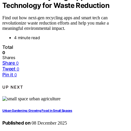
Technology for Waste Reduction
Find out how next-gen recycling apps and smart tech can
revolutionize waste reduction efforts and help you make a
meaningful environmental impact.
4 minute read
Total
0
Shares
Share
0
Tweet
0
Pin it
0
UP NEXT
Urban Gardening: Growing Food in Small Spaces
Published on
08 December 2025