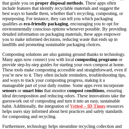
that guide you on
proper disposal methods
. These apps often
include features that identify recyclable materials and suggest the
best ways to handle them, whether that’s recycling, composting, or
repurposing. For instance, they can tell you which packaging
qualifies as
eco-friendly packaging
, encouraging you to opt for
environmentally conscious options whenever possible. By providing
detailed information on packaging materials, these apps empower
you to make informed decisions, reducing waste that ends up in
landfills and promoting sustainable packaging choices.
Composting solutions are also gaining ground thanks to technology.
Many apps now connect you with local
composting programs
or
provide step-by-step guides for starting your own compost at home.
These tools make composting accessible and straightforward, even if
you’re new to it. They often include reminders, troubleshooting tips,
and ways to track your composting progress, making it a
manageable part of your daily routine. Some apps even incorporate
sensors
or
smart bins
that monitor
compost conditions
, ensuring
ideal decomposition and reducing odors. These innovations take the
guesswork out of composting and turn it into an easy, sustainable
habit. Additionally, the integration of
Vetted – ID Times
resources
helps users stay informed about best practices and safety standards
for composting and recycling.
Furthermore, technology helps streamline recycling collection and