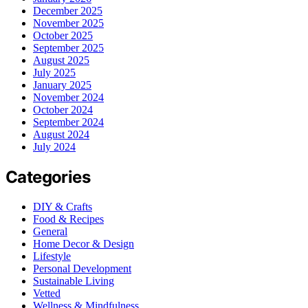
December 2025
November 2025
October 2025
September 2025
August 2025
July 2025
January 2025
November 2024
October 2024
September 2024
August 2024
July 2024
Categories
DIY & Crafts
Food & Recipes
General
Home Decor & Design
Lifestyle
Personal Development
Sustainable Living
Vetted
Wellness & Mindfulness