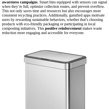
awareness campaigns
. Smart bins equipped with sensors can signal
when they’re full, optimize collection routes, and prevent overflow.
This not only saves time and resources but also encourages more
consistent recycling practices. Additionally, gamified apps motivate
users by rewarding sustainable behaviors, whether that’s choosing
products with eco-friendly packaging or participating in local
composting initiatives. This
positive reinforcement
makes waste
reduction more engaging and accessible for everyone.