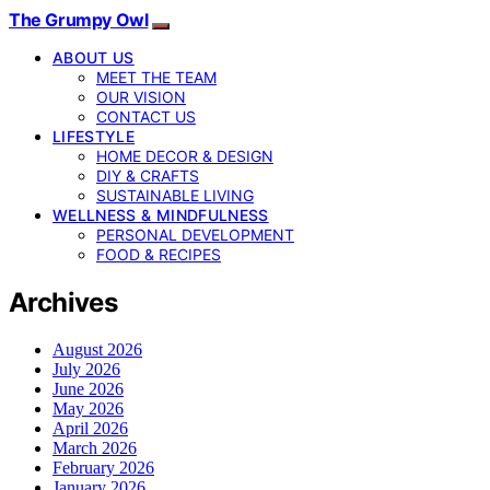
The Grumpy Owl
ABOUT US
MEET THE TEAM
OUR VISION
CONTACT US
LIFESTYLE
HOME DECOR & DESIGN
DIY & CRAFTS
SUSTAINABLE LIVING
WELLNESS & MINDFULNESS
PERSONAL DEVELOPMENT
FOOD & RECIPES
Archives
August 2026
July 2026
June 2026
May 2026
April 2026
March 2026
February 2026
January 2026