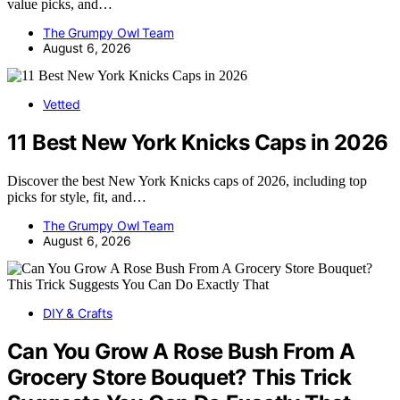
value picks, and…
The Grumpy Owl Team
August 6, 2026
Vetted
11 Best New York Knicks Caps in 2026
Discover the best New York Knicks caps of 2026, including top
picks for style, fit, and…
The Grumpy Owl Team
August 6, 2026
DIY & Crafts
Can You Grow A Rose Bush From A
Grocery Store Bouquet? This Trick