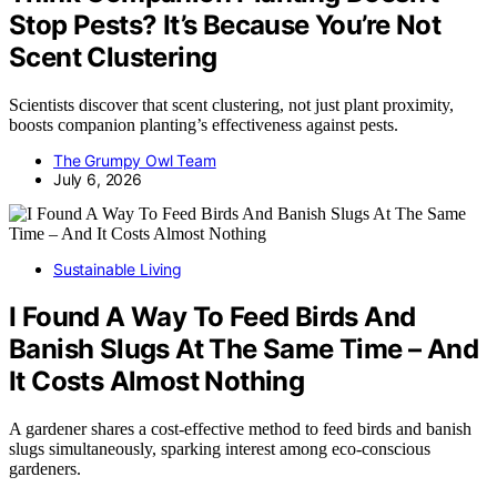
Stop Pests? It’s Because You’re Not
Scent Clustering
Scientists discover that scent clustering, not just plant proximity,
boosts companion planting’s effectiveness against pests.
The Grumpy Owl Team
July 6, 2026
Sustainable Living
I Found A Way To Feed Birds And
Banish Slugs At The Same Time – And
It Costs Almost Nothing
A gardener shares a cost-effective method to feed birds and banish
slugs simultaneously, sparking interest among eco-conscious
gardeners.