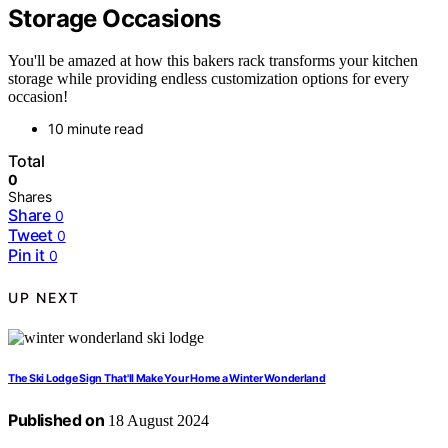
Storage Occasions
You'll be amazed at how this bakers rack transforms your kitchen
storage while providing endless customization options for every
occasion!
10 minute read
Total
0
Shares
Share
0
Tweet
0
Pin it
0
UP NEXT
The Ski Lodge Sign That'll Make Your Home a Winter Wonderland
Published on
18 August 2024