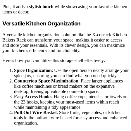
Plus, it adds a
stylish touch
while showcasing your favorite kitchen
items or decor.
Versatile Kitchen Organization
A versatile kitchen organization solution like the X-cosrack Kitchen
Bakers Rack can transform your space, making it easier to access
and store your essentials. With its clever design, you can maximize
your kitchen's efficiency and functionality.
Here's how you can utilize this storage shelf effectively:
Spice Organization
: Use the open tiers to neatly arrange your
spice jars, ensuring you can find what you need quickly.
Countertop Space Maximization
: Place larger appliances
like coffee machines or bread makers on the expansive
desktop, freeing up valuable countertop space.
Easy Access Hooks
: Hang coffee cups, utensils, or towels on
the 23 hooks, keeping your most-used items within reach
while maintaining a tidy appearance.
Pull-Out Wire Basket
: Store fruits, vegetables, or kitchen
tools in the pull-out wire basket for easy access and enhanced
organization.