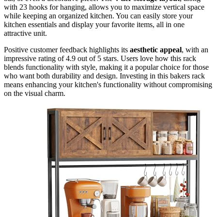
with 23 hooks for hanging, allows you to maximize vertical space
while keeping an organized kitchen. You can easily store your
kitchen essentials and display your favorite items, all in one
attractive unit.
Positive customer feedback highlights its
aesthetic appeal
, with an
impressive rating of 4.9 out of 5 stars. Users love how this rack
blends functionality with style, making it a popular choice for those
who want both durability and design. Investing in this bakers rack
means enhancing your kitchen's functionality without compromising
on the visual charm.