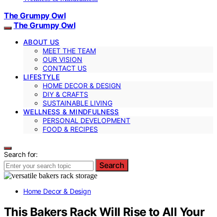
The Grumpy Owl
The Grumpy Owl
ABOUT US
MEET THE TEAM
OUR VISION
CONTACT US
LIFESTYLE
HOME DECOR & DESIGN
DIY & CRAFTS
SUSTAINABLE LIVING
WELLNESS & MINDFULNESS
PERSONAL DEVELOPMENT
FOOD & RECIPES
Search for:
Search
Home Decor & Design
This Bakers Rack Will Rise to All Your