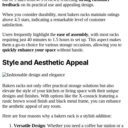
feedback
on its practical use and appealing design.
When you consider durability, most bakers racks maintain ratings
above 4.5 stars, indicating a remarkable level of customer
satisfaction.
Users frequently highlight the
ease of assembly
, with most racks
requiring just 40 minutes to 1.5 hours to set up. This aspect makes
them a go-to choice for various storage occasions, allowing you to
quickly enhance your space
without hassle.
Style and Aesthetic Appeal
Bakers racks not only offer practical storage solutions but also
elevate the style of your kitchen or living space with their unique
designs and finishes. With options like the X-cosrack featuring a
rustic brown wood finish and black metal frame, you can enhance
the aesthetic appeal of any room.
Here are four reasons why a bakers rack is a stylish addition:
Versatile Design
: Whether you need a coffee bar station or a