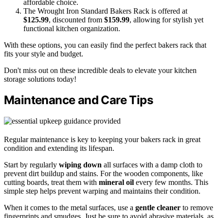
affordable choice.
The Wrought Iron Standard Bakers Rack is offered at
$125.99
, discounted from
$159.99
, allowing for stylish yet
functional kitchen organization.
With these options, you can easily find the perfect bakers rack that
fits your style and budget.
Don't miss out on these incredible deals to elevate your kitchen
storage solutions today!
Maintenance and Care Tips
Regular maintenance is key to keeping your bakers rack in great
condition and extending its lifespan.
Start by regularly
wiping down
all surfaces with a damp cloth to
prevent dirt buildup and stains. For the wooden components, like
cutting boards, treat them with
mineral oil
every few months. This
simple step helps prevent warping and maintains their condition.
When it comes to the metal surfaces, use a
gentle cleaner
to remove
fingerprints and smudges. Just be sure to avoid abrasive materials, as