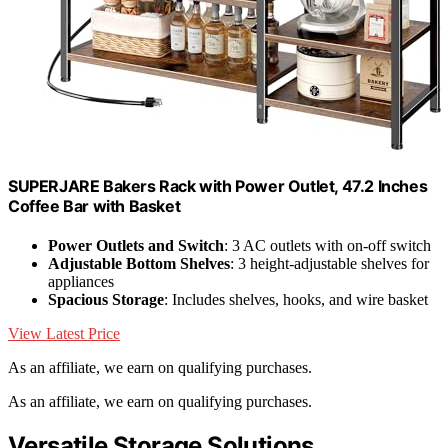
SUPERJARE Bakers Rack with Power Outlet, 47.2 Inches
Coffee Bar with Basket
Power Outlets and Switch
: 3 AC outlets with on-off switch
Adjustable Bottom Shelves
: 3 height-adjustable shelves for
appliances
Spacious Storage
: Includes shelves, hooks, and wire basket
View Latest Price
As an affiliate, we earn on qualifying purchases.
As an affiliate, we earn on qualifying purchases.
Versatile Storage Solutions