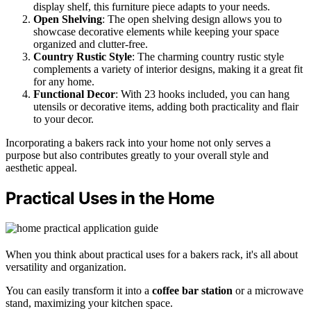
display shelf, this furniture piece adapts to your needs.
Open Shelving
: The open shelving design allows you to
showcase decorative elements while keeping your space
organized and clutter-free.
Country Rustic Style
: The charming country rustic style
complements a variety of interior designs, making it a great fit
for any home.
Functional Decor
: With 23 hooks included, you can hang
utensils or decorative items, adding both practicality and flair
to your decor.
Incorporating a bakers rack into your home not only serves a
purpose but also contributes greatly to your overall style and
aesthetic appeal.
Practical Uses in the Home
When you think about practical uses for a bakers rack, it's all about
versatility and organization.
You can easily transform it into a
coffee bar station
or a microwave
stand, maximizing your kitchen space.