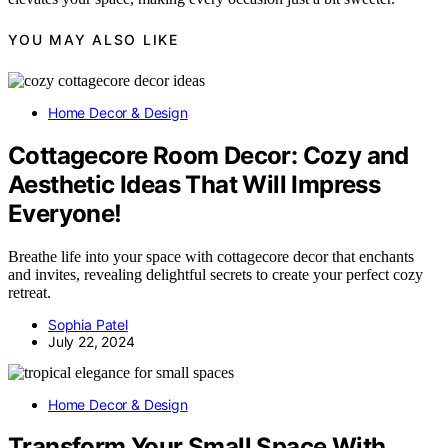
YOU MAY ALSO LIKE
Home Decor & Design
Cottagecore Room Decor: Cozy and
Aesthetic Ideas That Will Impress
Everyone!
Breathe life into your space with cottagecore decor that enchants
and invites, revealing delightful secrets to create your perfect cozy
retreat.
Sophia Patel
July 22, 2024
Home Decor & Design
Transform Your Small Space With