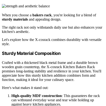
When you choose a
bakers rack
, you're looking for a blend of
sturdy materials
and appealing design.
The right rack not only withstands daily use but also enhances your
kitchen's aesthetic.
Let's explore how the X-cosrack combines durability with versatile
style.
Sturdy Material Composition
Crafted with a thickened black metal frame and a durable brown
wooden grain countertop, the X-cosrack Kitchen Bakers Rack
promises long-lasting stability and resilience in your kitchen. You'll
appreciate how this sturdy kitchen addition combines form and
function, making it ideal for your culinary space.
Here's what makes it stand out:
High-quality MDF construction
: This guarantees the rack
can withstand everyday wear and tear while holding up
against heavy kitchen appliances.