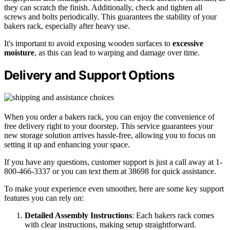
they can scratch the finish. Additionally, check and tighten all
screws and bolts periodically. This guarantees the stability of your
bakers rack, especially after heavy use.
It's important to avoid exposing wooden surfaces to
excessive
moisture
, as this can lead to warping and damage over time.
Delivery and Support Options
When you order a bakers rack, you can enjoy the convenience of
free delivery right to your doorstep. This service guarantees your
new storage solution arrives hassle-free, allowing you to focus on
setting it up and enhancing your space.
If you have any questions, customer support is just a call away at 1-
800-466-3337 or you can text them at 38698 for quick assistance.
To make your experience even smoother, here are some key support
features you can rely on:
Detailed Assembly Instructions
: Each bakers rack comes
with clear instructions, making setup straightforward.