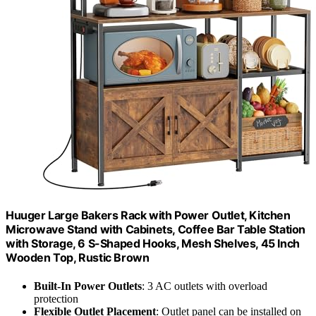
Huuger Large Bakers Rack with Power Outlet, Kitchen
Microwave Stand with Cabinets, Coffee Bar Table Station
with Storage, 6 S-Shaped Hooks, Mesh Shelves, 45 Inch
Wooden Top, Rustic Brown
Built-In Power Outlets
: 3 AC outlets with overload
protection
Flexible Outlet Placement
: Outlet panel can be installed on