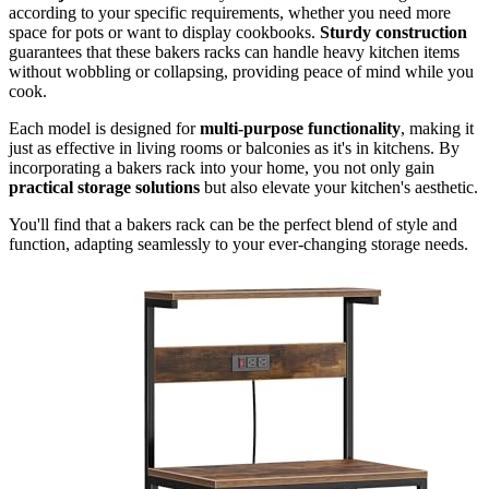
according to your specific requirements, whether you need more
space for pots or want to display cookbooks.
Sturdy construction
guarantees that these bakers racks can handle heavy kitchen items
without wobbling or collapsing, providing peace of mind while you
cook.
Each model is designed for
multi-purpose functionality
, making it
just as effective in living rooms or balconies as it's in kitchens. By
incorporating a bakers rack into your home, you not only gain
practical storage solutions
but also elevate your kitchen's aesthetic.
You'll find that a bakers rack can be the perfect blend of style and
function, adapting seamlessly to your ever-changing storage needs.