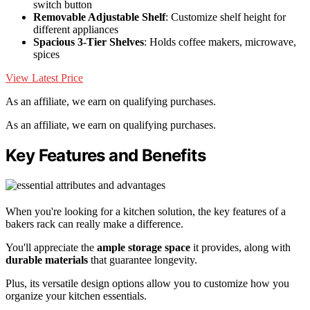
switch button
Removable Adjustable Shelf
: Customize shelf height for
different appliances
Spacious 3-Tier Shelves
: Holds coffee makers, microwave,
spices
View Latest Price
As an affiliate, we earn on qualifying purchases.
As an affiliate, we earn on qualifying purchases.
Key Features and Benefits
When you're looking for a kitchen solution, the key features of a
bakers rack can really make a difference.
You'll appreciate the
ample storage space
it provides, along with
durable materials
that guarantee longevity.
Plus, its versatile design options allow you to customize how you
organize your kitchen essentials.