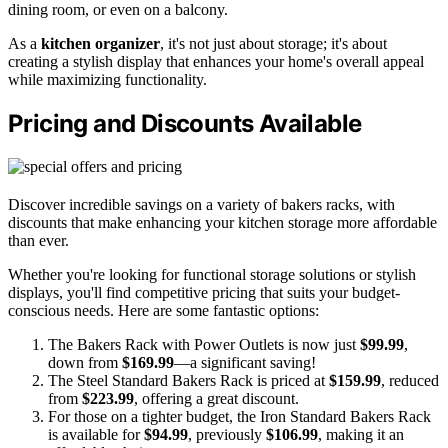
dining room, or even on a balcony.
As a
kitchen organizer
, it's not just about storage; it's about
creating a stylish display that enhances your home's overall appeal
while maximizing functionality.
Pricing and Discounts Available
Discover incredible savings on a variety of bakers racks, with
discounts that make enhancing your kitchen storage more affordable
than ever.
Whether you're looking for functional storage solutions or stylish
displays, you'll find competitive pricing that suits your budget-
conscious needs. Here are some fantastic options:
The Bakers Rack with Power Outlets is now just
$99.99
,
down from
$169.99
—a significant saving!
The Steel Standard Bakers Rack is priced at
$159.99
, reduced
from
$223.99
, offering a great discount.
For those on a tighter budget, the Iron Standard Bakers Rack
is available for
$94.99
, previously
$106.99
, making it an