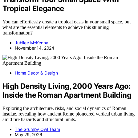
Tropical Elegance
You can effortlessly create a tropical oasis in your small space, but
what are the essential elements to achieve this stunning
transformation?
Jubilee McKenna
November 14, 2024
Home Decor & Design
High Density Living, 2000 Years Ago:
Inside the Roman Apartment Building
Exploring the architecture, risks, and social dynamics of Roman
insulae, revealing how ancient Rome pioneered vertical urban living
amid fire hazards and structural limits.
The Grumpy Owl Team
May 29, 2026