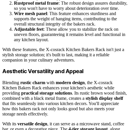
Rustproof metal frame
: The robust design assures durability,
so you won't have to worry about deterioration over time.
Wire mesh panel
: This feature enhances sturdiness and
supports the weight of hanging items, contributing to the
overall structural integrity of the bakers rack.
Adjustable feet
: These allow you to stabilize the rack on
uneven floors, guaranteeing it remains level and functional in
any kitchen layout.
With these features, the X-cosrack Kitchen Bakers Rack isn't just a
stylish storage solution; it's built to last, making it a reliable
companion in your culinary adventures.
Aesthetic Versatility and Appeal
Blending
rustic charm
with
modern design
, the X-cosrack
Kitchen Bakers Rack enhances your kitchen's aesthetic while
providing
practical storage solutions
. Its rustic brown wood finish,
combined with a black metal frame, creates a
stylish display shelf
that fits seamlessly into various kitchen decors. You'll appreciate
how this bakers rack not only looks good but also meets your
storage needs effectively.
With its
versatile design
, it can serve as a microwave stand, coffee
bar, or even a decorative piece. The
4-tier storage layout
, along