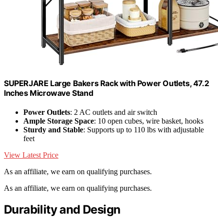
SUPERJARE Large Bakers Rack with Power Outlets, 47.2
Inches Microwave Stand
Power Outlets
: 2 AC outlets and air switch
Ample Storage Space
: 10 open cubes, wire basket, hooks
Sturdy and Stable
: Supports up to 110 lbs with adjustable
feet
View Latest Price
As an affiliate, we earn on qualifying purchases.
As an affiliate, we earn on qualifying purchases.
Durability and Design