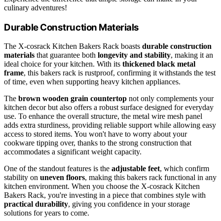
culinary adventures!
Durable Construction Materials
The X-cosrack Kitchen Bakers Rack boasts
durable construction
materials
that guarantee both
longevity and stability
, making it an
ideal choice for your kitchen. With its
thickened black metal
frame
, this bakers rack is rustproof, confirming it withstands the test
of time, even when supporting heavy kitchen appliances.
The
brown wooden grain countertop
not only complements your
kitchen decor but also offers a robust surface designed for everyday
use. To enhance the overall structure, the metal wire mesh panel
adds extra sturdiness, providing reliable support while allowing easy
access to stored items. You won't have to worry about your
cookware tipping over, thanks to the strong construction that
accommodates a significant weight capacity.
One of the standout features is the
adjustable feet
, which confirm
stability on
uneven floors
, making this bakers rack functional in any
kitchen environment. When you choose the X-cosrack Kitchen
Bakers Rack, you're investing in a piece that combines style with
practical durability
, giving you confidence in your storage
solutions for years to come.