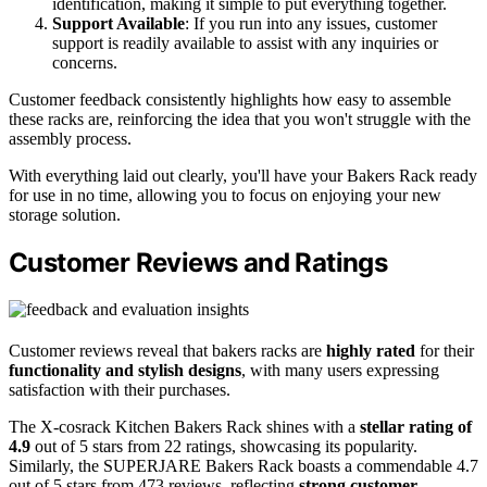
identification, making it simple to put everything together.
Support Available
: If you run into any issues, customer
support is readily available to assist with any inquiries or
concerns.
Customer feedback consistently highlights how easy to assemble
these racks are, reinforcing the idea that you won't struggle with the
assembly process.
With everything laid out clearly, you'll have your Bakers Rack ready
for use in no time, allowing you to focus on enjoying your new
storage solution.
Customer Reviews and Ratings
Customer reviews reveal that bakers racks are
highly rated
for their
functionality and stylish designs
, with many users expressing
satisfaction with their purchases.
The X-cosrack Kitchen Bakers Rack shines with a
stellar rating of
4.9
out of 5 stars from 22 ratings, showcasing its popularity.
Similarly, the SUPERJARE Bakers Rack boasts a commendable 4.7
out of 5 stars from 473 reviews, reflecting
strong customer