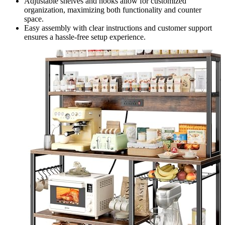
Adjustable shelves and hooks allow for customized
organization, maximizing both functionality and counter
space.
Easy assembly with clear instructions and customer support
ensures a hassle-free setup experience.