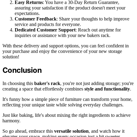
Easy Returns
: You have a 30-Day Return Guarantee,
assuring your satisfaction if the product doesn't meet your
expectations.
Customer Feedback
: Share your thoughts to help improve
service and products for everyone.
Dedicated Customer Support
: Reach out anytime for
inquiries or assistance with your new bakers rack.
With these delivery and support options, you can feel confident in
your purchase and enjoy the convenience of your new storage
solution!
Conclusion
In choosing this
baker's rack
, you're not just adding storage; you're
creating a space that effortlessly combines
style and functionality
.
It's funny how a simple piece of furniture can transform your home,
reflecting your unique taste while solving everyday challenges.
Just like baking, life's about mixing the right ingredients to achieve
harmony.
So go ahead, embrace this
versatile solution
, and watch how it
elevates your space, making every occasion just a bit sweeter.