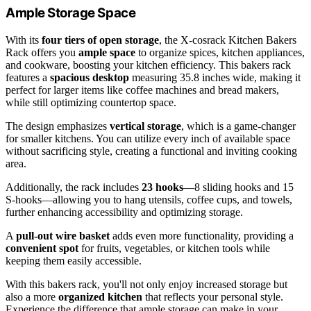
Ample Storage Space
With its
four tiers of open storage
, the X-cosrack Kitchen Bakers
Rack offers you
ample space
to organize spices, kitchen appliances,
and cookware, boosting your kitchen efficiency. This bakers rack
features a
spacious desktop
measuring 35.8 inches wide, making it
perfect for larger items like coffee machines and bread makers,
while still optimizing countertop space.
The design emphasizes
vertical storage
, which is a game-changer
for smaller kitchens. You can utilize every inch of available space
without sacrificing style, creating a functional and inviting cooking
area.
Additionally, the rack includes
23 hooks
—8 sliding hooks and 15
S-hooks—allowing you to hang utensils, coffee cups, and towels,
further enhancing accessibility and optimizing storage.
A
pull-out wire basket
adds even more functionality, providing a
convenient spot
for fruits, vegetables, or kitchen tools while
keeping them easily accessible.
With this bakers rack, you'll not only enjoy increased storage but
also a more
organized kitchen
that reflects your personal style.
Experience the difference that ample storage can make in your