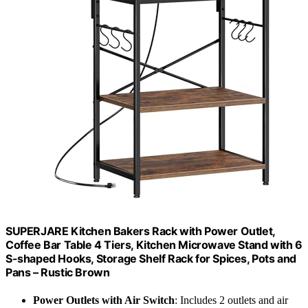
SUPERJARE Kitchen Bakers Rack with Power Outlet,
Coffee Bar Table 4 Tiers, Kitchen Microwave Stand with 6
S-shaped Hooks, Storage Shelf Rack for Spices, Pots and
Pans – Rustic Brown
Power Outlets with Air Switch
: Includes 2 outlets and air