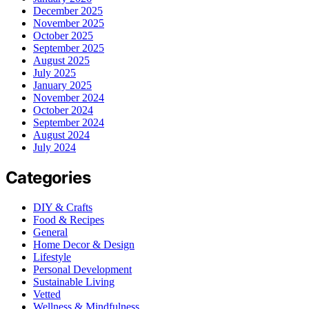
December 2025
November 2025
October 2025
September 2025
August 2025
July 2025
January 2025
November 2024
October 2024
September 2024
August 2024
July 2024
Categories
DIY & Crafts
Food & Recipes
General
Home Decor & Design
Lifestyle
Personal Development
Sustainable Living
Vetted
Wellness & Mindfulness