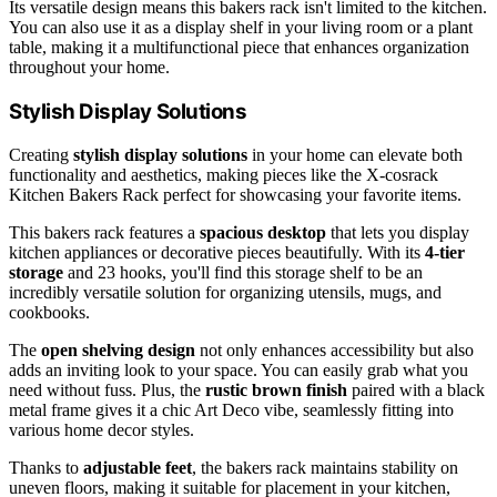
Its versatile design means this bakers rack isn't limited to the kitchen.
You can also use it as a display shelf in your living room or a plant
table, making it a multifunctional piece that enhances organization
throughout your home.
Stylish Display Solutions
Creating
stylish display solutions
in your home can elevate both
functionality and aesthetics, making pieces like the X-cosrack
Kitchen Bakers Rack perfect for showcasing your favorite items.
This bakers rack features a
spacious desktop
that lets you display
kitchen appliances or decorative pieces beautifully. With its
4-tier
storage
and 23 hooks, you'll find this storage shelf to be an
incredibly versatile solution for organizing utensils, mugs, and
cookbooks.
The
open shelving design
not only enhances accessibility but also
adds an inviting look to your space. You can easily grab what you
need without fuss. Plus, the
rustic brown finish
paired with a black
metal frame gives it a chic Art Deco vibe, seamlessly fitting into
various home decor styles.
Thanks to
adjustable feet
, the bakers rack maintains stability on
uneven floors, making it suitable for placement in your kitchen,