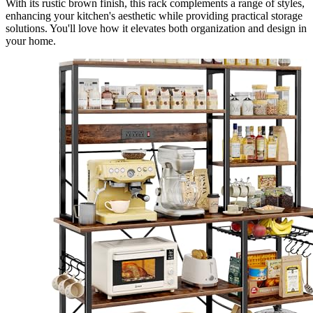
With its rustic brown finish, this rack complements a range of styles,
enhancing your kitchen's aesthetic while providing practical storage
solutions. You'll love how it elevates both organization and design in
your home.