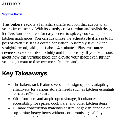
AUTHOR
Sophia Patel
This
bakers rack
is a fantastic storage solution that adapts to all
your kitchen needs. With its
sturdy construction
and stylish design,
it offers four open tiers for easy access to spices, cookware, and
kitchen appliances. You can customize the
adjustable shelves
to fit
pots or even use it as a coffee bar station. Assembly is quick and
straightforward, taking just about 40 minutes. Plus,
customer
reviews
rave about its durability and functionality. If you're curious
about how this versatile piece can elevate your space even further,
you might want to discover more features and tips.
Key Takeaways
The bakers rack features versatile design options, adapting
effectively for various storage needs such as kitchen essentials
or as a coffee bar station.
With four tiers and ample open storage, it enhances
accessibility for spices, cookware, and other kitchen items.
Durable construction materials ensure longevity, capable of
supporting heavy items without compromising stability.