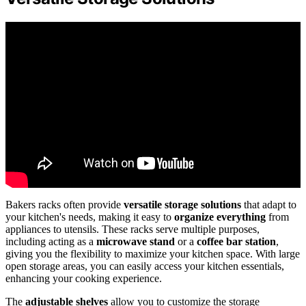
Bakers racks often provide
versatile storage solutions
that adapt to
your kitchen's needs, making it easy to
organize everything
from
appliances to utensils. These racks serve multiple purposes,
including acting as a
microwave stand
or a
coffee bar station
,
giving you the flexibility to maximize your kitchen space. With large
open storage areas, you can easily access your kitchen essentials,
enhancing your cooking experience.
The
adjustable shelves
allow you to customize the storage