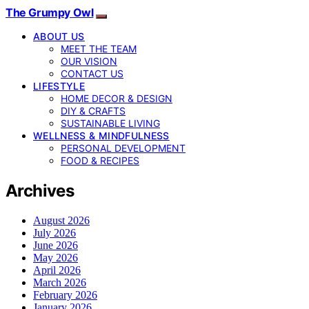
The Grumpy Owl
ABOUT US
MEET THE TEAM
OUR VISION
CONTACT US
LIFESTYLE
HOME DECOR & DESIGN
DIY & CRAFTS
SUSTAINABLE LIVING
WELLNESS & MINDFULNESS
PERSONAL DEVELOPMENT
FOOD & RECIPES
Archives
August 2026
July 2026
June 2026
May 2026
April 2026
March 2026
February 2026
January 2026