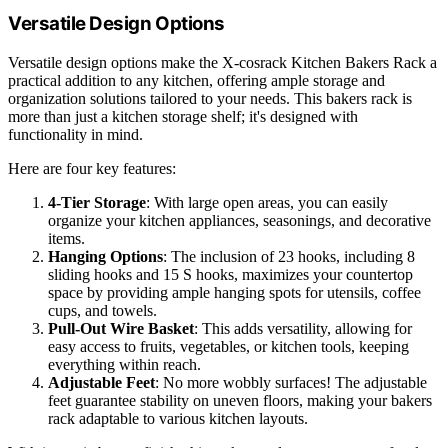
Versatile Design Options
Versatile design options make the X-cosrack Kitchen Bakers Rack a
practical addition to any kitchen, offering ample storage and
organization solutions tailored to your needs. This bakers rack is
more than just a kitchen storage shelf; it's designed with
functionality in mind.
Here are four key features:
4-Tier Storage
: With large open areas, you can easily
organize your kitchen appliances, seasonings, and decorative
items.
Hanging Options
: The inclusion of 23 hooks, including 8
sliding hooks and 15 S hooks, maximizes your countertop
space by providing ample hanging spots for utensils, coffee
cups, and towels.
Pull-Out Wire Basket
: This adds versatility, allowing for
easy access to fruits, vegetables, or kitchen tools, keeping
everything within reach.
Adjustable Feet
: No more wobbly surfaces! The adjustable
feet guarantee stability on uneven floors, making your bakers
rack adaptable to various kitchen layouts.