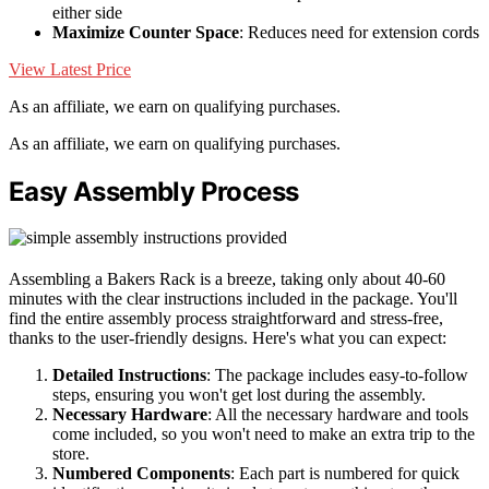
either side
Maximize Counter Space
: Reduces need for extension cords
View Latest Price
As an affiliate, we earn on qualifying purchases.
As an affiliate, we earn on qualifying purchases.
Easy Assembly Process
Assembling a Bakers Rack is a breeze, taking only about 40-60
minutes with the clear instructions included in the package. You'll
find the entire assembly process straightforward and stress-free,
thanks to the user-friendly designs. Here's what you can expect:
Detailed Instructions
: The package includes easy-to-follow
steps, ensuring you won't get lost during the assembly.
Necessary Hardware
: All the necessary hardware and tools
come included, so you won't need to make an extra trip to the
store.
Numbered Components
: Each part is numbered for quick