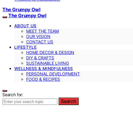
The Grumpy Owl
The Grumpy Owl
ABOUT US
MEET THE TEAM
OUR VISION
CONTACT US
LIFESTYLE
HOME DECOR & DESIGN
DIY & CRAFTS
SUSTAINABLE LIVING
WELLNESS & MINDFULNESS
PERSONAL DEVELOPMENT
FOOD & RECIPES
Search for:
Search