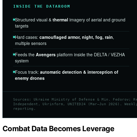
INSIDE THE DATAROOM
Structured visual &
thermal
imagery of aerial and ground
targets
Hard cases:
camouflaged armor, night, fog, rain
,
multiple sensors
Feeds the
Avengers
platform inside the DELTA / VEZHA
system
Focus track:
automatic detection & interception of
enemy drones
Sources: Ukraine Ministry of Defense & Min. Fedorov; R
Independent, Ukrinform, UNITED24 (Mar–Jun 2026). Weekl
reporting.
Combat Data Becomes Leverage