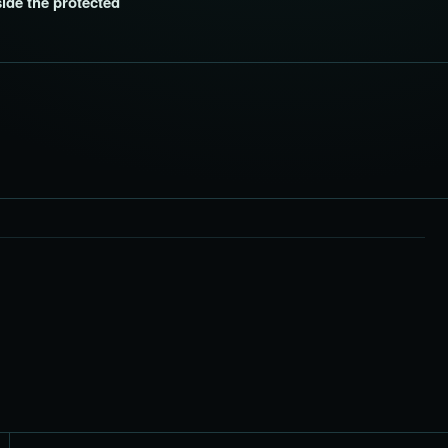
side the protected