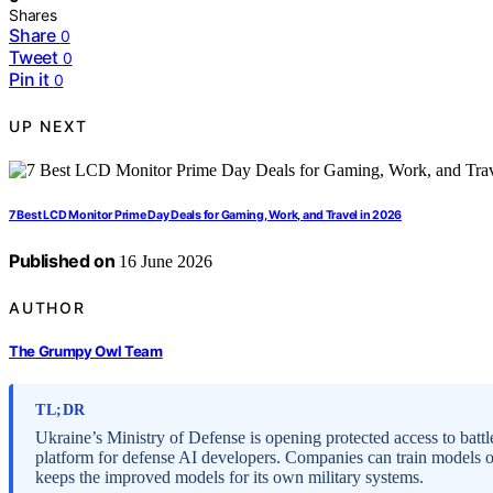
Shares
Share
0
Tweet
0
Pin it
0
UP NEXT
7 Best LCD Monitor Prime Day Deals for Gaming, Work, and Travel in 2026
Published on
16 June 2026
AUTHOR
The Grumpy Owl Team
TL;DR
Ukraine’s Ministry of Defense is opening protected access to bat
platform for defense AI developers. Companies can train models 
keeps the improved models for its own military systems.