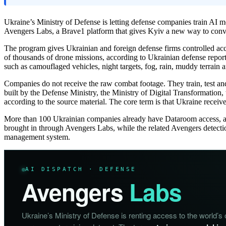
Ukraine’s Ministry of Defense is letting defense companies train AI 
Avengers Labs, a Brave1 platform that gives Kyiv a new way to conver
The program gives Ukrainian and foreign defense firms controlled acce
of thousands of drone missions, according to Ukrainian defense reporti
such as camouflaged vehicles, night targets, fog, rain, muddy terrain 
Companies do not receive the raw combat footage. They train, test a
built by the Defense Ministry, the Ministry of Digital Transformation, t
according to the source material. The core term is that Ukraine receiv
More than 100 Ukrainian companies already have Dataroom access, acc
brought in through Avengers Labs, while the related Avengers detec
management system.
AI DISPATCH · DEFENSE
Avengers
Labs
Ukraine’s Ministry of Defense is renting access to the world’s o