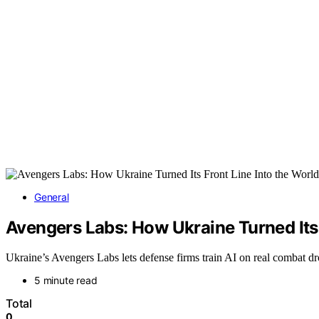
General
Avengers Labs: How Ukraine Turned Its 
Ukraine’s Avengers Labs lets defense firms train AI on real combat d
5 minute read
Total
0