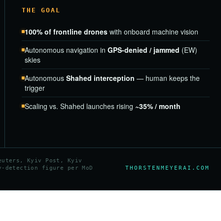
THE GOAL
100% of frontline drones
with onboard machine vision
Autonomous navigation in
GPS-denied / jammed
(EW)
skies
Autonomous
Shahed interception
— human keeps the
trigger
Scaling vs. Shahed launches rising
~35% / month
euters, Kyiv Post, Kyiv
THORSTENMEYERAI.COM
y-detection figure per MoD