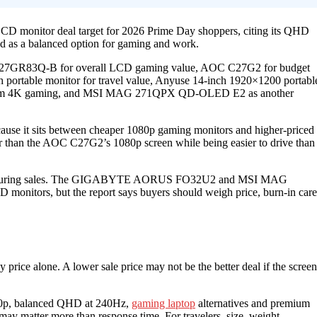
D monitor deal target for 2026 Prime Day shoppers, citing its QHD
d as a balanced option for gaming and work.
 LG 27GR83Q-B for overall LCD gaming value, AOC C27G2 for budget
ortable monitor for travel value, Anyuse 14-inch 1920×1200 portabl
um 4K gaming, and MSI MAG 271QPX QD-OLED E2 as another
se it sits between cheaper 1080p gaming monitors and higher-priced
r than the AOC C27G2’s 1080p screen while being easier to drive than
buys during sales. The GIGABYTE AORUS FO32U2 and MSI MAG
D monitors, but the report says buyers should weigh price, burn-in care
price alone. A lower sale price may not be the better deal if the screen
080p, balanced QHD at 240Hz,
gaming laptop
alternatives and premium
y matter more than response time. For travelers, size, weight,