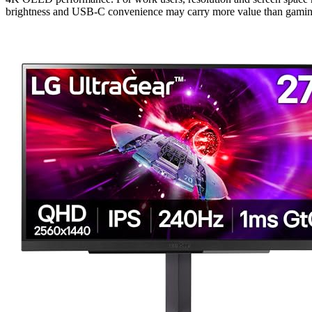
brightness and USB-C convenience may carry more value than gaming