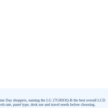
 Prime Day shoppers, naming the LG 27GR83Q-B the best overall LCD
sh rate, panel type, desk use and travel needs before choosing.