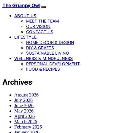
The Grumpy Owl
ABOUT US
MEET THE TEAM
OUR VISION
CONTACT US
LIFESTYLE
HOME DECOR & DESIGN
DIY & CRAFTS
SUSTAINABLE LIVING
WELLNESS & MINDFULNESS
PERSONAL DEVELOPMENT
FOOD & RECIPES
Archives
August 2026
July 2026
June 2026
May 2026
April 2026
March 2026
February 2026
January 2026