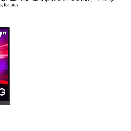
 features.