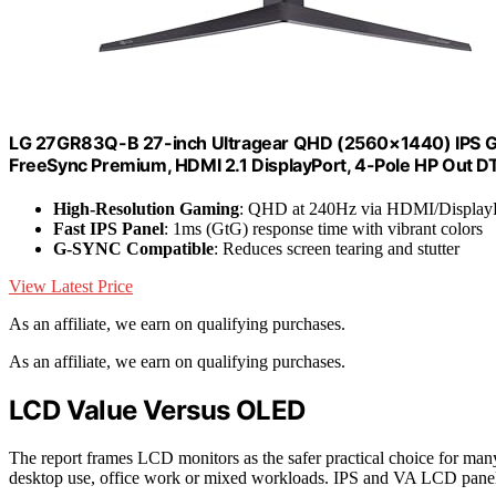
LG 27GR83Q-B 27-inch Ultragear QHD (2560×1440) IPS G
FreeSync Premium, HDMI 2.1 DisplayPort, 4-Pole HP Out DTS
High-Resolution Gaming
: QHD at 240Hz via HDMI/Display
Fast IPS Panel
: 1ms (GtG) response time with vibrant colors
G-SYNC Compatible
: Reduces screen tearing and stutter
View Latest Price
As an affiliate, we earn on qualifying purchases.
As an affiliate, we earn on qualifying purchases.
LCD Value Versus OLED
The report frames LCD monitors as the safer practical choice for ma
desktop use, office work or mixed workloads. IPS and VA LCD panel