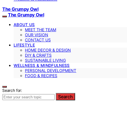
The Grumpy Owl
The Grumpy Owl
ABOUT US
MEET THE TEAM
OUR VISION
CONTACT US
LIFESTYLE
HOME DECOR & DESIGN
DIY & CRAFTS
SUSTAINABLE LIVING
WELLNESS & MINDFULNESS
PERSONAL DEVELOPMENT
FOOD & RECIPES
Search for:
Search