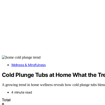
Wellness & Mindfulness
Cold Plunge Tubs at Home What the Tr
A growing trend in home wellness reveals how cold plunge tubs blend a
4 minute read
Total
0