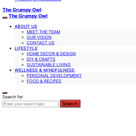
The Grumpy Owl
The Grumpy Owl
ABOUT US
MEET THE TEAM
OUR VISION
CONTACT US
LIFESTYLE
HOME DECOR & DESIGN
DIY & CRAFTS
SUSTAINABLE LIVING
WELLNESS & MINDFULNESS
PERSONAL DEVELOPMENT
FOOD & RECIPES
Search for:
Search