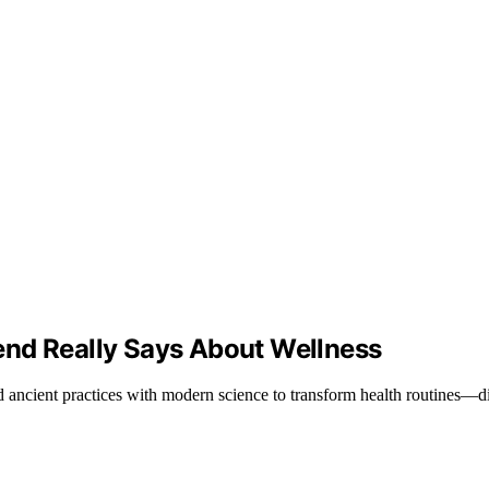
end Really Says About Wellness
ncient practices with modern science to transform health routines—disc