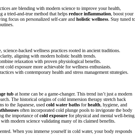
tices are blending with modern science to improve your health,
g a tried-and-true method that helps
reduce inflammation
, boost your
ing focus on personalized self-care and
holistic wellness
. Stay tuned t
outines.
, science-backed wellness practices rooted in ancient traditions.
arity, aligning with modern holistic health trends.
 combine relaxation with proven physiological benefits.
nt cold exposure more achievable for wellness enthusiasts.
 practices with contemporary health and stress management strategies.
nge tub
at home can be a game-changer. This trend isn’t just a modern
esearch. The historical origins of cold immersion therapy stretch back
s to the Japanese, used
cold water baths
for
health
, hygiene, and
thhouses
often incorporated cold plunge pools to invigorate the body
ing the importance of
cold exposure
for physical and mental well-being
, with modern science validating many of its claimed benefits.
umented. When you immerse yourself in cold water, your body responds