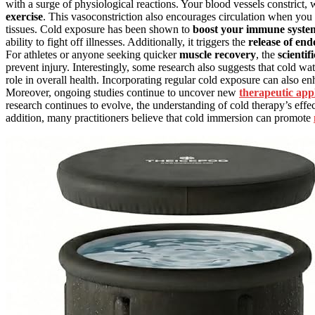
with a surge of physiological reactions. Your blood vessels constrict,
exercise
. This vasoconstriction also encourages circulation when you e
tissues. Cold exposure has been shown to
boost your immune syste
ability to fight off illnesses. Additionally, it triggers the
release of en
For athletes or anyone seeking quicker
muscle recovery
, the
scientif
prevent injury. Interestingly, some research also suggests that cold w
role in overall health. Incorporating regular cold exposure can also 
Moreover, ongoing studies continue to uncover new
therapeutic appl
research continues to evolve, the understanding of cold therapy’s effe
addition, many practitioners believe that cold immersion can promote