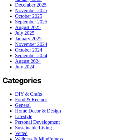
December 2025
November 2025
October 2025
September 2025
August 2025
July 2025
January 2025
November 2024
October 2024
September 2024
August 2024
July 2024
Categories
DIY & Crafts
Food & Recipes
General
Home Decor & Design
Lifestyle
Personal Development
Sustainable Living
Vetted
Wellness & Mindfulness