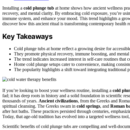
Installing a
cold plunge tub
at home shows how ancient wellness prac
recovery, and mental clarity. By embracing cold exposure, you’re usin
immune system, and enhance your mood. This trend highlights a grow
discover how this ancient ritual is transforming contemporary health r
Key Takeaways
Cold plunge tubs at home reflect a growing desire for accessible
They promote physical recovery, immune boosting, and mental cl
The trend indicates increased interest in self-care routines that
Home cold plunge setups cater to convenience, making consiste
The popularity highlights a shift toward integrating traditional
If you’re looking to boost your wellness routine, installing a
cold plu
fad; it has deep roots in history and a solid foundation in scientific r
thousands of years.
Ancient civilizations
, from the Greeks and Roman
spiritual cleansing. The Greeks swam in
cold springs
, and
Roman ba
after hot baths. These practices persisted through centuries, emphasiz
Today, that age-old tradition has evolved into a targeted wellness tool
Scientific benefits of cold plunge tubs are compelling and well-doc