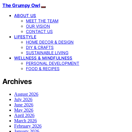
The Grumpy Owl
ABOUT US
MEET THE TEAM
OUR VISION
CONTACT US
LIFESTYLE
HOME DECOR & DESIGN
DIY & CRAFTS
SUSTAINABLE LIVING
WELLNESS & MINDFULNESS
PERSONAL DEVELOPMENT
FOOD & RECIPES
Archives
August 2026
July 2026
June 2026
May 2026
April 2026
March 2026
February 2026
January 2026