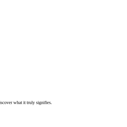
over what it truly signifies.