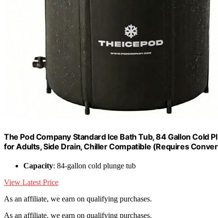
The Pod Company Standard Ice Bath Tub, 84 Gallon Cold Plu
for Adults, Side Drain, Chiller Compatible (Requires Conver
Capacity
: 84-gallon cold plunge tub
View Latest Price
As an affiliate, we earn on qualifying purchases.
As an affiliate, we earn on qualifying purchases.