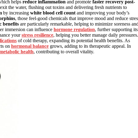
 which helps
reduce inflammation
and promote
faster recovery post-
xit the water, flushing out toxins and delivering fresh nutrients to
m
by increasing
white blood cell count
and improving your body’s
dorphins
, those feel-good chemicals that improve mood and reduce stres
ic benefits
are particularly remarkable, helping to minimize soreness an
ater immersion can influence
hormone regulation
, further supporting its
enhance your
stress resilience
, helping you better manage daily pressures
ications
of cold therapy, expanding its potential health benefits. As
cts on
hormonal balance
grows, adding to its therapeutic appeal. In
metabolic health
, contributing to overall vitality.