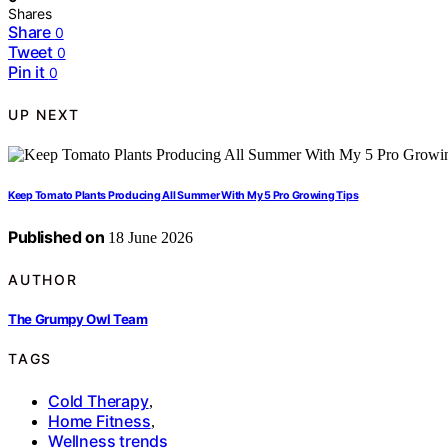
Shares
Share
0
Tweet
0
Pin it
0
UP NEXT
Keep Tomato Plants Producing All Summer With My 5 Pro Growing Tips
Published on
18 June 2026
AUTHOR
The Grumpy Owl Team
TAGS
Cold Therapy
,
Home Fitness
,
Wellness trends