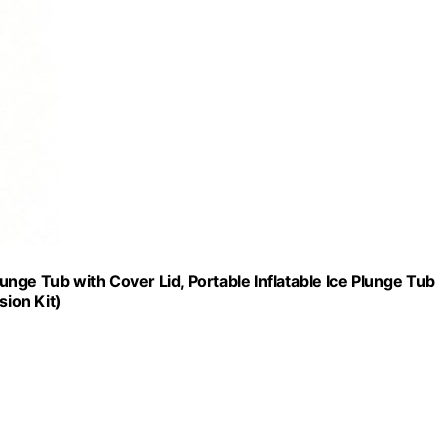
nge Tub with Cover Lid, Portable Inflatable Ice Plunge Tub
sion Kit)