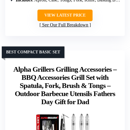
VIEW LATEST PRICE
See Our Full Breakdown
BEST COMPACT BASIC SET
Alpha Grillers Grilling Accessories –
BBQ Accessories Grill Set with
Spatula, Fork, Brush & Tongs –
Outdoor Barbecue Utensils Fathers
Day Gift for Dad