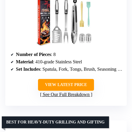
Number of Pieces
: 8
Material
: 410-grade Stainless Steel
Set Includes
: Spatula, Fork, Tongs, Brush, Seasoning Jars
VIEW LATEST PRICE
See Our Full Breakdown
BEST FOR HEAVY-DUTY GRILLING AND GIFTING