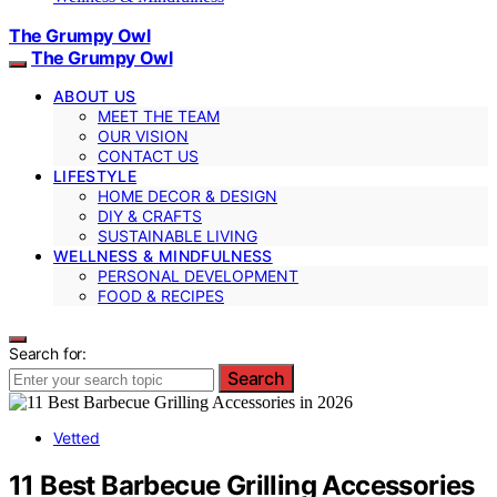
The Grumpy Owl
The Grumpy Owl
ABOUT US
MEET THE TEAM
OUR VISION
CONTACT US
LIFESTYLE
HOME DECOR & DESIGN
DIY & CRAFTS
SUSTAINABLE LIVING
WELLNESS & MINDFULNESS
PERSONAL DEVELOPMENT
FOOD & RECIPES
Search for:
Search
Vetted
11 Best Barbecue Grilling Accessories