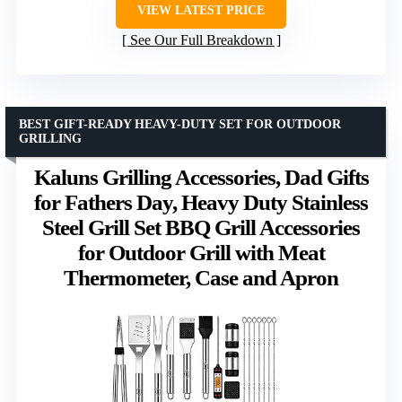
VIEW LATEST PRICE
See Our Full Breakdown
BEST GIFT-READY HEAVY-DUTY SET FOR OUTDOOR
GRILLING
Kaluns Grilling Accessories, Dad Gifts
for Fathers Day, Heavy Duty Stainless
Steel Grill Set BBQ Grill Accessories
for Outdoor Grill with Meat
Thermometer, Case and Apron