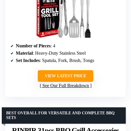
Number of Pieces
: 4
Material
: Heavy-Duty Stainless Steel
Set Includes
: Spatula, Fork, Brush, Tongs
VIEW LATEST PRICE
See Our Full Breakdown
BEST OVERALL FOR VERSATILE AND COMPLETE BBQ
SETS
RINPIR 31pcs BBQ Grill Accessories