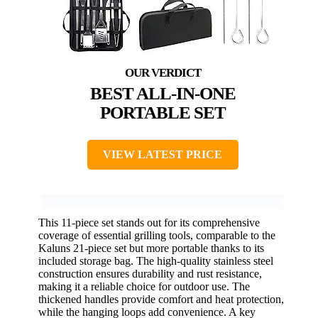
BEST ALL-IN-ONE
PORTABLE SET
VIEW LATEST PRICE
This 11-piece set stands out for its comprehensive
coverage of essential grilling tools, comparable to the
Kaluns 21-piece set but more portable thanks to its
included storage bag. The high-quality stainless steel
construction ensures durability and rust resistance,
making it a reliable choice for outdoor use. The
thickened handles provide comfort and heat protection,
while the hanging loops add convenience. A key