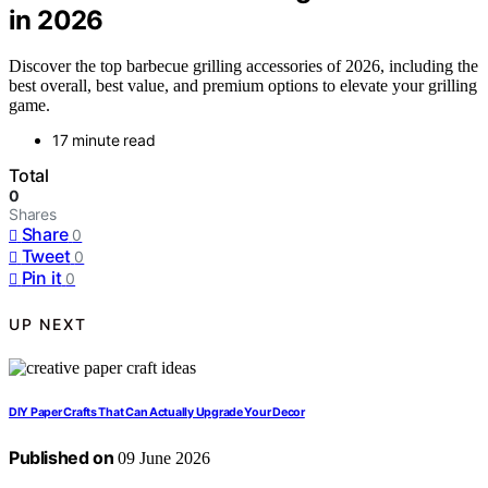
in 2026
Discover the top barbecue grilling accessories of 2026, including the
best overall, best value, and premium options to elevate your grilling
game.
17 minute read
Total
0
Shares
Share
0
Tweet
0
Pin it
0
UP NEXT
DIY Paper Crafts That Can Actually Upgrade Your Decor
Published on
09 June 2026