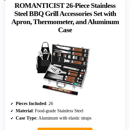
ROMANTICIST 26-Piece Stainless
Steel BBQ Grill Accessories Set with
Apron, Thermometer, and Aluminum
Case
Pieces Included
: 26
Material
: Food-grade Stainless Steel
Case Type
: Aluminum with elastic straps