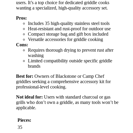
users. It’s a top choice for dedicated griddle cooks
wanting a specialized, high-quality accessory set.
Pros:
Includes 35 high-quality stainless steel tools
Heat-resistant and rust-proof for outdoor use
Compact storage bag and gift box included
Versatile accessories for griddle cooking
Cons:
Requires thorough drying to prevent rust after
washing
Limited compatibility outside specific griddle
brands
Best for:
Owners of Blackstone or Camp Chef
griddles seeking a comprehensive accessory kit for
professional-level cooking.
Not ideal for:
Users with standard charcoal or gas
grills who don’t own a griddle, as many tools won’t be
applicable.
Pieces:
35