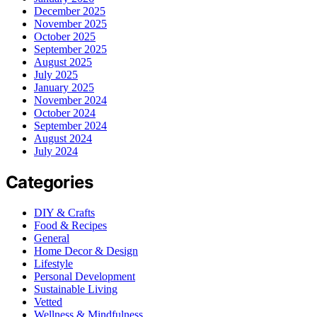
December 2025
November 2025
October 2025
September 2025
August 2025
July 2025
January 2025
November 2024
October 2024
September 2024
August 2024
July 2024
Categories
DIY & Crafts
Food & Recipes
General
Home Decor & Design
Lifestyle
Personal Development
Sustainable Living
Vetted
Wellness & Mindfulness