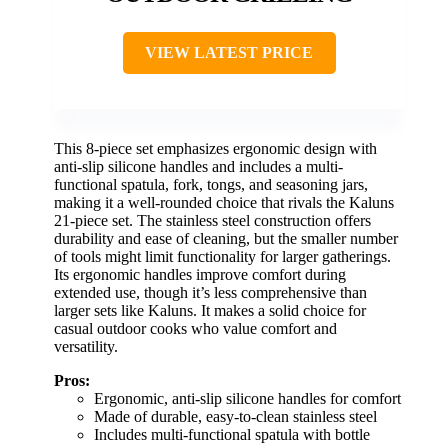
VIEW LATEST PRICE
This 8-piece set emphasizes ergonomic design with
anti-slip silicone handles and includes a multi-
functional spatula, fork, tongs, and seasoning jars,
making it a well-rounded choice that rivals the Kaluns
21-piece set. The stainless steel construction offers
durability and ease of cleaning, but the smaller number
of tools might limit functionality for larger gatherings.
Its ergonomic handles improve comfort during
extended use, though it’s less comprehensive than
larger sets like Kaluns. It makes a solid choice for
casual outdoor cooks who value comfort and
versatility.
Pros:
Ergonomic, anti-slip silicone handles for comfort
Made of durable, easy-to-clean stainless steel
Includes multi-functional spatula with bottle