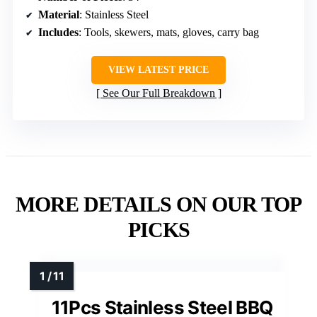
Material
: Stainless Steel
Includes
: Tools, skewers, mats, gloves, carry bag
VIEW LATEST PRICE
See Our Full Breakdown
MORE DETAILS ON OUR TOP
PICKS
11Pcs Stainless Steel BBQ