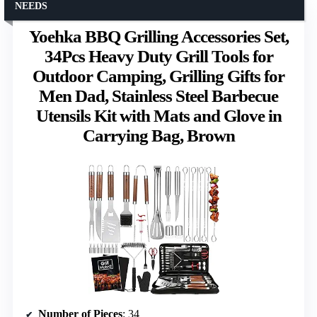
NEEDS
Yoehka BBQ Grilling Accessories Set,
34Pcs Heavy Duty Grill Tools for
Outdoor Camping, Grilling Gifts for
Men Dad, Stainless Steel Barbecue
Utensils Kit with Mats and Glove in
Carrying Bag, Brown
Number of Pieces
: 34