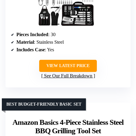
Pieces Included
: 30
Material
: Stainless Steel
Includes Case
: Yes
VIEW LATEST PRICE
See Our Full Breakdown
BEST BUDGET-FRIENDLY BASIC SET
Amazon Basics 4-Piece Stainless Steel
BBQ Grilling Tool Set