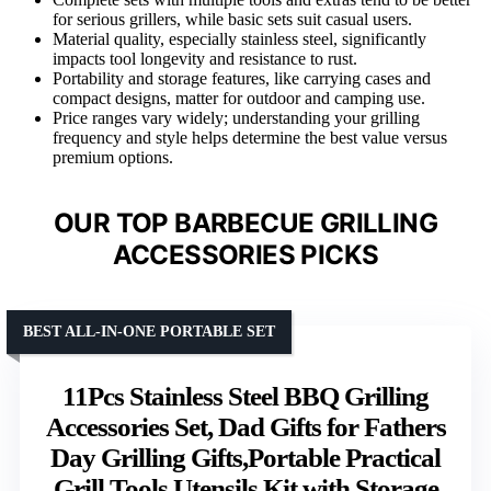
for serious grillers, while basic sets suit casual users.
Material quality, especially stainless steel, significantly
impacts tool longevity and resistance to rust.
Portability and storage features, like carrying cases and
compact designs, matter for outdoor and camping use.
Price ranges vary widely; understanding your grilling
frequency and style helps determine the best value versus
premium options.
OUR TOP BARBECUE GRILLING
ACCESSORIES PICKS
BEST ALL-IN-ONE PORTABLE SET
11Pcs Stainless Steel BBQ Grilling
Accessories Set, Dad Gifts for Fathers
Day Grilling Gifts,Portable Practical
Grill Tools Utensils Kit with Storage