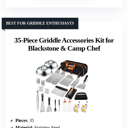
BEST FOR GRIDDLE ENTHUSIASTS
35-Piece Griddle Accessories Kit for
Blackstone & Camp Chef
Pieces
: 35
Material
: Stainless Steel