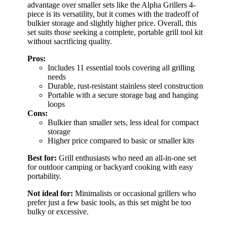
advantage over smaller sets like the Alpha Grillers 4-
piece is its versatility, but it comes with the tradeoff of
bulkier storage and slightly higher price. Overall, this
set suits those seeking a complete, portable grill tool kit
without sacrificing quality.
Pros:
Includes 11 essential tools covering all grilling
needs
Durable, rust-resistant stainless steel construction
Portable with a secure storage bag and hanging
loops
Cons:
Bulkier than smaller sets, less ideal for compact
storage
Higher price compared to basic or smaller kits
Best for:
Grill enthusiasts who need an all-in-one set
for outdoor camping or backyard cooking with easy
portability.
Not ideal for:
Minimalists or occasional grillers who
prefer just a few basic tools, as this set might be too
bulky or excessive.