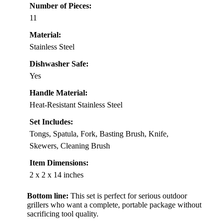
Number of Pieces:
11
Material:
Stainless Steel
Dishwasher Safe:
Yes
Handle Material:
Heat-Resistant Stainless Steel
Set Includes:
Tongs, Spatula, Fork, Basting Brush, Knife,
Skewers, Cleaning Brush
Item Dimensions:
2 x 2 x 14 inches
Bottom line:
This set is perfect for serious outdoor
grillers who want a complete, portable package without
sacrificing tool quality.