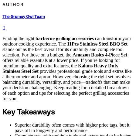
AUTHOR
The Grumpy Owl Team
Finding the right
barbecue grilling accessories
can transform your
outdoor cooking experience. The
11Pcs Stainless Steel BBQ Set
stands out as the best overall for its durability and complete tool
selection. For those on a budget, the
Amazon Basics 4-Piece Set
offers reliable essentials at a lower price. If you’re looking for
premium quality and extra features, the
Kaluns Heavy Duty
Stainless Steel Set
provides professional-grade tools and extras like
a thermometer and apron. However, choosing the right set involves
balancing durability, versatility, and price—tradeoffs that can make
your decision challenging. Keep reading for a detailed breakdown
of each option and tips for selecting the perfect grilling accessories
for you.
Key Takeaways
Superior durability often comes with higher price tags, but it
pays off in longevity and performance.
Complete sets with multiple tools and extras tend to be better