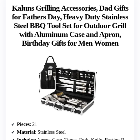
Kaluns Grilling Accessories, Dad Gifts
for Fathers Day, Heavy Duty Stainless
Steel BBQ Tool Set for Outdoor Grill
with Aluminum Case and Apron,
Birthday Gifts for Men Women
Pieces
: 21
Material
: Stainless Steel
Includes
: Apron, Case, Tongs, Fork, Knife, Basting Brush, Skewers