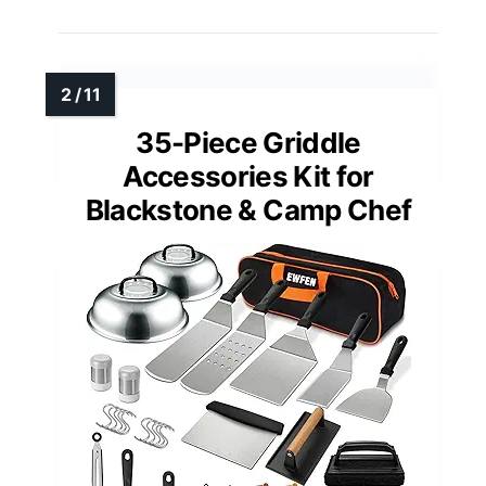
35-Piece Griddle
Accessories Kit for
Blackstone & Camp Chef