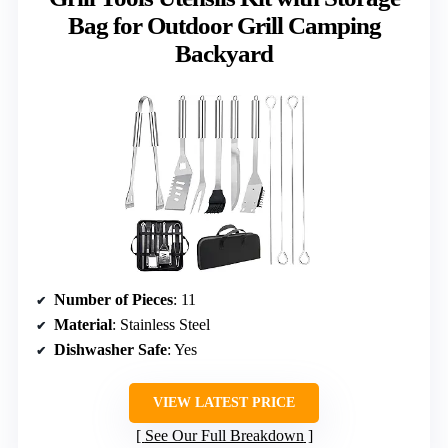
Bag for Outdoor Grill Camping
Backyard
Number of Pieces
: 11
Material
: Stainless Steel
Dishwasher Safe
: Yes
VIEW LATEST PRICE
See Our Full Breakdown