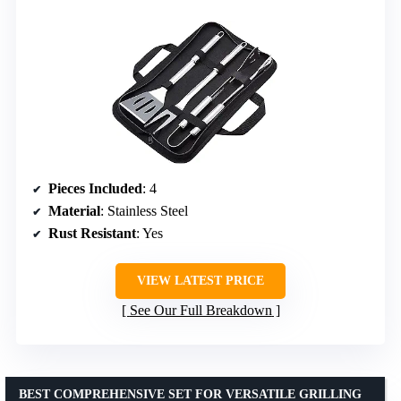
Pieces Included
: 4
Material
: Stainless Steel
Rust Resistant
: Yes
VIEW LATEST PRICE
See Our Full Breakdown
BEST COMPREHENSIVE SET FOR VERSATILE GRILLING