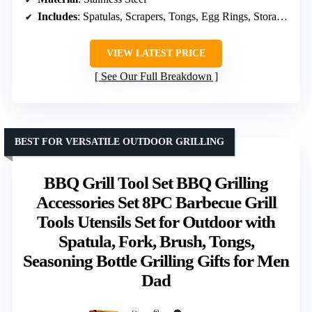
Includes
: Spatulas, Scrapers, Tongs, Egg Rings, Storage Bag
VIEW LATEST PRICE
See Our Full Breakdown
BEST FOR VERSATILE OUTDOOR GRILLING
BBQ Grill Tool Set BBQ Grilling
Accessories Set 8PC Barbecue Grill
Tools Utensils Set for Outdoor with
Spatula, Fork, Brush, Tongs,
Seasoning Bottle Grilling Gifts for Men
Dad