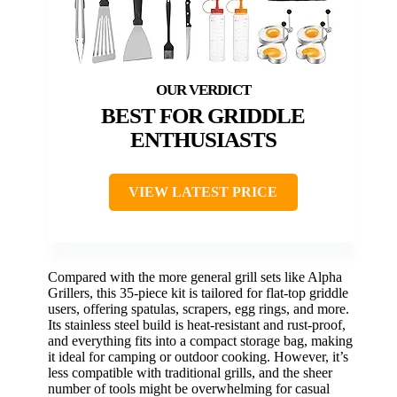
BEST FOR GRIDDLE
ENTHUSIASTS
VIEW LATEST PRICE
Compared with the more general grill sets like Alpha
Grillers, this 35-piece kit is tailored for flat-top griddle
users, offering spatulas, scrapers, egg rings, and more.
Its stainless steel build is heat-resistant and rust-proof,
and everything fits into a compact storage bag, making
it ideal for camping or outdoor cooking. However, it’s
less compatible with traditional grills, and the sheer
number of tools might be overwhelming for casual