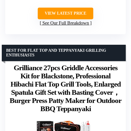
VIEW LATEST PRICE
See Our Full Breakdown
BEST FOR FLAT TOP AND TEPPANYAKI GRILLING
ENTHUSIASTS
Grilliance 27pcs Griddle Accessories
Kit for Blackstone, Professional
Hibachi Flat Top Grill Tools, Enlarged
Spatula Gift Set with Basting Cover，
Burger Press Patty Maker for Outdoor
BBQ Teppanyaki