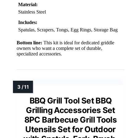
Material:
Stainless Steel
Includes:
Spatulas, Scrapers, Tongs, Egg Rings, Storage Bag
Bottom line:
This kit is ideal for dedicated griddle
owners who want a complete set of durable,
specialized accessories.
BBQ Grill Tool Set BBQ
Grilling Accessories Set
8PC Barbecue Grill Tools
Utensils Set for Outdoor