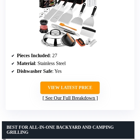
Pieces Included
: 27
Material
: Stainless Steel
Dishwasher Safe
: Yes
VIEW LATEST PRICE
See Our Full Breakdown
BEST FOR ALL-IN-ONE BACKYARD AND CAMPING
GRILLING