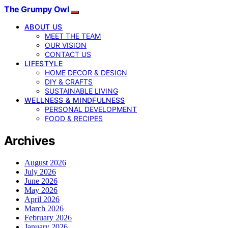
The Grumpy Owl
ABOUT US
MEET THE TEAM
OUR VISION
CONTACT US
LIFESTYLE
HOME DECOR & DESIGN
DIY & CRAFTS
SUSTAINABLE LIVING
WELLNESS & MINDFULNESS
PERSONAL DEVELOPMENT
FOOD & RECIPES
Archives
August 2026
July 2026
June 2026
May 2026
April 2026
March 2026
February 2026
January 2026