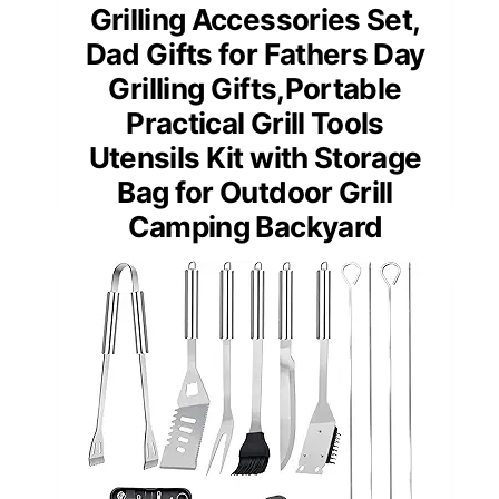
Grilling Accessories Set,
Dad Gifts for Fathers Day
Grilling Gifts,Portable
Practical Grill Tools
Utensils Kit with Storage
Bag for Outdoor Grill
Camping Backyard