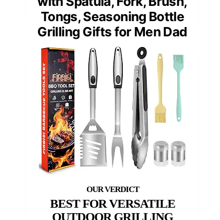
with Spatula, Fork, Brush,
Tongs, Seasoning Bottle
Grilling Gifts for Men Dad
BEST FOR VERSATILE
OUTDOOR GRILLING