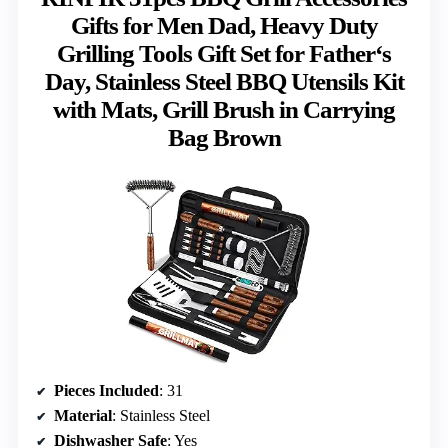
Gifts for Men Dad, Heavy Duty
Grilling Tools Gift Set for Father‘s
Day, Stainless Steel BBQ Utensils Kit
with Mats, Grill Brush in Carrying
Bag Brown
Pieces Included
: 31
Material
: Stainless Steel
Dishwasher Safe
: Yes