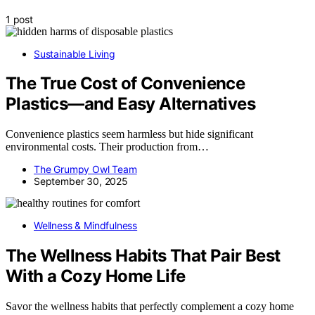
1 post
Sustainable Living
The True Cost of Convenience
Plastics—and Easy Alternatives
Convenience plastics seem harmless but hide significant
environmental costs. Their production from…
The Grumpy Owl Team
September 30, 2025
Wellness & Mindfulness
The Wellness Habits That Pair Best
With a Cozy Home Life
Savor the wellness habits that perfectly complement a cozy home