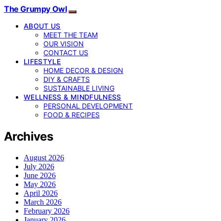
The Grumpy Owl
ABOUT US
MEET THE TEAM
OUR VISION
CONTACT US
LIFESTYLE
HOME DECOR & DESIGN
DIY & CRAFTS
SUSTAINABLE LIVING
WELLNESS & MINDFULNESS
PERSONAL DEVELOPMENT
FOOD & RECIPES
Archives
August 2026
July 2026
June 2026
May 2026
April 2026
March 2026
February 2026
January 2026