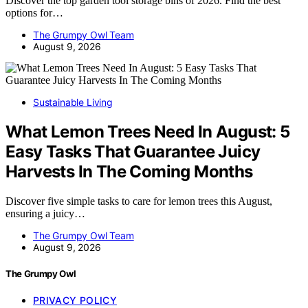
Discover the top garden tool storage bins of 2026. Find the best
options for…
The Grumpy Owl Team
August 9, 2026
Sustainable Living
What Lemon Trees Need In August: 5
Easy Tasks That Guarantee Juicy
Harvests In The Coming Months
Discover five simple tasks to care for lemon trees this August,
ensuring a juicy…
The Grumpy Owl Team
August 9, 2026
The Grumpy Owl
PRIVACY POLICY