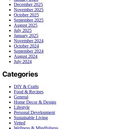
December 2025
November 2025
October 2025
September 2025
August 2025
July 2025
January 2025
November 2024
October 2024
September 2024
August 2024
July 2024
Categories
DIY & Crafts
Food & Recipes
General
Home Decor & Design
Lifestyle
Personal Development
Sustainable Living
Vetted
Wellness & Mindfulness