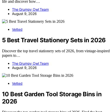
life and discover how…
The Grumpy Owl Team
August 9, 2026
Vetted
5 Best Travel Stationery Sets in 2026
Discover the top travel stationery sets of 2026, from vintage-inspired
papers to…
The Grumpy Owl Team
August 9, 2026
Vetted
10 Best Garden Tool Storage Bins in
2026