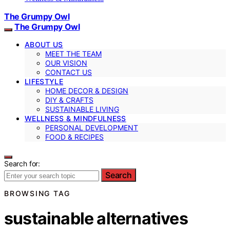
The Grumpy Owl
The Grumpy Owl
ABOUT US
MEET THE TEAM
OUR VISION
CONTACT US
LIFESTYLE
HOME DECOR & DESIGN
DIY & CRAFTS
SUSTAINABLE LIVING
WELLNESS & MINDFULNESS
PERSONAL DEVELOPMENT
FOOD & RECIPES
Search for:
Search
BROWSING TAG
sustainable alternatives