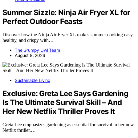
Summer Sizzle: Ninja Air Fryer XL for
Perfect Outdoor Feasts
Discover how the Ninja Air Fryer XL makes summer cooking easy,
healthy, and crispy with…
The Grumpy Owl Team
August 8, 2026
Sustainable Living
Exclusive: Greta Lee Says Gardening
Is The Ultimate Survival Skill – And
Her New Netflix Thriller Proves It
Greta Lee emphasizes gardening as essential for survival in her new
Netflix thriller,…