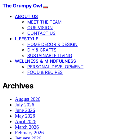
The Grumpy Owl
ABOUT US
MEET THE TEAM
OUR VISION
CONTACT US
LIFESTYLE
HOME DECOR & DESIGN
DIY & CRAFTS
SUSTAINABLE LIVING
WELLNESS & MINDFULNESS
PERSONAL DEVELOPMENT
FOOD & RECIPES
Archives
August 2026
July 2026
June 2026
May 2026
April 2026
March 2026
February 2026
January 2026