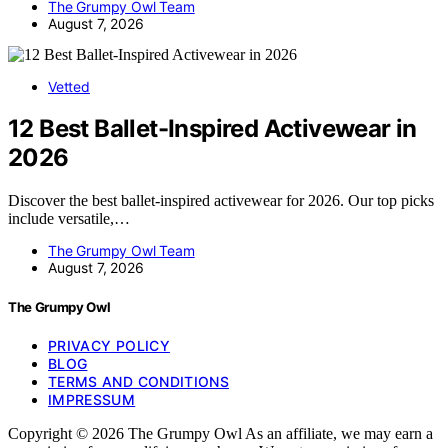
The Grumpy Owl Team
August 7, 2026
Vetted
12 Best Ballet-Inspired Activewear in
2026
Discover the best ballet-inspired activewear for 2026. Our top picks
include versatile,…
The Grumpy Owl Team
August 7, 2026
The Grumpy Owl
PRIVACY POLICY
BLOG
TERMS AND CONDITIONS
IMPRESSUM
Copyright © 2026 The Grumpy Owl As an affiliate, we may earn a