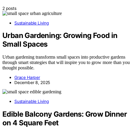
2 posts
Sustainable Living
Urban Gardening: Growing Food in
Small Spaces
Urban gardening transforms small spaces into productive gardens
through smart strategies that will inspire you to grow more than you
thought possible.
Grace Harper
December 8, 2025
Sustainable Living
Edible Balcony Gardens: Grow Dinner
on 4 Square Feet