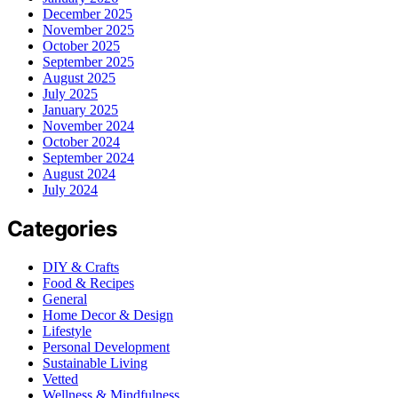
December 2025
November 2025
October 2025
September 2025
August 2025
July 2025
January 2025
November 2024
October 2024
September 2024
August 2024
July 2024
Categories
DIY & Crafts
Food & Recipes
General
Home Decor & Design
Lifestyle
Personal Development
Sustainable Living
Vetted
Wellness & Mindfulness