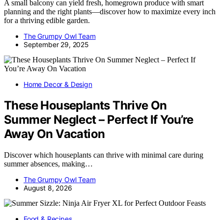
A small balcony can yield fresh, homegrown produce with smart
planning and the right plants—discover how to maximize every inch
for a thriving edible garden.
The Grumpy Owl Team
September 29, 2025
Home Decor & Design
These Houseplants Thrive On
Summer Neglect – Perfect If You’re
Away On Vacation
Discover which houseplants can thrive with minimal care during
summer absences, making…
The Grumpy Owl Team
August 8, 2026
Food & Recipes