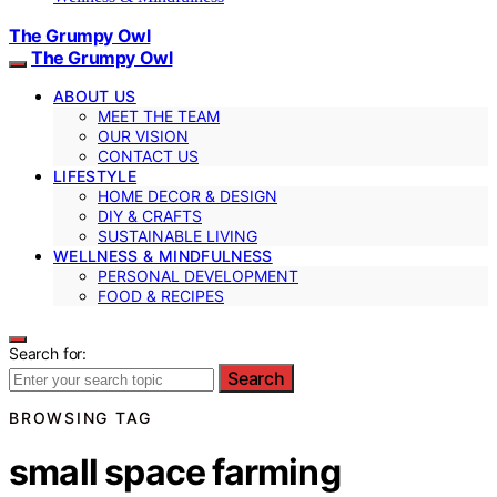
The Grumpy Owl
The Grumpy Owl
ABOUT US
MEET THE TEAM
OUR VISION
CONTACT US
LIFESTYLE
HOME DECOR & DESIGN
DIY & CRAFTS
SUSTAINABLE LIVING
WELLNESS & MINDFULNESS
PERSONAL DEVELOPMENT
FOOD & RECIPES
Search for:
Search
BROWSING TAG
small space farming