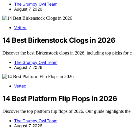
The Grumpy Owl Team
August 7, 2026
Vetted
14 Best Birkenstock Clogs in 2026
Discover the best Birkenstock clogs in 2026, including top picks for 
The Grumpy Owl Team
August 7, 2026
Vetted
14 Best Platform Flip Flops in 2026
Discover the top platform flip flops of 2026. Our guide highlights the
The Grumpy Owl Team
August 7, 2026