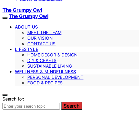
The Grumpy Owl
The Grumpy Owl
ABOUT US
MEET THE TEAM
OUR VISION
CONTACT US
LIFESTYLE
HOME DECOR & DESIGN
DIY & CRAFTS
SUSTAINABLE LIVING
WELLNESS & MINDFULNESS
PERSONAL DEVELOPMENT
FOOD & RECIPES
Search for:
Search