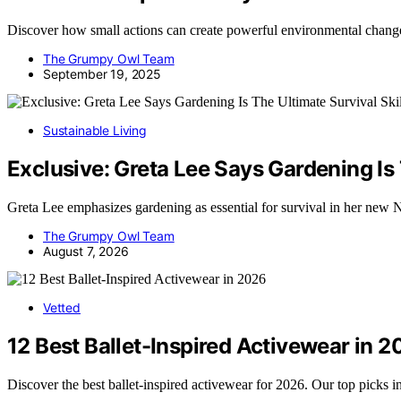
Discover how small actions can create powerful environmental chang
The Grumpy Owl Team
September 19, 2025
Sustainable Living
Exclusive: Greta Lee Says Gardening Is T
Greta Lee emphasizes gardening as essential for survival in her new Ne
The Grumpy Owl Team
August 7, 2026
Vetted
12 Best Ballet-Inspired Activewear in 
Discover the best ballet-inspired activewear for 2026. Our top picks i