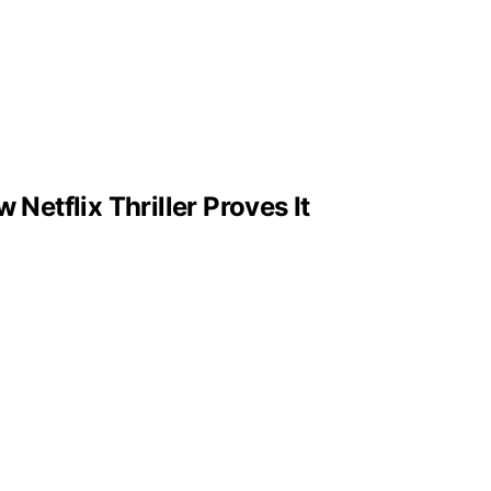
Netflix Thriller Proves It