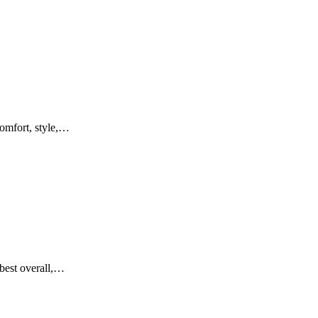
comfort, style,…
 best overall,…