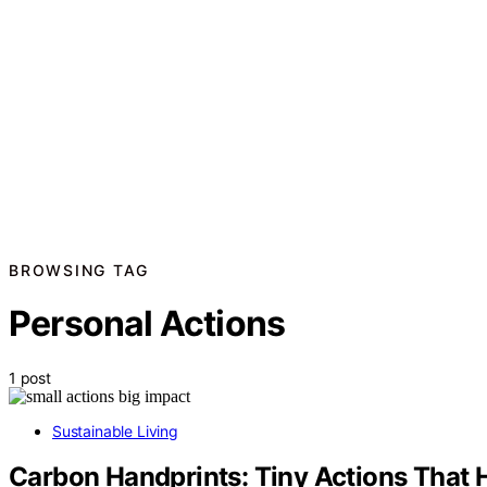
BROWSING TAG
Personal Actions
1 post
Sustainable Living
Carbon Handprints: Tiny Actions That 