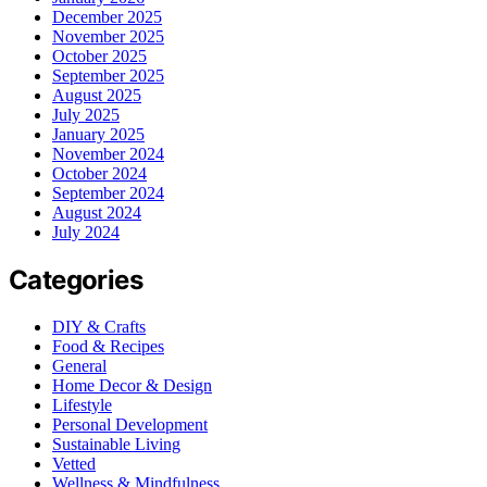
December 2025
November 2025
October 2025
September 2025
August 2025
July 2025
January 2025
November 2024
October 2024
September 2024
August 2024
July 2024
Categories
DIY & Crafts
Food & Recipes
General
Home Decor & Design
Lifestyle
Personal Development
Sustainable Living
Vetted
Wellness & Mindfulness