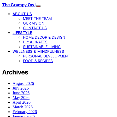
The Grumpy Owl
ABOUT US
MEET THE TEAM
OUR VISION
CONTACT US
LIFESTYLE
HOME DECOR & DESIGN
DIY & CRAFTS
SUSTAINABLE LIVING
WELLNESS & MINDFULNESS
PERSONAL DEVELOPMENT
FOOD & RECIPES
Archives
August 2026
July 2026
June 2026
May 2026
April 2026
March 2026
February 2026
January 2026