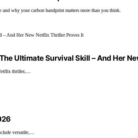
e and why your carbon handprint matters more than you think.
he Ultimate Survival Skill – And Her New 
tflix thriller,…
2026
nclude versatile,…