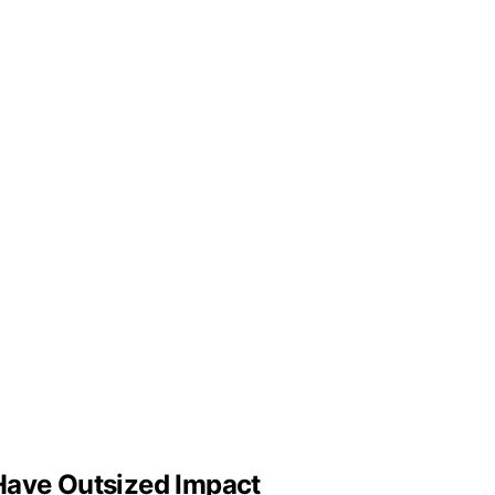
Have Outsized Impact