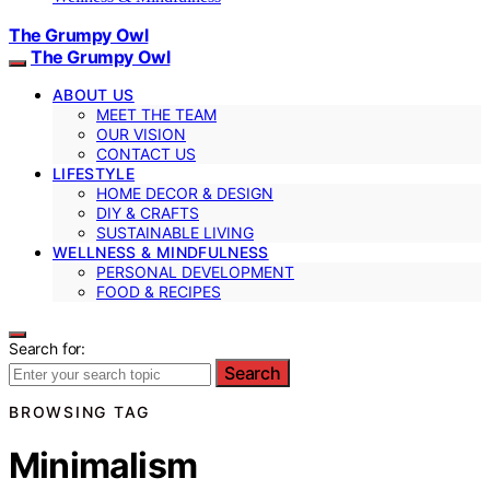
The Grumpy Owl
The Grumpy Owl
ABOUT US
MEET THE TEAM
OUR VISION
CONTACT US
LIFESTYLE
HOME DECOR & DESIGN
DIY & CRAFTS
SUSTAINABLE LIVING
WELLNESS & MINDFULNESS
PERSONAL DEVELOPMENT
FOOD & RECIPES
Search for:
Search
BROWSING TAG
Minimalism