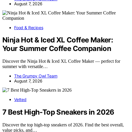
August 7, 2026
Food & Recipes
Ninja Hot & Iced XL Coffee Maker:
Your Summer Coffee Companion
Discover the Ninja Hot & Iced XL Coffee Maker — perfect for
summer with versatile…
The Grumpy Owl Team
August 7, 2026
Vetted
7 Best High-Top Sneakers in 2026
Discover the top high-top sneakers of 2026. Find the best overall,
value picks, and…