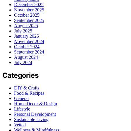
December 2025
November 2025
October 2025
September 2025
August 2025
July 2025
January 2025
November 2024
October 2024
September 2024
August 2024
July 2024
Categories
DIY & Crafts
Food & Recipes
General
Home Decor & Design
Lifestyle
Personal Development
Sustainable Living
Vetted
Wellness & Mindfulness