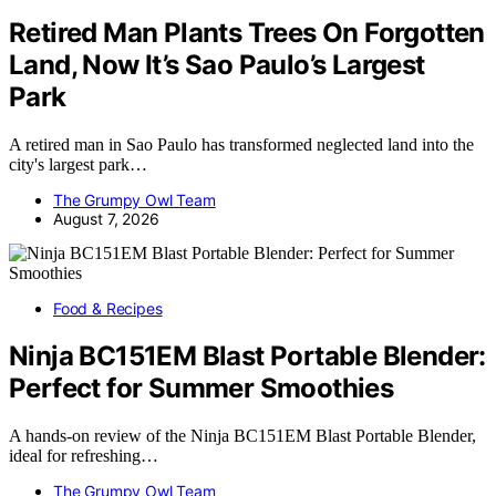
Retired Man Plants Trees On Forgotten
Land, Now It’s Sao Paulo’s Largest
Park
A retired man in Sao Paulo has transformed neglected land into the
city's largest park…
The Grumpy Owl Team
August 7, 2026
Food & Recipes
Ninja BC151EM Blast Portable Blender:
Perfect for Summer Smoothies
A hands-on review of the Ninja BC151EM Blast Portable Blender,
ideal for refreshing…
The Grumpy Owl Team