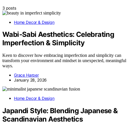
3 posts
Home Decor & Design
Wabi‑Sabi Aesthetics: Celebrating
Imperfection & Simplicity
Keen to discover how embracing imperfection and simplicity can
transform your environment and mindset in unexpected, meaningful
ways.
Grace Harper
January 28, 2026
Home Decor & Design
Japandi Style: Blending Japanese &
Scandinavian Aesthetics