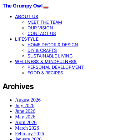
The Grumpy Owl
ABOUT US
MEET THE TEAM
OUR VISION
CONTACT US
LIFESTYLE
HOME DECOR & DESIGN
DIY & CRAFTS
SUSTAINABLE LIVING
WELLNESS & MINDFULNESS
PERSONAL DEVELOPMENT
FOOD & RECIPES
Archives
August 2026
July 2026
June 2026
May 2026
April 2026
March 2026
February 2026
January 2026