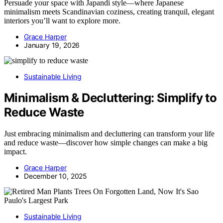
Persuade your space with Japandi style—where Japanese
minimalism meets Scandinavian coziness, creating tranquil, elegant
interiors you’ll want to explore more.
Grace Harper
January 19, 2026
Sustainable Living
Minimalism & Decluttering: Simplify to
Reduce Waste
Just embracing minimalism and decluttering can transform your life
and reduce waste—discover how simple changes can make a big
impact.
Grace Harper
December 10, 2025
Sustainable Living