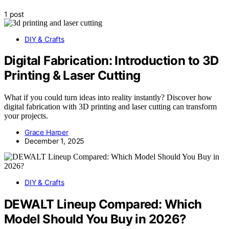
1 post
DIY & Crafts
Digital Fabrication: Introduction to 3D
Printing & Laser Cutting
What if you could turn ideas into reality instantly? Discover how
digital fabrication with 3D printing and laser cutting can transform
your projects.
Grace Harper
December 1, 2025
DIY & Crafts
DEWALT Lineup Compared: Which
Model Should You Buy in 2026?