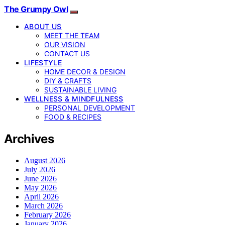
The Grumpy Owl
ABOUT US
MEET THE TEAM
OUR VISION
CONTACT US
LIFESTYLE
HOME DECOR & DESIGN
DIY & CRAFTS
SUSTAINABLE LIVING
WELLNESS & MINDFULNESS
PERSONAL DEVELOPMENT
FOOD & RECIPES
Archives
August 2026
July 2026
June 2026
May 2026
April 2026
March 2026
February 2026
January 2026