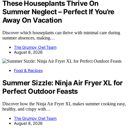
These Houseplants Thrive On
Summer Neglect – Perfect If You’re
Away On Vacation
Discover which houseplants can thrive with minimal care during
summer absences, making…
The Grumpy Owl Team
August 8, 2026
Food & Recipes
Summer Sizzle: Ninja Air Fryer XL for
Perfect Outdoor Feasts
Discover how the Ninja Air Fryer XL makes summer cooking easy,
healthy, and crispy with…
The Grumpy Owl Team
August 8, 2026