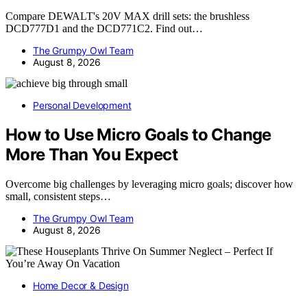
Compare DEWALT's 20V MAX drill sets: the brushless
DCD777D1 and the DCD771C2. Find out…
The Grumpy Owl Team
August 8, 2026
Personal Development
How to Use Micro Goals to Change
More Than You Expect
Overcome big challenges by leveraging micro goals; discover how
small, consistent steps…
The Grumpy Owl Team
August 8, 2026
Home Decor & Design