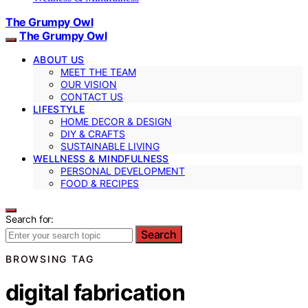
The Grumpy Owl
The Grumpy Owl
ABOUT US
MEET THE TEAM
OUR VISION
CONTACT US
LIFESTYLE
HOME DECOR & DESIGN
DIY & CRAFTS
SUSTAINABLE LIVING
WELLNESS & MINDFULNESS
PERSONAL DEVELOPMENT
FOOD & RECIPES
Search for:
Search
BROWSING TAG
digital fabrication