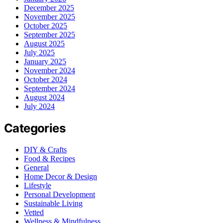
December 2025
November 2025
October 2025
September 2025
August 2025
July 2025
January 2025
November 2024
October 2024
September 2024
August 2024
July 2024
Categories
DIY & Crafts
Food & Recipes
General
Home Decor & Design
Lifestyle
Personal Development
Sustainable Living
Vetted
Wellness & Mindfulness