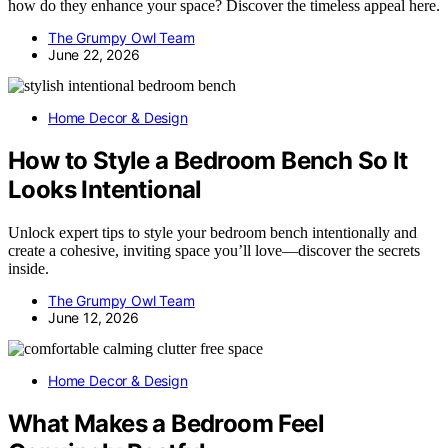
how do they enhance your space? Discover the timeless appeal here.
The Grumpy Owl Team
June 22, 2026
Home Decor & Design
How to Style a Bedroom Bench So It
Looks Intentional
Unlock expert tips to style your bedroom bench intentionally and
create a cohesive, inviting space you’ll love—discover the secrets
inside.
The Grumpy Owl Team
June 12, 2026
Home Decor & Design
What Makes a Bedroom Feel