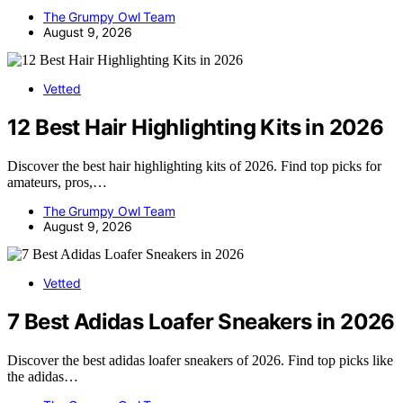
The Grumpy Owl Team
August 9, 2026
Vetted
12 Best Hair Highlighting Kits in 2026
Discover the best hair highlighting kits of 2026. Find top picks for
amateurs, pros,…
The Grumpy Owl Team
August 9, 2026
Vetted
7 Best Adidas Loafer Sneakers in 2026
Discover the best adidas loafer sneakers of 2026. Find top picks like
the adidas…