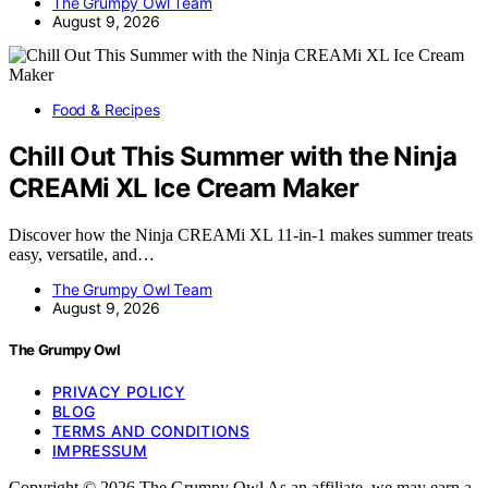
The Grumpy Owl Team
August 9, 2026
Food & Recipes
Chill Out This Summer with the Ninja
CREAMi XL Ice Cream Maker
Discover how the Ninja CREAMi XL 11-in-1 makes summer treats
easy, versatile, and…
The Grumpy Owl Team
August 9, 2026
The Grumpy Owl
PRIVACY POLICY
BLOG
TERMS AND CONDITIONS
IMPRESSUM
Copyright © 2026 The Grumpy Owl As an affiliate, we may earn a