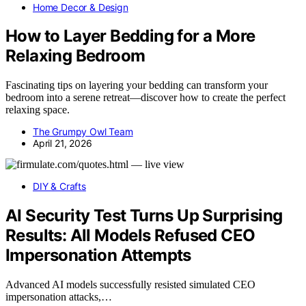
Home Decor & Design
How to Layer Bedding for a More
Relaxing Bedroom
Fascinating tips on layering your bedding can transform your
bedroom into a serene retreat—discover how to create the perfect
relaxing space.
The Grumpy Owl Team
April 21, 2026
DIY & Crafts
AI Security Test Turns Up Surprising
Results: All Models Refused CEO
Impersonation Attempts
Advanced AI models successfully resisted simulated CEO
impersonation attacks,…