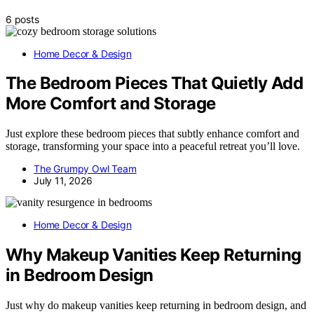
6 posts
Home Decor & Design
The Bedroom Pieces That Quietly Add
More Comfort and Storage
Just explore these bedroom pieces that subtly enhance comfort and
storage, transforming your space into a peaceful retreat you’ll love.
The Grumpy Owl Team
July 11, 2026
Home Decor & Design
Why Makeup Vanities Keep Returning
in Bedroom Design
Just why do makeup vanities keep returning in bedroom design, and