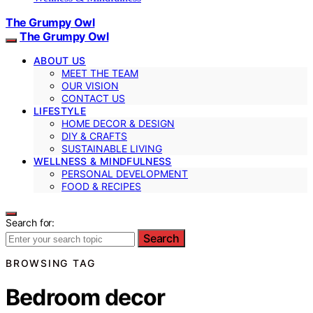
The Grumpy Owl
The Grumpy Owl
ABOUT US
MEET THE TEAM
OUR VISION
CONTACT US
LIFESTYLE
HOME DECOR & DESIGN
DIY & CRAFTS
SUSTAINABLE LIVING
WELLNESS & MINDFULNESS
PERSONAL DEVELOPMENT
FOOD & RECIPES
Search for:
Search
BROWSING TAG
Bedroom decor