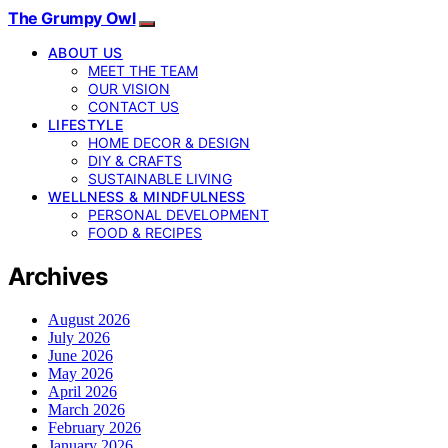
The Grumpy Owl
ABOUT US
MEET THE TEAM
OUR VISION
CONTACT US
LIFESTYLE
HOME DECOR & DESIGN
DIY & CRAFTS
SUSTAINABLE LIVING
WELLNESS & MINDFULNESS
PERSONAL DEVELOPMENT
FOOD & RECIPES
Archives
August 2026
July 2026
June 2026
May 2026
April 2026
March 2026
February 2026
January 2026