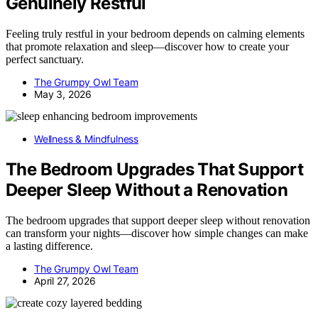
Genuinely Restful
Feeling truly restful in your bedroom depends on calming elements
that promote relaxation and sleep—discover how to create your
perfect sanctuary.
The Grumpy Owl Team
May 3, 2026
Wellness & Mindfulness
The Bedroom Upgrades That Support
Deeper Sleep Without a Renovation
The bedroom upgrades that support deeper sleep without renovation
can transform your nights—discover how simple changes can make
a lasting difference.
The Grumpy Owl Team
April 27, 2026