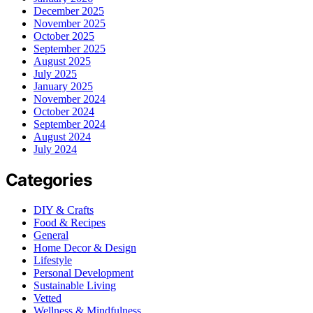
December 2025
November 2025
October 2025
September 2025
August 2025
July 2025
January 2025
November 2024
October 2024
September 2024
August 2024
July 2024
Categories
DIY & Crafts
Food & Recipes
General
Home Decor & Design
Lifestyle
Personal Development
Sustainable Living
Vetted
Wellness & Mindfulness