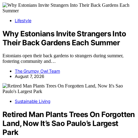
Lifestyle
Why Estonians Invite Strangers Into
Their Back Gardens Each Summer
Estonians open their back gardens to strangers during summer,
fostering community and…
The Grumpy Owl Team
August 7, 2026
Sustainable Living
Retired Man Plants Trees On Forgotten
Land, Now It’s Sao Paulo’s Largest
Park