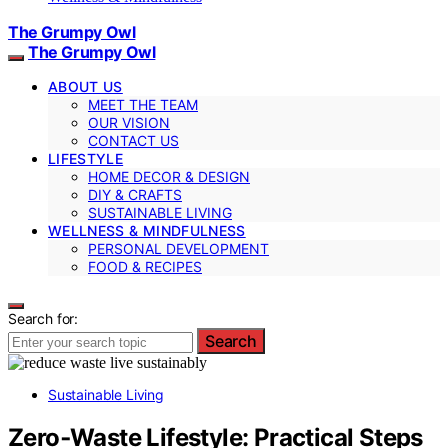
The Grumpy Owl
The Grumpy Owl
ABOUT US
MEET THE TEAM
OUR VISION
CONTACT US
LIFESTYLE
HOME DECOR & DESIGN
DIY & CRAFTS
SUSTAINABLE LIVING
WELLNESS & MINDFULNESS
PERSONAL DEVELOPMENT
FOOD & RECIPES
Search for:
Search
Sustainable Living
Zero‑Waste Lifestyle: Practical Steps