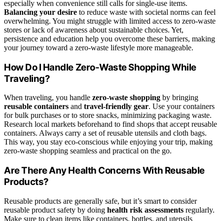
especially when convenience still calls for single-use items.
Balancing your desire
to reduce waste with societal norms can feel
overwhelming. You might struggle with limited access to zero-waste
stores or lack of awareness about sustainable choices. Yet,
persistence and education help you overcome these barriers, making
your journey toward a zero-waste lifestyle more manageable.
How Do I Handle Zero-Waste Shopping While
Traveling?
When traveling, you handle
zero-waste shopping
by bringing
reusable containers
and
travel-friendly gear
. Use your containers
for bulk purchases or to store snacks, minimizing packaging waste.
Research local markets beforehand to find shops that accept reusable
containers. Always carry a set of reusable utensils and cloth bags.
This way, you stay eco-conscious while enjoying your trip, making
zero-waste shopping seamless and practical on the go.
Are There Any Health Concerns With Reusable
Products?
Reusable products are generally safe, but it’s smart to consider
reusable product safety by doing
health risk assessments
regularly.
Make sure to clean items like containers, bottles, and utensils