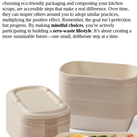
choosing eco-friendly packaging and composting your kitchen
scraps, are accessible steps that make a real difference. Over time,
they can inspire others around you to adopt similar practices,
multiplying the positive effect. Remember, the goal isn’t perfection
but progress. By making
mindful choices
, you’re actively
participating in building a
zero-waste lifestyle
. It’s about creating a
more sustainable future—one small, deliberate step at a time.