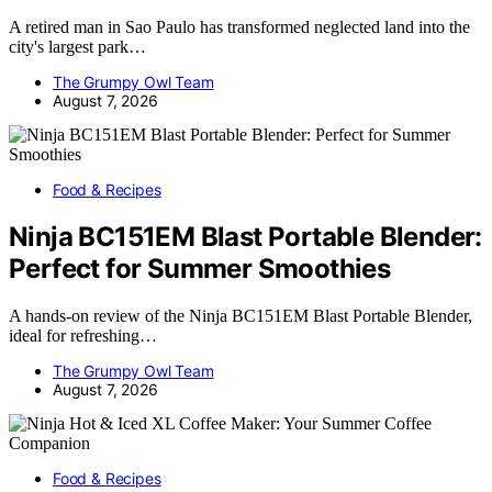
A retired man in Sao Paulo has transformed neglected land into the
city's largest park…
The Grumpy Owl Team
August 7, 2026
Food & Recipes
Ninja BC151EM Blast Portable Blender:
Perfect for Summer Smoothies
A hands-on review of the Ninja BC151EM Blast Portable Blender,
ideal for refreshing…
The Grumpy Owl Team
August 7, 2026
Food & Recipes