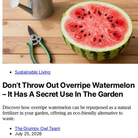
Sustainable Living
Don’t Throw Out Overripe Watermelon
– It Has A Secret Use In The Garden
Discover how overripe watermelon can be repurposed as a natural
fertilizer in your garden, offering an eco-friendly alternative to
waste.
The Grumpy Owl Team
July 25, 2026