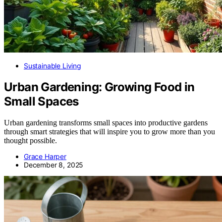
Sustainable Living
Urban Gardening: Growing Food in
Small Spaces
Urban gardening transforms small spaces into productive gardens
through smart strategies that will inspire you to grow more than you
thought possible.
Grace Harper
December 8, 2025