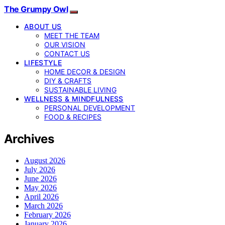
The Grumpy Owl
ABOUT US
MEET THE TEAM
OUR VISION
CONTACT US
LIFESTYLE
HOME DECOR & DESIGN
DIY & CRAFTS
SUSTAINABLE LIVING
WELLNESS & MINDFULNESS
PERSONAL DEVELOPMENT
FOOD & RECIPES
Archives
August 2026
July 2026
June 2026
May 2026
April 2026
March 2026
February 2026
January 2026