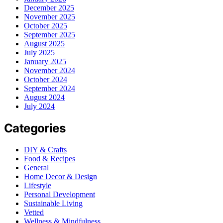
December 2025
November 2025
October 2025
September 2025
August 2025
July 2025
January 2025
November 2024
October 2024
September 2024
August 2024
July 2024
Categories
DIY & Crafts
Food & Recipes
General
Home Decor & Design
Lifestyle
Personal Development
Sustainable Living
Vetted
Wellness & Mindfulness