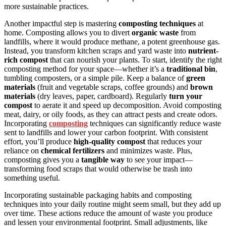
more sustainable practices.
Another impactful step is mastering
composting techniques
at
home. Composting allows you to divert
organic waste
from
landfills, where it would produce methane, a potent greenhouse gas.
Instead, you transform kitchen scraps and yard waste into
nutrient-
rich compost
that can nourish your plants. To start, identify the right
composting method for your space—whether it’s a
traditional bin
,
tumbling composters, or a simple pile. Keep a balance of
green
materials
(fruit and vegetable scraps, coffee grounds) and
brown
materials
(dry leaves, paper, cardboard). Regularly
turn your
compost
to aerate it and speed up decomposition. Avoid composting
meat, dairy, or oily foods, as they can attract pests and create odors.
Incorporating
composting
techniques can significantly reduce waste
sent to landfills and lower your carbon footprint. With consistent
effort, you’ll produce
high-quality compost
that reduces your
reliance on
chemical fertilizers
and minimizes waste. Plus,
composting gives you a
tangible way
to see your impact—
transforming food scraps that would otherwise be trash into
something useful.
Incorporating sustainable packaging habits and composting
techniques into your daily routine might seem small, but they add up
over time. These actions reduce the amount of waste you produce
and lessen your environmental footprint. Small adjustments, like