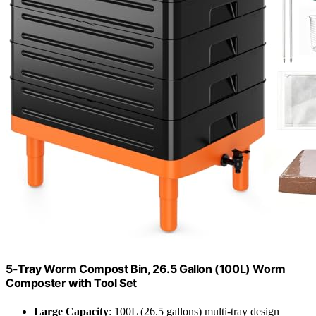
5-Tray Worm Compost Bin, 26.5 Gallon (100L) Worm
Composter with Tool Set
Large Capacity
: 100L (26.5 gallons) multi-tray design