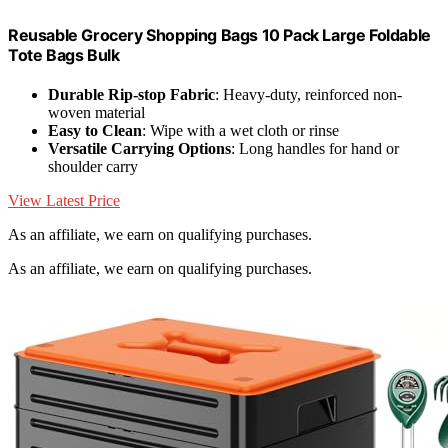
Reusable Grocery Shopping Bags 10 Pack Large Foldable
Tote Bags Bulk
Durable Rip-stop Fabric
: Heavy-duty, reinforced non-
woven material
Easy to Clean
: Wipe with a wet cloth or rinse
Versatile Carrying Options
: Long handles for hand or
shoulder carry
View Latest Price
As an affiliate, we earn on qualifying purchases.
As an affiliate, we earn on qualifying purchases.