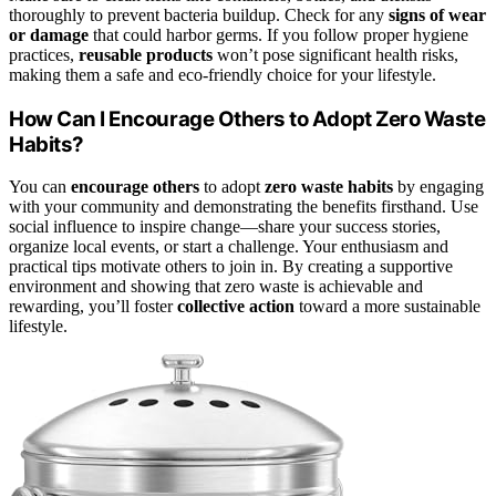
thoroughly to prevent bacteria buildup. Check for any
signs of wear
or damage
that could harbor germs. If you follow proper hygiene
practices,
reusable products
won’t pose significant health risks,
making them a safe and eco-friendly choice for your lifestyle.
How Can I Encourage Others to Adopt Zero Waste
Habits?
You can
encourage others
to adopt
zero waste habits
by engaging
with your community and demonstrating the benefits firsthand. Use
social influence to inspire change—share your success stories,
organize local events, or start a challenge. Your enthusiasm and
practical tips motivate others to join in. By creating a supportive
environment and showing that zero waste is achievable and
rewarding, you’ll foster
collective action
toward a more sustainable
lifestyle.