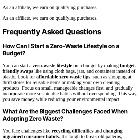
As an affiliate, we earn on qualifying purchases.
As an affiliate, we earn on qualifying purchases.
Frequently Asked Questions
How Can I Start a Zero-Waste Lifestyle on a
Budget?
You can start a
zero-waste lifestyle
on a budget by making
budget-
friendly swaps
like using cloth bags, jars, and containers instead of
plastic. Look for
affordable zero waste tips
, such as shopping at
thrift stores for reusable items or making your own cleaning
products. Focus on small, manageable changes first, and gradually
incorporate more sustainable habits without overspending. This way,
you save money while reducing your environmental impact.
What Are the Biggest Challenges Faced When
Adopting Zero Waste?
You face challenges like
recycling difficulties
and
changing
ingrained consumer habits
. It’s tough to break old patterns,