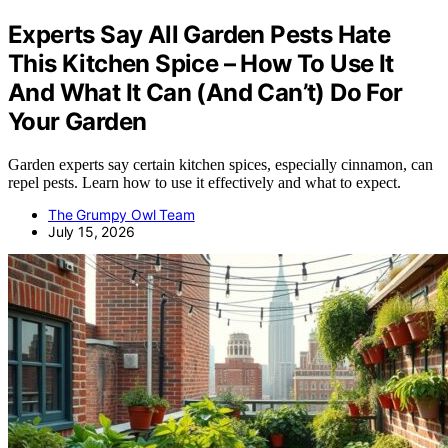
Experts Say All Garden Pests Hate
This Kitchen Spice – How To Use It
And What It Can (And Can’t) Do For
Your Garden
Garden experts say certain kitchen spices, especially cinnamon, can
repel pests. Learn how to use it effectively and what to expect.
The Grumpy Owl Team
July 15, 2026