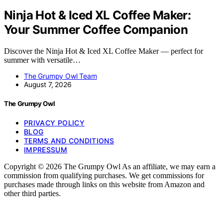
Ninja Hot & Iced XL Coffee Maker:
Your Summer Coffee Companion
Discover the Ninja Hot & Iced XL Coffee Maker — perfect for
summer with versatile…
The Grumpy Owl Team
August 7, 2026
The Grumpy Owl
PRIVACY POLICY
BLOG
TERMS AND CONDITIONS
IMPRESSUM
Copyright © 2026 The Grumpy Owl As an affiliate, we may earn a
commission from qualifying purchases. We get commissions for
purchases made through links on this website from Amazon and
other third parties.