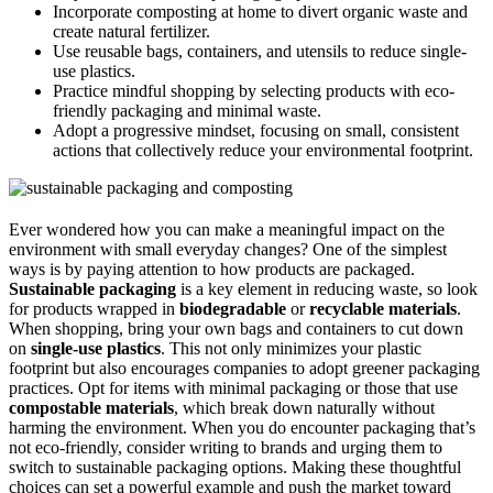
Incorporate composting at home to divert organic waste and
create natural fertilizer.
Use reusable bags, containers, and utensils to reduce single-
use plastics.
Practice mindful shopping by selecting products with eco-
friendly packaging and minimal waste.
Adopt a progressive mindset, focusing on small, consistent
actions that collectively reduce your environmental footprint.
Ever wondered how you can make a meaningful impact on the
environment with small everyday changes? One of the simplest
ways is by paying attention to how products are packaged.
Sustainable packaging
is a key element in reducing waste, so look
for products wrapped in
biodegradable
or
recyclable materials
.
When shopping, bring your own bags and containers to cut down
on
single-use plastics
. This not only minimizes your plastic
footprint but also encourages companies to adopt greener packaging
practices. Opt for items with minimal packaging or those that use
compostable materials
, which break down naturally without
harming the environment. When you do encounter packaging that’s
not eco-friendly, consider writing to brands and urging them to
switch to sustainable packaging options. Making these thoughtful
choices can set a powerful example and push the market toward