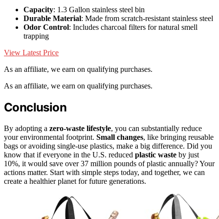
Capacity
: 1.3 Gallon stainless steel bin
Durable Material
: Made from scratch-resistant stainless steel
Odor Control
: Includes charcoal filters for natural smell
trapping
View Latest Price
As an affiliate, we earn on qualifying purchases.
As an affiliate, we earn on qualifying purchases.
Conclusion
By adopting a
zero-waste lifestyle
, you can substantially reduce
your environmental footprint.
Small changes
, like bringing reusable
bags or avoiding single-use plastics, make a big difference. Did you
know that if everyone in the U.S. reduced
plastic waste
by just
10%, it would save over 37 million pounds of plastic annually? Your
actions matter. Start with simple steps today, and together, we can
create a healthier planet for future generations.