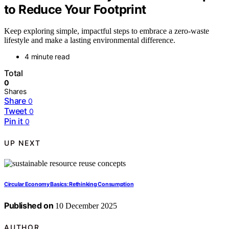
to Reduce Your Footprint
Keep exploring simple, impactful steps to embrace a zero-waste
lifestyle and make a lasting environmental difference.
4 minute read
Total
0
Shares
Share
0
Tweet
0
Pin it
0
UP NEXT
Circular Economy Basics: Rethinking Consumption
Published on
10 December 2025
AUTHOR