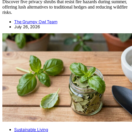
Discover five privacy shrubs that resist fire hazards during summer,
offering lush alternatives to traditional hedges and reducing wildfire
risks.
The Grumpy Owl Team
July 26, 2026
Sustainable Living