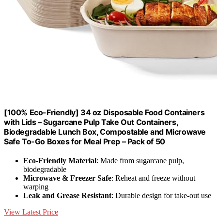
[100% Eco-Friendly] 34 oz Disposable Food Containers
with Lids – Sugarcane Pulp Take Out Containers,
Biodegradable Lunch Box, Compostable and Microwave
Safe To-Go Boxes for Meal Prep – Pack of 50
Eco-Friendly Material
: Made from sugarcane pulp,
biodegradable
Microwave & Freezer Safe
: Reheat and freeze without
warping
Leak and Grease Resistant
: Durable design for take-out use
View Latest Price