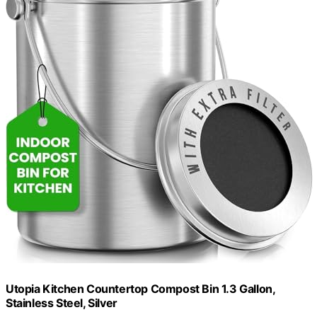
Utopia Kitchen Countertop Compost Bin 1.3 Gallon,
Stainless Steel, Silver