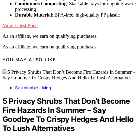
Continuous Composting
: Stackable trays for ongoing waste
processing
Durable Material
: BPA-free, high-quality PP plastic
View Latest Price
As an affiliate, we earn on qualifying purchases.
As an affiliate, we earn on qualifying purchases.
YOU MAY ALSO LIKE
Sustainable Living
5 Privacy Shrubs That Don’t Become
Fire Hazards In Summer – Say
Goodbye To Crispy Hedges And Hello
To Lush Alternatives