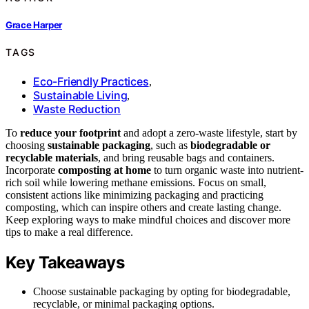
Grace Harper
TAGS
Eco-Friendly Practices
,
Sustainable Living
,
Waste Reduction
To
reduce your footprint
and adopt a zero-waste lifestyle, start by
choosing
sustainable packaging
, such as
biodegradable or
recyclable materials
, and bring reusable bags and containers.
Incorporate
composting at home
to turn organic waste into nutrient-
rich soil while lowering methane emissions. Focus on small,
consistent actions like minimizing packaging and practicing
composting, which can inspire others and create lasting change.
Keep exploring ways to make mindful choices and discover more
tips to make a real difference.
Key Takeaways
Choose sustainable packaging by opting for biodegradable,
recyclable, or minimal packaging options.