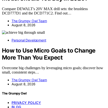
Compare DEWALT's 20V MAX drill sets: the brushless
DCD777D1 and the DCD771C2. Find out…
The Grumpy Owl Team
August 8, 2026
Personal Development
How to Use Micro Goals to Change
More Than You Expect
Overcome big challenges by leveraging micro goals; discover how
small, consistent steps…
The Grumpy Owl Team
August 8, 2026
The Grumpy Owl
PRIVACY POLICY
BLOG