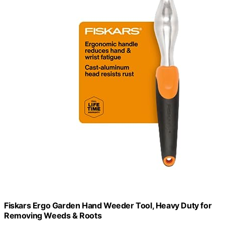
Fiskars Ergo Garden Hand Weeder Tool, Heavy Duty for
Removing Weeds & Roots