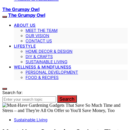
The Grumpy Owl
The Grumpy Owl
ABOUT US
MEET THE TEAM
OUR VISION
CONTACT US
LIFESTYLE
HOME DECOR & DESIGN
DIY & CRAFTS
SUSTAINABLE LIVING
WELLNESS & MINDFULNESS
PERSONAL DEVELOPMENT
FOOD & RECIPES
Search for:
Search
Sustainable Living