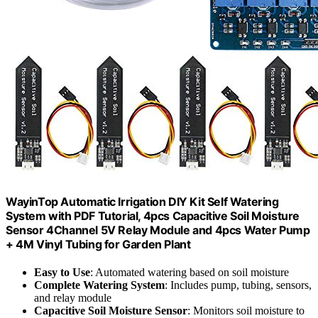
WayinTop Automatic Irrigation DIY Kit Self Watering
System with PDF Tutorial, 4pcs Capacitive Soil Moisture
Sensor 4Channel 5V Relay Module and 4pcs Water Pump
+ 4M Vinyl Tubing for Garden Plant
Easy to Use
: Automated watering based on soil moisture
Complete Watering System
: Includes pump, tubing, sensors,
and relay module
Capacitive Soil Moisture Sensor
: Monitors soil moisture to