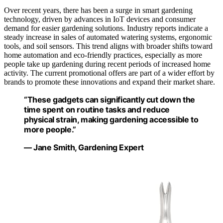
Over recent years, there has been a surge in smart gardening
technology, driven by advances in IoT devices and consumer
demand for easier gardening solutions. Industry reports indicate a
steady increase in sales of automated watering systems, ergonomic
tools, and soil sensors. This trend aligns with broader shifts toward
home automation and eco-friendly practices, especially as more
people take up gardening during recent periods of increased home
activity. The current promotional offers are part of a wider effort by
brands to promote these innovations and expand their market share.
“These gadgets can significantly cut down the
time spent on routine tasks and reduce
physical strain, making gardening accessible to
more people.”
— Jane Smith, Gardening Expert