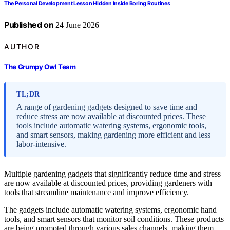
The Personal Development Lesson Hidden Inside Boring Routines
Published on
24 June 2026
AUTHOR
The Grumpy Owl Team
TL;DR
A range of gardening gadgets designed to save time and
reduce stress are now available at discounted prices. These
tools include automatic watering systems, ergonomic tools,
and smart sensors, making gardening more efficient and less
labor-intensive.
Multiple gardening gadgets that significantly reduce time and stress
are now available at discounted prices, providing gardeners with
tools that streamline maintenance and improve efficiency.
The gadgets include automatic watering systems, ergonomic hand
tools, and smart sensors that monitor soil conditions. These products
are being promoted through various sales channels, making them