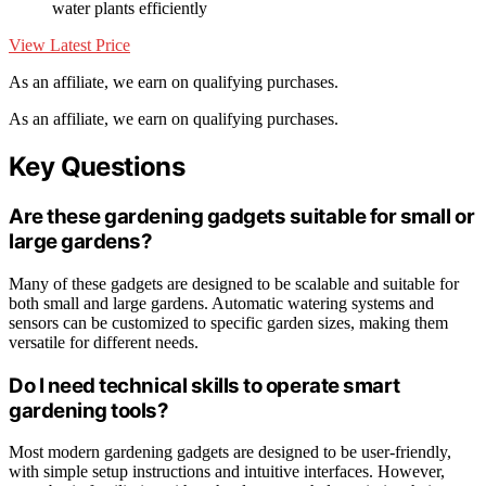
water plants efficiently
View Latest Price
As an affiliate, we earn on qualifying purchases.
As an affiliate, we earn on qualifying purchases.
Key Questions
Are these gardening gadgets suitable for small or
large gardens?
Many of these gadgets are designed to be scalable and suitable for
both small and large gardens. Automatic watering systems and
sensors can be customized to specific garden sizes, making them
versatile for different needs.
Do I need technical skills to operate smart
gardening tools?
Most modern gardening gadgets are designed to be user-friendly,
with simple setup instructions and intuitive interfaces. However,