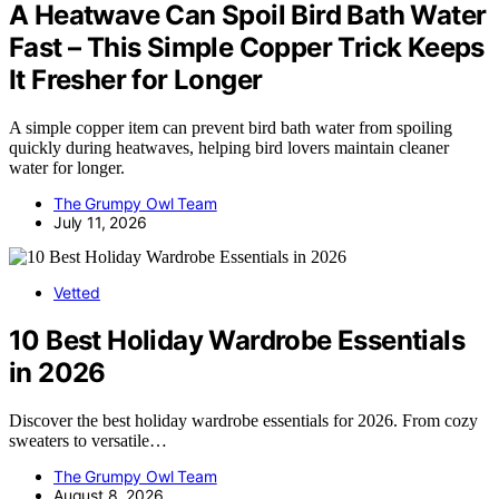
A Heatwave Can Spoil Bird Bath Water
Fast – This Simple Copper Trick Keeps
It Fresher for Longer
A simple copper item can prevent bird bath water from spoiling
quickly during heatwaves, helping bird lovers maintain cleaner
water for longer.
The Grumpy Owl Team
July 11, 2026
Vetted
10 Best Holiday Wardrobe Essentials
in 2026
Discover the best holiday wardrobe essentials for 2026. From cozy
sweaters to versatile…
The Grumpy Owl Team
August 8, 2026