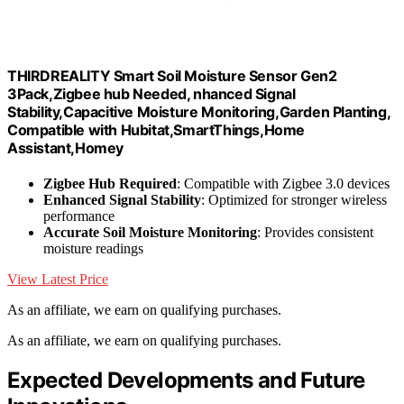
THIRDREALITY Smart Soil Moisture Sensor Gen2
3Pack,Zigbee hub Needed, nhanced Signal
Stability,Capacitive Moisture Monitoring,Garden Planting,
Compatible with Hubitat,SmartThings,Home
Assistant,Homey
Zigbee Hub Required
: Compatible with Zigbee 3.0 devices
Enhanced Signal Stability
: Optimized for stronger wireless
performance
Accurate Soil Moisture Monitoring
: Provides consistent
moisture readings
View Latest Price
As an affiliate, we earn on qualifying purchases.
As an affiliate, we earn on qualifying purchases.
Expected Developments and Future