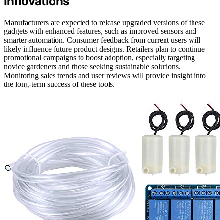
Innovations
Manufacturers are expected to release upgraded versions of these
gadgets with enhanced features, such as improved sensors and
smarter automation. Consumer feedback from current users will
likely influence future product designs. Retailers plan to continue
promotional campaigns to boost adoption, especially targeting
novice gardeners and those seeking sustainable solutions.
Monitoring sales trends and user reviews will provide insight into
the long-term success of these tools.