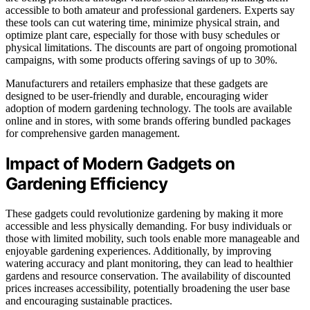
accessible to both amateur and professional gardeners. Experts say
these tools can cut watering time, minimize physical strain, and
optimize plant care, especially for those with busy schedules or
physical limitations. The discounts are part of ongoing promotional
campaigns, with some products offering savings of up to 30%.
Manufacturers and retailers emphasize that these gadgets are
designed to be user-friendly and durable, encouraging wider
adoption of modern gardening technology. The tools are available
online and in stores, with some brands offering bundled packages
for comprehensive garden management.
Impact of Modern Gadgets on
Gardening Efficiency
These gadgets could revolutionize gardening by making it more
accessible and less physically demanding. For busy individuals or
those with limited mobility, such tools enable more manageable and
enjoyable gardening experiences. Additionally, by improving
watering accuracy and plant monitoring, they can lead to healthier
gardens and resource conservation. The availability of discounted
prices increases accessibility, potentially broadening the user base
and encouraging sustainable practices.