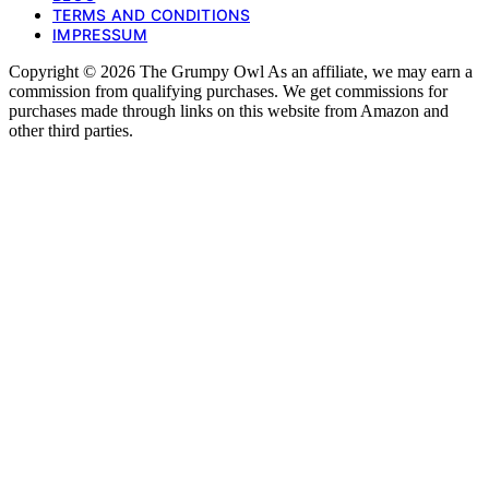
TERMS AND CONDITIONS
IMPRESSUM
Copyright © 2026 The Grumpy Owl As an affiliate, we may earn a
commission from qualifying purchases. We get commissions for
purchases made through links on this website from Amazon and
other third parties.