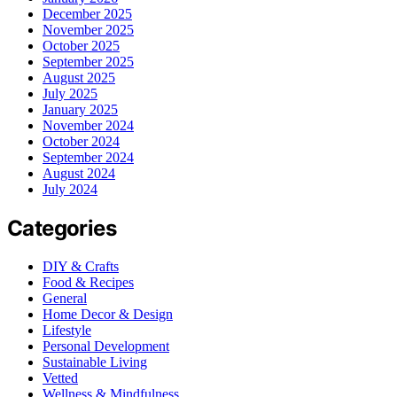
December 2025
November 2025
October 2025
September 2025
August 2025
July 2025
January 2025
November 2024
October 2024
September 2024
August 2024
July 2024
Categories
DIY & Crafts
Food & Recipes
General
Home Decor & Design
Lifestyle
Personal Development
Sustainable Living
Vetted
Wellness & Mindfulness