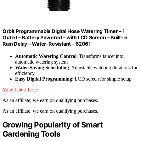
Orbit Programmable Digital Hose Watering Timer – 1
Outlet – Battery Powered – with LCD Screen – Built-in
Rain Delay – Water-Resistant – 62061
Automatic Watering Control
: Transforms faucet into
automatic watering system
Water-Saving Scheduling
: Adjustable watering durations for
efficiency
Easy Digital Programming
: LCD screen for simple setup
View Latest Price
As an affiliate, we earn on qualifying purchases.
As an affiliate, we earn on qualifying purchases.
Growing Popularity of Smart
Gardening Tools