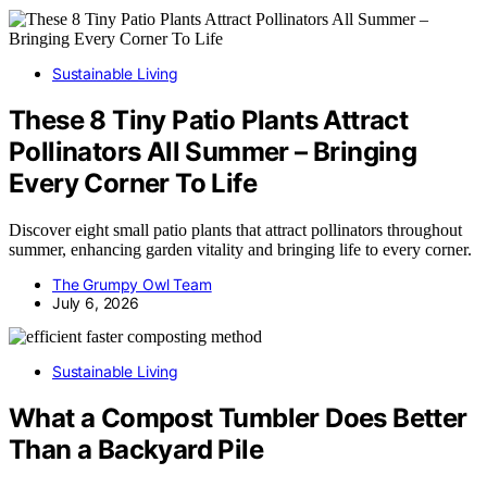
Sustainable Living
These 8 Tiny Patio Plants Attract
Pollinators All Summer – Bringing
Every Corner To Life
Discover eight small patio plants that attract pollinators throughout
summer, enhancing garden vitality and bringing life to every corner.
The Grumpy Owl Team
July 6, 2026
Sustainable Living
What a Compost Tumbler Does Better
Than a Backyard Pile