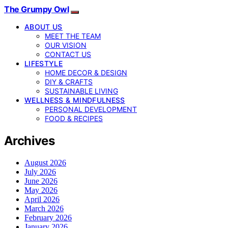
The Grumpy Owl
ABOUT US
MEET THE TEAM
OUR VISION
CONTACT US
LIFESTYLE
HOME DECOR & DESIGN
DIY & CRAFTS
SUSTAINABLE LIVING
WELLNESS & MINDFULNESS
PERSONAL DEVELOPMENT
FOOD & RECIPES
Archives
August 2026
July 2026
June 2026
May 2026
April 2026
March 2026
February 2026
January 2026