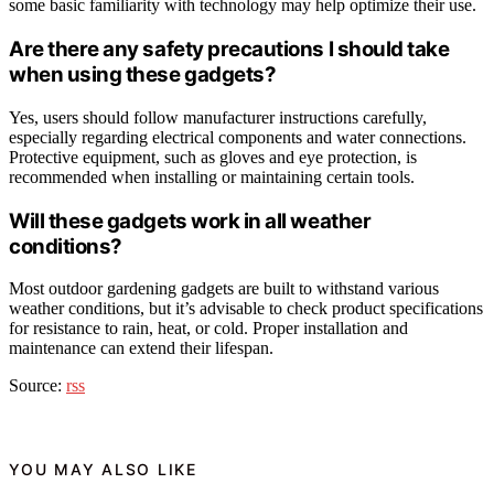
some basic familiarity with technology may help optimize their use.
Are there any safety precautions I should take
when using these gadgets?
Yes, users should follow manufacturer instructions carefully,
especially regarding electrical components and water connections.
Protective equipment, such as gloves and eye protection, is
recommended when installing or maintaining certain tools.
Will these gadgets work in all weather
conditions?
Most outdoor gardening gadgets are built to withstand various
weather conditions, but it’s advisable to check product specifications
for resistance to rain, heat, or cold. Proper installation and
maintenance can extend their lifespan.
Source:
rss
YOU MAY ALSO LIKE