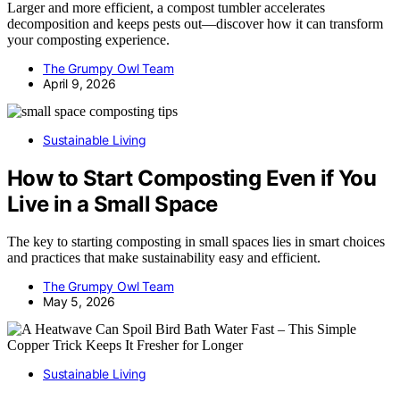
Larger and more efficient, a compost tumbler accelerates
decomposition and keeps pests out—discover how it can transform
your composting experience.
The Grumpy Owl Team
April 9, 2026
Sustainable Living
How to Start Composting Even if You
Live in a Small Space
The key to starting composting in small spaces lies in smart choices
and practices that make sustainability easy and efficient.
The Grumpy Owl Team
May 5, 2026
Sustainable Living