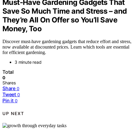
Must-Have Gardening Gadgets That
Save So Much Time and Stress – and
They’re All On Offer so You’ll Save
Money, Too
Discover must-have gardening gadgets that reduce effort and stress,
now available at discounted prices. Learn which tools are essential
for efficient gardening.
3 minute read
Total
0
Shares
Share
0
Tweet
0
Pin it
0
UP NEXT