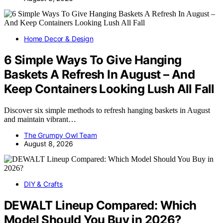
Home Decor & Design
6 Simple Ways To Give Hanging
Baskets A Refresh In August – And
Keep Containers Looking Lush All Fall
Discover six simple methods to refresh hanging baskets in August
and maintain vibrant…
The Grumpy Owl Team
August 8, 2026
DIY & Crafts
DEWALT Lineup Compared: Which
Model Should You Buy in 2026?