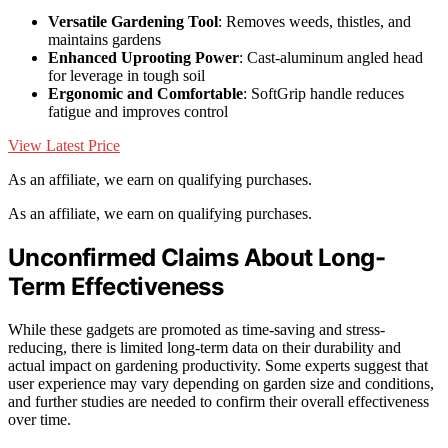
Versatile Gardening Tool
: Removes weeds, thistles, and
maintains gardens
Enhanced Uprooting Power
: Cast-aluminum angled head
for leverage in tough soil
Ergonomic and Comfortable
: SoftGrip handle reduces
fatigue and improves control
View Latest Price
As an affiliate, we earn on qualifying purchases.
As an affiliate, we earn on qualifying purchases.
Unconfirmed Claims About Long-
Term Effectiveness
While these gadgets are promoted as time-saving and stress-
reducing, there is limited long-term data on their durability and
actual impact on gardening productivity. Some experts suggest that
user experience may vary depending on garden size and conditions,
and further studies are needed to confirm their overall effectiveness
over time.