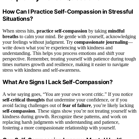
How Can I Practice Self-Compassion in Stressful
Situations?
When stress hits,
practice self-compassion
by taking
mindful
breaths
to calm your mind. Be gentle with yourself, acknowledging
your feelings without judgment. Try
compassionate journaling
—
write down what you’re experiencing with kindness and
understanding. This helps you process emotions and shift your
perspective. Remember, treating yourself with patience during tough
times nurtures growth and resilience, making it easier to navigate
stress with kindness and self-awareness.
What Are Signs I Lack Self-Compassion?
A wise saying goes, “You are your own worst critic.” If you notice
self-critical thoughts
that undermine your confidence, or if you
avoid facing challenges out of
fear of failure
, you’re likely lacking
self-compassion
. These signs show you’re not treating yourself with
kindness during growth. Recognize these patterns, and work on
replacing harsh judgments with understanding and patience,
fostering a more compassionate relationship with yourself.