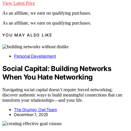
View Latest Price
As an affiliate, we earn on qualifying purchases.
As an affiliate, we earn on qualifying purchases.
YOU MAY ALSO LIKE
Personal Development
Social Capital: Building Networks
When You Hate Networking
Navigating social capital doesn’t require forced networking;
discover authentic ways to build meaningful connections that can
transform your relationships—and your life.
The Grumpy Owl Team
December 1, 2025