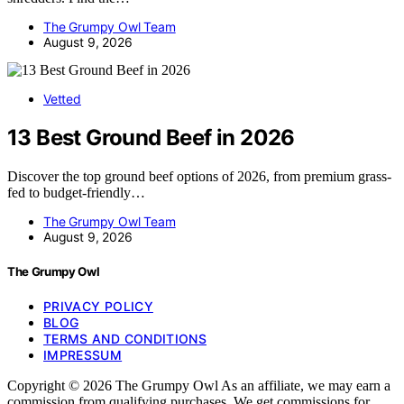
The Grumpy Owl Team
August 9, 2026
Vetted
13 Best Ground Beef in 2026
Discover the top ground beef options of 2026, from premium grass-
fed to budget-friendly…
The Grumpy Owl Team
August 9, 2026
The Grumpy Owl
PRIVACY POLICY
BLOG
TERMS AND CONDITIONS
IMPRESSUM
Copyright © 2026 The Grumpy Owl As an affiliate, we may earn a
commission from qualifying purchases. We get commissions for