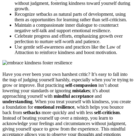
without judgment, fostering kindness toward yourself during
growth.
Recognize setbacks as natural parts of development, using
them as opportunities for learning rather than self-criticism.
Maintain a compassionate inner dialogue to counteract
negative self-talk and support emotional resilience.
Celebrate progress and efforts, emphasizing growth over
perfection to nurture self-worth and patience.
Use gentle self-awareness and practices like the Law of
Attraction to reinforce kindness and boost motivation.
Have you ever been your own harshest critic? It’s easy to fall into
the trap of judging yourself harshly, especially when you’re trying to
grow or improve. But practicing
self-compassion
isn’t about
lowering your standards or ignoring
mistakes
; it’s about
approaching yourself with
mindful acceptance
and
understanding
. When you treat yourself with kindness, you create
a foundation for
emotional resilience
, which helps you bounce
back from
setbacks
more quickly and with less
self-criticism
.
Instead of beating yourself up over a misstep, you learn to
acknowledge your feelings and circumstances without judgment,
giving yourself space to grow from the experience. This mindful
acceptance allows you to observe your thoughts and emotions