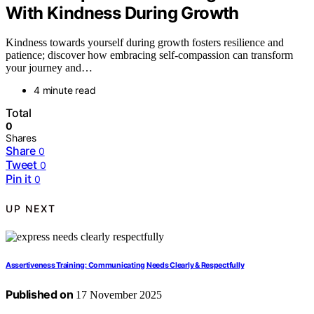
With Kindness During Growth
Kindness towards yourself during growth fosters resilience and
patience; discover how embracing self-compassion can transform
your journey and…
4 minute read
Total
0
Shares
Share
0
Tweet
0
Pin it
0
UP NEXT
Assertiveness Training: Communicating Needs Clearly & Respectfully
Published on
17 November 2025