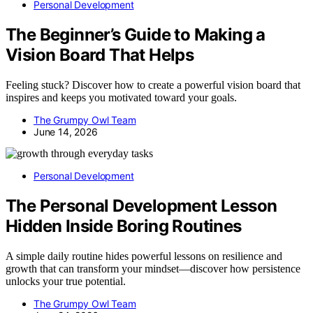
Personal Development
The Beginner’s Guide to Making a
Vision Board That Helps
Feeling stuck? Discover how to create a powerful vision board that
inspires and keeps you motivated toward your goals.
The Grumpy Owl Team
June 14, 2026
Personal Development
The Personal Development Lesson
Hidden Inside Boring Routines
A simple daily routine hides powerful lessons on resilience and
growth that can transform your mindset—discover how persistence
unlocks your true potential.
The Grumpy Owl Team