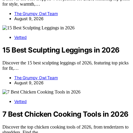
for style, warmth,…
The Grumpy Owl Team
August 9, 2026
Vetted
15 Best Sculpting Leggings in 2026
Discover the 15 best sculpting leggings of 2026, featuring top picks
for fit,…
The Grumpy Owl Team
August 9, 2026
Vetted
7 Best Chicken Cooking Tools in 2026
Discover the top chicken cooking tools of 2026, from tenderizers to
shredders. Find the…