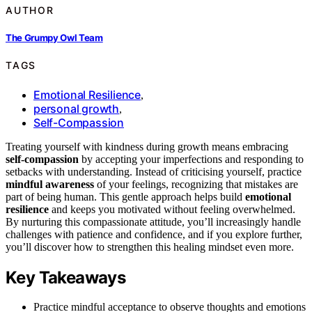
AUTHOR
The Grumpy Owl Team
TAGS
Emotional Resilience
,
personal growth
,
Self-Compassion
Treating yourself with kindness during growth means embracing
self-compassion
by accepting your imperfections and responding to
setbacks with understanding. Instead of criticising yourself, practice
mindful awareness
of your feelings, recognizing that mistakes are
part of being human. This gentle approach helps build
emotional
resilience
and keeps you motivated without feeling overwhelmed.
By nurturing this compassionate attitude, you’ll increasingly handle
challenges with patience and confidence, and if you explore further,
you’ll discover how to strengthen this healing mindset even more.
Key Takeaways
Practice mindful acceptance to observe thoughts and emotions