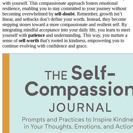
with yourself. This compassionate approach fosters emotional
resilience, enabling you to stay committed to your journey without
becoming overwhelmed by
self-doubt
. Remember, growth isn’t
linear, and setbacks don’t define your worth. Instead, they become
stepping stones toward a more compassionate and resilient self. By
integrating mindful acceptance into your daily life, you learn to meet
yourself with
patience
and understanding. This way, you nurture a
sense of
self-worth
that’s rooted in kindness, empowering you to
continue evolving with confidence and grace.