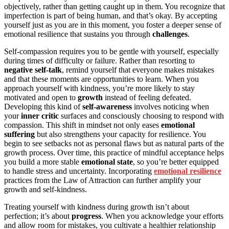
objectively, rather than getting caught up in them. You recognize that
imperfection is part of being human, and that’s okay. By accepting
yourself just as you are in this moment, you foster a deeper sense of
emotional resilience that sustains you through
challenges
.
Self-compassion requires you to be gentle with yourself, especially
during times of difficulty or failure. Rather than resorting to
negative self-talk
, remind yourself that everyone makes mistakes
and that these moments are opportunities to learn. When you
approach yourself with kindness, you’re more likely to stay
motivated and open to
growth
instead of feeling defeated.
Developing this kind of
self-awareness
involves noticing when
your
inner critic
surfaces and consciously choosing to respond with
compassion. This shift in mindset not only eases
emotional
suffering
but also strengthens your capacity for resilience. You
begin to see setbacks not as personal flaws but as natural parts of the
growth process. Over time, this practice of mindful acceptance helps
you build a more stable
emotional state
, so you’re better equipped
to handle stress and uncertainty. Incorporating
emotional resilience
practices from the Law of Attraction can further amplify your
growth and self-kindness.
Treating yourself with kindness during growth isn’t about
perfection; it’s about
progress
. When you acknowledge your efforts
and allow room for mistakes, you cultivate a healthier relationship