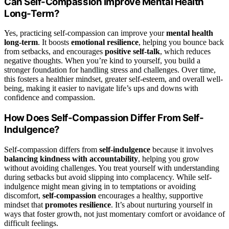
Can Self-Compassion Improve Mental Health
Long-Term?
Yes, practicing self-compassion can improve your
mental health
long-term
. It boosts
emotional resilience
, helping you bounce back
from setbacks, and encourages
positive self-talk
, which reduces
negative thoughts. When you’re kind to yourself, you build a
stronger foundation for handling stress and challenges. Over time,
this fosters a healthier mindset, greater self-esteem, and overall well-
being, making it easier to navigate life’s ups and downs with
confidence and compassion.
How Does Self-Compassion Differ From Self-
Indulgence?
Self-compassion differs from
self-indulgence
because it involves
balancing kindness with accountability
, helping you grow
without avoiding challenges. You treat yourself with understanding
during setbacks but avoid slipping into complacency. While self-
indulgence might mean giving in to temptations or avoiding
discomfort,
self-compassion
encourages a healthy, supportive
mindset that
promotes resilience
. It’s about nurturing yourself in
ways that foster growth, not just momentary comfort or avoidance of
difficult feelings.