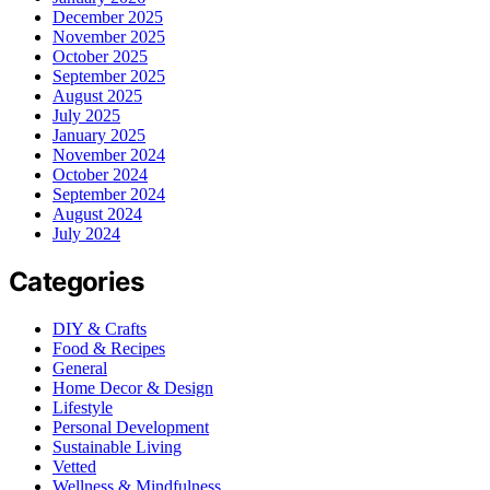
December 2025
November 2025
October 2025
September 2025
August 2025
July 2025
January 2025
November 2024
October 2024
September 2024
August 2024
July 2024
Categories
DIY & Crafts
Food & Recipes
General
Home Decor & Design
Lifestyle
Personal Development
Sustainable Living
Vetted
Wellness & Mindfulness