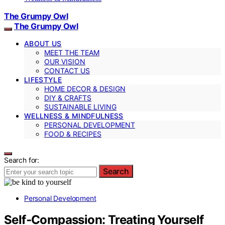
The Grumpy Owl
The Grumpy Owl
ABOUT US
MEET THE TEAM
OUR VISION
CONTACT US
LIFESTYLE
HOME DECOR & DESIGN
DIY & CRAFTS
SUSTAINABLE LIVING
WELLNESS & MINDFULNESS
PERSONAL DEVELOPMENT
FOOD & RECIPES
Search for:
Search
Personal Development
Self‑Compassion: Treating Yourself