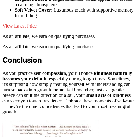
a calming atmosphere
Soft Velvet Cover
: Luxurious touch with supportive memory
foam filling
View Latest Price
As an affiliate, we earn on qualifying purchases.
As an affiliate, we earn on qualifying purchases.
Conclusion
As you practice
self-compassion
, you’ll notice
kindness naturally
becomes your default
, especially during tough times. Sometimes,
it’s surprising how simply treating yourself with understanding can
turn setbacks into growth moments. Remember, just as a gentle
breeze can shift the direction of a sail, your
small acts of kindness
can steer you toward resilience. Embrace these moments of self-care
—they’re the quiet coincidences that lead to your most meaningful
growth.