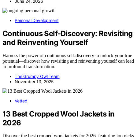
June 24, 2026
Personal Development
Continuous Self‑Discovery: Revisiting
and Reinventing Yourself
Harness the power of continuous self-discovery to unlock your true
potential—discover how revisiting and reinventing yourself can lead
to profound transformation.
The Grumpy Owl Team
November 13, 2025
Vetted
13 Best Cropped Wool Jackets in
2026
Discover the best cropped wool jackets for 2026, featuring top picks