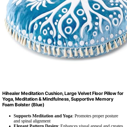
Hihealer Meditation Cushion, Large Velvet Floor Pillow for
Yoga, Meditation & Mindfulness, Supportive Memory
Foam Bolster (Blue)
Supports Meditation and Yoga
: Promotes proper posture
and spinal alignment
Elegant Pattern Design
: Enhances visual appeal and creates