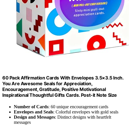
60 Pack Affirmation Cards With Envelopes 3.5×3.5 Inch.
You Are Awesome Seals for Appreciation,
Encouragement, Gratitude, Positive Motivational
Inspirational Thoughtful Gifts Cards. Post-it Note Size
Number of Cards
: 60 unique encouragement cards
Envelopes and Seals
: Colorful envelopes with gold seals
Design and Messages
: Distinct designs with heartfelt
messages