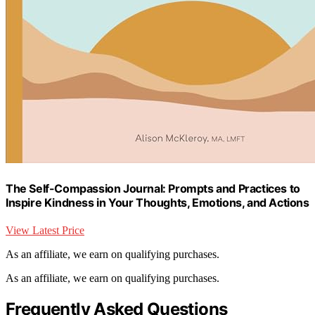
The Self-Compassion Journal: Prompts and Practices to
Inspire Kindness in Your Thoughts, Emotions, and Actions
View Latest Price
As an affiliate, we earn on qualifying purchases.
As an affiliate, we earn on qualifying purchases.
Frequently Asked Questions