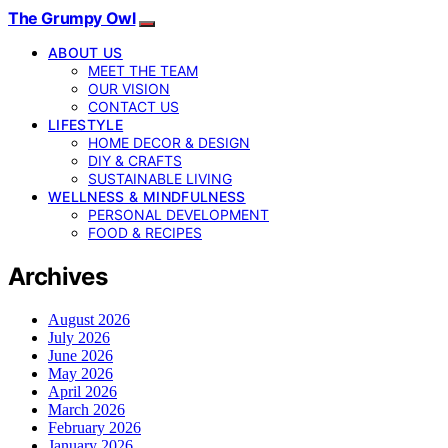
The Grumpy Owl
ABOUT US
MEET THE TEAM
OUR VISION
CONTACT US
LIFESTYLE
HOME DECOR & DESIGN
DIY & CRAFTS
SUSTAINABLE LIVING
WELLNESS & MINDFULNESS
PERSONAL DEVELOPMENT
FOOD & RECIPES
Archives
August 2026
July 2026
June 2026
May 2026
April 2026
March 2026
February 2026
January 2026