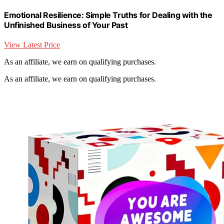
Emotional Resilience: Simple Truths for Dealing with the
Unfinished Business of Your Past
View Latest Price
As an affiliate, we earn on qualifying purchases.
As an affiliate, we earn on qualifying purchases.