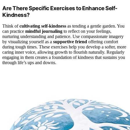
Are There Specific Exercises to Enhance Self-
Kindness?
Think of
cultivating self-kindness
as tending a gentle garden. You
can practice
mindful journaling
to reflect on your feelings,
nurturing understanding and patience. Use compassionate imagery
by visualizing yourself as a
supportive friend
offering comfort
during tough times. These exercises help you develop a softer, more
caring inner voice, allowing growth to flourish naturally. Regularly
engaging in them creates a foundation of kindness that sustains you
through life’s ups and downs.