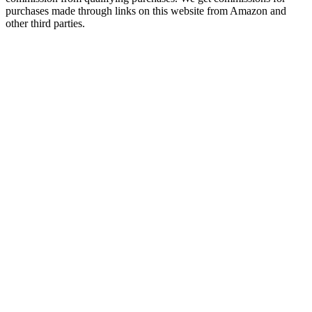
purchases made through links on this website from Amazon and
other third parties.