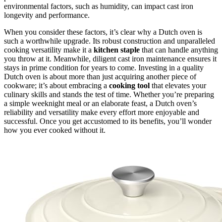
environmental factors, such as humidity, can impact cast iron
longevity and performance.
When you consider these factors, it’s clear why a Dutch oven is
such a worthwhile upgrade. Its robust construction and unparalleled
cooking versatility make it a
kitchen staple
that can handle anything
you throw at it. Meanwhile, diligent cast iron maintenance ensures it
stays in prime condition for years to come. Investing in a quality
Dutch oven is about more than just acquiring another piece of
cookware; it’s about embracing a
cooking tool
that elevates your
culinary skills and stands the test of time. Whether you’re preparing
a simple weeknight meal or an elaborate feast, a Dutch oven’s
reliability and versatility make every effort more enjoyable and
successful. Once you get accustomed to its benefits, you’ll wonder
how you ever cooked without it.