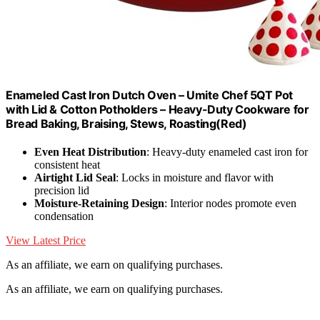
Enameled Cast Iron Dutch Oven – Umite Chef 5QT Pot
with Lid & Cotton Potholders – Heavy-Duty Cookware for
Bread Baking, Braising, Stews, Roasting(Red)
Even Heat Distribution
: Heavy-duty enameled cast iron for
consistent heat
Airtight Lid Seal
: Locks in moisture and flavor with
precision lid
Moisture-Retaining Design
: Interior nodes promote even
condensation
View Latest Price
As an affiliate, we earn on qualifying purchases.
As an affiliate, we earn on qualifying purchases.