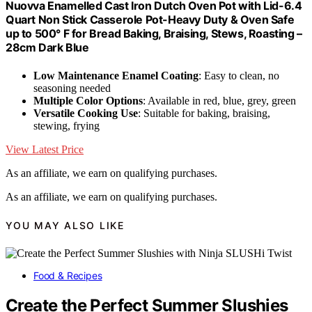
Nuovva Enamelled Cast Iron Dutch Oven Pot with Lid-6.4
Quart Non Stick Casserole Pot-Heavy Duty & Oven Safe
up to 500° F for Bread Baking, Braising, Stews, Roasting –
28cm Dark Blue
Low Maintenance Enamel Coating
: Easy to clean, no
seasoning needed
Multiple Color Options
: Available in red, blue, grey, green
Versatile Cooking Use
: Suitable for baking, braising,
stewing, frying
View Latest Price
As an affiliate, we earn on qualifying purchases.
As an affiliate, we earn on qualifying purchases.
YOU MAY ALSO LIKE
Food & Recipes
Create the Perfect Summer Slushies