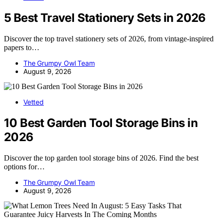
5 Best Travel Stationery Sets in 2026
Discover the top travel stationery sets of 2026, from vintage-inspired
papers to…
The Grumpy Owl Team
August 9, 2026
Vetted
10 Best Garden Tool Storage Bins in
2026
Discover the top garden tool storage bins of 2026. Find the best
options for…
The Grumpy Owl Team
August 9, 2026