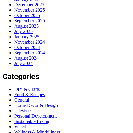
December 2025
November 2025
October 2025
September 2025
August 2025
July 2025
January 2025
November 2024
October 2024
September 2024
August 2024
July 2024
Categories
DIY & Crafts
Food & Recipes
General
Home Decor & Design
Lifestyle
Personal Development
Sustainable Living
Vetted
Wellness & Mindfulness