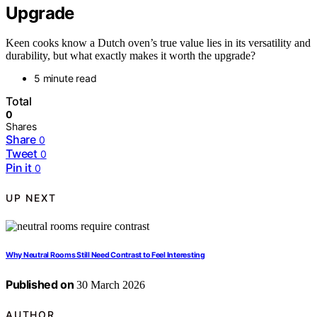
Upgrade
Keen cooks know a Dutch oven’s true value lies in its versatility and
durability, but what exactly makes it worth the upgrade?
5 minute read
Total
0
Shares
Share
0
Tweet
0
Pin it
0
UP NEXT
Why Neutral Rooms Still Need Contrast to Feel Interesting
Published on
30 March 2026
AUTHOR