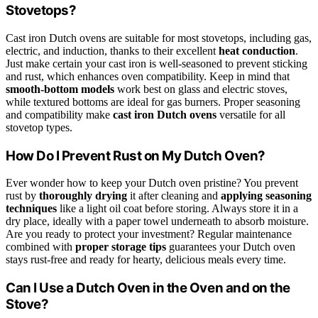
Stovetops?
Cast iron Dutch ovens are suitable for most stovetops, including gas,
electric, and induction, thanks to their excellent
heat conduction
.
Just make certain your cast iron is well-seasoned to prevent sticking
and rust, which enhances oven compatibility. Keep in mind that
smooth-bottom models
work best on glass and electric stoves,
while textured bottoms are ideal for gas burners. Proper seasoning
and compatibility make
cast iron Dutch ovens
versatile for all
stovetop types.
How Do I Prevent Rust on My Dutch Oven?
Ever wonder how to keep your Dutch oven pristine? You prevent
rust by
thoroughly drying
it after cleaning and
applying seasoning
techniques
like a light oil coat before storing. Always store it in a
dry place, ideally with a paper towel underneath to absorb moisture.
Are you ready to protect your investment? Regular maintenance
combined with
proper storage tips
guarantees your Dutch oven
stays rust-free and ready for hearty, delicious meals every time.
Can I Use a Dutch Oven in the Oven and on the
Stove?