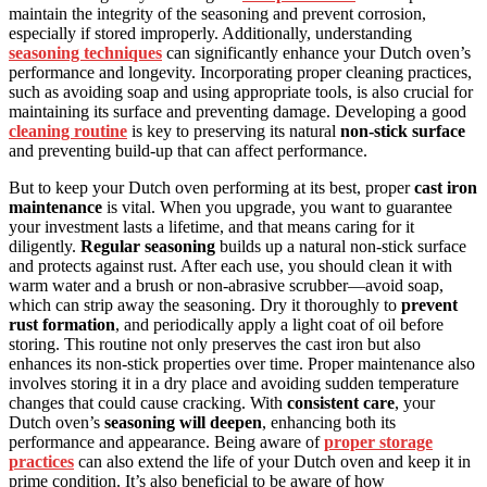
maintain the integrity of the seasoning and prevent corrosion,
especially if stored improperly. Additionally, understanding
seasoning techniques
can significantly enhance your Dutch oven’s
performance and longevity. Incorporating proper cleaning practices,
such as avoiding soap and using appropriate tools, is also crucial for
maintaining its surface and preventing damage. Developing a good
cleaning routine
is key to preserving its natural
non-stick surface
and preventing build-up that can affect performance.
But to keep your Dutch oven performing at its best, proper
cast iron
maintenance
is vital. When you upgrade, you want to guarantee
your investment lasts a lifetime, and that means caring for it
diligently.
Regular seasoning
builds up a natural non-stick surface
and protects against rust. After each use, you should clean it with
warm water and a brush or non-abrasive scrubber—avoid soap,
which can strip away the seasoning. Dry it thoroughly to
prevent
rust formation
, and periodically apply a light coat of oil before
storing. This routine not only preserves the cast iron but also
enhances its non-stick properties over time. Proper maintenance also
involves storing it in a dry place and avoiding sudden temperature
changes that could cause cracking. With
consistent care
, your
Dutch oven’s
seasoning will deepen
, enhancing both its
performance and appearance. Being aware of
proper storage
practices
can also extend the life of your Dutch oven and keep it in
prime condition. It’s also beneficial to be aware of how