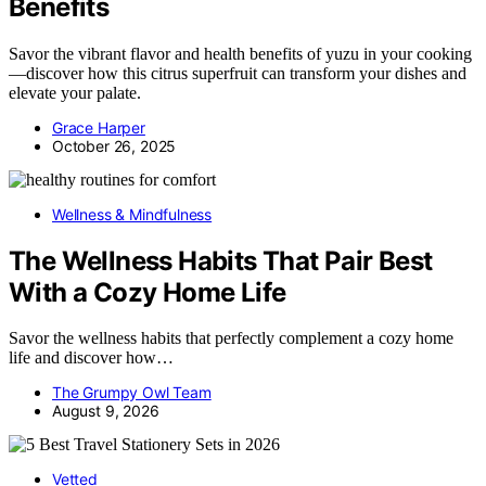
Benefits
Savor the vibrant flavor and health benefits of yuzu in your cooking
—discover how this citrus superfruit can transform your dishes and
elevate your palate.
Grace Harper
October 26, 2025
Wellness & Mindfulness
The Wellness Habits That Pair Best
With a Cozy Home Life
Savor the wellness habits that perfectly complement a cozy home
life and discover how…
The Grumpy Owl Team
August 9, 2026
Vetted