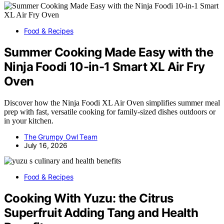
Food & Recipes
Summer Cooking Made Easy with the
Ninja Foodi 10-in-1 Smart XL Air Fry
Oven
Discover how the Ninja Foodi XL Air Oven simplifies summer meal
prep with fast, versatile cooking for family-sized dishes outdoors or
in your kitchen.
The Grumpy Owl Team
July 16, 2026
Food & Recipes
Cooking With Yuzu: the Citrus
Superfruit Adding Tang and Health