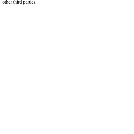
other third parties.