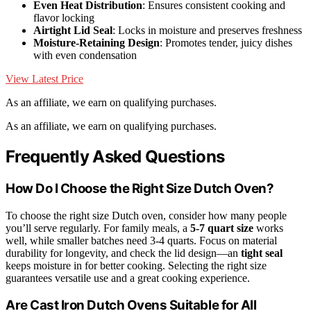
Even Heat Distribution
: Ensures consistent cooking and
flavor locking
Airtight Lid Seal
: Locks in moisture and preserves freshness
Moisture-Retaining Design
: Promotes tender, juicy dishes
with even condensation
View Latest Price
As an affiliate, we earn on qualifying purchases.
As an affiliate, we earn on qualifying purchases.
Frequently Asked Questions
How Do I Choose the Right Size Dutch Oven?
To choose the right size Dutch oven, consider how many people
you’ll serve regularly. For family meals, a
5-7 quart size
works
well, while smaller batches need 3-4 quarts. Focus on material
durability for longevity, and check the lid design—an
tight seal
keeps moisture in for better cooking. Selecting the right size
guarantees versatile use and a great cooking experience.
Are Cast Iron Dutch Ovens Suitable for All