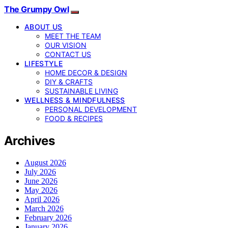
The Grumpy Owl
ABOUT US
MEET THE TEAM
OUR VISION
CONTACT US
LIFESTYLE
HOME DECOR & DESIGN
DIY & CRAFTS
SUSTAINABLE LIVING
WELLNESS & MINDFULNESS
PERSONAL DEVELOPMENT
FOOD & RECIPES
Archives
August 2026
July 2026
June 2026
May 2026
April 2026
March 2026
February 2026
January 2026