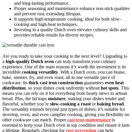
and long-lasting performance.
Proper seasoning and maintenance enhance non-stick qualities
and prevent rust, extending lifespan.
It supports high-temperature cooking, ideal for both slow-
cooking and high-heat techniques.
Investing in a quality Dutch oven elevates culinary skills and
provides reliable results for diverse recipes.
Are you ready to take your cooking to the next level? Upgrading to
a
high-quality Dutch oven
can truly transform your culinary
experience. One of the main reasons it’s worth the investment is its
incredible
cooking versatility
. With a Dutch oven, you can braise,
bake, simmer, fry, and even roast, all in one versatile piece of
cookware. Its
thick cast iron construction
guarantees
even heat
distribution
, so your dishes cook uniformly without
hot spots
. This
means you can rely on it for everything from hearty stews to artisan
bread. Plus, the lid traps
moisture
, making your dishes tender and
flavorful, whether you’re
slow-cooking a roast
or
baking bread
.
The versatility extends beyond just types of dishes; it’s suitable for
stovetop, oven, and even campfire cooking, giving you flexibility no
other cookware can match. Proper
cast iron maintenance
is
essential to keep your Dutch oven in top condition and ensure it lasts
a lifetime. Regularly checking for
rust prevention
can help