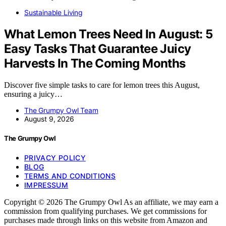
Sustainable Living
What Lemon Trees Need In August: 5
Easy Tasks That Guarantee Juicy
Harvests In The Coming Months
Discover five simple tasks to care for lemon trees this August,
ensuring a juicy…
The Grumpy Owl Team
August 9, 2026
The Grumpy Owl
PRIVACY POLICY
BLOG
TERMS AND CONDITIONS
IMPRESSUM
Copyright © 2026 The Grumpy Owl As an affiliate, we may earn a
commission from qualifying purchases. We get commissions for
purchases made through links on this website from Amazon and