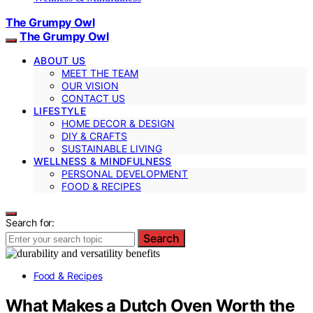
The Grumpy Owl
The Grumpy Owl
ABOUT US
MEET THE TEAM
OUR VISION
CONTACT US
LIFESTYLE
HOME DECOR & DESIGN
DIY & CRAFTS
SUSTAINABLE LIVING
WELLNESS & MINDFULNESS
PERSONAL DEVELOPMENT
FOOD & RECIPES
Search for:
Search
Food & Recipes
What Makes a Dutch Oven Worth the