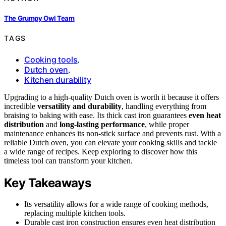
The Grumpy Owl Team
TAGS
Cooking tools
,
Dutch oven
,
Kitchen durability
Upgrading to a high-quality Dutch oven is worth it because it offers
incredible
versatility and durability
, handling everything from
braising to baking with ease. Its thick cast iron guarantees
even heat
distribution
and
long-lasting performance
, while proper
maintenance enhances its non-stick surface and prevents rust. With a
reliable Dutch oven, you can elevate your cooking skills and tackle
a wide range of recipes. Keep exploring to discover how this
timeless tool can transform your kitchen.
Key Takeaways
Its versatility allows for a wide range of cooking methods,
replacing multiple kitchen tools.
Durable cast iron construction ensures even heat distribution