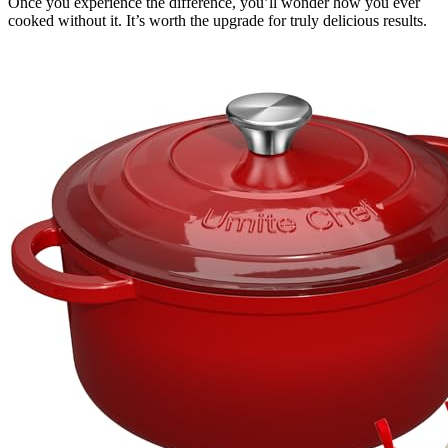
Once you experience the difference, you’ll wonder how you ever
cooked without it. It’s worth the upgrade for truly delicious results.