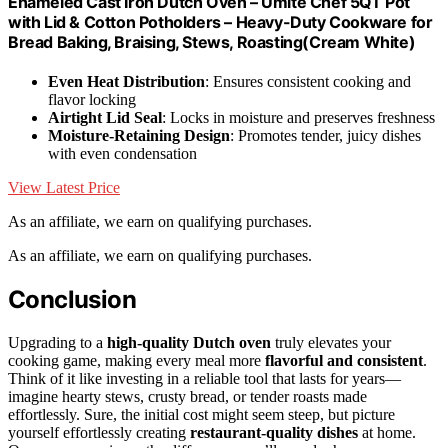
Enameled Cast Iron Dutch Oven – Umite Chef 5QT Pot
with Lid & Cotton Potholders – Heavy-Duty Cookware for
Bread Baking, Braising, Stews, Roasting(Cream White)
Even Heat Distribution
: Ensures consistent cooking and
flavor locking
Airtight Lid Seal
: Locks in moisture and preserves freshness
Moisture-Retaining Design
: Promotes tender, juicy dishes
with even condensation
View Latest Price
As an affiliate, we earn on qualifying purchases.
As an affiliate, we earn on qualifying purchases.
Conclusion
Upgrading to a
high-quality Dutch oven
truly elevates your
cooking game, making every meal more
flavorful and consistent
.
Think of it like investing in a reliable tool that lasts for years—
imagine hearty stews, crusty bread, or tender roasts made
effortlessly. Sure, the initial cost might seem steep, but picture
yourself effortlessly creating
restaurant-quality dishes
at home.