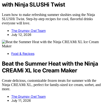
with Ninja SLUSHi Twist
Learn how to make refreshing summer slushies using the Ninja
SLUSHi Twist. Step-by-step recipes for cool, flavorful drinks
everyone will love.
The Grumpy Owl Team
July 12, 2026
Food & Recipes
Beat the Summer Heat with the Ninja
CREAMi XL Ice Cream Maker
Create delicious, customizable frozen treats for summer with the
Ninja CREAMi XL, perfect for family-sized ice cream, sorbet, and
more.
The Grumpy Owl Team
July 11, 2026