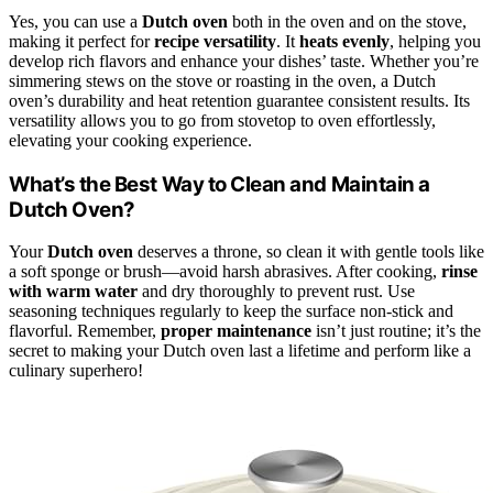
Yes, you can use a
Dutch oven
both in the oven and on the stove,
making it perfect for
recipe versatility
. It
heats evenly
, helping you
develop rich flavors and enhance your dishes’ taste. Whether you’re
simmering stews on the stove or roasting in the oven, a Dutch
oven’s durability and heat retention guarantee consistent results. Its
versatility allows you to go from stovetop to oven effortlessly,
elevating your cooking experience.
What’s the Best Way to Clean and Maintain a
Dutch Oven?
Your
Dutch oven
deserves a throne, so clean it with gentle tools like
a soft sponge or brush—avoid harsh abrasives. After cooking,
rinse
with warm water
and dry thoroughly to prevent rust. Use
seasoning techniques regularly to keep the surface non-stick and
flavorful. Remember,
proper maintenance
isn’t just routine; it’s the
secret to making your Dutch oven last a lifetime and perform like a
culinary superhero!