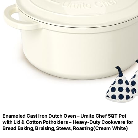
Enameled Cast Iron Dutch Oven – Umite Chef 5QT Pot
with Lid & Cotton Potholders – Heavy-Duty Cookware for
Bread Baking, Braising, Stews, Roasting(Cream White)