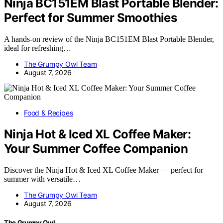
Ninja BC151EM Blast Portable Blender:
Perfect for Summer Smoothies
A hands-on review of the Ninja BC151EM Blast Portable Blender,
ideal for refreshing…
The Grumpy Owl Team
August 7, 2026
Food & Recipes
Ninja Hot & Iced XL Coffee Maker:
Your Summer Coffee Companion
Discover the Ninja Hot & Iced XL Coffee Maker — perfect for
summer with versatile…
The Grumpy Owl Team
August 7, 2026
The Grumpy Owl