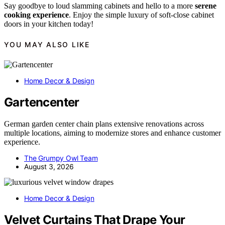
Say goodbye to loud slamming cabinets and hello to a more
serene
cooking experience
. Enjoy the simple luxury of soft-close cabinet
doors in your kitchen today!
YOU MAY ALSO LIKE
Home Decor & Design
Gartencenter
German garden center chain plans extensive renovations across
multiple locations, aiming to modernize stores and enhance customer
experience.
The Grumpy Owl Team
August 3, 2026
Home Decor & Design
Velvet Curtains That Drape Your