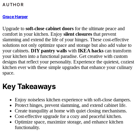
AUTHOR
Grace Harper
Upgrade to
soft-close cabinet doors
for the ultimate peace and
comfort in your kitchen. Enjoy
silent closures
that prevent
slamming and extend the life of your hinges. These cost-effective
solutions not only optimize space and storage but also add value to
your cabinets.
DIY pantry walls
with
IKEA hacks
can transform
your kitchen into a functional paradise. Get creative with custom
designs that reflect your personality. Experience the quietest, coziest
kitchen ever with these simple upgrades that enhance your culinary
space.
Key Takeaways
Enjoy noiseless kitchen experience with soft-close dampers.
Protect hinges, prevent slamming, and extend cabinet life.
Create tranquility at home with quiet closing mechanisms.
Cost-effective upgrade for a cozy and peaceful kitchen.
Optimize space, maximize storage, and enhance kitchen
functionality.