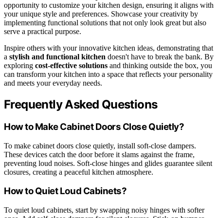
opportunity to customize your kitchen design, ensuring it aligns with
your unique style and preferences. Showcase your creativity by
implementing functional solutions that not only look great but also
serve a practical purpose.
Inspire others with your innovative kitchen ideas, demonstrating that
a
stylish and functional kitchen
doesn't have to break the bank. By
exploring
cost-effective solutions
and thinking outside the box, you
can transform your kitchen into a space that reflects your personality
and meets your everyday needs.
Frequently Asked Questions
How to Make Cabinet Doors Close Quietly?
To make cabinet doors close quietly, install soft-close dampers.
These devices catch the door before it slams against the frame,
preventing loud noises. Soft-close hinges and glides guarantee silent
closures, creating a peaceful kitchen atmosphere.
How to Quiet Loud Cabinets?
To quiet loud cabinets, start by swapping noisy hinges with softer