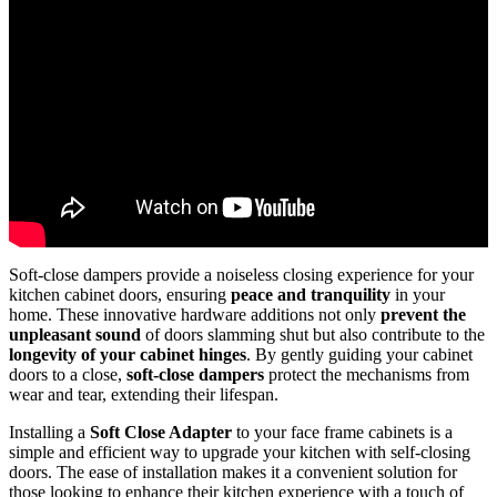
Soft-close dampers provide a noiseless closing experience for your
kitchen cabinet doors, ensuring
peace and tranquility
in your
home. These innovative hardware additions not only
prevent the
unpleasant sound
of doors slamming shut but also contribute to the
longevity of your cabinet hinges
. By gently guiding your cabinet
doors to a close,
soft-close dampers
protect the mechanisms from
wear and tear, extending their lifespan.
Installing a
Soft Close Adapter
to your face frame cabinets is a
simple and efficient way to upgrade your kitchen with self-closing
doors. The ease of installation makes it a convenient solution for
those looking to enhance their kitchen experience with a touch of