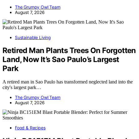
The Grumpy Owl Team
August 7, 2026
Sustainable Living
Retired Man Plants Trees On Forgotten
Land, Now It’s Sao Paulo’s Largest
Park
A retired man in Sao Paulo has transformed neglected land into the
city's largest park…
The Grumpy Owl Team
August 7, 2026
Food & Recipes