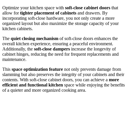
Optimize your kitchen space with
soft-close cabinet doors
that
allow for
tighter placement of cabinets
and drawers. By
incorporating soft-close hardware, you not only create a more
organized layout but also maximize the storage capacity of your
kitchen cabinets.
The
quiet closing mechanism
of soft-close doors enhances the
overall kitchen experience, ensuring a peaceful environment.
Additionally, the
soft-close dampers
increase the longevity of
cabinet hinges, reducing the need for frequent replacements and
maintenance.
This
space optimization feature
not only prevents damage from
slamming but also preserves the integrity of your cabinets and their
contents. With soft-close cabinet doors, you can achieve a
more
efficient and functional kitchen
space while enjoying the benefits
of a quieter and more organized cooking area.