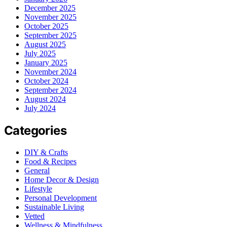
December 2025
November 2025
October 2025
September 2025
August 2025
July 2025
January 2025
November 2024
October 2024
September 2024
August 2024
July 2024
Categories
DIY & Crafts
Food & Recipes
General
Home Decor & Design
Lifestyle
Personal Development
Sustainable Living
Vetted
Wellness & Mindfulness