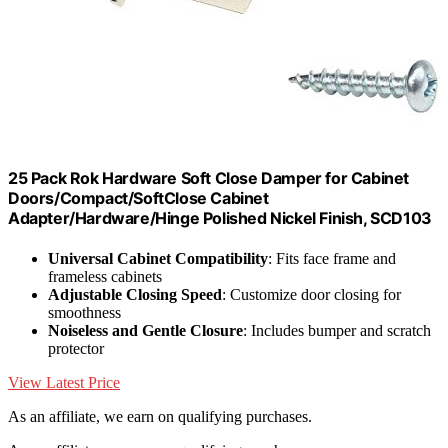
25 Pack Rok Hardware Soft Close Damper for Cabinet
Doors/Compact/SoftClose Cabinet
Adapter/Hardware/Hinge Polished Nickel Finish, SCD103
Universal Cabinet Compatibility
: Fits face frame and
frameless cabinets
Adjustable Closing Speed
: Customize door closing for
smoothness
Noiseless and Gentle Closure
: Includes bumper and scratch
protector
View Latest Price
As an affiliate, we earn on qualifying purchases.