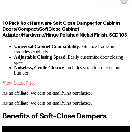
10 Pack Rok Hardware Soft Close Damper for Cabinet
Doors/Compact/SoftClose Cabinet
Adapter/Hardware/Hinge Polished Nickel Finish, SCD103
Universal Cabinet Compatibility
: Fits face frame and
frameless cabinets
Adjustable Closing Speed
: Easily customize door closing
speed
Noiseless, Gentle Closure
: Includes scratch protector and
bumper
View Latest Price
As an affiliate, we earn on qualifying purchases.
As an affiliate, we earn on qualifying purchases.
Benefits of Soft-Close Dampers