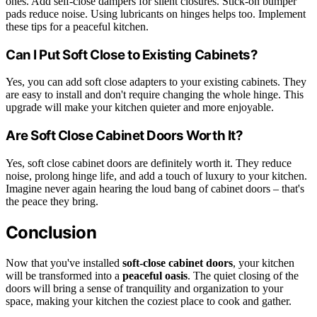
ones. Add self-close dampers for silent closures. Stick-on bumper
pads reduce noise. Using lubricants on hinges helps too. Implement
these tips for a peaceful kitchen.
Can I Put Soft Close to Existing Cabinets?
Yes, you can add soft close adapters to your existing cabinets. They
are easy to install and don't require changing the whole hinge. This
upgrade will make your kitchen quieter and more enjoyable.
Are Soft Close Cabinet Doors Worth It?
Yes, soft close cabinet doors are definitely worth it. They reduce
noise, prolong hinge life, and add a touch of luxury to your kitchen.
Imagine never again hearing the loud bang of cabinet doors – that's
the peace they bring.
Conclusion
Now that you've installed
soft-close cabinet doors
, your kitchen
will be transformed into a
peaceful oasis
. The quiet closing of the
doors will bring a sense of tranquility and organization to your
space, making your kitchen the coziest place to cook and gather.