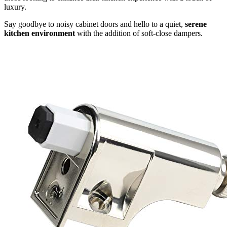
luxury.
Say goodbye to noisy cabinet doors and hello to a quiet,
serene
kitchen environment
with the addition of soft-close dampers.