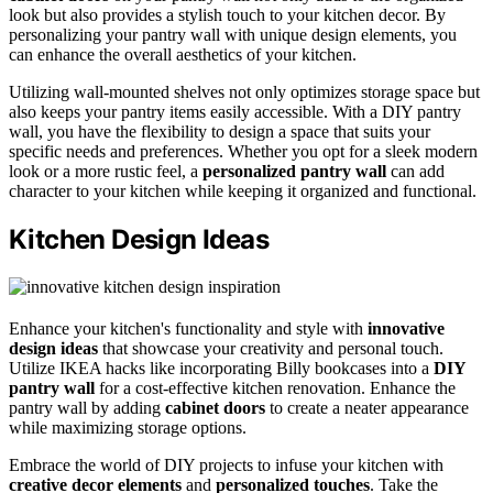
look but also provides a stylish touch to your kitchen decor. By
personalizing your pantry wall with unique design elements, you
can enhance the overall aesthetics of your kitchen.
Utilizing wall-mounted shelves not only optimizes storage space but
also keeps your pantry items easily accessible. With a DIY pantry
wall, you have the flexibility to design a space that suits your
specific needs and preferences. Whether you opt for a sleek modern
look or a more rustic feel, a
personalized pantry wall
can add
character to your kitchen while keeping it organized and functional.
Kitchen Design Ideas
Enhance your kitchen's functionality and style with
innovative
design ideas
that showcase your creativity and personal touch.
Utilize IKEA hacks like incorporating Billy bookcases into a
DIY
pantry wall
for a cost-effective kitchen renovation. Enhance the
pantry wall by adding
cabinet doors
to create a neater appearance
while maximizing storage options.
Embrace the world of DIY projects to infuse your kitchen with
creative decor elements
and
personalized touches
. Take the