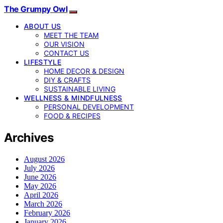
The Grumpy Owl
ABOUT US
MEET THE TEAM
OUR VISION
CONTACT US
LIFESTYLE
HOME DECOR & DESIGN
DIY & CRAFTS
SUSTAINABLE LIVING
WELLNESS & MINDFULNESS
PERSONAL DEVELOPMENT
FOOD & RECIPES
Archives
August 2026
July 2026
June 2026
May 2026
April 2026
March 2026
February 2026
January 2026