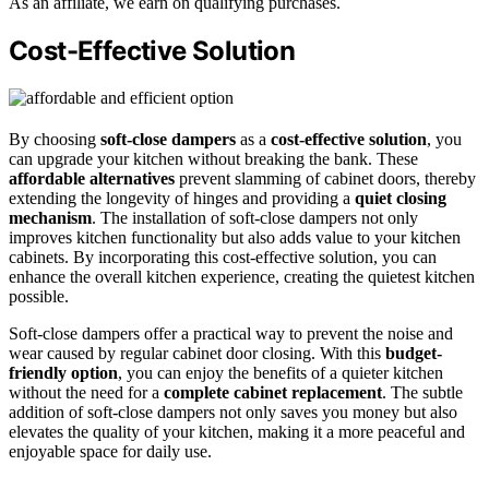
As an affiliate, we earn on qualifying purchases.
Cost-Effective Solution
By choosing
soft-close dampers
as a
cost-effective solution
, you
can upgrade your kitchen without breaking the bank. These
affordable alternatives
prevent slamming of cabinet doors, thereby
extending the longevity of hinges and providing a
quiet closing
mechanism
. The installation of soft-close dampers not only
improves kitchen functionality but also adds value to your kitchen
cabinets. By incorporating this cost-effective solution, you can
enhance the overall kitchen experience, creating the quietest kitchen
possible.
Soft-close dampers offer a practical way to prevent the noise and
wear caused by regular cabinet door closing. With this
budget-
friendly option
, you can enjoy the benefits of a quieter kitchen
without the need for a
complete cabinet replacement
. The subtle
addition of soft-close dampers not only saves you money but also
elevates the quality of your kitchen, making it a more peaceful and
enjoyable space for daily use.