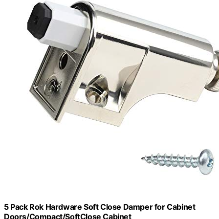
5 Pack Rok Hardware Soft Close Damper for Cabinet
Doors/Compact/SoftClose Cabinet