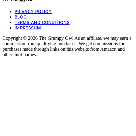
PRIVACY POLICY
BLOG
TERMS AND CONDITIONS
IMPRESSUM
Copyright © 2026 The Grumpy Owl As an affiliate, we may earn a
commission from qualifying purchases. We get commissions for
purchases made through links on this website from Amazon and
other third parties.