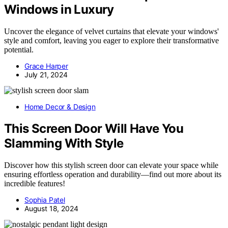
Windows in Luxury
Uncover the elegance of velvet curtains that elevate your windows'
style and comfort, leaving you eager to explore their transformative
potential.
Grace Harper
July 21, 2024
Home Decor & Design
This Screen Door Will Have You
Slamming With Style
Discover how this stylish screen door can elevate your space while
ensuring effortless operation and durability—find out more about its
incredible features!
Sophia Patel
August 18, 2024