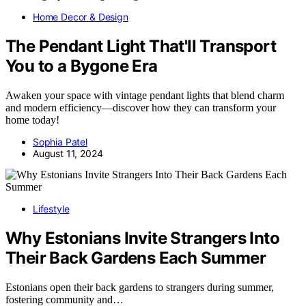
Home Decor & Design
The Pendant Light That'll Transport
You to a Bygone Era
Awaken your space with vintage pendant lights that blend charm
and modern efficiency—discover how they can transform your
home today!
Sophia Patel
August 11, 2024
Lifestyle
Why Estonians Invite Strangers Into
Their Back Gardens Each Summer
Estonians open their back gardens to strangers during summer,
fostering community and…