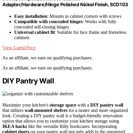
Adapter/Hardware/Hinge Polished Nickel Finish, SCD103
Easy installation
: Mounts in cabinet corners with screws
Compatible with concealed hinges
: Works with fully
concealed self-closing hinges
Universal cabinet fit
: Suitable for face frame and frameless
cabinets
View Latest Price
As an affiliate, we earn on qualifying purchases.
As an affiliate, we earn on qualifying purchases.
DIY Pantry Wall
Maximize your kitchen's
storage space
with a
DIY pantry wall
that utilizes
wall-mounted shelves
for a neater and more organized
look. Creating a DIY pantry wall is a budget-friendly renovation
option that allows you to customize your kitchen storage using
IKEA hacks
like the versatile Billy bookcases. Incorporating
cabinet doors
on your pantry wall not only adds to the organized