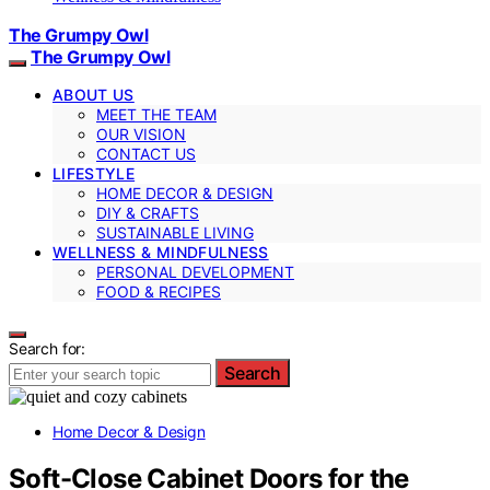
The Grumpy Owl
The Grumpy Owl
ABOUT US
MEET THE TEAM
OUR VISION
CONTACT US
LIFESTYLE
HOME DECOR & DESIGN
DIY & CRAFTS
SUSTAINABLE LIVING
WELLNESS & MINDFULNESS
PERSONAL DEVELOPMENT
FOOD & RECIPES
Search for:
Search
Home Decor & Design
Soft-Close Cabinet Doors for the