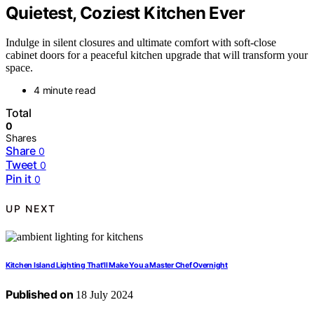
Quietest, Coziest Kitchen Ever
Indulge in silent closures and ultimate comfort with soft-close
cabinet doors for a peaceful kitchen upgrade that will transform your
space.
4 minute read
Total
0
Shares
Share
0
Tweet
0
Pin it
0
UP NEXT
Kitchen Island Lighting That'll Make You a Master Chef Overnight
Published on
18 July 2024