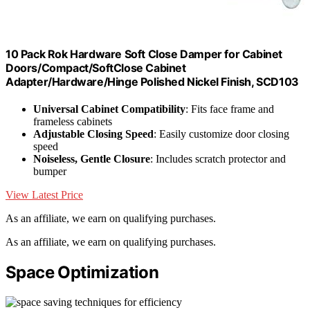
10 Pack Rok Hardware Soft Close Damper for Cabinet
Doors/Compact/SoftClose Cabinet
Adapter/Hardware/Hinge Polished Nickel Finish, SCD103
Universal Cabinet Compatibility
: Fits face frame and
frameless cabinets
Adjustable Closing Speed
: Easily customize door closing
speed
Noiseless, Gentle Closure
: Includes scratch protector and
bumper
View Latest Price
As an affiliate, we earn on qualifying purchases.
As an affiliate, we earn on qualifying purchases.
Space Optimization