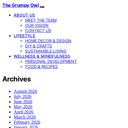
The Grumpy Owl
ABOUT US
MEET THE TEAM
OUR VISION
CONTACT US
LIFESTYLE
HOME DECOR & DESIGN
DIY & CRAFTS
SUSTAINABLE LIVING
WELLNESS & MINDFULNESS
PERSONAL DEVELOPMENT
FOOD & RECIPES
Archives
August 2026
July 2026
June 2026
May 2026
April 2026
March 2026
February 2026
January 2026