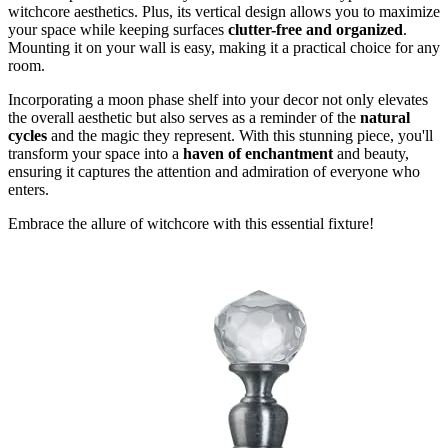
witchcore aesthetics. Plus, its vertical design allows you to maximize
your space while keeping surfaces
clutter-free and organized
.
Mounting it on your wall is easy, making it a practical choice for any
room.
Incorporating a moon phase shelf into your decor not only elevates
the overall aesthetic but also serves as a reminder of the
natural
cycles
and the magic they represent. With this stunning piece, you'll
transform your space into a
haven of enchantment
and beauty,
ensuring it captures the attention and admiration of everyone who
enters.
Embrace the allure of witchcore with this essential fixture!