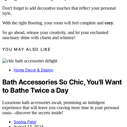
Don't forget to add decorative touches that reflect your personal
style.
With the right flooring, your room will feel complete and
cozy
.
So go ahead, release your creativity, and let your enchanted
sanctuary shine with charm and whimsy!
YOU MAY ALSO LIKE
Home Decor & Design
Bath Accessories So Chic, You'll Want
to Bathe Twice a Day
Luxurious bath accessories await, promising an indulgent
experience that will leave you craving more time in your personal
oasis—discover the secrets inside!
Sophia Patel
August 13, 2024