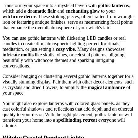
Transform your space into a mystical haven with
gothic lanterns
,
which add a
dramatic flair
and
enchanting glow
to your
witchcore decor
. These striking pieces, often crafted from wrought
iron or featuring antique finishes, serve as mesmerizing focal points
that enhance the overall atmosphere of your witch's lair.
You can use gothic lanterns with flickering LED candles or real
candles to create dim, atmospheric lighting perfect for rituals,
meditation, or just setting a
cozy vibe
. Many designs showcase
intricate motifs
like skulls, vines, or celestial patterns, aligning
beautifully with witchcore themes and sparking intriguing
conversations.
Consider hanging or clustering several gothic lanterns together for a
visually stunning display. Pair them with other decor elements, such
as crystals and dried flowers, to amplify the
magical ambiance
of
your space.
You might also explore lanterns with colored glass panels, as they
cast colorful shadows and reflections that add depth and an ethereal
quality to your decor. With the right placement, gothic lanterns will
transform your home into a
spellbinding retreat
everyone will
admire.
Witchy Crystal Pendant Lights