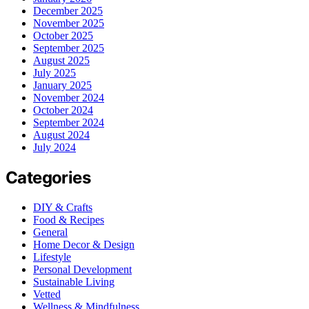
December 2025
November 2025
October 2025
September 2025
August 2025
July 2025
January 2025
November 2024
October 2024
September 2024
August 2024
July 2024
Categories
DIY & Crafts
Food & Recipes
General
Home Decor & Design
Lifestyle
Personal Development
Sustainable Living
Vetted
Wellness & Mindfulness