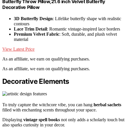
Butterfly Throw Pillow,21.6 inch Velvet Butterfly
Decorative Pillow
3D Butterfly Design
: Lifelike butterfly shape with realistic
contours
Lace Trim Detail
: Romantic vintage-inspired lace borders
Premium Velvet Fabric
: Soft, durable, and plush velvet
material
View Latest Price
As an affiliate, we earn on qualifying purchases.
As an affiliate, we earn on qualifying purchases.
Decorative Elements
To truly capture the witchcore vibe, you can hang
herbal sachets
filled with enchanting scents throughout your space.
Displaying
vintage spell books
not only adds a scholarly touch but
also sparks curiosity in your decor.