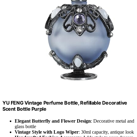
YU FENG Vintage Perfume Bottle, Refillable Decorative
Scent Bottle Purple
Elegant Butterfly and Flower Design
: Decorative metal and
glass bottle
Vintage Style with Logo Wiper
: 30ml capacity, antique look