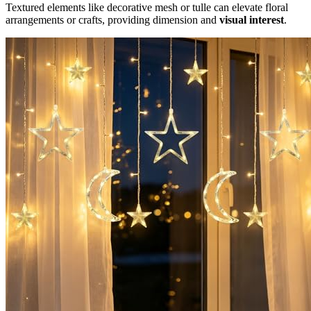
Textured elements like decorative mesh or tulle can elevate floral
arrangements or crafts, providing dimension and
visual interest
.