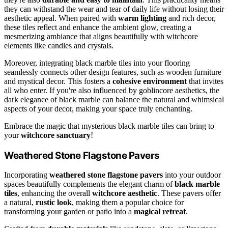
they can withstand the wear and tear of daily life without losing their
aesthetic appeal. When paired with
warm lighting
and rich decor,
these tiles reflect and enhance the ambient glow, creating a
mesmerizing ambiance that aligns beautifully with witchcore
elements like candles and crystals.
Moreover, integrating black marble tiles into your flooring
seamlessly connects other design features, such as wooden furniture
and mystical decor. This fosters a
cohesive environment
that invites
all who enter. If you're also influenced by goblincore aesthetics, the
dark elegance of black marble can balance the natural and whimsical
aspects of your decor, making your space truly enchanting.
Embrace the magic that mysterious black marble tiles can bring to
your
witchcore sanctuary
!
Weathered Stone Flagstone Pavers
Incorporating
weathered stone flagstone pavers
into your outdoor
spaces beautifully complements the elegant charm of
black marble
tiles
, enhancing the overall
witchcore aesthetic
. These pavers offer
a natural,
rustic look
, making them a popular choice for
transforming your garden or patio into a
magical retreat
.