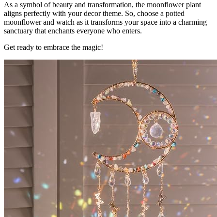
As a symbol of beauty and transformation, the moonflower plant
aligns perfectly with your decor theme. So, choose a potted
moonflower and watch as it transforms your space into a charming
sanctuary that enchants everyone who enters.
Get ready to embrace the magic!