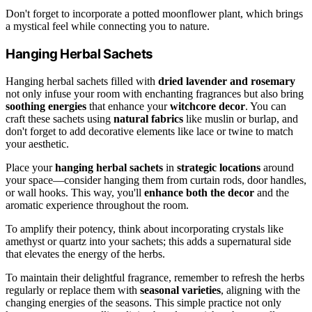
Don't forget to incorporate a potted moonflower plant, which brings
a mystical feel while connecting you to nature.
Hanging Herbal Sachets
Hanging herbal sachets filled with
dried lavender and rosemary
not only infuse your room with enchanting fragrances but also bring
soothing energies
that enhance your
witchcore decor
. You can
craft these sachets using
natural fabrics
like muslin or burlap, and
don't forget to add decorative elements like lace or twine to match
your aesthetic.
Place your
hanging herbal sachets
in
strategic locations
around
your space—consider hanging them from curtain rods, door handles,
or wall hooks. This way, you'll
enhance both the decor
and the
aromatic experience throughout the room.
To amplify their potency, think about incorporating crystals like
amethyst or quartz into your sachets; this adds a supernatural side
that elevates the energy of the herbs.
To maintain their delightful fragrance, remember to refresh the herbs
regularly or replace them with
seasonal varieties
, aligning with the
changing energies of the seasons. This simple practice not only