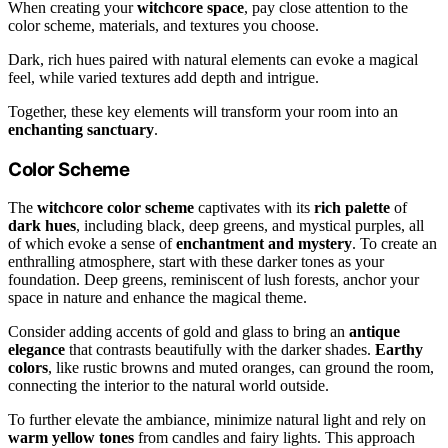
When creating your
witchcore space
, pay close attention to the
color scheme, materials, and textures you choose.
Dark, rich hues paired with natural elements can evoke a magical
feel, while varied textures add depth and intrigue.
Together, these key elements will transform your room into an
enchanting sanctuary
.
Color Scheme
The
witchcore color scheme
captivates with its
rich palette
of
dark hues
, including black, deep greens, and mystical purples, all
of which evoke a sense of
enchantment and mystery
. To create an
enthralling atmosphere, start with these darker tones as your
foundation. Deep greens, reminiscent of lush forests, anchor your
space in nature and enhance the magical theme.
Consider adding accents of gold and glass to bring an
antique
elegance
that contrasts beautifully with the darker shades.
Earthy
colors
, like rustic browns and muted oranges, can ground the room,
connecting the interior to the natural world outside.
To further elevate the ambiance, minimize natural light and rely on
warm yellow tones
from candles and fairy lights. This approach