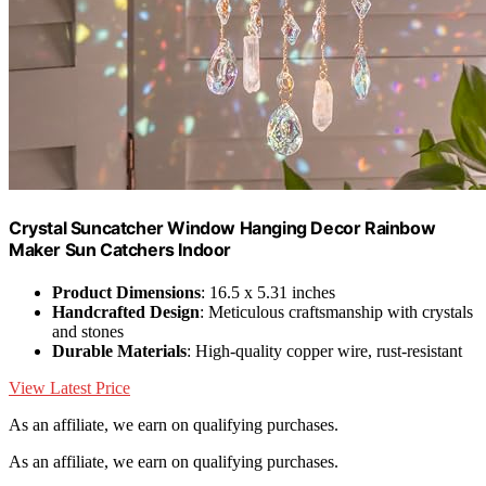
Crystal Suncatcher Window Hanging Decor Rainbow
Maker Sun Catchers Indoor
Product Dimensions
: 16.5 x 5.31 inches
Handcrafted Design
: Meticulous craftsmanship with crystals
and stones
Durable Materials
: High-quality copper wire, rust-resistant
View Latest Price
As an affiliate, we earn on qualifying purchases.
As an affiliate, we earn on qualifying purchases.