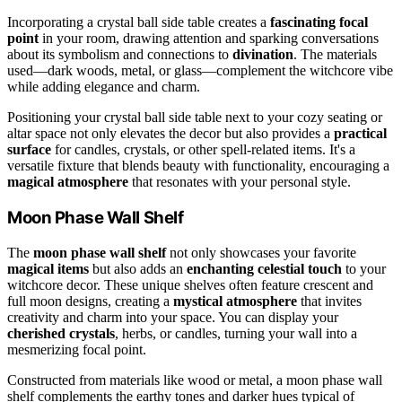
Incorporating a crystal ball side table creates a
fascinating focal
point
in your room, drawing attention and sparking conversations
about its symbolism and connections to
divination
. The materials
used—dark woods, metal, or glass—complement the witchcore vibe
while adding elegance and charm.
Positioning your crystal ball side table next to your cozy seating or
altar space not only elevates the decor but also provides a
practical
surface
for candles, crystals, or other spell-related items. It's a
versatile fixture that blends beauty with functionality, encouraging a
magical atmosphere
that resonates with your personal style.
Moon Phase Wall Shelf
The
moon phase wall shelf
not only showcases your favorite
magical items
but also adds an
enchanting celestial touch
to your
witchcore decor. These unique shelves often feature crescent and
full moon designs, creating a
mystical atmosphere
that invites
creativity and charm into your space. You can display your
cherished crystals
, herbs, or candles, turning your wall into a
mesmerizing focal point.
Constructed from materials like wood or metal, a moon phase wall
shelf complements the earthy tones and darker hues typical of