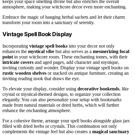
keeps your space smelling divine but also enriches the overall
atmosphere, making your witchcore decor even more enchanting.
Embrace the magic of hanging herbal sachets and let their charm
transform your room into a sanctuary of serenity.
Vintage Spell Book Display
Incorporating
vintage spell books
into your decor not only
enhances the
mystical vibe
but also serves as a
mesmerizing focal
point
in your witchcore room. These enchanting tomes, with their
intricate covers
and aged pages, add character and mystique,
inviting curiosity and wonder. Display your vintage spell books on
rustic wooden shelves
or stacked on antique furniture, creating an
inviting reading nook that draws the eye.
To elevate your display, consider using
decorative bookends
, like
crystal or mystical-themed designs, to organize your collection
elegantly. You can also personalize your setup with bookmarks
made from natural materials or dried herbs, which will further
enhance the enchanting atmosphere.
For a cohesive theme, arrange your spell books alongside glass jars
filled with dried herbs or crystals. This combination not only
complements the vintage feel but also creates a
magical sanctuary