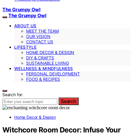
The Grumpy Owl
The Grumpy Owl
ABOUT US
MEET THE TEAM
OUR VISION
CONTACT US
LIFESTYLE
HOME DECOR & DESIGN
DIY & CRAFTS
SUSTAINABLE LIVING
WELLNESS & MINDFULNESS
PERSONAL DEVELOPMENT
FOOD & RECIPES
Search for:
Search
Home Decor & Design
Witchcore Room Decor: Infuse Your