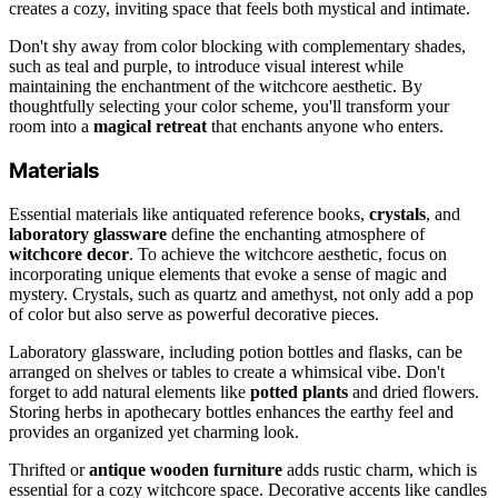
creates a cozy, inviting space that feels both mystical and intimate.
Don't shy away from color blocking with complementary shades,
such as teal and purple, to introduce visual interest while
maintaining the enchantment of the witchcore aesthetic. By
thoughtfully selecting your color scheme, you'll transform your
room into a
magical retreat
that enchants anyone who enters.
Materials
Essential materials like antiquated reference books,
crystals
, and
laboratory glassware
define the enchanting atmosphere of
witchcore decor
. To achieve the witchcore aesthetic, focus on
incorporating unique elements that evoke a sense of magic and
mystery. Crystals, such as quartz and amethyst, not only add a pop
of color but also serve as powerful decorative pieces.
Laboratory glassware, including potion bottles and flasks, can be
arranged on shelves or tables to create a whimsical vibe. Don't
forget to add natural elements like
potted plants
and dried flowers.
Storing herbs in apothecary bottles enhances the earthy feel and
provides an organized yet charming look.
Thrifted or
antique wooden furniture
adds rustic charm, which is
essential for a cozy witchcore space. Decorative accents like candles