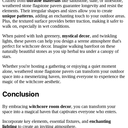
Crafted from
durable materials
like sandstone, slate, or limestone,
weathered stone flagstone pavers guarantee longevity and resist the
elements. Their irregular shapes and sizes allow you to create
unique patterns
, adding an enchanting touch to your outdoor areas.
Plus, the textured surface provides better traction, making it safer to
walk on, especially in wet conditions.
When paired with lush greenery,
mystical decor
, and twinkling
lights, these pavers can help you design a serene atmosphere that's
perfect for witchcore decor. Imagine walking barefoot on these
naturally beautiful stones as you sip herbal tea under a canopy of
stars.
Whether you're hosting a gathering or enjoying a quiet moment
alone, weathered stone flagstone pavers can transform your outdoor
space into a mesmerizing haven, inviting everyone to experience the
magic of the witchcore aesthetic.
Conclusion
By embracing
witchcore room decor
, you can transform your
space into a magical haven that captivates everyone who enters.
Incorporate key elements, essential fixtures, and
enchanting
lighting
to create an inviting atmosphere.