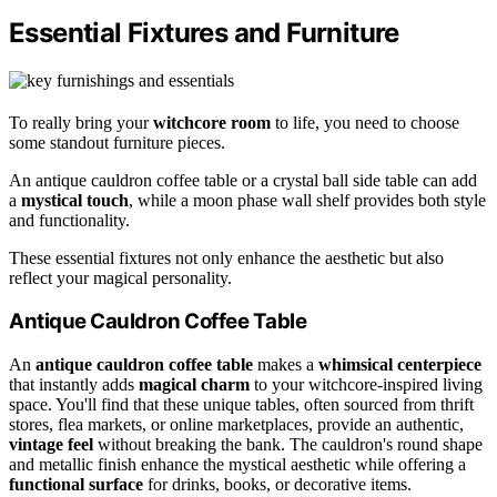
Essential Fixtures and Furniture
To really bring your
witchcore room
to life, you need to choose
some standout furniture pieces.
An antique cauldron coffee table or a crystal ball side table can add
a
mystical touch
, while a moon phase wall shelf provides both style
and functionality.
These essential fixtures not only enhance the aesthetic but also
reflect your magical personality.
Antique Cauldron Coffee Table
An
antique cauldron coffee table
makes a
whimsical centerpiece
that instantly adds
magical charm
to your witchcore-inspired living
space. You'll find that these unique tables, often sourced from thrift
stores, flea markets, or online marketplaces, provide an authentic,
vintage feel
without breaking the bank. The cauldron's round shape
and metallic finish enhance the mystical aesthetic while offering a
functional surface
for drinks, books, or decorative items.