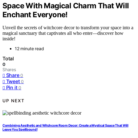
Space With Magical Charm That Will
Enchant Everyone!
Unveil the secrets of witchcore decor to transform your space into a
magical sanctuary that captivates all who enter—discover how
inside!
12 minute read
Total
0
Shares
Share
0
Tweet
0
Pin it
0
UP NEXT
Combining Aesthetic and Witchcore Room Decor: Create a Mystical Space That Will
Leave You Spellbound!