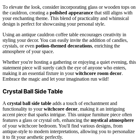
To elevate the look, consider incorporating glass or wooden tops on
the cauldron, creating a
polished appearance
that still aligns with
your enchanting theme. This blend of practicality and whimsical
design is perfect for showcasing your personal style.
Using an antique cauldron coffee table encourages creativity in
styling your decor. You can easily invite the addition of candles,
crystals, or even
potion-themed decorations
, enriching the
atmosphere of your space.
Whether you're hosting a gathering or enjoying a quiet evening, this
statement piece will surely catch the eye of anyone who enters,
making it an essential fixture in your
witchcore room decor
.
Embrace the magic and let your imagination run wild!
Crystal Ball Side Table
A
crystal ball side table
adds a touch of enchantment and
functionality to your
witchcore decor
, making it an intriguing
accent piece that sparks intrigue. This unique furniture piece often
features a glass or crystal orb, enhancing the
mystical atmosphere
of your witchcore bedroom. You'll find various designs, from
antique-style to modern interpretations, allowing you to personalize
it to fit your aesthetic perfectly.