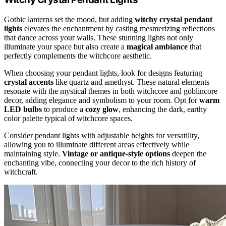
Gothic lanterns set the mood, but adding
witchy crystal pendant
lights
elevates the enchantment by casting mesmerizing reflections
that dance across your walls. These stunning lights not only
illuminate your space but also create a
magical ambiance
that
perfectly complements the witchcore aesthetic.
When choosing your pendant lights, look for designs featuring
crystal accents
like quartz and amethyst. These natural elements
resonate with the mystical themes in both witchcore and goblincore
decor, adding elegance and symbolism to your room. Opt for
warm
LED bulbs
to produce a
cozy glow
, enhancing the dark, earthy
color palette typical of witchcore spaces.
Consider pendant lights with adjustable heights for versatility,
allowing you to illuminate different areas effectively while
maintaining style.
Vintage or antique-style options
deepen the
enchanting vibe, connecting your decor to the rich history of
witchcraft.