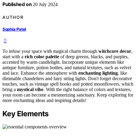
Published on
20 July 2024
AUTHOR
Sophia Patel
To infuse your space with magical charm through
witchcore decor
,
start with a
rich color palette
of deep greens, blacks, and purples,
accented by warm candlelight. Incorporate unique elements like
antique furniture, potion bottles, and natural textures, such as velvet
and lace. Enhance the atmosphere with
enchanting lighting
, like
dimmable chandeliers and fairy string lights. Don't forget decorative
touches, such as vintage spell books and potted moonflowers, which
bring a
mystical vibe
. With the right balance of colors and textures,
your room can become a mesmerizing sanctuary. Keep exploring for
more enchanting ideas and inspiring details!
Key Elements