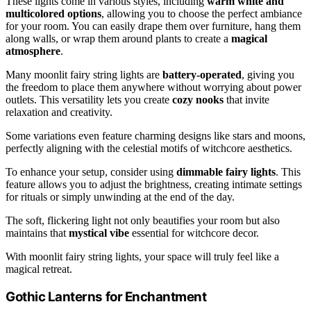
These lights come in various styles, including
warm white and
multicolored options
, allowing you to choose the perfect ambiance
for your room. You can easily drape them over furniture, hang them
along walls, or wrap them around plants to create a
magical
atmosphere
.
Many moonlit fairy string lights are
battery-operated
, giving you
the freedom to place them anywhere without worrying about power
outlets. This versatility lets you create
cozy nooks
that invite
relaxation and creativity.
Some variations even feature charming designs like stars and moons,
perfectly aligning with the celestial motifs of witchcore aesthetics.
To enhance your setup, consider using
dimmable fairy lights
. This
feature allows you to adjust the brightness, creating intimate settings
for rituals or simply unwinding at the end of the day.
The soft, flickering light not only beautifies your room but also
maintains that
mystical vibe
essential for witchcore decor.
With moonlit fairy string lights, your space will truly feel like a
magical retreat.
Gothic Lanterns for Enchantment