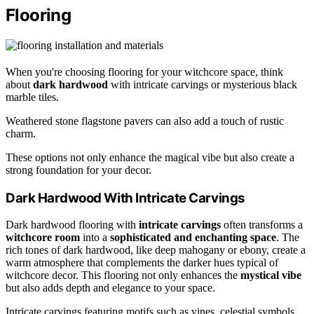
Flooring
When you're choosing flooring for your witchcore space, think
about
dark hardwood
with intricate carvings or mysterious black
marble tiles.
Weathered stone flagstone pavers can also add a touch of rustic
charm.
These options not only enhance the magical vibe but also create a
strong foundation for your decor.
Dark Hardwood With Intricate Carvings
Dark hardwood flooring with
intricate carvings
often transforms a
witchcore room
into a
sophisticated and enchanting space
. The
rich tones of dark hardwood, like deep mahogany or ebony, create a
warm atmosphere that complements the darker hues typical of
witchcore decor. This flooring not only enhances the
mystical vibe
but also adds depth and elegance to your space.
Intricate carvings featuring motifs such as vines, celestial symbols,