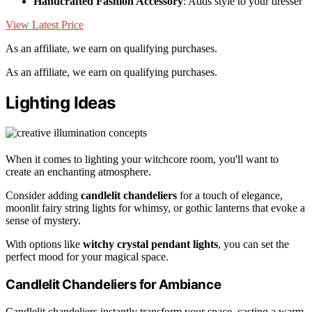
Handcrafted Fashion Accessory
: Adds style to your dresser
View Latest Price
As an affiliate, we earn on qualifying purchases.
As an affiliate, we earn on qualifying purchases.
Lighting Ideas
When it comes to lighting your witchcore room, you'll want to
create an enchanting atmosphere.
Consider adding
candlelit chandeliers
for a touch of elegance,
moonlit fairy string lights for whimsy, or gothic lanterns that evoke a
sense of mystery.
With options like
witchy crystal pendant lights
, you can set the
perfect mood for your magical space.
Candlelit Chandeliers for Ambiance
Candlelit chandeliers instantly transform your space, casting a warm,