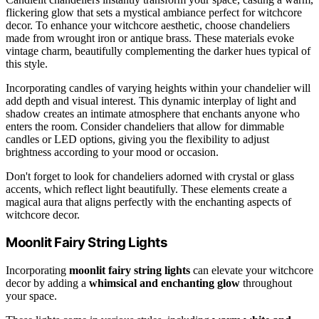
flickering glow that sets a mystical ambiance perfect for witchcore
decor. To enhance your witchcore aesthetic, choose chandeliers
made from wrought iron or antique brass. These materials evoke
vintage charm, beautifully complementing the darker hues typical of
this style.
Incorporating candles of varying heights within your chandelier will
add depth and visual interest. This dynamic interplay of light and
shadow creates an intimate atmosphere that enchants anyone who
enters the room. Consider chandeliers that allow for dimmable
candles or LED options, giving you the flexibility to adjust
brightness according to your mood or occasion.
Don't forget to look for chandeliers adorned with crystal or glass
accents, which reflect light beautifully. These elements create a
magical aura that aligns perfectly with the enchanting aspects of
witchcore decor.
Moonlit Fairy String Lights
Incorporating
moonlit fairy string lights
can elevate your witchcore
decor by adding a
whimsical and enchanting glow
throughout
your space.