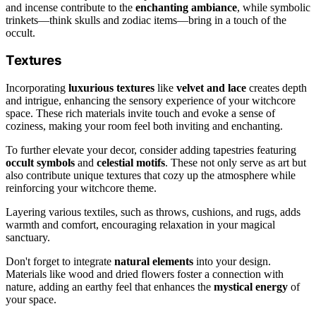
and incense contribute to the
enchanting ambiance
, while symbolic
trinkets—think skulls and zodiac items—bring in a touch of the
occult.
Textures
Incorporating
luxurious textures
like
velvet and lace
creates depth
and intrigue, enhancing the sensory experience of your witchcore
space. These rich materials invite touch and evoke a sense of
coziness, making your room feel both inviting and enchanting.
To further elevate your decor, consider adding tapestries featuring
occult symbols
and
celestial motifs
. These not only serve as art but
also contribute unique textures that cozy up the atmosphere while
reinforcing your witchcore theme.
Layering various textiles, such as throws, cushions, and rugs, adds
warmth and comfort, encouraging relaxation in your magical
sanctuary.
Don't forget to integrate
natural elements
into your design.
Materials like wood and dried flowers foster a connection with
nature, adding an earthy feel that enhances the
mystical energy
of
your space.