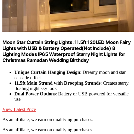
Moon Star Curtain String Lights, 11.5ft 120LED Moon Fairy
Lights with USB & Battery Operated(Not Include) 8
Lighting Modes IP65 Waterproof Starry Night Lights for
Christmas Ramadan Wedding Birthday
Unique Curtain Hanging Design
: Dreamy moon and star
cascade effect
11.5ft Main Strand with Drooping Strands
: Creates starry,
floating night sky look
Dual Power Options
: Battery or USB powered for versatile
use
View Latest Price
As an affiliate, we earn on qualifying purchases.
As an affiliate, we earn on qualifying purchases.