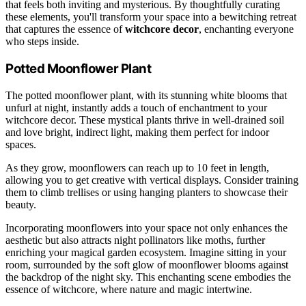
that feels both inviting and mysterious. By thoughtfully curating
these elements, you'll transform your space into a bewitching retreat
that captures the essence of
witchcore decor
, enchanting everyone
who steps inside.
Potted Moonflower Plant
The potted moonflower plant, with its stunning white blooms that
unfurl at night, instantly adds a touch of enchantment to your
witchcore decor. These mystical plants thrive in well-drained soil
and love bright, indirect light, making them perfect for indoor
spaces.
As they grow, moonflowers can reach up to 10 feet in length,
allowing you to get creative with vertical displays. Consider training
them to climb trellises or using hanging planters to showcase their
beauty.
Incorporating moonflowers into your space not only enhances the
aesthetic but also attracts night pollinators like moths, further
enriching your magical garden ecosystem. Imagine sitting in your
room, surrounded by the soft glow of moonflower blooms against
the backdrop of the night sky. This enchanting scene embodies the
essence of witchcore, where nature and magic intertwine.