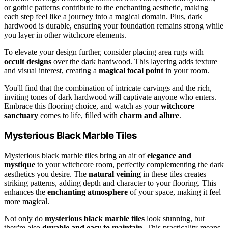
or gothic patterns contribute to the enchanting aesthetic, making
each step feel like a journey into a magical domain. Plus, dark
hardwood is durable, ensuring your foundation remains strong while
you layer in other witchcore elements.
To elevate your design further, consider placing area rugs with
occult designs
over the dark hardwood. This layering adds texture
and visual interest, creating a
magical focal point
in your room.
You'll find that the combination of intricate carvings and the rich,
inviting tones of dark hardwood will captivate anyone who enters.
Embrace this flooring choice, and watch as your
witchcore
sanctuary
comes to life, filled with
charm and allure
.
Mysterious Black Marble Tiles
Mysterious black marble tiles bring an air of
elegance and
mystique
to your witchcore room, perfectly complementing the dark
aesthetics you desire. The
natural veining
in these tiles creates
striking patterns, adding depth and character to your flooring. This
enhances the
enchanting atmosphere
of your space, making it feel
more magical.
Not only do
mysterious black marble tiles
look stunning, but
they're also
durable and easy to maintain
. This practicality means