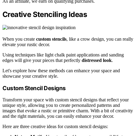
As an affiliate, we earn on qualifying purchases.
Creative Stenciling Ideas
When you create
custom stencils
, like a crow design, you can really
elevate your rustic decor.
Using techniques like light chalk paint applications and sanding
edges will give your pieces that perfectly
distressed look
.
Let's explore how these methods can enhance your space and
showcase your creative style.
Custom Stencil Designs
Transform your space with custom stencil designs that reflect your
unique style, allowing you to create personalized patterns and
images that evoke a rustic or primitive charm. With a bit of creativity
and the right materials, you can easily enhance your decor.
Here are three creative ideas for custom stencil designs: