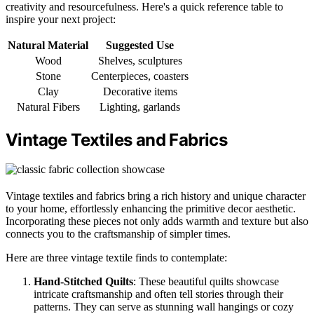
creativity and resourcefulness. Here's a quick reference table to
inspire your next project:
Natural Material
Suggested Use
Wood
Shelves, sculptures
Stone
Centerpieces, coasters
Clay
Decorative items
Natural Fibers
Lighting, garlands
Vintage Textiles and Fabrics
Vintage textiles and fabrics bring a rich history and unique character
to your home, effortlessly enhancing the primitive decor aesthetic.
Incorporating these pieces not only adds warmth and texture but also
connects you to the craftsmanship of simpler times.
Here are three vintage textile finds to contemplate:
Hand-Stitched Quilts
: These beautiful quilts showcase
intricate craftsmanship and often tell stories through their
patterns. They can serve as stunning wall hangings or cozy