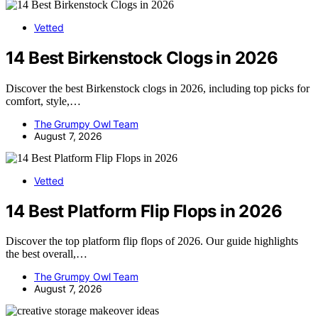
Vetted
14 Best Birkenstock Clogs in 2026
Discover the best Birkenstock clogs in 2026, including top picks for
comfort, style,…
The Grumpy Owl Team
August 7, 2026
Vetted
14 Best Platform Flip Flops in 2026
Discover the top platform flip flops of 2026. Our guide highlights
the best overall,…
The Grumpy Owl Team
August 7, 2026