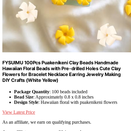
FYSUIMU 100Pcs Puakenikeni Clay Beads Handmade
Hawaiian Floral Beads with Pre-drilled Holes Cute Clay
Flowers for Bracelet Necklace Earring Jewelry Making
DIY Crafts (White Yellow)
Package Quantity
: 100 beads included
Bead Size
: Approximately 0.8 x 0.8 inches
Design Style
: Hawaiian floral with puakenikeni flowers
View Latest Price
As an affiliate, we earn on qualifying purchases.