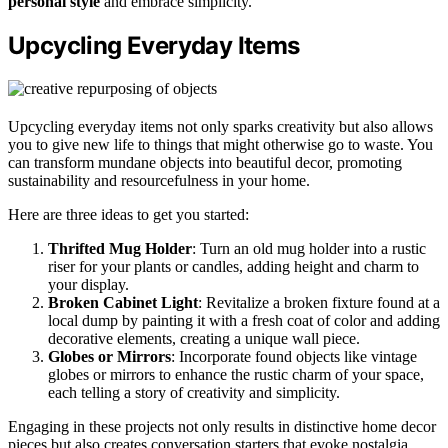
personal style
and embrace simplicity.
Upcycling Everyday Items
Upcycling everyday items not only sparks creativity but also allows
you to give new life to things that might otherwise go to waste. You
can transform mundane objects into beautiful decor, promoting
sustainability and resourcefulness in your home.
Here are three ideas to get you started:
Thrifted Mug Holder
: Turn an old mug holder into a rustic
riser for your plants or candles, adding height and charm to
your display.
Broken Cabinet Light
: Revitalize a broken fixture found at a
local dump by painting it with a fresh coat of color and adding
decorative elements, creating a unique wall piece.
Globes or Mirrors
: Incorporate found objects like vintage
globes or mirrors to enhance the rustic charm of your space,
each telling a story of creativity and simplicity.
Engaging in these projects not only results in distinctive home decor
pieces but also creates conversation starters that evoke nostalgia.