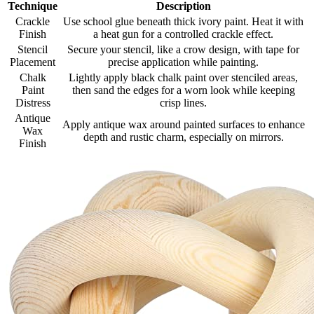
Technique
Description
Crackle
Use school glue beneath thick ivory paint. Heat it with
Finish
a heat gun for a controlled crackle effect.
Stencil
Secure your stencil, like a crow design, with tape for
Placement
precise application while painting.
Chalk
Lightly apply black chalk paint over stenciled areas,
Paint
then sand the edges for a worn look while keeping
Distress
crisp lines.
Antique
Apply antique wax around painted surfaces to enhance
Wax
depth and rustic charm, especially on mirrors.
Finish