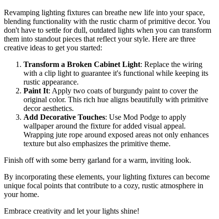
Revamping lighting fixtures can breathe new life into your space,
blending functionality with the rustic charm of primitive decor. You
don't have to settle for dull, outdated lights when you can transform
them into standout pieces that reflect your style. Here are three
creative ideas to get you started:
Transform a Broken Cabinet Light
: Replace the wiring
with a clip light to guarantee it's functional while keeping its
rustic appearance.
Paint It
: Apply two coats of burgundy paint to cover the
original color. This rich hue aligns beautifully with primitive
decor aesthetics.
Add Decorative Touches
: Use Mod Podge to apply
wallpaper around the fixture for added visual appeal.
Wrapping jute rope around exposed areas not only enhances
texture but also emphasizes the primitive theme.
Finish off with some berry garland for a warm, inviting look.
By incorporating these elements, your lighting fixtures can become
unique focal points that contribute to a cozy, rustic atmosphere in
your home.
Embrace creativity and let your lights shine!