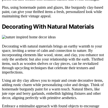
Plus, using homemade paints and glazes, like burgundy clay-based
paint, can give your thrifted items a fresh, personalized look while
maintaining their vintage appeal.
Decorating With Natural Materials
Decorating with natural materials brings an earthy warmth to your
space, inviting a sense of calm and connection to nature. By
incorporating elements like wood, stone, and clay, you enhance not
only the aesthetic but also your relationship with the earth. Thrifted
items, such as wooden shelves or clay pieces, can be revitalized
through upcycling techniques that celebrate their textures and
imperfections.
Using air dry clay allows you to repair and create decorative items,
adding rustic charm while personalizing color and design. Think of
homemade burgundy paint for a warm touch. Natural fibers, like
jute rope and berry garlands, embellish lighting fixtures and other
decor, aligning perfectly with primitive aesthetics.
Embrace a minimalist approach with found objects to encourage