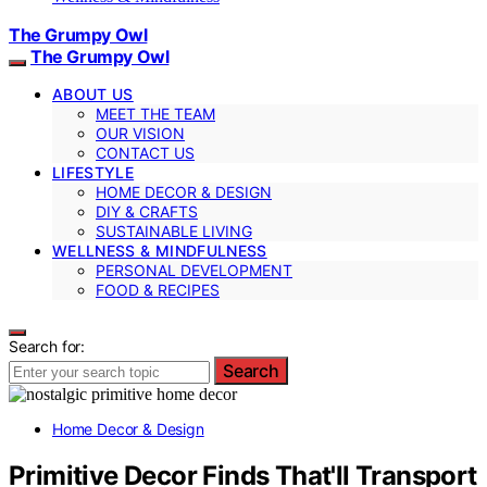
The Grumpy Owl
The Grumpy Owl
ABOUT US
MEET THE TEAM
OUR VISION
CONTACT US
LIFESTYLE
HOME DECOR & DESIGN
DIY & CRAFTS
SUSTAINABLE LIVING
WELLNESS & MINDFULNESS
PERSONAL DEVELOPMENT
FOOD & RECIPES
Search for:
Search
Home Decor & Design
Primitive Decor Finds That'll Transport