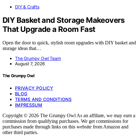
DIY & Crafts
DIY Basket and Storage Makeovers
That Upgrade a Room Fast
Open the door to quick, stylish room upgrades with DIY basket and
storage ideas that…
The Grumpy Owl Team
August 7, 2026
The Grumpy Owl
PRIVACY POLICY
BLOG
TERMS AND CONDITIONS
IMPRESSUM
Copyright © 2026 The Grumpy Owl As an affiliate, we may earn a
commission from qualifying purchases. We get commissions for
purchases made through links on this website from Amazon and
other third parties.