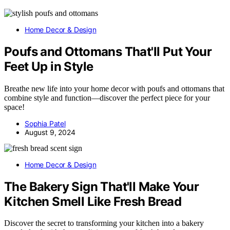
Home Decor & Design
Poufs and Ottomans That'll Put Your
Feet Up in Style
Breathe new life into your home decor with poufs and ottomans that
combine style and function—discover the perfect piece for your
space!
Sophia Patel
August 9, 2024
Home Decor & Design
The Bakery Sign That'll Make Your
Kitchen Smell Like Fresh Bread
Discover the secret to transforming your kitchen into a bakery