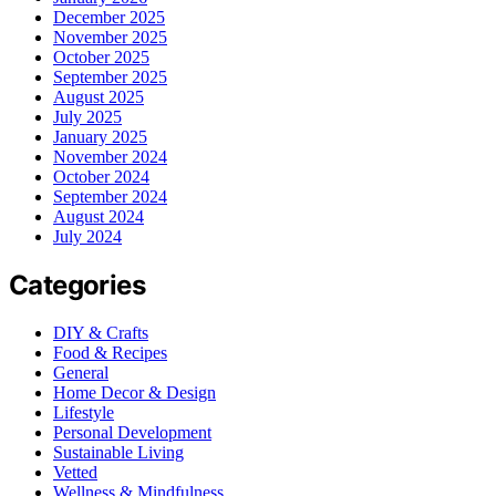
December 2025
November 2025
October 2025
September 2025
August 2025
July 2025
January 2025
November 2024
October 2024
September 2024
August 2024
July 2024
Categories
DIY & Crafts
Food & Recipes
General
Home Decor & Design
Lifestyle
Personal Development
Sustainable Living
Vetted
Wellness & Mindfulness