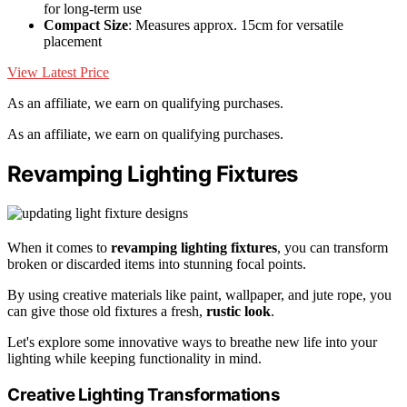
for long-term use
Compact Size
: Measures approx. 15cm for versatile
placement
View Latest Price
As an affiliate, we earn on qualifying purchases.
As an affiliate, we earn on qualifying purchases.
Revamping Lighting Fixtures
When it comes to
revamping lighting fixtures
, you can transform
broken or discarded items into stunning focal points.
By using creative materials like paint, wallpaper, and jute rope, you
can give those old fixtures a fresh,
rustic look
.
Let's explore some innovative ways to breathe new life into your
lighting while keeping functionality in mind.
Creative Lighting Transformations