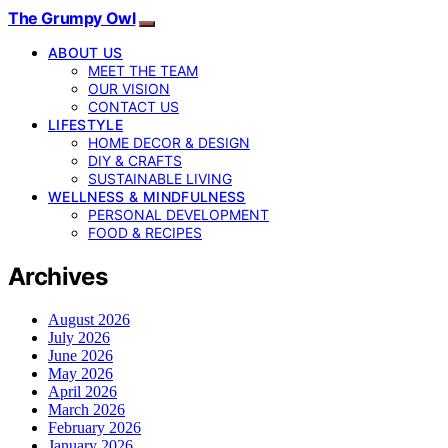
The Grumpy Owl
ABOUT US
MEET THE TEAM
OUR VISION
CONTACT US
LIFESTYLE
HOME DECOR & DESIGN
DIY & CRAFTS
SUSTAINABLE LIVING
WELLNESS & MINDFULNESS
PERSONAL DEVELOPMENT
FOOD & RECIPES
Archives
August 2026
July 2026
June 2026
May 2026
April 2026
March 2026
February 2026
January 2026