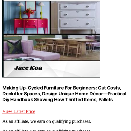
Making Up-Cycled Furniture For Beginners: Cut Costs,
Declutter Spaces, Design Unique Home Décor—Practical
Diy Handbook Showing How Thrifted Items, Pallets
View Latest Price
As an affiliate, we earn on qualifying purchases.