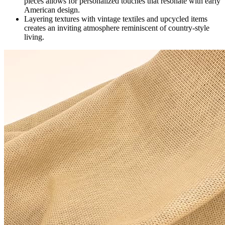
pieces allows for personalized touches that resonate with early
American design.
Layering textures with vintage textiles and upcycled items
creates an inviting atmosphere reminiscent of country-style
living.