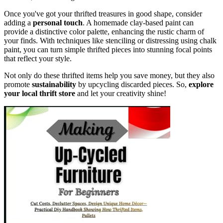
Once you've got your thrifted treasures in good shape, consider
adding a
personal touch
. A homemade clay-based paint can
provide a distinctive color palette, enhancing the rustic charm of
your finds. With techniques like stenciling or distressing using chalk
paint, you can turn simple thrifted pieces into stunning focal points
that reflect your style.
Not only do these thrifted items help you save money, but they also
promote
sustainability
by upcycling discarded pieces. So,
explore
your local thrift store
and let your creativity shine!