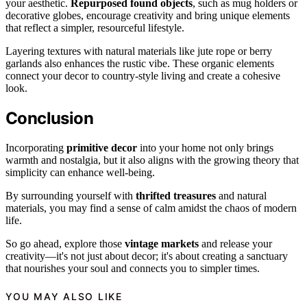
your aesthetic.
Repurposed found objects
, such as mug holders or
decorative globes, encourage creativity and bring unique elements
that reflect a simpler, resourceful lifestyle.
Layering textures with natural materials like jute rope or berry
garlands also enhances the rustic vibe. These organic elements
connect your decor to country-style living and create a cohesive
look.
Conclusion
Incorporating
primitive decor
into your home not only brings
warmth and nostalgia, but it also aligns with the growing theory that
simplicity can enhance well-being.
By surrounding yourself with
thrifted treasures
and natural
materials, you may find a sense of calm amidst the chaos of modern
life.
So go ahead, explore those
vintage markets
and release your
creativity—it's not just about decor; it's about creating a sanctuary
that nourishes your soul and connects you to simpler times.
YOU MAY ALSO LIKE