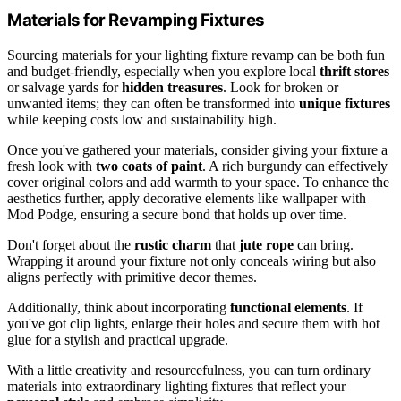
Materials for Revamping Fixtures
Sourcing materials for your lighting fixture revamp can be both fun
and budget-friendly, especially when you explore local
thrift stores
or salvage yards for
hidden treasures
. Look for broken or
unwanted items; they can often be transformed into
unique fixtures
while keeping costs low and sustainability high.
Once you've gathered your materials, consider giving your fixture a
fresh look with
two coats of paint
. A rich burgundy can effectively
cover original colors and add warmth to your space. To enhance the
aesthetics further, apply decorative elements like wallpaper with
Mod Podge, ensuring a secure bond that holds up over time.
Don't forget about the
rustic charm
that
jute rope
can bring.
Wrapping it around your fixture not only conceals wiring but also
aligns perfectly with primitive decor themes.
Additionally, think about incorporating
functional elements
. If
you've got clip lights, enlarge their holes and secure them with hot
glue for a stylish and practical upgrade.
With a little creativity and resourcefulness, you can turn ordinary
materials into extraordinary lighting fixtures that reflect your