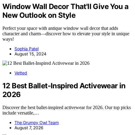
Window Wall Decor That'll Give You a
New Outlook on Style
Perfect your space with antique window wall decor that adds
character and charm—discover how to elevate your style in unique
ways!
Sophia Patel
August 15, 2024
Vetted
12 Best Ballet-Inspired Activewear in
2026
Discover the best ballet-inspired activewear for 2026. Our top picks
include versatile,…
The Grumpy Owl Team
August 7, 2026