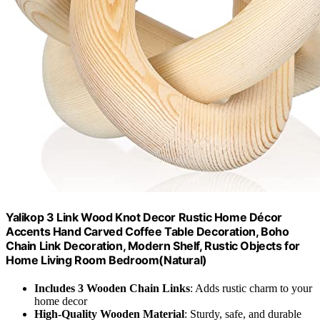
Yalikop 3 Link Wood Knot Decor Rustic Home Décor
Accents Hand Carved Coffee Table Decoration, Boho
Chain Link Decoration, Modern Shelf, Rustic Objects for
Home Living Room Bedroom(Natural)
Includes 3 Wooden Chain Links
: Adds rustic charm to your
home decor
High-Quality Wooden Material
: Sturdy, safe, and durable