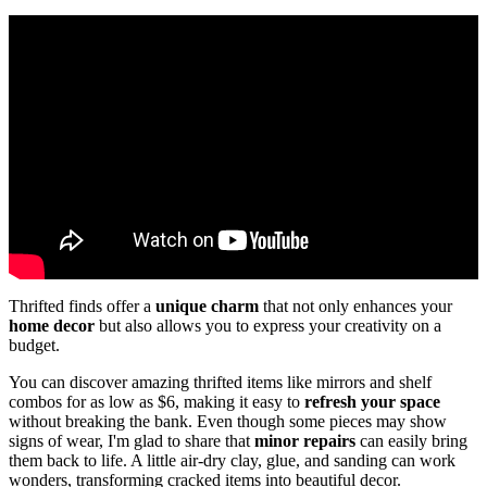
Thrifted finds offer a
unique charm
that not only enhances your
home decor
but also allows you to express your creativity on a
budget.
You can discover amazing thrifted items like mirrors and shelf
combos for as low as $6, making it easy to
refresh your space
without breaking the bank. Even though some pieces may show
signs of wear, I'm glad to share that
minor repairs
can easily bring
them back to life. A little air-dry clay, glue, and sanding can work
wonders, transforming cracked items into beautiful decor.