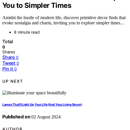
You to Simpler Times
Amidst the hustle of modern life, discover primitive decor finds that
evoke nostalgia and charm, inviting you to explore simpler times…
8 minute read
Total
0
Shares
Share
0
Tweet
0
Pin it
0
UP NEXT
Lamps That'll Light Up Your Life (And Your Living Room)
Published on
02 August 2024
AUTHOR