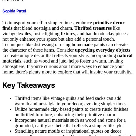
Sophia Patel
To transport yourself to simpler times, embrace
primitive decor
finds
that blend nostalgia and charm.
Thrifted treasures
like
vintage textiles, rustic lighting fixtures, and handmade clay pieces
not only enhance your space but also add a personal touch.
Techniques like distressing or using homemade paints can elevate
the character of these items. Consider
upcycling everyday objects
to create unique decor that reflects your style. Incorporating
natural
materials
, such as wood and jute, helps foster a warm, inviting
atmosphere. If you're curious about more ways to enhance your
home, there's plenty more to explore that will inspire your creativity.
Key Takeaways
Thrifted items like vintage quilts and feed sacks can add
warmth and nostalgia to your decor, evoking simpler times.
Utilize homemade clay-based paints to create rustic finishes
on thrifted furniture, enhancing their primitive charm.
Incorporate natural materials such as wood and stone for a
grounded, earthy aesthetic that reflects a simpler lifestyle.
Stenciling nature motifs or inspirational quotes on decor