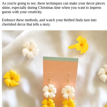
As you're going to see, these techniques can make your decor pieces
shine, especially during Christmas time when you want to impress
guests with your creativity.
Embrace these methods, and watch your thrifted finds turn into
cherished decor that tells a story.