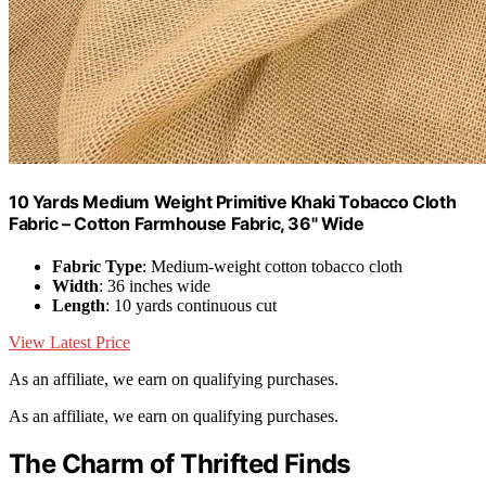
10 Yards Medium Weight Primitive Khaki Tobacco Cloth
Fabric – Cotton Farmhouse Fabric, 36" Wide
Fabric Type
: Medium-weight cotton tobacco cloth
Width
: 36 inches wide
Length
: 10 yards continuous cut
View Latest Price
As an affiliate, we earn on qualifying purchases.
As an affiliate, we earn on qualifying purchases.
The Charm of Thrifted Finds