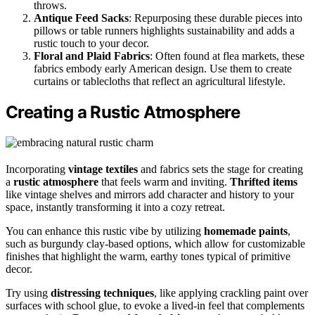
throws.
Antique Feed Sacks
: Repurposing these durable pieces into
pillows or table runners highlights sustainability and adds a
rustic touch to your decor.
Floral and Plaid Fabrics
: Often found at flea markets, these
fabrics embody early American design. Use them to create
curtains or tablecloths that reflect an agricultural lifestyle.
Creating a Rustic Atmosphere
Incorporating
vintage textiles
and fabrics sets the stage for creating
a
rustic atmosphere
that feels warm and inviting.
Thrifted items
like vintage shelves and mirrors add character and history to your
space, instantly transforming it into a cozy retreat.
You can enhance this rustic vibe by utilizing
homemade paints
,
such as burgundy clay-based options, which allow for customizable
finishes that highlight the warm, earthy tones typical of primitive
decor.
Try using
distressing techniques
, like applying crackling paint over
surfaces with school glue, to evoke a lived-in feel that complements