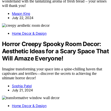
wonderland with the tantalizing aroma of fresh bread – your senses
will thank you!
Mason King
July 22, 2024
Home Decor & Design
Horror Creepy Spooky Room Decor:
Aesthetic Ideas for a Scary Space That
Will Amaze Everyone!
Imagine transforming your space into a spine-chilling haven that
captivates and terrifies—discover the secrets to achieving the
ultimate horror decor!
Sophia Patel
July 21, 2024
Home Decor & Design