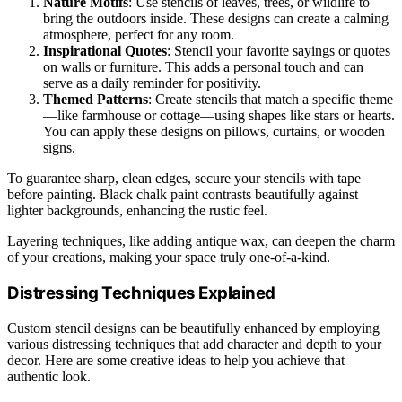
Nature Motifs
: Use stencils of leaves, trees, or wildlife to
bring the outdoors inside. These designs can create a calming
atmosphere, perfect for any room.
Inspirational Quotes
: Stencil your favorite sayings or quotes
on walls or furniture. This adds a personal touch and can
serve as a daily reminder for positivity.
Themed Patterns
: Create stencils that match a specific theme
—like farmhouse or cottage—using shapes like stars or hearts.
You can apply these designs on pillows, curtains, or wooden
signs.
To guarantee sharp, clean edges, secure your stencils with tape
before painting. Black chalk paint contrasts beautifully against
lighter backgrounds, enhancing the rustic feel.
Layering techniques, like adding antique wax, can deepen the charm
of your creations, making your space truly one-of-a-kind.
Distressing Techniques Explained
Custom stencil designs can be beautifully enhanced by employing
various distressing techniques that add character and depth to your
decor. Here are some creative ideas to help you achieve that
authentic look.