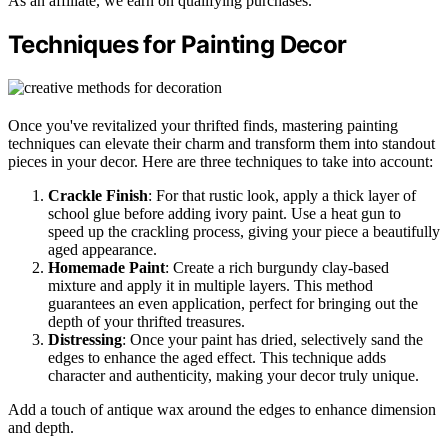
As an affiliate, we earn on qualifying purchases.
Techniques for Painting Decor
Once you've revitalized your thrifted finds, mastering painting
techniques can elevate their charm and transform them into standout
pieces in your decor. Here are three techniques to take into account:
Crackle Finish
: For that rustic look, apply a thick layer of
school glue before adding ivory paint. Use a heat gun to
speed up the crackling process, giving your piece a beautifully
aged appearance.
Homemade Paint
: Create a rich burgundy clay-based
mixture and apply it in multiple layers. This method
guarantees an even application, perfect for bringing out the
depth of your thrifted treasures.
Distressing
: Once your paint has dried, selectively sand the
edges to enhance the aged effect. This technique adds
character and authenticity, making your decor truly unique.
Add a touch of antique wax around the edges to enhance dimension
and depth.