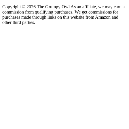
Copyright © 2026 The Grumpy Owl As an affiliate, we may earn a
commission from qualifying purchases. We get commissions for
purchases made through links on this website from Amazon and
other third parties.