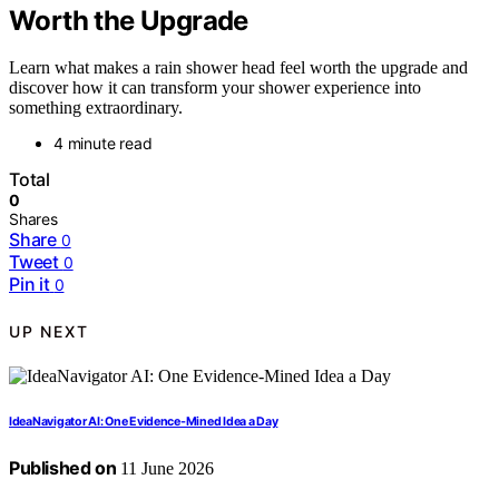
Worth the Upgrade
Learn what makes a rain shower head feel worth the upgrade and
discover how it can transform your shower experience into
something extraordinary.
4 minute read
Total
0
Shares
Share
0
Tweet
0
Pin it
0
UP NEXT
IdeaNavigator AI: One Evidence-Mined Idea a Day
Published on
11 June 2026