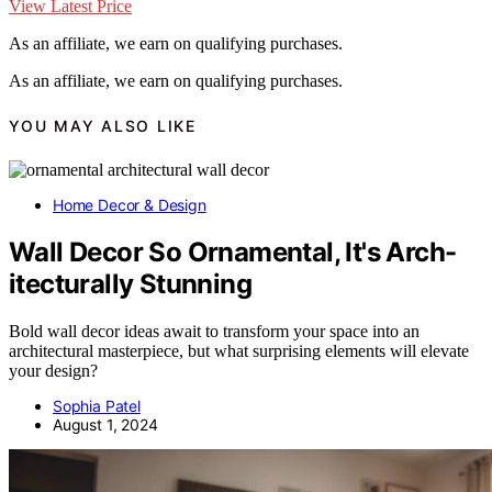
View Latest Price
As an affiliate, we earn on qualifying purchases.
As an affiliate, we earn on qualifying purchases.
YOU MAY ALSO LIKE
Home Decor & Design
Wall Decor So Ornamental, It's Arch-
itecturally Stunning
Bold wall decor ideas await to transform your space into an
architectural masterpiece, but what surprising elements will elevate
your design?
Sophia Patel
August 1, 2024