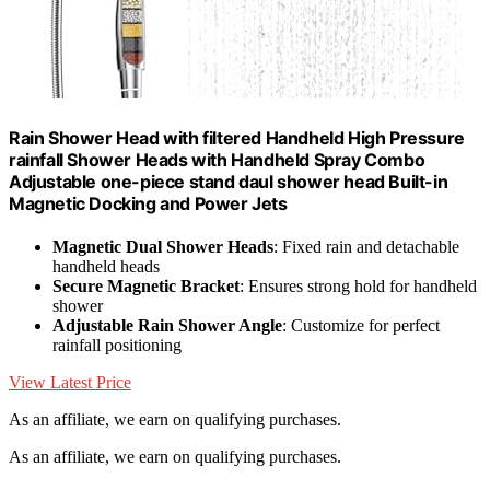
Rain Shower Head with filtered Handheld High Pressure
rainfall Shower Heads with Handheld Spray Combo
Adjustable one-piece stand daul shower head Built-in
Magnetic Docking and Power Jets
Magnetic Dual Shower Heads
: Fixed rain and detachable
handheld heads
Secure Magnetic Bracket
: Ensures strong hold for handheld
shower
Adjustable Rain Shower Angle
: Customize for perfect
rainfall positioning
View Latest Price
As an affiliate, we earn on qualifying purchases.
As an affiliate, we earn on qualifying purchases.