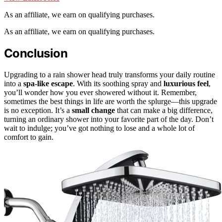
As an affiliate, we earn on qualifying purchases.
As an affiliate, we earn on qualifying purchases.
Conclusion
Upgrading to a rain shower head truly transforms your daily routine
into a
spa-like escape
. With its soothing spray and
luxurious feel
,
you’ll wonder how you ever showered without it. Remember,
sometimes the best things in life are worth the splurge—this upgrade
is no exception. It’s a
small change
that can make a big difference,
turning an ordinary shower into your favorite part of the day. Don’t
wait to indulge; you’ve got nothing to lose and a whole lot of
comfort to gain.