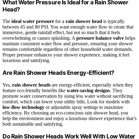
What Water Pressure Is Ideal for a Rain Shower
Head?
The
ideal water pressure
for a
rain shower head
is typically
between 45 and 80 PSI. You want enough water flow to create that
immersive, gentle rainfall effect, but not so much that it feels
overwhelming or causes splashing. A
pressure balance valve
helps
maintain consistent water flow and pressure, ensuring your shower
remains comfortable regardless of other household water demands.
Proper pressure enhances your shower experience, making it feel
luxurious and satisfying.
Are Rain Shower Heads Energy-Efficient?
Yes,
rain shower heads
are energy-efficient, especially when they
feature eco-friendly benefits like
water-saving designs
. They
promote water conservation by using less water without sacrificing
comfort, which can lower your utility bills. Look for models with
low-flow technology
or adjustable spray settings to maximize
efficiency. By choosing an eco-conscious rain shower head, you
help the environment and enjoy a luxurious shower experience that’s
both sustainable and satisfying.
Do Rain Shower Heads Work Well With Low Water