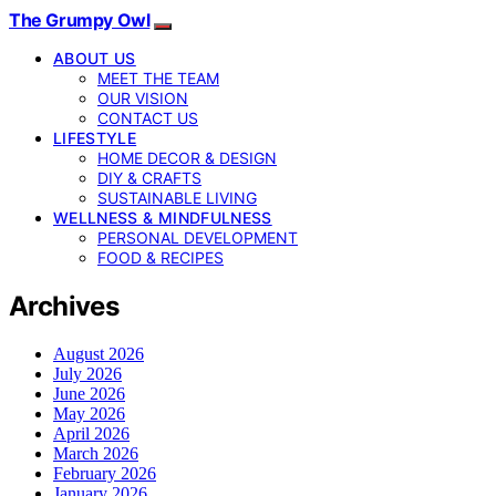
The Grumpy Owl
ABOUT US
MEET THE TEAM
OUR VISION
CONTACT US
LIFESTYLE
HOME DECOR & DESIGN
DIY & CRAFTS
SUSTAINABLE LIVING
WELLNESS & MINDFULNESS
PERSONAL DEVELOPMENT
FOOD & RECIPES
Archives
August 2026
July 2026
June 2026
May 2026
April 2026
March 2026
February 2026
January 2026