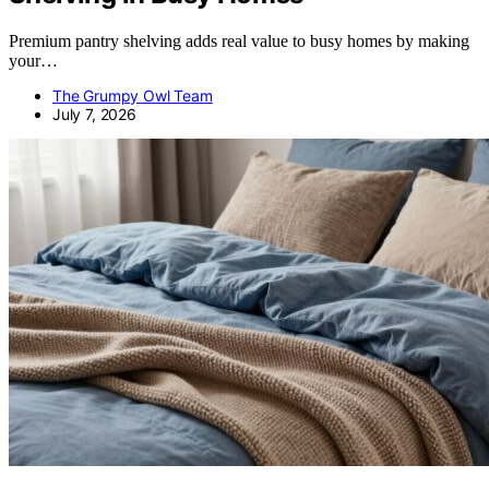
Premium pantry shelving adds real value to busy homes by making
your…
The Grumpy Owl Team
July 7, 2026