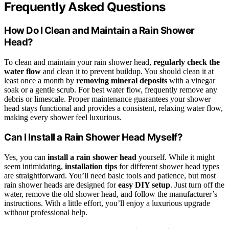
Frequently Asked Questions
How Do I Clean and Maintain a Rain Shower
Head?
To clean and maintain your rain shower head,
regularly check the
water flow
and clean it to prevent buildup. You should clean it at
least once a month by
removing mineral deposits
with a vinegar
soak or a gentle scrub. For best water flow, frequently remove any
debris or limescale. Proper maintenance guarantees your shower
head stays functional and provides a consistent, relaxing water flow,
making every shower feel luxurious.
Can I Install a Rain Shower Head Myself?
Yes, you can
install a rain shower head
yourself. While it might
seem intimidating,
installation tips
for different shower head types
are straightforward. You’ll need basic tools and patience, but most
rain shower heads are designed for
easy DIY setup
. Just turn off the
water, remove the old shower head, and follow the manufacturer’s
instructions. With a little effort, you’ll enjoy a luxurious upgrade
without professional help.