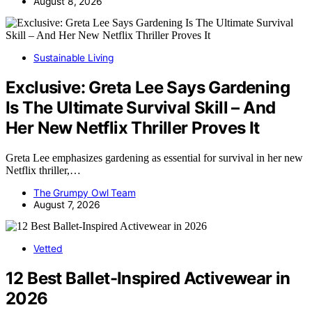
August 8, 2026
Sustainable Living
Exclusive: Greta Lee Says Gardening
Is The Ultimate Survival Skill – And
Her New Netflix Thriller Proves It
Greta Lee emphasizes gardening as essential for survival in her new
Netflix thriller,…
The Grumpy Owl Team
August 7, 2026
Vetted
12 Best Ballet-Inspired Activewear in
2026