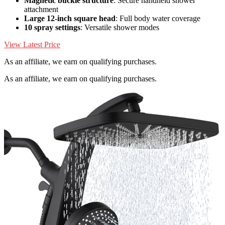
Magnetic buckle structure
: Secure handheld shower
attachment
Large 12-inch square head
: Full body water coverage
10 spray settings
: Versatile shower modes
View Latest Price
As an affiliate, we earn on qualifying purchases.
As an affiliate, we earn on qualifying purchases.