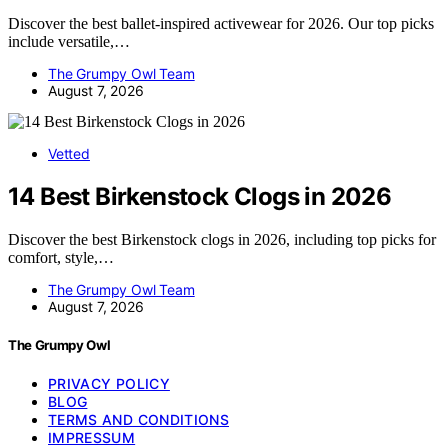
Discover the best ballet-inspired activewear for 2026. Our top picks
include versatile,…
The Grumpy Owl Team
August 7, 2026
Vetted
14 Best Birkenstock Clogs in 2026
Discover the best Birkenstock clogs in 2026, including top picks for
comfort, style,…
The Grumpy Owl Team
August 7, 2026
The Grumpy Owl
PRIVACY POLICY
BLOG
TERMS AND CONDITIONS
IMPRESSUM