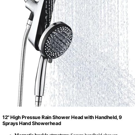
12" High Pressue Rain Shower Head with Handheld, 9
Sprays Hand Showerhead