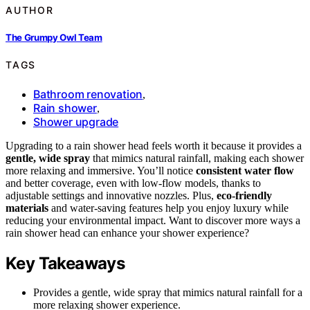
AUTHOR
The Grumpy Owl Team
TAGS
Bathroom renovation
,
Rain shower
,
Shower upgrade
Upgrading to a rain shower head feels worth it because it provides a
gentle, wide spray
that mimics natural rainfall, making each shower
more relaxing and immersive. You’ll notice
consistent water flow
and better coverage, even with low-flow models, thanks to
adjustable settings and innovative nozzles. Plus,
eco-friendly
materials
and water-saving features help you enjoy luxury while
reducing your environmental impact. Want to discover more ways a
rain shower head can enhance your shower experience?
Key Takeaways
Provides a gentle, wide spray that mimics natural rainfall for a
more relaxing shower experience.