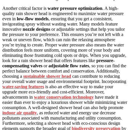
Another critical factor is
water pressure optimization
. A high-
quality rain shower head is engineered to maximize water pressure
even in
low-flow models
, ensuring that you get a consistent,
invigorating spray without wasting water. Many models feature
innovative
nozzle designs
or adjustable settings that help you tailor
the pressure to your preference. This ensures you’re not left with a
weak or uneven flow, which can ruin the relaxing atmosphere
you’re trying to create. Proper water pressure also means the water
distribution feels more uniform, covering more of your body and
eliminating those frustrating cold spots or drips. When you upgrade,
look for a rain shower head that offers features like
pressure-
compensating valves
or
adjustable flow rates
, so you can find the
perfect balance between comfort and conservation. Additionally,
choosing a
sustainable shower head
can contribute to reducing
your overall water usage and environmental footprint. Incorporating
water-saving features
is also an effective way to make your
upgrade more eco-friendly and cost-efficient. Moreover,
advancements in
water conservation technology
have made it
easier than ever to enjoy a luxurious shower while minimizing water
consumption. A well-designed shower head can also help promote
indoor air quality
, as reduced water and energy use decrease
pollutants associated with manufacturing and utility consumption.
Furthermore, selecting a shower head with eco-conscious design
elements supports the broader goal of
biodiversity preservation
by