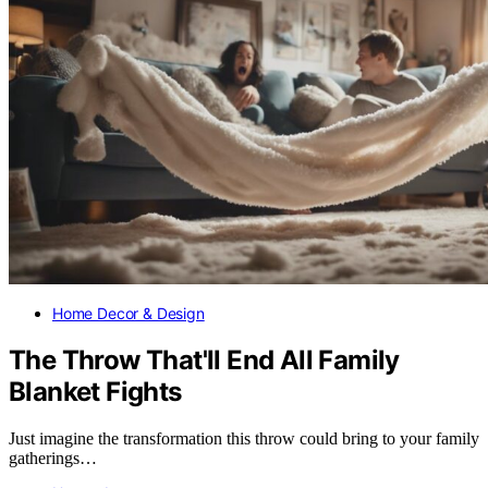
Home Decor & Design
The Throw That'll End All Family
Blanket Fights
Just imagine the transformation this throw could bring to your family
gatherings…