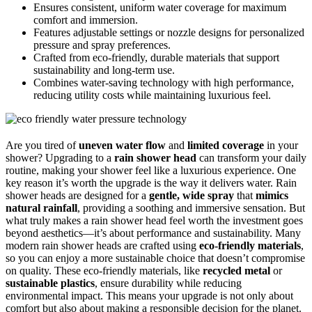
Ensures consistent, uniform water coverage for maximum
comfort and immersion.
Features adjustable settings or nozzle designs for personalized
pressure and spray preferences.
Crafted from eco-friendly, durable materials that support
sustainability and long-term use.
Combines water-saving technology with high performance,
reducing utility costs while maintaining luxurious feel.
Are you tired of
uneven water flow
and
limited coverage
in your
shower? Upgrading to a
rain shower head
can transform your daily
routine, making your shower feel like a luxurious experience. One
key reason it’s worth the upgrade is the way it delivers water. Rain
shower heads are designed for a
gentle, wide spray
that
mimics
natural rainfall
, providing a soothing and immersive sensation. But
what truly makes a rain shower head feel worth the investment goes
beyond aesthetics—it’s about performance and sustainability. Many
modern rain shower heads are crafted using
eco-friendly materials
,
so you can enjoy a more sustainable choice that doesn’t compromise
on quality. These eco-friendly materials, like
recycled metal
or
sustainable plastics
, ensure durability while reducing
environmental impact. This means your upgrade is not only about
comfort but also about making a responsible decision for the planet.