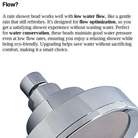
Flow?
A rain shower head works well with
low water flow
, like a gentle
rain that still refreshes. It’s designed for
flow optimization
, so you
get a satisfying shower experience without wasting water. Perfect
for
water conservation
, these heads maintain good water pressure
even at low flow rates, ensuring you enjoy a relaxing shower while
being eco-friendly. Upgrading helps save water without sacrificing
comfort, making it a smart choice.