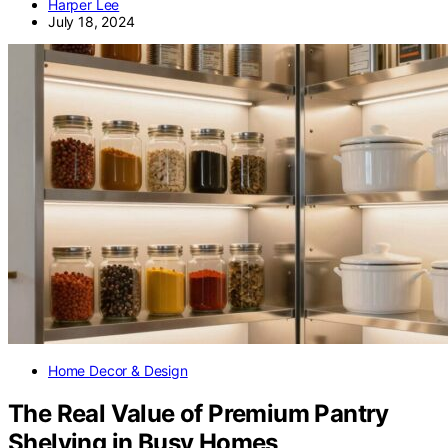
Harper Lee
July 18, 2024
Home Decor & Design
The Real Value of Premium Pantry
Shelving in Busy Homes