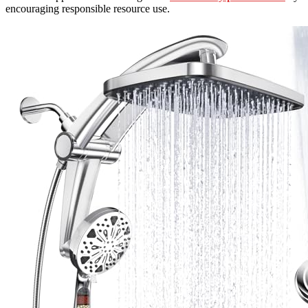
encouraging responsible resource use.