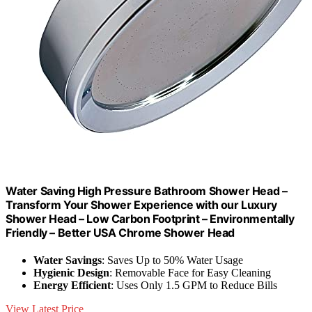
Water Saving High Pressure Bathroom Shower Head –
Transform Your Shower Experience with our Luxury
Shower Head – Low Carbon Footprint – Environmentally
Friendly – Better USA Chrome Shower Head
Water Savings
: Saves Up to 50% Water Usage
Hygienic Design
: Removable Face for Easy Cleaning
Energy Efficient
: Uses Only 1.5 GPM to Reduce Bills
View Latest Price