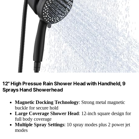
12" High Pressue Rain Shower Head with Handheld, 9
Sprays Hand Showerhead
Magnetic Docking Technology
: Strong metal magnetic
buckle for secure hold
Large Coverage Shower Head
: 12-inch square design for
full body coverage
Multiple Spray Settings
: 10 spray modes plus 2 power jet
modes