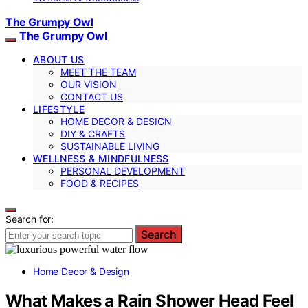
The Grumpy Owl
The Grumpy Owl
ABOUT US
MEET THE TEAM
OUR VISION
CONTACT US
LIFESTYLE
HOME DECOR & DESIGN
DIY & CRAFTS
SUSTAINABLE LIVING
WELLNESS & MINDFULNESS
PERSONAL DEVELOPMENT
FOOD & RECIPES
Search for:
Search
Home Decor & Design
What Makes a Rain Shower Head Feel