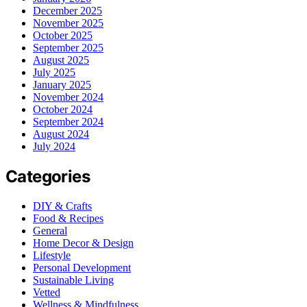
December 2025
November 2025
October 2025
September 2025
August 2025
July 2025
January 2025
November 2024
October 2024
September 2024
August 2024
July 2024
Categories
DIY & Crafts
Food & Recipes
General
Home Decor & Design
Lifestyle
Personal Development
Sustainable Living
Vetted
Wellness & Mindfulness