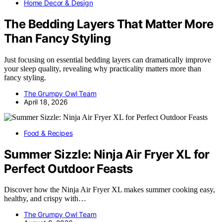
Home Decor & Design
The Bedding Layers That Matter More
Than Fancy Styling
Just focusing on essential bedding layers can dramatically improve
your sleep quality, revealing why practicality matters more than
fancy styling.
The Grumpy Owl Team
April 18, 2026
Food & Recipes
Summer Sizzle: Ninja Air Fryer XL for
Perfect Outdoor Feasts
Discover how the Ninja Air Fryer XL makes summer cooking easy,
healthy, and crispy with…
The Grumpy Owl Team