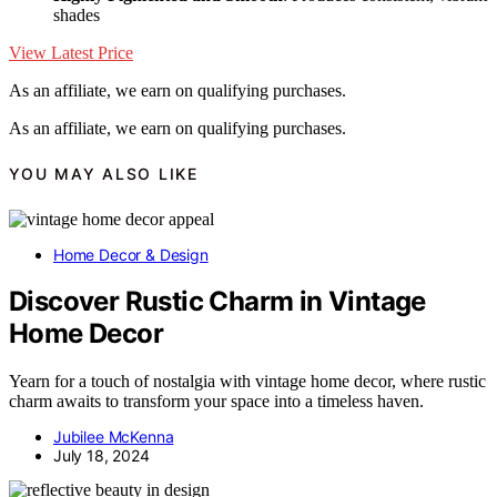
shades
View Latest Price
As an affiliate, we earn on qualifying purchases.
As an affiliate, we earn on qualifying purchases.
YOU MAY ALSO LIKE
Home Decor & Design
Discover Rustic Charm in Vintage
Home Decor
Yearn for a touch of nostalgia with vintage home decor, where rustic
charm awaits to transform your space into a timeless haven.
Jubilee McKenna
July 18, 2024