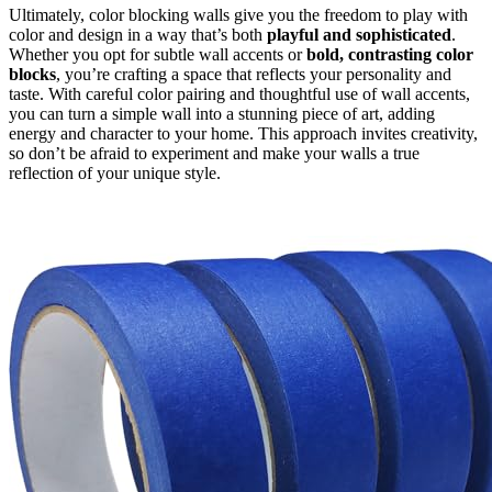
Ultimately, color blocking walls give you the freedom to play with
color and design in a way that’s both
playful and sophisticated
.
Whether you opt for subtle wall accents or
bold, contrasting color
blocks
, you’re crafting a space that reflects your personality and
taste. With careful color pairing and thoughtful use of wall accents,
you can turn a simple wall into a stunning piece of art, adding
energy and character to your home. This approach invites creativity,
so don’t be afraid to experiment and make your walls a true
reflection of your unique style.