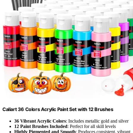
Caliart 36 Colors Acrylic Paint Set with 12 Brushes
36 Vibrant Acrylic Colors
: Includes metallic gold and silver
12 Paint Brushes Included
: Perfect for all skill levels
Highly Pigmented and Smooth
: Produces consistent, vibrant