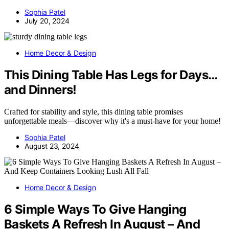
Sophia Patel
July 20, 2024
Home Decor & Design
This Dining Table Has Legs for Days…
and Dinners!
Crafted for stability and style, this dining table promises
unforgettable meals—discover why it's a must-have for your home!
Sophia Patel
August 23, 2024
Home Decor & Design
6 Simple Ways To Give Hanging
Baskets A Refresh In August – And