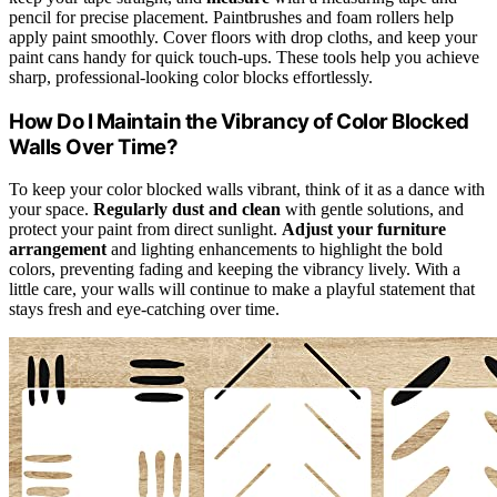
pencil for precise placement. Paintbrushes and foam rollers help
apply paint smoothly. Cover floors with drop cloths, and keep your
paint cans handy for quick touch-ups. These tools help you achieve
sharp, professional-looking color blocks effortlessly.
How Do I Maintain the Vibrancy of Color Blocked
Walls Over Time?
To keep your color blocked walls vibrant, think of it as a dance with
your space.
Regularly dust and clean
with gentle solutions, and
protect your paint from direct sunlight.
Adjust your furniture
arrangement
and lighting enhancements to highlight the bold
colors, preventing fading and keeping the vibrancy lively. With a
little care, your walls will continue to make a playful statement that
stays fresh and eye-catching over time.