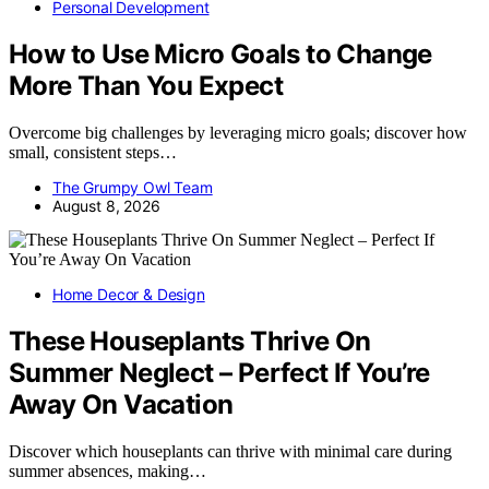
Personal Development
How to Use Micro Goals to Change
More Than You Expect
Overcome big challenges by leveraging micro goals; discover how
small, consistent steps…
The Grumpy Owl Team
August 8, 2026
Home Decor & Design
These Houseplants Thrive On
Summer Neglect – Perfect If You’re
Away On Vacation
Discover which houseplants can thrive with minimal care during
summer absences, making…