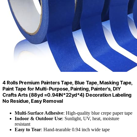
4 Rolls Premium Painters Tape, Blue Tape, Masking Tape,
Paint Tape for Multi-Purpose, Painting, Painter's, DIY
Crafts Arts (88yd =0.94IN*22yd*4) Decoration Labeling
No Residue, Easy Removal
Multi-Surface Adhesive
: High-quality blue crepe paper tape
Indoor & Outdoor Use
: Sunlight, UV, heat, moisture
resistant
Easy to Tear
: Hand-tearable 0.94 inch wide tape