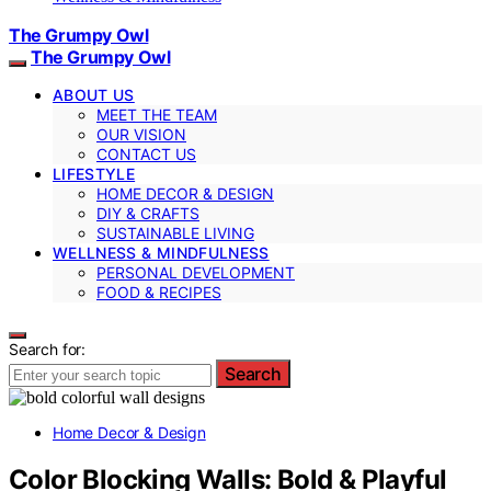
The Grumpy Owl
The Grumpy Owl
ABOUT US
MEET THE TEAM
OUR VISION
CONTACT US
LIFESTYLE
HOME DECOR & DESIGN
DIY & CRAFTS
SUSTAINABLE LIVING
WELLNESS & MINDFULNESS
PERSONAL DEVELOPMENT
FOOD & RECIPES
Search for:
Search
Home Decor & Design
Color Blocking Walls: Bold & Playful