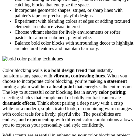
catching blocks that energize the space.
Incorporate geometric shapes, stripes, or sharp lines with
painter’s tape for precise, playful designs.
Experiment with blending colors at edges or adding textured
elements to enhance visual interest.
Choose vibrant shades for lively environments or softer
pastels for a more subdued, playful vibe.
Balance bold color blocks with surrounding decor to highlight
architectural features and maintain harmony.
Color blocking walls is a
bold design trend
that instantly
transforms any space with
vibrant, contrasting hues
. When you
choose to incorporate color blocking, you’re making a
statement
—
turning a plain wall into a
focal point
that energizes the entire room.
The key to successful color blocking lies in savvy
color pairing
;
selecting shades that complement or boldly contrast can create
dramatic effects
. Think about pairing a deep navy with a crisp
white for a modern, sophisticated look, or combining warm oranges
with cooler teals for a lively, playful vibe. The possibilities are
endless, and experimenting with different color combinations allows
you to express your personality and style confidently.
Wall accents are essential in enhancing your color blocking project.