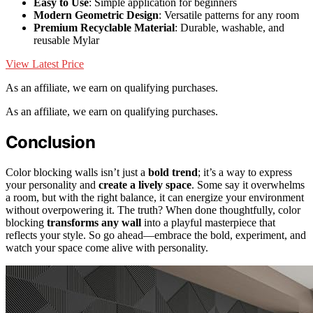
Easy to Use
: Simple application for beginners
Modern Geometric Design
: Versatile patterns for any room
Premium Recyclable Material
: Durable, washable, and
reusable Mylar
View Latest Price
As an affiliate, we earn on qualifying purchases.
As an affiliate, we earn on qualifying purchases.
Conclusion
Color blocking walls isn’t just a
bold trend
; it’s a way to express
your personality and
create a lively space
. Some say it overwhelms
a room, but with the right balance, it can energize your environment
without overpowering it. The truth? When done thoughtfully, color
blocking
transforms any wall
into a playful masterpiece that
reflects your style. So go ahead—embrace the bold, experiment, and
watch your space come alive with personality.