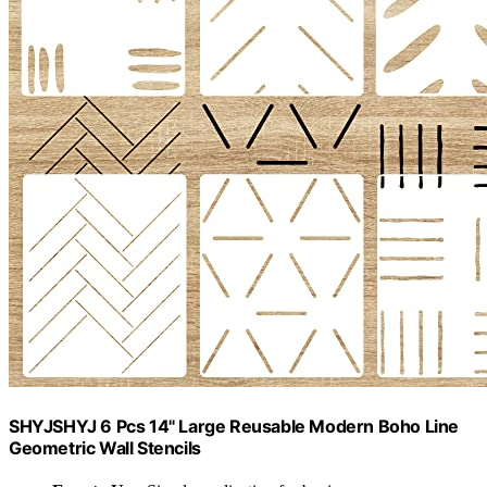
SHYJSHYJ 6 Pcs 14" Large Reusable Modern Boho Line
Geometric Wall Stencils