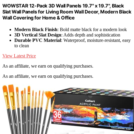
WOWSTAR 12-Pack 3D Wall Panels 19.7" x 19.7", Black
Slat Wall Panels for Living Room Wall Decor, Modern Black
Wall Covering for Home & Office
Modern Black Finish
: Bold matte black for a modern look
3D Vertical Slat Design
: Adds depth and sophistication
Durable PVC Material
: Waterproof, moisture-resistant, easy
to clean
View Latest Price
As an affiliate, we earn on qualifying purchases.
As an affiliate, we earn on qualifying purchases.