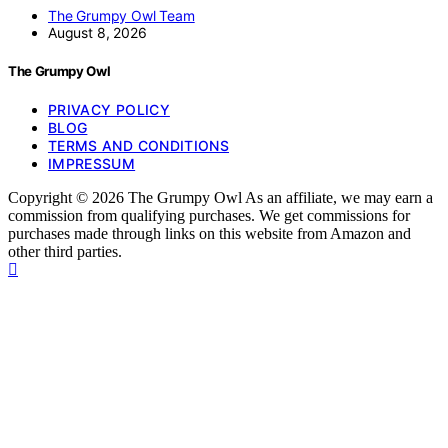
The Grumpy Owl Team
August 8, 2026
The Grumpy Owl
PRIVACY POLICY
BLOG
TERMS AND CONDITIONS
IMPRESSUM
Copyright © 2026 The Grumpy Owl As an affiliate, we may earn a
commission from qualifying purchases. We get commissions for
purchases made through links on this website from Amazon and
other third parties.