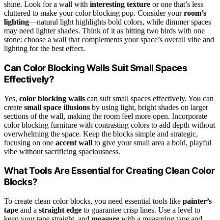
shine. Look for a wall with
interesting texture
or one that’s less
cluttered to make your color blocking pop. Consider your
room’s
lighting
—natural light highlights bold colors, while dimmer spaces
may need lighter shades. Think of it as hitting two birds with one
stone: choose a wall that complements your space’s overall vibe and
lighting for the best effect.
Can Color Blocking Walls Suit Small Spaces
Effectively?
Yes,
color blocking walls
can suit small spaces effectively. You can
create
small space illusions
by using light, bright shades on larger
sections of the wall, making the room feel more open. Incorporate
color blocking furniture with contrasting colors to add depth without
overwhelming the space. Keep the blocks simple and strategic,
focusing on one
accent wall
to give your small area a bold, playful
vibe without sacrificing spaciousness.
What Tools Are Essential for Creating Clean Color
Blocks?
To create clean color blocks, you need essential tools like
painter’s
tape
and a
straight edge
to guarantee crisp lines. Use a level to
keep your tape straight, and
measure
with a measuring tape and