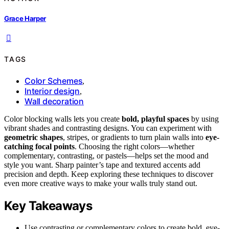
Grace Harper
TAGS
Color Schemes
,
Interior design
,
Wall decoration
Color blocking walls lets you create
bold, playful spaces
by using
vibrant shades and contrasting designs. You can experiment with
geometric shapes
, stripes, or gradients to turn plain walls into
eye-
catching focal points
. Choosing the right colors—whether
complementary, contrasting, or pastels—helps set the mood and
style you want. Sharp painter’s tape and textured accents add
precision and depth. Keep exploring these techniques to discover
even more creative ways to make your walls truly stand out.
Key Takeaways
Use contrasting or complementary colors to create bold, eye-