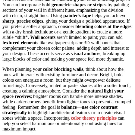
You can incorporate bold
geometric shapes or stripes
by painting
sections of your wall in different hues, emphasizing the division
with clean, straight lines. Using
painter’s tape
helps you achieve
sharp, precise edges
, giving your design a polished appearance. If
you prefer a softer approach, consider
blending colors at the edges
with a dry brush technique or a gentle gradient to create a more
subtle *shift*.
Wall accents
aren’t limited to paint; you can add
textured elements
like wallpaper strips or 3D wall panels that
complement your chosen color palette, adding depth and interest to
your design. These accents serve as
visual anchors
, breaking up
large blocks of color and making your space feel more dynamic.
When planning your
color blocking walls
, think about how the
hues will interact with existing furniture and decor. Bright, bold
colors can energize a room, but they might overpower delicate
furnishings. Conversely, muted or pastel shades offer a softer touch,
creating a calming atmosphere. Consider the
natural light your
space receives
; brighter rooms can handle more intense shades,
while darker corners benefit from lighter tones to prevent a cramped
feeling. Remember, the goal is
balance—use color contrast
strategically
to highlight architectural features or to create visual
zones within a space. Incorporating
color theory principles
can
help you select harmonious or intentionally contrasting hues for
maximum impact.