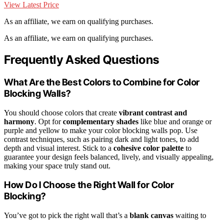
View Latest Price
As an affiliate, we earn on qualifying purchases.
As an affiliate, we earn on qualifying purchases.
Frequently Asked Questions
What Are the Best Colors to Combine for Color
Blocking Walls?
You should choose colors that create
vibrant contrast and
harmony
. Opt for
complementary shades
like blue and orange or
purple and yellow to make your color blocking walls pop. Use
contrast techniques, such as pairing dark and light tones, to add
depth and visual interest. Stick to a
cohesive color palette
to
guarantee your design feels balanced, lively, and visually appealing,
making your space truly stand out.
How Do I Choose the Right Wall for Color
Blocking?
You’ve got to pick the right wall that’s a
blank canvas
waiting to