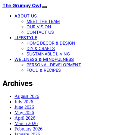
The Grumpy Owl
ABOUT US
MEET THE TEAM
OUR VISION
CONTACT US
LIFESTYLE
HOME DECOR & DESIGN
DIY & CRAFTS
SUSTAINABLE LIVING
WELLNESS & MINDFULNESS
PERSONAL DEVELOPMENT
FOOD & RECIPES
Archives
August 2026
July 2026
June 2026
May 2026
April 2026
March 2026
February 2026
January 2026