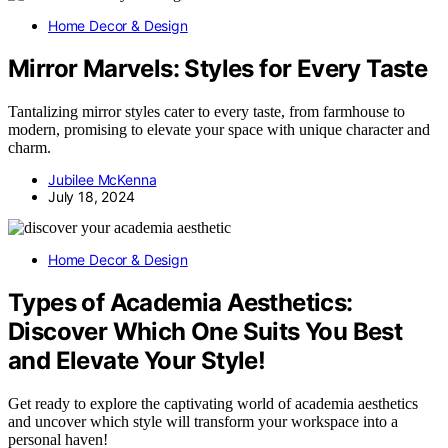
Home Decor & Design
Mirror Marvels: Styles for Every Taste
Tantalizing mirror styles cater to every taste, from farmhouse to
modern, promising to elevate your space with unique character and
charm.
Jubilee McKenna
July 18, 2024
Home Decor & Design
Types of Academia Aesthetics:
Discover Which One Suits You Best
and Elevate Your Style!
Get ready to explore the captivating world of academia aesthetics
and uncover which style will transform your workspace into a
personal haven!