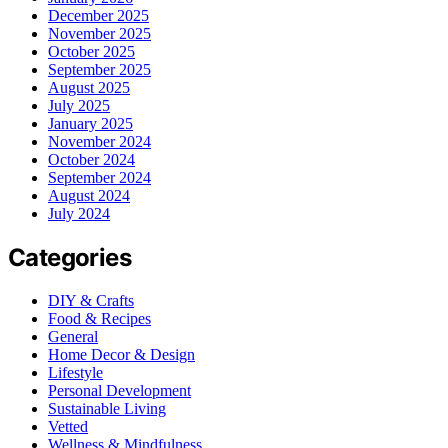
December 2025
November 2025
October 2025
September 2025
August 2025
July 2025
January 2025
November 2024
October 2024
September 2024
August 2024
July 2024
Categories
DIY & Crafts
Food & Recipes
General
Home Decor & Design
Lifestyle
Personal Development
Sustainable Living
Vetted
Wellness & Mindfulness