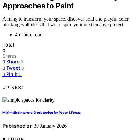
Approaches to Paint
Aiming to transform your space, discover bold and playful color
blocking wall ideas that will inspire your next creative project.
4 minute read
Total
0
Shares
Share
0
Tweet
0
Pin it
0
UP NEXT
Minimalist Interiors: Decluttering for Peace & Focus
Published on
30 January 2026
AUTHOR