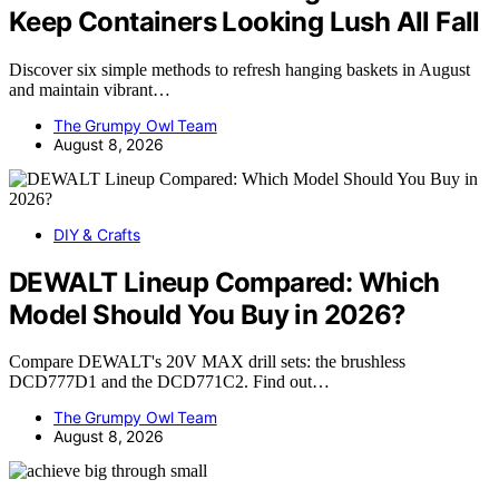
Keep Containers Looking Lush All Fall
Discover six simple methods to refresh hanging baskets in August
and maintain vibrant…
The Grumpy Owl Team
August 8, 2026
DIY & Crafts
DEWALT Lineup Compared: Which
Model Should You Buy in 2026?
Compare DEWALT's 20V MAX drill sets: the brushless
DCD777D1 and the DCD771C2. Find out…
The Grumpy Owl Team
August 8, 2026