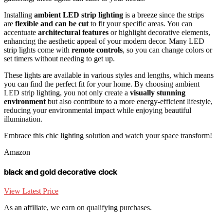
Installing
ambient LED strip lighting
is a breeze since the strips
are
flexible and can be cut
to fit your specific areas. You can
accentuate
architectural features
or highlight decorative elements,
enhancing the aesthetic appeal of your modern decor. Many LED
strip lights come with
remote controls
, so you can change colors or
set timers without needing to get up.
These lights are available in various styles and lengths, which means
you can find the perfect fit for your home. By choosing ambient
LED strip lighting, you not only create a
visually stunning
environment
but also contribute to a more energy-efficient lifestyle,
reducing your environmental impact while enjoying beautiful
illumination.
Embrace this chic lighting solution and watch your space transform!
Amazon
black and gold decorative clock
View Latest Price
As an affiliate, we earn on qualifying purchases.