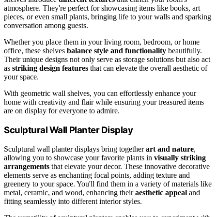
atmosphere. They're perfect for showcasing items like books, art
pieces, or even small plants, bringing life to your walls and sparking
conversation among guests.
Whether you place them in your living room, bedroom, or home
office, these shelves
balance style and functionality
beautifully.
Their unique designs not only serve as storage solutions but also act
as
striking design features
that can elevate the overall aesthetic of
your space.
With geometric wall shelves, you can effortlessly enhance your
home with creativity and flair while ensuring your treasured items
are on display for everyone to admire.
Sculptural Wall Planter Display
Sculptural wall planter displays bring together
art and nature
,
allowing you to showcase your favorite plants in
visually striking
arrangements
that elevate your decor. These innovative decorative
elements serve as enchanting focal points, adding texture and
greenery to your space. You'll find them in a variety of materials like
metal, ceramic, and wood, enhancing their
aesthetic appeal
and
fitting seamlessly into different interior styles.