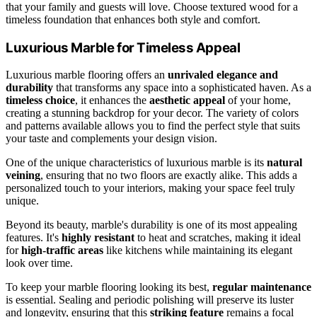
that your family and guests will love. Choose textured wood for a
timeless foundation that enhances both style and comfort.
Luxurious Marble for Timeless Appeal
Luxurious marble flooring offers an
unrivaled elegance and
durability
that transforms any space into a sophisticated haven. As a
timeless choice
, it enhances the
aesthetic appeal
of your home,
creating a stunning backdrop for your decor. The variety of colors
and patterns available allows you to find the perfect style that suits
your taste and complements your design vision.
One of the unique characteristics of luxurious marble is its
natural
veining
, ensuring that no two floors are exactly alike. This adds a
personalized touch to your interiors, making your space feel truly
unique.
Beyond its beauty, marble's durability is one of its most appealing
features. It's
highly resistant
to heat and scratches, making it ideal
for
high-traffic areas
like kitchens while maintaining its elegant
look over time.
To keep your marble flooring looking its best,
regular maintenance
is essential. Sealing and periodic polishing will preserve its luster
and longevity, ensuring that this
striking feature
remains a focal