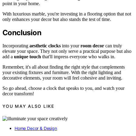
point in your home.
With luxurious marble, you're investing in a flooring option that not
only enhances your decor but also stands the test of time.
Conclusion
Incorporating
aesthetic clocks
into your
room decor
can truly
elevate your space. They not only serve a practical purpose but also
add a
unique touch
that'll impress everyone who walks in.
Remember, it's all about finding the right style that complements
your existing fixtures and furniture. With the right lighting and
decorative elements, your room will feel cohesive and inviting.
So go ahead, choose a clock that speaks to you, and watch your
decor transform!
YOU MAY ALSO LIKE
Home Decor & Design