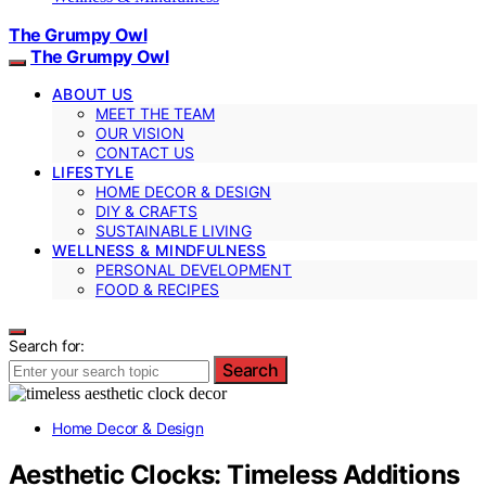
The Grumpy Owl
The Grumpy Owl
ABOUT US
MEET THE TEAM
OUR VISION
CONTACT US
LIFESTYLE
HOME DECOR & DESIGN
DIY & CRAFTS
SUSTAINABLE LIVING
WELLNESS & MINDFULNESS
PERSONAL DEVELOPMENT
FOOD & RECIPES
Search for:
Search
Home Decor & Design
Aesthetic Clocks: Timeless Additions