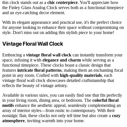
this clock stands out as a
chic centerpiece
. You'll appreciate how
the Finley Glass Analog Clock serves both as a functional timepiece
and an eye-catching decor element.
With its elegant appearance and practical use, it's the perfect choice
for anyone looking to enhance their space without compromising on
style. Don't miss out on adding this stylish piece to your home!
Vintage Floral Wall Clock
Embracing a
vintage floral wall clock
can instantly transform your
space, infusing it with
elegance and charm
while serving as a
functional timepiece. These clocks boast a classic design that
features
intricate floral patterns
, making them an enchanting focal
point in any room. Crafted with
high-quality materials
, each
vintage floral wall clock showcases detailed craftsmanship that
reflects the beauty of vintage artistry.
Available in various sizes, you can easily find one that fits perfectly
in your living room, dining area, or bedroom. The
colorful floral
motifs
enhance the aesthetic appeal, seamlessly complementing an
array of interior styles—from rustic to contemporary. With their
nostalgic flair, these clocks not only tell time but also create a
cozy
atmosphere
, inviting warmth into your home.