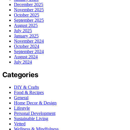
December 2025
November 2025
October 2025
September 2025
August 2025
July 2025
January 2025
November 2024
October 2024
September 2024
August 2024
July 2024
Categories
DIY & Crafts
Food & Recipes
General
Home Decor & Design
Lifestyle
Personal Development
Sustainable Living
Vetted
Wellness & Mindfulness