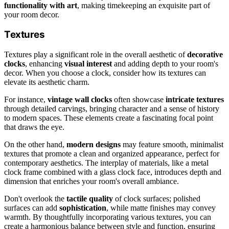
functionality with art
, making timekeeping an exquisite part of
your room decor.
Textures
Textures play a significant role in the overall aesthetic of
decorative
clocks
, enhancing
visual interest
and adding depth to your room's
decor. When you choose a clock, consider how its textures can
elevate its aesthetic charm.
For instance,
vintage wall clocks
often showcase
intricate textures
through detailed carvings, bringing character and a sense of history
to modern spaces. These elements create a fascinating focal point
that draws the eye.
On the other hand,
modern designs
may feature smooth, minimalist
textures that promote a clean and organized appearance, perfect for
contemporary aesthetics. The interplay of materials, like a metal
clock frame combined with a glass clock face, introduces depth and
dimension that enriches your room's overall ambiance.
Don't overlook the
tactile quality
of clock surfaces; polished
surfaces can add
sophistication
, while matte finishes may convey
warmth. By thoughtfully incorporating various textures, you can
create a harmonious balance between style and function, ensuring