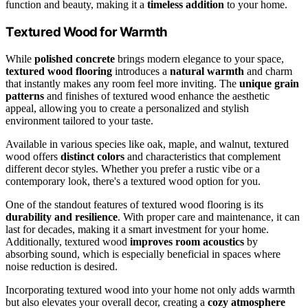
function and beauty, making it a
timeless addition
to your home.
Textured Wood for Warmth
While
polished concrete
brings modern elegance to your space,
textured wood flooring
introduces a
natural warmth
and charm
that instantly makes any room feel more inviting. The
unique grain
patterns
and finishes of textured wood enhance the aesthetic
appeal, allowing you to create a personalized and stylish
environment tailored to your taste.
Available in various species like oak, maple, and walnut, textured
wood offers
distinct colors
and characteristics that complement
different decor styles. Whether you prefer a rustic vibe or a
contemporary look, there's a textured wood option for you.
One of the standout features of textured wood flooring is its
durability and resilience
. With proper care and maintenance, it can
last for decades, making it a smart investment for your home.
Additionally, textured wood
improves room acoustics
by
absorbing sound, which is especially beneficial in spaces where
noise reduction is desired.
Incorporating textured wood into your home not only adds warmth
but also elevates your overall decor, creating a
cozy atmosphere