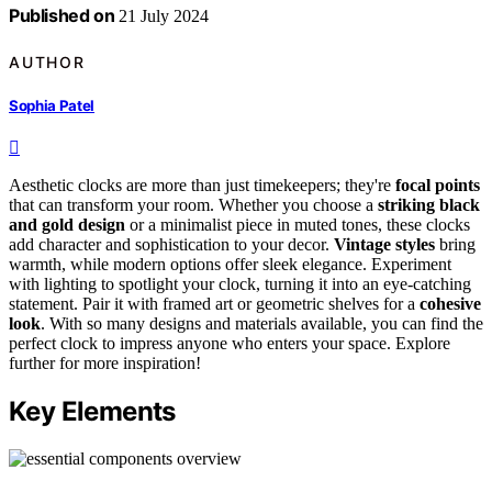
Published on
21 July 2024
AUTHOR
Sophia Patel
Aesthetic clocks are more than just timekeepers; they're
focal points
that can transform your room. Whether you choose a
striking black
and gold design
or a minimalist piece in muted tones, these clocks
add character and sophistication to your decor.
Vintage styles
bring
warmth, while modern options offer sleek elegance. Experiment
with lighting to spotlight your clock, turning it into an eye-catching
statement. Pair it with framed art or geometric shelves for a
cohesive
look
. With so many designs and materials available, you can find the
perfect clock to impress anyone who enters your space. Explore
further for more inspiration!
Key Elements