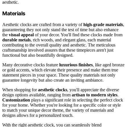
aesthetic.
Materials
Aesthetic clocks are crafted from a variety of
high-grade materials
,
guaranteeing they not only stand the test of time but also enhance
the
visual appeal
of your decor. You'll find these clocks made from
durable metals
, rich woods, and elegant glass, each material
contributing to the overall quality and aesthetic. The meticulous
craftsmanship involved assures that these timepieces aren't just
functional but also beautifully designed.
Many decorative clocks feature
luxurious finishes
, like aged bronze
or gold accents, which elevate their presence and make them true
statement pieces in your space. These quality materials not only
guarantee longevity but also create an inviting ambiance.
When shopping for
aesthetic clocks
, you'll appreciate the diverse
design options available, ranging from
artisan to modern styles
.
Customization
plays a significant role in selecting the perfect clock
for your home. Whether you're looking for a specific color or style
to match your unique decor theme, the variety of materials and
designs allows for a personalized touch.
With the right aesthetic clock, you can seamlessly blend