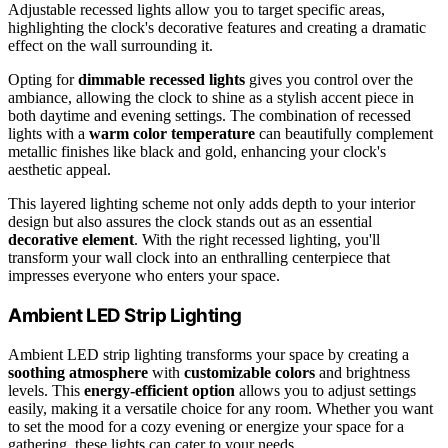
Adjustable recessed lights allow you to target specific areas,
highlighting the clock's decorative features and creating a dramatic
effect on the wall surrounding it.
Opting for
dimmable recessed lights
gives you control over the
ambiance, allowing the clock to shine as a stylish accent piece in
both daytime and evening settings. The combination of recessed
lights with a
warm color temperature
can beautifully complement
metallic finishes like black and gold, enhancing your clock's
aesthetic appeal.
This layered lighting scheme not only adds depth to your interior
design but also assures the clock stands out as an essential
decorative element
. With the right recessed lighting, you'll
transform your wall clock into an enthralling centerpiece that
impresses everyone who enters your space.
Ambient LED Strip Lighting
Ambient LED strip lighting transforms your space by creating a
soothing atmosphere
with
customizable colors
and brightness
levels. This
energy-efficient option
allows you to adjust settings
easily, making it a versatile choice for any room. Whether you want
to set the mood for a cozy evening or energize your space for a
gathering, these lights can cater to your needs.