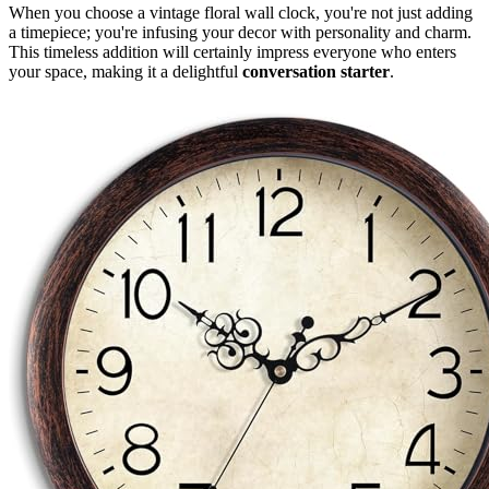
When you choose a vintage floral wall clock, you're not just adding
a timepiece; you're infusing your decor with personality and charm.
This timeless addition will certainly impress everyone who enters
your space, making it a delightful
conversation starter
.