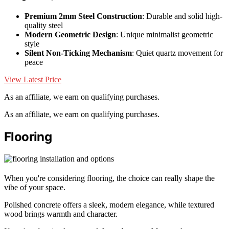
Premium 2mm Steel Construction
: Durable and solid high-
quality steel
Modern Geometric Design
: Unique minimalist geometric
style
Silent Non-Ticking Mechanism
: Quiet quartz movement for
peace
View Latest Price
As an affiliate, we earn on qualifying purchases.
As an affiliate, we earn on qualifying purchases.
Flooring
When you're considering flooring, the choice can really shape the
vibe of your space.
Polished concrete offers a sleek, modern elegance, while textured
wood brings warmth and character.