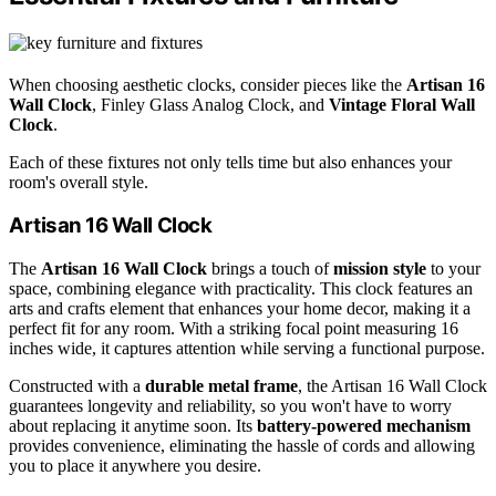
When choosing aesthetic clocks, consider pieces like the
Artisan 16
Wall Clock
, Finley Glass Analog Clock, and
Vintage Floral Wall
Clock
.
Each of these fixtures not only tells time but also enhances your
room's overall style.
Artisan 16 Wall Clock
The
Artisan 16 Wall Clock
brings a touch of
mission style
to your
space, combining elegance with practicality. This clock features an
arts and crafts element that enhances your home decor, making it a
perfect fit for any room. With a striking focal point measuring 16
inches wide, it captures attention while serving a functional purpose.
Constructed with a
durable metal frame
, the Artisan 16 Wall Clock
guarantees longevity and reliability, so you won't have to worry
about replacing it anytime soon. Its
battery-powered mechanism
provides convenience, eliminating the hassle of cords and allowing
you to place it anywhere you desire.