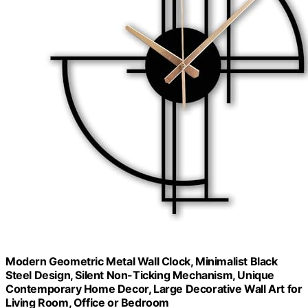
Modern Geometric Metal Wall Clock, Minimalist Black
Steel Design, Silent Non-Ticking Mechanism, Unique
Contemporary Home Decor, Large Decorative Wall Art for
Living Room, Office or Bedroom