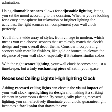
admiration.
Using
dimmable sconces
allows for
adjustable lighting
, letting
you set the mood according to the occasion. Whether you're looking
for a cozy atmosphere for relaxation or brighter lighting for
activities, the right sconces can complement your wall clock
perfectly.
You'll find a wide array of styles, from vintage to modern, which
means you can choose sconces that seamlessly match the clock's
design and your overall decor theme. Consider incorporating
sconces with
metallic finishes
, like gold or bronze, to elevate the
elegance of your wall clock, especially if it features similar colors.
With the right
sconce lighting
, your wall clock becomes not just a
timekeeper, but a truly
enchanting piece of art
in your space.
Recessed Ceiling Lights Highlighting Clock
Adding
recessed ceiling lights
can elevate the
visual impact
of
your wall clock,
spotlighting its design
and making it a striking
element in your room's decor. By strategically placing recessed
lighting, you can effectively illuminate your clock, guaranteeing it
becomes a
focal point
that draws the eye.