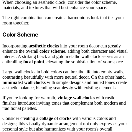
When choosing an aesthetic clock, consider the color scheme,
materials, and textures that will best enhance your space.
The right combination can create a harmonious look that ties your
room together.
Color Scheme
Incorporating
aesthetic clocks
into your room decor can greatly
enhance the overall
color scheme
, adding both character and visual
interest. A striking black and gold metallic wall clock serves as an
enthralling
focal point
, elevating the sophistication of your space.
Large wall clocks in bold colors can breathe life into empty walls,
contrasting beautifully with more neutral decor. On the other hand,
minimalist wall clocks
with simple designs and muted tones create
aesthetic balance, blending seamlessly with existing elements.
If you're looking for warmth,
vintage wall clocks
with rustic
finishes introduce inviting tones that complement both modern and
traditional palettes.
Consider creating a
collage of clocks
with various colors and
designs; this visually dynamic arrangement not only expresses your
personal style but also harmonizes with your room's overall