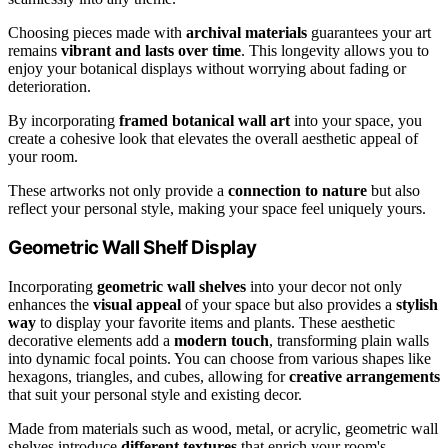
Choosing pieces made with
archival materials
guarantees your art
remains
vibrant and lasts over time
. This longevity allows you to
enjoy your botanical displays without worrying about fading or
deterioration.
By incorporating
framed botanical wall art
into your space, you
create a cohesive look that elevates the overall aesthetic appeal of
your room.
These artworks not only provide a
connection to nature
but also
reflect your personal style, making your space feel uniquely yours.
Geometric Wall Shelf Display
Incorporating
geometric wall shelves
into your decor not only
enhances the
visual appeal
of your space but also provides a
stylish
way
to display your favorite items and plants. These aesthetic
decorative elements add a
modern touch
, transforming plain walls
into dynamic focal points. You can choose from various shapes like
hexagons, triangles, and cubes, allowing for
creative arrangements
that suit your personal style and existing decor.
Made from materials such as wood, metal, or acrylic, geometric wall
shelves introduce
different textures
that enrich your room's