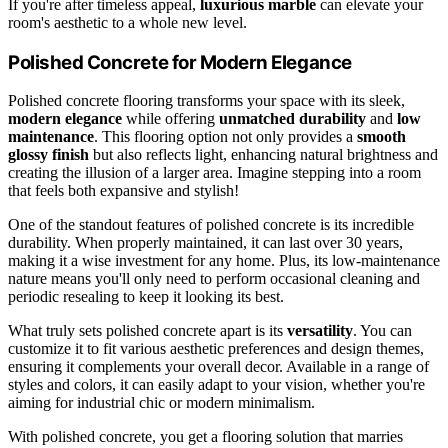
If you're after timeless appeal,
luxurious marble
can elevate your
room's aesthetic to a whole new level.
Polished Concrete for Modern Elegance
Polished concrete flooring transforms your space with its sleek,
modern elegance
while offering
unmatched durability
and
low
maintenance
. This flooring option not only provides a
smooth
glossy finish
but also reflects light, enhancing natural brightness and
creating the illusion of a larger area. Imagine stepping into a room
that feels both expansive and stylish!
One of the standout features of polished concrete is its incredible
durability. When properly maintained, it can last over 30 years,
making it a wise investment for any home. Plus, its low-maintenance
nature means you'll only need to perform occasional cleaning and
periodic resealing to keep it looking its best.
What truly sets polished concrete apart is its
versatility
. You can
customize it to fit various aesthetic preferences and design themes,
ensuring it complements your overall decor. Available in a range of
styles and colors, it can easily adapt to your vision, whether you're
aiming for industrial chic or modern minimalism.
With polished concrete, you get a flooring solution that marries