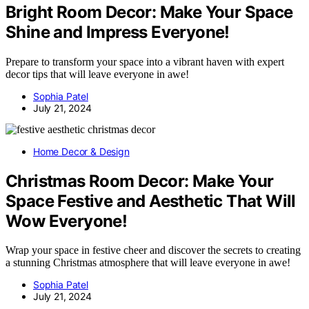
Bright Room Decor: Make Your Space
Shine and Impress Everyone!
Prepare to transform your space into a vibrant haven with expert
decor tips that will leave everyone in awe!
Sophia Patel
July 21, 2024
Home Decor & Design
Christmas Room Decor: Make Your
Space Festive and Aesthetic That Will
Wow Everyone!
Wrap your space in festive cheer and discover the secrets to creating
a stunning Christmas atmosphere that will leave everyone in awe!
Sophia Patel
July 21, 2024