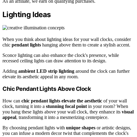
As an affiliate, we earn on qualifying purchases.
Lighting Ideas
When you think about lighting ideas for your wall clocks, consider
chic
pendant lights
hanging above them to create a stylish accent.
Sconce lighting can also enhance the clock's presence, while
recessed ceiling lights can draw attention to its design.
Adding
ambient LED strip lighting
around the clock can further
elevate its aesthetic appeal in any room.
Chic Pendant Lights Above Clock
How can
chic pendant lights
elevate the aesthetic
of your wall
clock, turning it into a
stunning focal point
in your room? When
you hang these lights above your wall clock, they enhance its
visual
appeal
, transforming it into a mesmerizing centerpiece.
By choosing pendant lights with
unique shapes
or artistic designs,
you can infuse a modern decor twist that complements the clock's