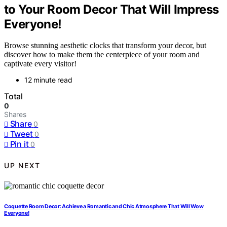
to Your Room Decor That Will Impress
Everyone!
Browse stunning aesthetic clocks that transform your decor, but
discover how to make them the centerpiece of your room and
captivate every visitor!
12 minute read
Total
0
Shares
Share
0
Tweet
0
Pin it
0
UP NEXT
Coquette Room Decor: Achieve a Romantic and Chic Atmosphere That Will Wow
Everyone!