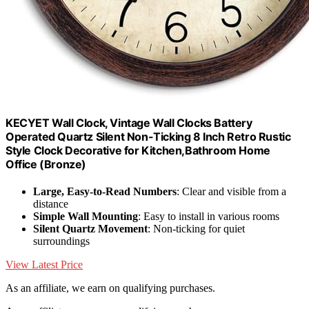
KECYET Wall Clock, Vintage Wall Clocks Battery
Operated Quartz Silent Non-Ticking 8 Inch Retro Rustic
Style Clock Decorative for Kitchen,Bathroom Home
Office (Bronze)
Large, Easy-to-Read Numbers
: Clear and visible from a
distance
Simple Wall Mounting
: Easy to install in various rooms
Silent Quartz Movement
: Non-ticking for quiet
surroundings
View Latest Price
As an affiliate, we earn on qualifying purchases.