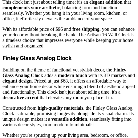
This clock isn't just about telling time; it's an
elegant addition
that
complements your aesthetic
, balancing form and function
seamlessly. Whether you hang it in your living room, kitchen, or
office, it effortlessly elevates the ambiance of your space.
With its affordable price of $96 and
free shipping
, you can enhance
your decor without breaking the bank. The Artisan 16 Wall Clock is
a timeless choice that impresses everyone while keeping your home
stylish and organized.
Finley Glass Analog Clock
Building on the theme of functional yet stylish decor, the
Finley
Glass Analog Clock
adds a
modern touch
with its 3D markers and
elegant design
. Priced at just $68, it offers an affordable way to
enhance your home decor while ensuring a blend of aesthetic appeal
and functionality. This clock isn't just about telling time; it's a
decorative accent
that elevates any room you place it in.
Constructed from
high-quality materials
, the Finley Glass Analog
Clock is durable, promising longevity alongside its visual charm. Its
unique design makes it a
versatile addition
, seamlessly fitting into
various decor styles, from modern to minimalist.
Whether you're sprucing up your living area, bedroom, or office,