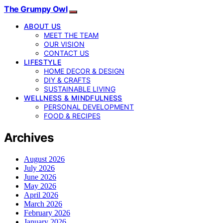
The Grumpy Owl
ABOUT US
MEET THE TEAM
OUR VISION
CONTACT US
LIFESTYLE
HOME DECOR & DESIGN
DIY & CRAFTS
SUSTAINABLE LIVING
WELLNESS & MINDFULNESS
PERSONAL DEVELOPMENT
FOOD & RECIPES
Archives
August 2026
July 2026
June 2026
May 2026
April 2026
March 2026
February 2026
January 2026