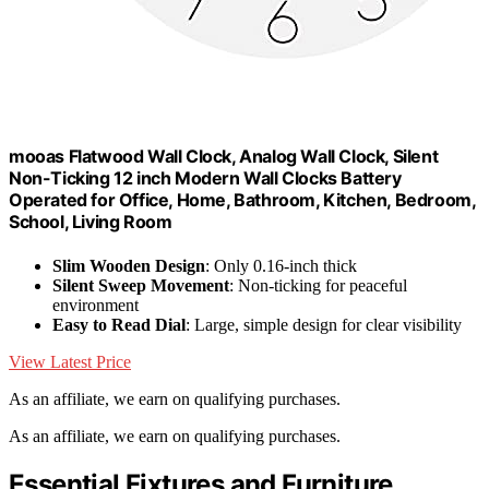
mooas Flatwood Wall Clock, Analog Wall Clock, Silent
Non-Ticking 12 inch Modern Wall Clocks Battery
Operated for Office, Home, Bathroom, Kitchen, Bedroom,
School, Living Room
Slim Wooden Design
: Only 0.16-inch thick
Silent Sweep Movement
: Non-ticking for peaceful
environment
Easy to Read Dial
: Large, simple design for clear visibility
View Latest Price
As an affiliate, we earn on qualifying purchases.
As an affiliate, we earn on qualifying purchases.
Essential Fixtures and Furniture