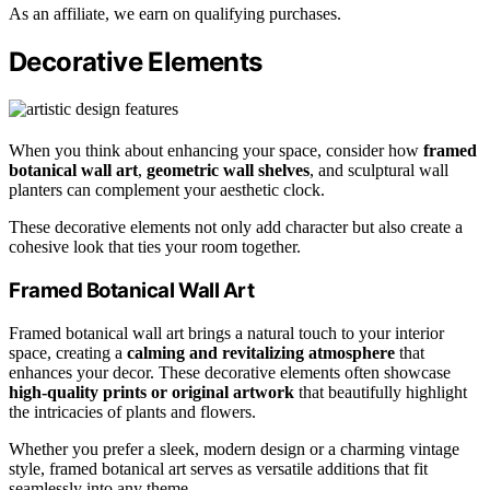
As an affiliate, we earn on qualifying purchases.
Decorative Elements
When you think about enhancing your space, consider how
framed
botanical wall art
,
geometric wall shelves
, and sculptural wall
planters can complement your aesthetic clock.
These decorative elements not only add character but also create a
cohesive look that ties your room together.
Framed Botanical Wall Art
Framed botanical wall art brings a natural touch to your interior
space, creating a
calming and revitalizing atmosphere
that
enhances your decor. These decorative elements often showcase
high-quality prints or original artwork
that beautifully highlight
the intricacies of plants and flowers.
Whether you prefer a sleek, modern design or a charming vintage
style, framed botanical art serves as versatile additions that fit
seamlessly into any theme.