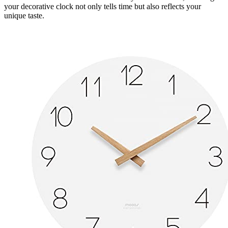
your decorative clock not only tells time but also reflects your
unique taste.