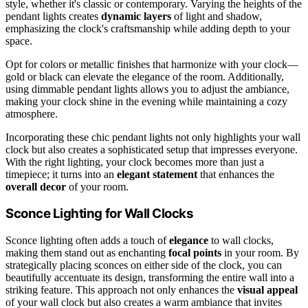
style, whether it's classic or contemporary. Varying the heights of the
pendant lights creates
dynamic layers
of light and shadow,
emphasizing the clock's craftsmanship while adding depth to your
space.
Opt for colors or metallic finishes that harmonize with your clock—
gold or black can elevate the elegance of the room. Additionally,
using dimmable pendant lights allows you to adjust the ambiance,
making your clock shine in the evening while maintaining a cozy
atmosphere.
Incorporating these chic pendant lights not only highlights your wall
clock but also creates a sophisticated setup that impresses everyone.
With the right lighting, your clock becomes more than just a
timepiece; it turns into an
elegant statement
that enhances the
overall decor
of your room.
Sconce Lighting for Wall Clocks
Sconce lighting often adds a touch of
elegance
to wall clocks,
making them stand out as enchanting
focal points
in your room. By
strategically placing sconces on either side of the clock, you can
beautifully accentuate its design, transforming the entire wall into a
striking feature. This approach not only enhances the
visual appeal
of your wall clock but also creates a warm ambiance that invites