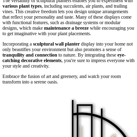
The versatility of sculptural planters enables you to experiment with
various plant types
, including succulents, air plants, and trailing
vines. This creative freedom lets you design unique arrangements
that reflect your personality and taste. Many of these displays come
with functional features, such as drainage systems or modular
designs, which make
maintenance a breeze
while encouraging you
to get imaginative with your plant placements.
Incorporating a
sculptural wall planter
display into your home not
only beautifies your environment but also promotes a sense of
tranquility and connection
to nature. By integrating these
eye-
catching decorative elements
, you're sure to impress everyone with
your style and creativity.
Embrace the fusion of art and greenery, and watch your room
transform into a serene oasis.