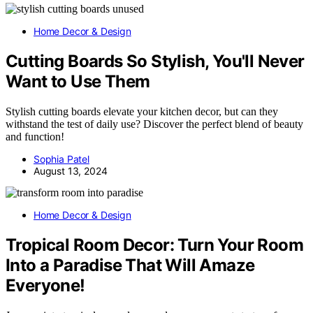
Home Decor & Design
Cutting Boards So Stylish, You'll Never
Want to Use Them
Stylish cutting boards elevate your kitchen decor, but can they
withstand the test of daily use? Discover the perfect blend of beauty
and function!
Sophia Patel
August 13, 2024
Home Decor & Design
Tropical Room Decor: Turn Your Room
Into a Paradise That Will Amaze
Everyone!