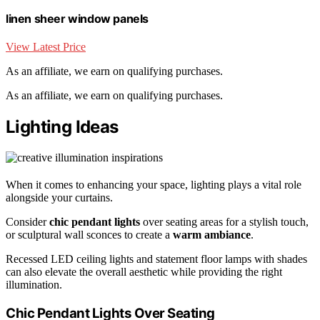
linen sheer window panels
View Latest Price
As an affiliate, we earn on qualifying purchases.
As an affiliate, we earn on qualifying purchases.
Lighting Ideas
When it comes to enhancing your space, lighting plays a vital role
alongside your curtains.
Consider
chic pendant lights
over seating areas for a stylish touch,
or sculptural wall sconces to create a
warm ambiance
.
Recessed LED ceiling lights and statement floor lamps with shades
can also elevate the overall aesthetic while providing the right
illumination.
Chic Pendant Lights Over Seating