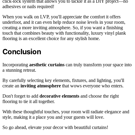
click-lock system that allows you to tackle it as a DIY project—no
adhesives or nails required!
When you walk on LVP, you'll appreciate the comfort it offers
underfoot, and it can even help reduce noise levels in your room,
creating a more inviting atmosphere. So, if you want a finishing
touch that combines beauty with functionality, luxury vinyl plank
flooring is an excellent choice for any stylish home.
Conclusion
Incorporating
aesthetic curtains
can truly transform your space into
a stunning retreat.
By carefully selecting key elements, fixtures, and lighting, you'll
create an
inviting atmosphere
that wows everyone who enters.
Don't forget to add
decorative elements
and choose the right
flooring to tie it all together.
With these thoughtful touches, your room will radiate elegance and
style, making it a place you and your guests will love.
So go ahead, elevate your decor with beautiful curtains!