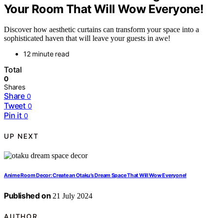
Your Room That Will Wow Everyone!
Discover how aesthetic curtains can transform your space into a
sophisticated haven that will leave your guests in awe!
12 minute read
Total
0
Shares
Share
0
Tweet
0
Pin it
0
UP NEXT
Anime Room Decor: Create an Otaku’s Dream Space That Will Wow Everyone!
Published on
21 July 2024
AUTHOR