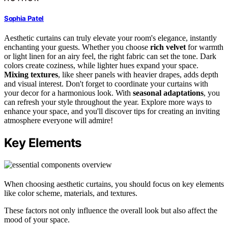
Sophia Patel
Aesthetic curtains can truly elevate your room's elegance, instantly
enchanting your guests. Whether you choose
rich velvet
for warmth
or light linen for an airy feel, the right fabric can set the tone. Dark
colors create coziness, while lighter hues expand your space.
Mixing textures
, like sheer panels with heavier drapes, adds depth
and visual interest. Don't forget to coordinate your curtains with
your decor for a harmonious look. With
seasonal adaptations
, you
can refresh your style throughout the year. Explore more ways to
enhance your space, and you'll discover tips for creating an inviting
atmosphere everyone will admire!
Key Elements
When choosing aesthetic curtains, you should focus on key elements
like color scheme, materials, and textures.
These factors not only influence the overall look but also affect the
mood of your space.