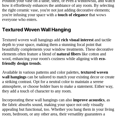
Position your vase on a table, shelf, or even a windowsill, and watch
how it effortlessly enhances the ambiance of any room. By selecting
the right ceramic vase, you're not just adding decorative elements;
you're infusing your space with a
touch of elegance
that wows
everyone who enters.
Textured Woven Wall Hanging
Textured woven wall hangings add
rich visual interest
and tactile
depth to your space, making them a stunning focal point that
beautifully complements your window treatments. These decorative
elements often feature a blend of
natural fibers
like cotton and
wool, enhancing your room's coziness while aligning with
eco-
friendly design trends
.
Available in various patterns and color palettes,
textured woven
wall hangings
can be tailored to match your existing decor or create
a striking contrast. Opt for a neutral color to maintain a serene
atmosphere, or choose bolder hues to make a statement. Either way,
they add a touch of character to any room.
Incorporating these wall hangings can also
improve acoustics
, as
the fabric absorbs sound, making your space not only visually
appealing but functional, too. Whether you hang them in your living
room, bedroom, or any other area, their versatility guarantees a