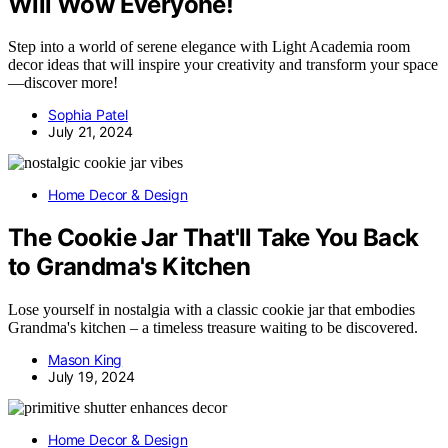
Will Wow Everyone!
Step into a world of serene elegance with Light Academia room
decor ideas that will inspire your creativity and transform your space
—discover more!
Sophia Patel
July 21, 2024
Home Decor & Design
The Cookie Jar That'll Take You Back
to Grandma's Kitchen
Lose yourself in nostalgia with a classic cookie jar that embodies
Grandma's kitchen – a timeless treasure waiting to be discovered.
Mason King
July 19, 2024
Home Decor & Design