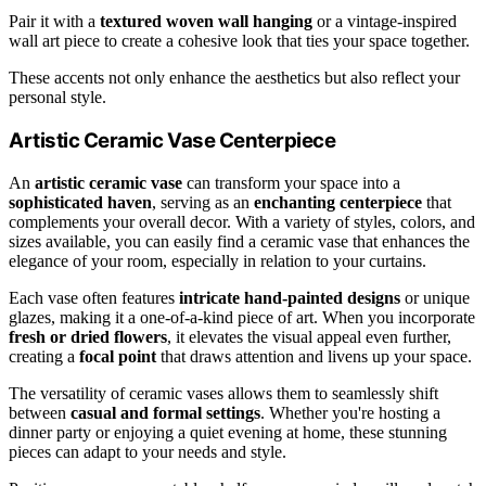
Pair it with a
textured woven wall hanging
or a vintage-inspired
wall art piece to create a cohesive look that ties your space together.
These accents not only enhance the aesthetics but also reflect your
personal style.
Artistic Ceramic Vase Centerpiece
An
artistic ceramic vase
can transform your space into a
sophisticated haven
, serving as an
enchanting centerpiece
that
complements your overall decor. With a variety of styles, colors, and
sizes available, you can easily find a ceramic vase that enhances the
elegance of your room, especially in relation to your curtains.
Each vase often features
intricate hand-painted designs
or unique
glazes, making it a one-of-a-kind piece of art. When you incorporate
fresh or dried flowers
, it elevates the visual appeal even further,
creating a
focal point
that draws attention and livens up your space.
The versatility of ceramic vases allows them to seamlessly shift
between
casual and formal settings
. Whether you're hosting a
dinner party or enjoying a quiet evening at home, these stunning
pieces can adapt to your needs and style.