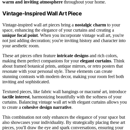
warm and inviting atmosphere
throughout your home.
Vintage-Inspired Wall Art Piece
Vintage-inspired wall art pieces bring a
nostalgic charm
to your
space, enhancing the elegance of your curtains and creating a
unique focal point
. When you incorporate vintage wall art, you're
not just adding decoration; you're inviting history and character into
your aesthetic room.
These art pieces often feature
intricate designs
and rich colors,
making them perfect companions for your
elegant curtains
. Think
about framed botanical prints, antique mirrors, or retro posters that
resonate with your personal style. These elements can create
stunning contrasts with modern decor, making your room feel both
inviting and sophisticated.
Textured pieces, like fabric wall hangings or macramé art, introduce
tactile interest
, harmonizing beautifully with the softness of your
curtains. Balancing vintage wall art with elegant curtains allows you
to create a
cohesive design narrative
.
This combination not only enhances the elegance of your space but
also showcases your individuality. By strategically placing these art
pieces, you'll draw the eye and spark conversations, ensuring your