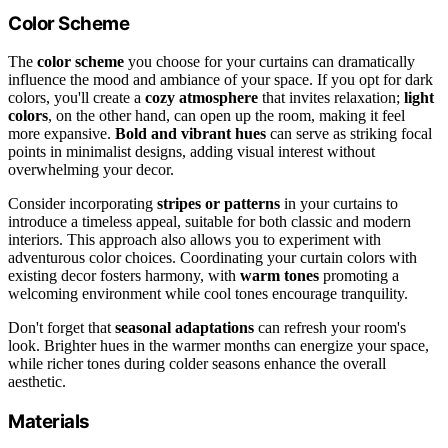
Color Scheme
The
color scheme
you choose for your curtains can dramatically
influence the mood and ambiance of your space. If you opt for dark
colors, you'll create a
cozy atmosphere
that invites relaxation;
light
colors
, on the other hand, can open up the room, making it feel
more expansive.
Bold and vibrant hues
can serve as striking focal
points in minimalist designs, adding visual interest without
overwhelming your decor.
Consider incorporating
stripes or patterns
in your curtains to
introduce a timeless appeal, suitable for both classic and modern
interiors. This approach also allows you to experiment with
adventurous color choices. Coordinating your curtain colors with
existing decor fosters harmony, with
warm tones
promoting a
welcoming environment while cool tones encourage tranquility.
Don't forget that
seasonal adaptations
can refresh your room's
look. Brighter hues in the warmer months can energize your space,
while richer tones during colder seasons enhance the overall
aesthetic.
Materials