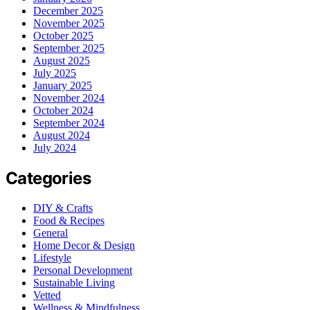
December 2025
November 2025
October 2025
September 2025
August 2025
July 2025
January 2025
November 2024
October 2024
September 2024
August 2024
July 2024
Categories
DIY & Crafts
Food & Recipes
General
Home Decor & Design
Lifestyle
Personal Development
Sustainable Living
Vetted
Wellness & Mindfulness