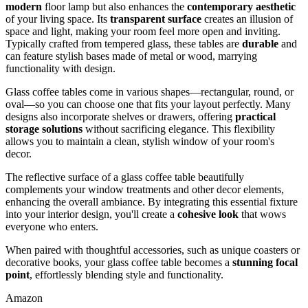
modern
floor lamp but also enhances the
contemporary aesthetic
of your living space. Its
transparent surface
creates an illusion of
space and light, making your room feel more open and inviting.
Typically crafted from tempered glass, these tables are
durable
and
can feature stylish bases made of metal or wood, marrying
functionality with design.
Glass coffee tables come in various shapes—rectangular, round, or
oval—so you can choose one that fits your layout perfectly. Many
designs also incorporate shelves or drawers, offering
practical
storage solutions
without sacrificing elegance. This flexibility
allows you to maintain a clean, stylish window of your room's
decor.
The reflective surface of a glass coffee table beautifully
complements your window treatments and other decor elements,
enhancing the overall ambiance. By integrating this essential fixture
into your interior design, you'll create a
cohesive look
that wows
everyone who enters.
When paired with thoughtful accessories, such as unique coasters or
decorative books, your glass coffee table becomes a
stunning focal
point
, effortlessly blending style and functionality.
Amazon