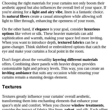
Choosing the right materials for your curtains not only boosts their
aesthetic appeal but also influences the overall feel of your space. If
you're aiming for a
light and airy vibe
, linen is a fantastic choice.
Its
natural fibers
create a casual atmosphere while allowing soft
light to filter through, enhancing the openness of your room.
On the other hand, if
elegance
is your goal, consider
luxurious
options
like velvet or silk. These heavier materials can add
sophistication and warmth, making your space feel more inviting.
When you want to introduce depth,
textured fabrics
can be a
game-changer. Think slubbed or embroidered options that catch the
eye and make your curtains a focal point in the room.
Don't forget about the versatility
layering different materials
offers. Combining sheer panels with heavier drapes provides
customizable light and privacy levels. This way, you can create an
inviting ambiance
that suits any occasion while ensuring your
curtains remain a stunning design element.
Textures
Textures greatly influence your curtains' overall aesthetic,
transforming them into enchanting elements that enhance your
space's style and comfort. When you choose
window treatments
,
consider the impact of fabrics like linen,
velvet
, and silk. Each offers