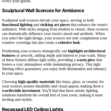
wows your guests.
Sculptural Wall Sconces for Ambiance
Sculptural wall sconces elevate your space, serving as both
functional lighting
and
striking art pieces
that enhance the room's
ambiance. With styles ranging from modern to classic, these sconces
can dramatically influence your room's mood and aesthetic. When
you select the right design, your sconces not only complement your
window coverings but also create a
cohesive look
.
Positioning your sconces strategically can
highlight architectural
features
or artwork, adding depth and interest to your walls. Many
of these fixtures diffuse light softly, providing a
warm glow
that
fosters a cozy atmosphere while maintaining privacy. This light
filtering effect guarantees you enjoy both illumination and intimacy
in your space.
Choosing
high-quality materials
like brass, glass, or ceramic for
your sconces assures durability and visual appeal, making them a
worthwhile investment
. You'll find that these artistic lighting
solutions transform the overall feel of your room, making it more
inviting and stylish.
Recessed LED Ceiling Lights