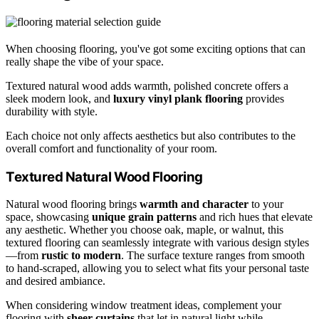
When choosing flooring, you've got some exciting options that can
really shape the vibe of your space.
Textured natural wood adds warmth, polished concrete offers a
sleek modern look, and
luxury vinyl plank flooring
provides
durability with style.
Each choice not only affects aesthetics but also contributes to the
overall comfort and functionality of your room.
Textured Natural Wood Flooring
Natural wood flooring brings
warmth and character
to your
space, showcasing
unique grain patterns
and rich hues that elevate
any aesthetic. Whether you choose oak, maple, or walnut, this
textured flooring can seamlessly integrate with various design styles
—from
rustic to modern
. The surface texture ranges from smooth
to hand-scraped, allowing you to select what fits your personal taste
and desired ambiance.
When considering window treatment ideas, complement your
flooring with
sheer curtains
that let in natural light while