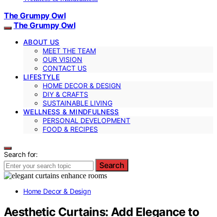
The Grumpy Owl
The Grumpy Owl
ABOUT US
MEET THE TEAM
OUR VISION
CONTACT US
LIFESTYLE
HOME DECOR & DESIGN
DIY & CRAFTS
SUSTAINABLE LIVING
WELLNESS & MINDFULNESS
PERSONAL DEVELOPMENT
FOOD & RECIPES
Search for:
Search
Home Decor & Design
Aesthetic Curtains: Add Elegance to