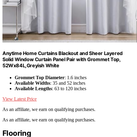
Anytime Home Curtains Blackout and Sheer Layered
Solid Window Curtain Panel Pair with Grommet Top,
52Wx84L,Greyish White
Grommet Top Diameter
: 1.6 inches
Available Widths
: 35 and 52 inches
Available Lengths
: 63 to 120 inches
View Latest Price
As an affiliate, we earn on qualifying purchases.
As an affiliate, we earn on qualifying purchases.
Flooring