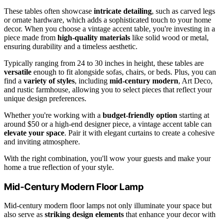
These tables often showcase
intricate detailing
, such as carved legs
or ornate hardware, which adds a sophisticated touch to your home
decor. When you choose a vintage accent table, you're investing in a
piece made from
high-quality materials
like solid wood or metal,
ensuring durability and a timeless aesthetic.
Typically ranging from 24 to 30 inches in height, these tables are
versatile
enough to fit alongside sofas, chairs, or beds. Plus, you can
find a
variety of styles
, including
mid-century modern
, Art Deco,
and rustic farmhouse, allowing you to select pieces that reflect your
unique design preferences.
Whether you're working with a
budget-friendly option
starting at
around $50 or a high-end designer piece, a vintage accent table can
elevate your space
. Pair it with elegant curtains to create a cohesive
and inviting atmosphere.
With the right combination, you'll wow your guests and make your
home a true reflection of your style.
Mid-Century Modern Floor Lamp
Mid-century modern floor lamps not only illuminate your space but
also serve as
striking design elements
that enhance your decor with