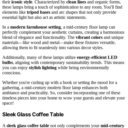
their
iconic style
. Characterized by
clean lines
and organic forms,
these lamps bring a touch of sophistication to any room. You'll find
elements like
tripod bases
and arc shapes that not only provide
essential light but also act as artistic statements.
In a
modern farmhouse setting
, a mid-century floor lamp can
perfectly complement your aesthetic curtains, creating a harmonious
blend of elegance and functionality. The
vibrant colors
and unique
materials—like wood and metal—make these fixtures versatile,
allowing them to fit seamlessly into various decor styles.
Additionally, many of these lamps utilize
energy-efficient LED
bulbs
, aligning with contemporary sustainability trends. This means
you can enjoy
stylish lighting
while being environmentally
conscious.
Whether you're curling up with a book or setting the mood for a
gathering, a mid-century modern floor lamp enhances both
ambiance and practicality. So, consider incorporating one of these
timeless pieces into your home to wow your guests and elevate your
space!
Sleek Glass Coffee Table
A
sleek glass coffee table
not only complements your
mid-century