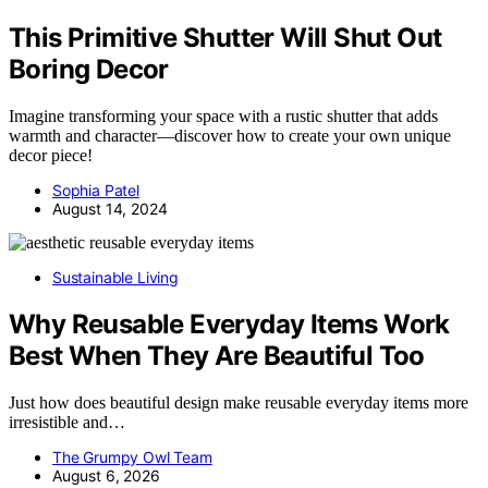
This Primitive Shutter Will Shut Out
Boring Decor
Imagine transforming your space with a rustic shutter that adds
warmth and character—discover how to create your own unique
decor piece!
Sophia Patel
August 14, 2024
Sustainable Living
Why Reusable Everyday Items Work
Best When They Are Beautiful Too
Just how does beautiful design make reusable everyday items more
irresistible and…
The Grumpy Owl Team
August 6, 2026