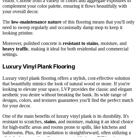
vision. Choose from a variety of colors and aggregate exposures to
complement your color palette, ensuring it flows beautifully with
your overall decor.
The
low-maintenance nature
of this flooring means that you'll only
need to sweep regularly and occasionally damp mop to keep it
looking pristine.
Moreover, polished concrete is
resistant to stains
, moisture, and
heavy traffic
, making it ideal for both residential and commercial
settings.
Luxury Vinyl Plank Flooring
Luxury vinyl plank flooring offers a stylish, cost-effective solution
that beautifully mimics the look of natural wood or stone. If you're
looking to elevate your space, LVP provides the classic and elegant
aesthetic you desire without breaking the bank. Its wide range of
designs, colors, and textures guarantees you'll find the perfect match
for your decor.
One of the main benefits of luxury vinyl plank is its durability. It's
resistant to scratches,
stains
, and moisture, making it an ideal choice
for high-traffic areas and rooms prone to spills, like kitchens and
bathrooms. Plus, the installation is straightforward, often utilizing a