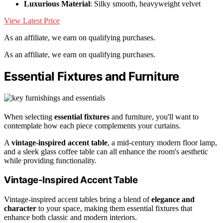
Luxurious Material
: Silky smooth, heavyweight velvet
View Latest Price
As an affiliate, we earn on qualifying purchases.
As an affiliate, we earn on qualifying purchases.
Essential Fixtures and Furniture
When selecting
essential fixtures
and furniture, you'll want to
contemplate how each piece complements your curtains.
A
vintage-inspired accent table
, a mid-century modern floor lamp,
and a sleek glass coffee table can all enhance the room's aesthetic
while providing functionality.
Vintage-Inspired Accent Table
Vintage-inspired accent tables bring a blend of
elegance and
character
to your space, making them essential fixtures that
enhance both classic and modern interiors.