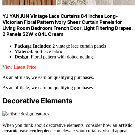
YJ YANJUN Vintage Lace Curtains 84 Inches Long-
Victorian Floral Pattern Ivory Sheer Curtain Panels for
Living Room Bedroom French Door, Light Filtering Drapes,
2 Panels 52W x 84L Cream
Package Includes
: 2 vintage lace curtain panels
Material
: Soft lace fabric
Design
: Floral pattern with dotted netting
View Latest Price
As an affiliate, we earn on qualifying purchases.
As an affiliate, we earn on qualifying purchases.
Decorative Elements
When you think about decorative elements, consider how an
artistic
ceramic vase centerpiece
can elevate your curtains' visual appeal.