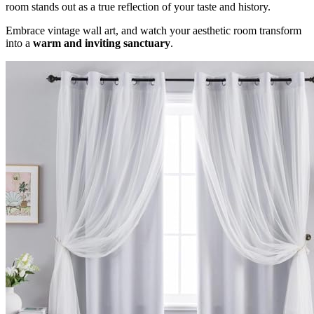
room stands out as a true reflection of your taste and history.
Embrace vintage wall art, and watch your aesthetic room transform
into a
warm and inviting sanctuary
.