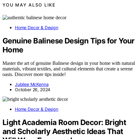
YOU MAY ALSO LIKE
Home Decor & Design
Genuine Balinese Design Tips for Your
Home
Master the art of genuine Balinese design in your home with natural
materials, vibrant textiles, and cultural elements that create a serene
oasis. Discover more tips inside!
Jubilee McKenna
October 26, 2024
Home Decor & Design
Light Academia Room Decor: Bright
and Scholarly Aesthetic Ideas That