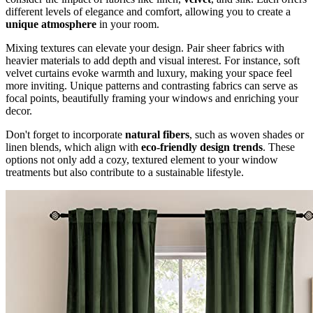
different levels of elegance and comfort, allowing you to create a
unique atmosphere
in your room.
Mixing textures can elevate your design. Pair sheer fabrics with
heavier materials to add depth and visual interest. For instance, soft
velvet curtains evoke warmth and luxury, making your space feel
more inviting. Unique patterns and contrasting fabrics can serve as
focal points, beautifully framing your windows and enriching your
decor.
Don't forget to incorporate
natural fibers
, such as woven shades or
linen blends, which align with
eco-friendly design trends
. These
options not only add a cozy, textured element to your window
treatments but also contribute to a sustainable lifestyle.