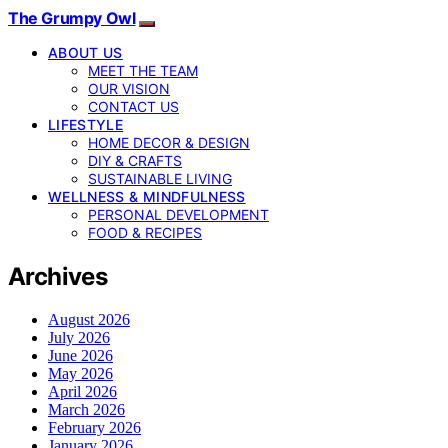
The Grumpy Owl
ABOUT US
MEET THE TEAM
OUR VISION
CONTACT US
LIFESTYLE
HOME DECOR & DESIGN
DIY & CRAFTS
SUSTAINABLE LIVING
WELLNESS & MINDFULNESS
PERSONAL DEVELOPMENT
FOOD & RECIPES
Archives
August 2026
July 2026
June 2026
May 2026
April 2026
March 2026
February 2026
January 2026