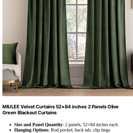
MIULEE Velvet Curtains 52×84 inches 2 Panels Olive
Green Blackout Curtains
Size and Panel Quantity
: 2 panels, 52×84 inches each
Hanging Options
: Rod pocket, back tab, clip rings