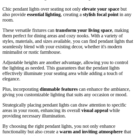
Chic pendant lights over seating not only
elevate your space
but
also provide
essential lighting
, creating a
stylish focal point
in any
room.
These versatile fixtures can
transform your living space
, making
them perfect for dining areas and cozy nooks. With a variety of
styles, materials, and sizes available, you can find pendant lights that
seamlessly blend with your existing decor, whether it's modern
minimalist or rustic farmhouse.
Adjustable heights are another advantage, allowing you to control
the lighting as needed. This guarantees that the pendant lights
effectively illuminate your seating area while adding a touch of
elegance.
Plus, incorporating
dimmable features
can enhance the ambiance,
giving you customizable lighting that suits any occasion or mood.
Strategically placing pendant lights can draw attention to specific
areas in your room, enhancing its overall
visual appeal
while
providing necessary illumination.
By choosing the right pendant lights, you not only enhance
functionality but also create a
warm and inviting atmosphere
that