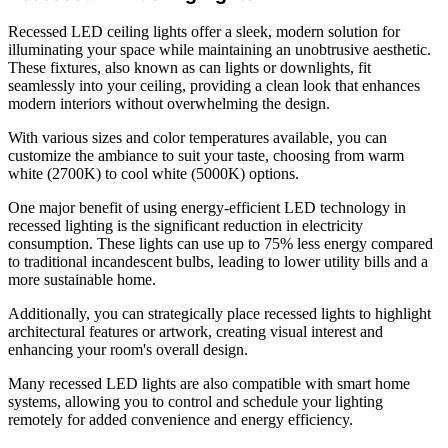
Recessed LED ceiling lights offer a sleek, modern solution for
illuminating your space while maintaining an unobtrusive aesthetic.
These fixtures, also known as can lights or downlights, fit
seamlessly into your ceiling, providing a clean look that enhances
modern interiors without overwhelming the design.
With various sizes and color temperatures available, you can
customize the ambiance to suit your taste, choosing from warm
white (2700K) to cool white (5000K) options.
One major benefit of using energy-efficient LED technology in
recessed lighting is the significant reduction in electricity
consumption. These lights can use up to 75% less energy compared
to traditional incandescent bulbs, leading to lower utility bills and a
more sustainable home.
Additionally, you can strategically place recessed lights to highlight
architectural features or artwork, creating visual interest and
enhancing your room's overall design.
Many recessed LED lights are also compatible with smart home
systems, allowing you to control and schedule your lighting
remotely for added convenience and energy efficiency.