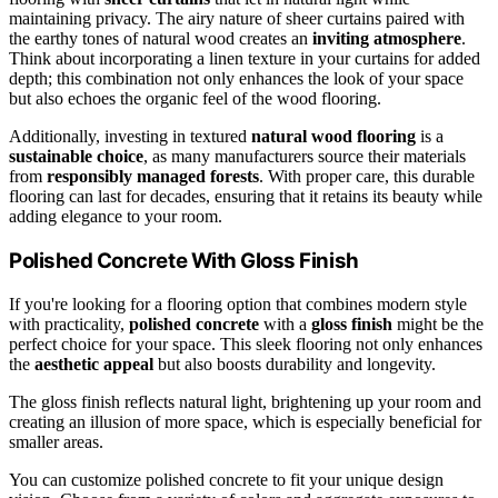
maintaining privacy. The airy nature of sheer curtains paired with
the earthy tones of natural wood creates an
inviting atmosphere
.
Think about incorporating a linen texture in your curtains for added
depth; this combination not only enhances the look of your space
but also echoes the organic feel of the wood flooring.
Additionally, investing in textured
natural wood flooring
is a
sustainable choice
, as many manufacturers source their materials
from
responsibly managed forests
. With proper care, this durable
flooring can last for decades, ensuring that it retains its beauty while
adding elegance to your room.
Polished Concrete With Gloss Finish
If you're looking for a flooring option that combines modern style
with practicality,
polished concrete
with a
gloss finish
might be the
perfect choice for your space. This sleek flooring not only enhances
the
aesthetic appeal
but also boosts durability and longevity.
The gloss finish reflects natural light, brightening up your room and
creating an illusion of more space, which is especially beneficial for
smaller areas.
You can customize polished concrete to fit your unique design