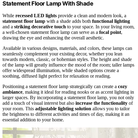
Statement Floor Lamp With Shade
While
recessed LED lights
provide a clean and modern look, a
statement floor lamp
with a shade adds both
functional lighting
and a
striking decorative touch
to your space. In your living room,
a well-chosen statement floor lamp can serve as a
focal point
,
drawing the eye and enhancing the overall aesthetic.
Available in various designs, materials, and colors, these lamps can
seamlessly complement your existing decor, whether you lean
towards modern, classic, or bohemian styles. The height and shade
of the lamp will greatly influence the mood of the room; taller lamps
offer widespread illumination, while shaded options create a
soothing, diffused light perfect for relaxation or reading.
Positioning a statement floor lamp strategically can create a
cozy
ambiance
, making it ideal for reading nooks or as accent lighting in
larger spaces. By incorporating a statement floor lamp, you not only
add a touch of visual interest but also
increase the functionality
of
your room. This
adjustable lighting solution
allows you to tailor
the brightness to different activities and times of day, making it an
essential addition to your home.