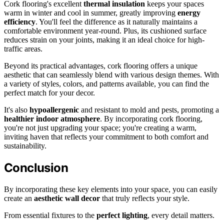
Cork flooring's excellent
thermal insulation
keeps your spaces
warm in winter and cool in summer, greatly improving
energy
efficiency
. You'll feel the difference as it naturally maintains a
comfortable environment year-round. Plus, its cushioned surface
reduces strain on your joints, making it an ideal choice for high-
traffic areas.
Beyond its practical advantages, cork flooring offers a unique
aesthetic that can seamlessly blend with various design themes. With
a variety of styles, colors, and patterns available, you can find the
perfect match for your decor.
It's also
hypoallergenic
and resistant to mold and pests, promoting a
healthier indoor atmosphere
. By incorporating cork flooring,
you're not just upgrading your space; you're creating a warm,
inviting haven that reflects your commitment to both comfort and
sustainability.
Conclusion
By incorporating these key elements into your space, you can easily
create an
aesthetic wall decor
that truly reflects your style.
From essential fixtures to the
perfect lighting
, every detail matters.