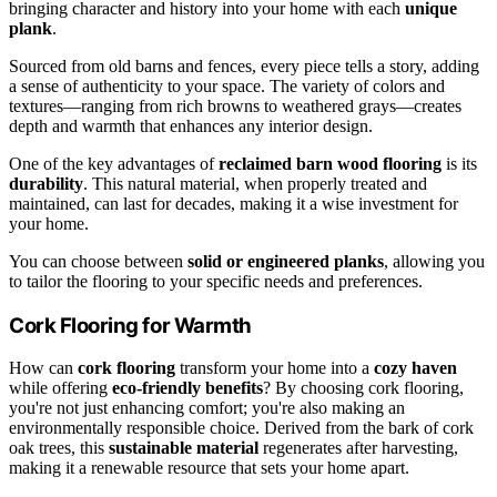
bringing character and history into your home with each
unique
plank
.
Sourced from old barns and fences, every piece tells a story, adding
a sense of authenticity to your space. The variety of colors and
textures—ranging from rich browns to weathered grays—creates
depth and warmth that enhances any interior design.
One of the key advantages of
reclaimed barn wood flooring
is its
durability
. This natural material, when properly treated and
maintained, can last for decades, making it a wise investment for
your home.
You can choose between
solid or engineered planks
, allowing you
to tailor the flooring to your specific needs and preferences.
Cork Flooring for Warmth
How can
cork flooring
transform your home into a
cozy haven
while offering
eco-friendly benefits
? By choosing cork flooring,
you're not just enhancing comfort; you're also making an
environmentally responsible choice. Derived from the bark of cork
oak trees, this
sustainable material
regenerates after harvesting,
making it a renewable resource that sets your home apart.