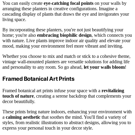
You can easily create
eye-catching focal points
on your walls by
arranging these planters in creative configurations. Imagine a
cascading display of plants that draws the eye and invigorates your
living space.
By incorporating these planters, you're not just beautifying your
home; you're also
embracing biophilic design
, which connects you
with nature. Live plants improve indoor air quality and elevate your
mood, making your environment feel more vibrant and inviting.
Whether you choose to mix and match or stick to a cohesive theme,
vintage wall-mounted planters are versatile solutions for adding life
and personality to any room. So go ahead,
let your walls bloom
!
Framed Botanical Art Prints
Framed botanical art prints infuse your space with a
revitalizing
touch of nature
, creating a serene backdrop that complements your
decor beautifully.
These prints bring nature indoors, enhancing your environment with
a
calming aesthetic
that soothes the mind. You'll find a variety of
styles, from realistic illustrations to abstract designs, allowing you to
express your personal touch in your decor style.