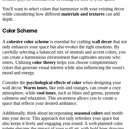
You'll want to select colors that harmonize with your existing decor
while considering how different
materials and textures
can add
depth.
Color Scheme
A
cohesive color scheme
is essential for crafting
wall decor
that not
only enhances your space but also evokes the right emotions. By
carefully selecting a balanced mix of neutrals and accent colors, you
can create a harmonious environment that captivates anyone who
enters. Utilizing
color theory
helps you choose complementary
colors that generate visual interest while also influencing the room's
mood and energy.
Consider the
psychological effects of color
when designing your
wall decor.
Warm tones
, like reds and oranges, can create a cozy
atmosphere, while
cool tones
, such as blues and greens, promote
calmness and relaxation. This awareness allows you to curate a
space that reflects your desired ambiance.
Additionally, think about incorporating
seasonal colors
and motifs
into your decor. This approach not only refreshes your space but
also keeps it lively and engaging year-round. A well-planned color
palette elevates the impact of your wall art, with bold hues drawing