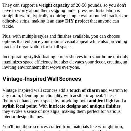
They can support a
weight capacity
of 20-50 pounds, so you don't
have to worry about them sagging under pressure. Installation is
straightforward, typically requiring simple wall-mounted brackets or
adhesive strips, making it an
easy DIY project
that anyone can
tackle.
Plus, with multiple styles and finishes available, you can choose
options that enhance your room's visual appeal while also providing
practical organization for small spaces.
Incorporating stylish floating corner shelves into your home not only
maximizes space efficiency but also elevates your decor, creating an
inviting environment that wows everyone.
Vintage-Inspired Wall Sconces
Vintage-inspired wall sconces add a
touch of charm
and warmth to
any room, blending functionality with aesthetic appeal. These
fixtures enhance your space by providing both
ambient light
and a
stylish focal point
. With
intricate designs
and
antique finishes
,
they evoke a sense of nostalgia, making them perfect for various
interior design themes.
You'll find these sconces crafted from materials like wrought iron,