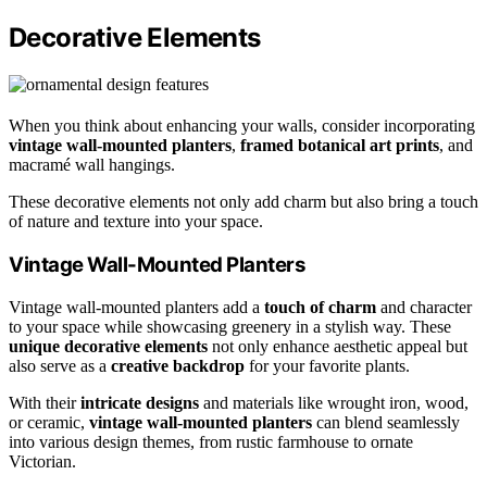
Decorative Elements
When you think about enhancing your walls, consider incorporating
vintage wall-mounted planters
,
framed botanical art prints
, and
macramé wall hangings.
These decorative elements not only add charm but also bring a touch
of nature and texture into your space.
Vintage Wall-Mounted Planters
Vintage wall-mounted planters add a
touch of charm
and character
to your space while showcasing greenery in a stylish way. These
unique decorative elements
not only enhance aesthetic appeal but
also serve as a
creative backdrop
for your favorite plants.
With their
intricate designs
and materials like wrought iron, wood,
or ceramic,
vintage wall-mounted planters
can blend seamlessly
into various design themes, from rustic farmhouse to ornate
Victorian.