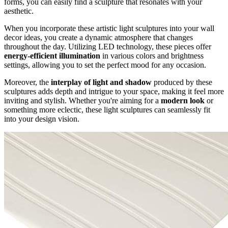
forms, you can easily find a sculpture that resonates with your
aesthetic.
When you incorporate these artistic light sculptures into your wall
decor ideas, you create a dynamic atmosphere that changes
throughout the day. Utilizing LED technology, these pieces offer
energy-efficient illumination
in various colors and brightness
settings, allowing you to set the perfect mood for any occasion.
Moreover, the
interplay of light and shadow
produced by these
sculptures adds depth and intrigue to your space, making it feel more
inviting and stylish. Whether you're aiming for a
modern look
or
something more eclectic, these light sculptures can seamlessly fit
into your design vision.