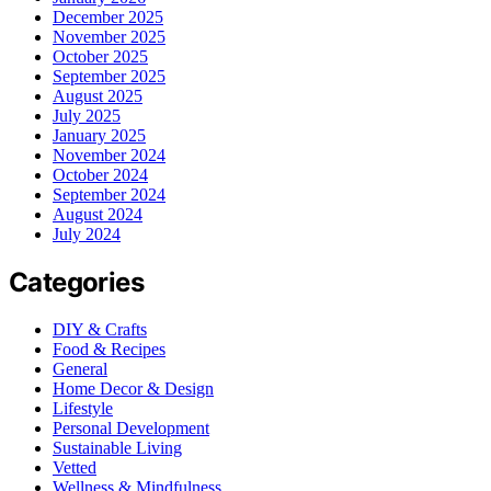
December 2025
November 2025
October 2025
September 2025
August 2025
July 2025
January 2025
November 2024
October 2024
September 2024
August 2024
July 2024
Categories
DIY & Crafts
Food & Recipes
General
Home Decor & Design
Lifestyle
Personal Development
Sustainable Living
Vetted
Wellness & Mindfulness