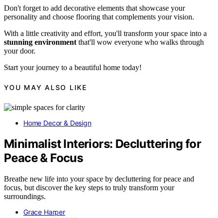
Don't forget to add decorative elements that showcase your
personality and choose flooring that complements your vision.
With a little creativity and effort, you'll transform your space into a
stunning environment
that'll wow everyone who walks through
your door.
Start your journey to a beautiful home today!
YOU MAY ALSO LIKE
Home Decor & Design
Minimalist Interiors: Decluttering for
Peace & Focus
Breathe new life into your space by decluttering for peace and
focus, but discover the key steps to truly transform your
surroundings.
Grace Harper