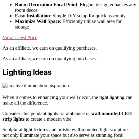
Room Decoration Focal Point
: Elegant design enhances any
room decor
Easy Installation
: Simple DIY setup for quick assembly
Maximize Wall Space
: Efficiently utilize wall area for
storage
View Latest Price
As an affiliate, we earn on qualifying purchases.
As an affiliate, we earn on qualifying purchases.
Lighting Ideas
When it comes to enhancing your wall decor, the right lighting can
make all the difference.
Consider chic pendant lights for ambiance or
wall-mounted LED
strip lights
to create a modern vibe.
Sculptural light fixtures and artistic wall-mounted light sculptures
not only illuminate your space but also serve as stunning focal