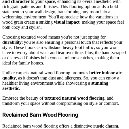
and character
to your space, enhancing its overall aesthetic with
rich grain patterns and finishes. This flooring option adds a bold
statement to your wall design, transforming any room into a
welcoming environment. You'll appreciate how the variations in
wood grain create a striking
visual impact
, making your space feel
both cozy and stylish.
Choosing textured wood means you're not just opting for
durability
; you're also ensuring a personal touch that reflects your
style. These floors can withstand heavy foot traffic, so you won't
have to worry about wear and tear over time. Plus, the hand-scraped
or distressed finishes help conceal minor scratches, making them
ideal for family homes.
Unlike carpets, natural wood flooring promotes
better indoor air
quality
, as it doesn't trap dust and allergens. So, you can enjoy a
healthier living environment while showcasing a
stunning
aesthetic
.
Embrace the beauty of
textured natural wood flooring
, and
transform your space without compromising on style or comfort.
Reclaimed Barn Wood Flooring
Reclaimed barn wood flooring offers a distinctive
rustic charm
,