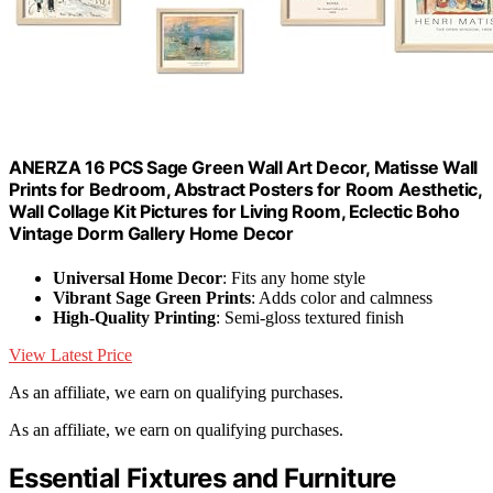
ANERZA 16 PCS Sage Green Wall Art Decor, Matisse Wall
Prints for Bedroom, Abstract Posters for Room Aesthetic,
Wall Collage Kit Pictures for Living Room, Eclectic Boho
Vintage Dorm Gallery Home Decor
Universal Home Decor
: Fits any home style
Vibrant Sage Green Prints
: Adds color and calmness
High-Quality Printing
: Semi-gloss textured finish
View Latest Price
As an affiliate, we earn on qualifying purchases.
As an affiliate, we earn on qualifying purchases.
Essential Fixtures and Furniture