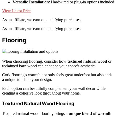
Versatile Installation
: Hardwired or plug-in options included
View Latest Price
As an affiliate, we earn on qualifying purchases.
As an affiliate, we earn on qualifying purchases.
Flooring
When choosing flooring, consider how
textured natural wood
or
reclaimed barn wood can enhance your space's aesthetic.
Cork flooring's warmth not only feels great underfoot but also adds
a unique touch to your design.
Each option can beautifully complement your wall decor while
creating a cohesive look throughout your home.
Textured Natural Wood Flooring
Textured natural wood flooring brings a
unique blend
of
warmth