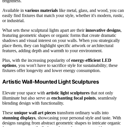
brightness.
Available in
various materials
like metal, glass, and wood, you can
easily find fixtures that match your style, whether it's modern, rustic,
or industrial.
What sets these sculptural lights apart are their
innovative designs
,
featuring geometric shapes or organic forms that create dramatic
shadows and visual interest on your walls. When you strategically
place them, they can highlight specific artwork or architectural
features, adding depth and warmth to your environment.
Plus, with the increasing popularity of
energy-efficient LED
options
, you won't have to sacrifice style for sustainability; these
fixtures offer longevity and lower energy consumption.
Artistic Wall-Mounted Light Sculptures
Elevate your space with
artistic light sculptures
that not only
illuminate but also serve as
enchanting focal points
, seamlessly
blending design with functionality.
These
unique wall art pieces
transform ordinary walls into
stunning displays
, showcasing your personal style and taste. With
designs ranging from abstract geometric shapes to intricate organic