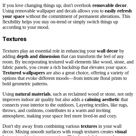
If you love changing things up, don't overlook
removable decor
.
Using removable wallpaper and decals allows you to
easily refresh
your space
without the commitment of permanent alterations. This
flexibility helps you stay on-trend or simply switch things up
according to your mood.
Textures
Textures play an essential role in enhancing your
wall decor
by
adding
depth and dimension
that can transform the feel of any
room. By incorporating textured wall elements like wood, stone, and
fabric panels, you create a rich backdrop that elevates your space.
Textured wallpapers
are also a great choice, offering a variety of
options that evoke different moods—from intricate floral prints to
bold geometric patterns.
Using
natural materials
, such as reclaimed wood or stone, not only
improves indoor air quality but also adds a
calming aesthetic
that
connects your interior to the outdoors. Layering textiles, like rugs,
throws, and cushions, contributes to a warm and inviting
atmosphere, making your space feel more lived-in and cozy.
Don't shy away from combining various
textures
in your wall
decor. Mixing smooth surfaces with rough textures creates
visual