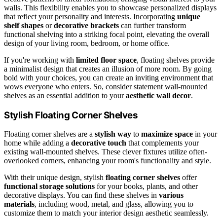
walls. This flexibility enables you to showcase personalized displays
that reflect your personality and interests. Incorporating
unique
shelf shapes
or
decorative brackets
can further transform
functional shelving into a striking focal point, elevating the overall
design of your living room, bedroom, or home office.
If you're working with
limited floor space
, floating shelves provide
a minimalist design that creates an illusion of more room. By going
bold with your choices, you can create an inviting environment that
wows everyone who enters. So, consider statement wall-mounted
shelves as an essential addition to your
aesthetic wall decor
.
Stylish Floating Corner Shelves
Floating corner shelves are a
stylish way
to
maximize space
in your
home while adding a
decorative touch
that complements your
existing wall-mounted shelves. These clever fixtures utilize often-
overlooked corners, enhancing your room's functionality and style.
With their unique design, stylish
floating corner shelves
offer
functional storage solutions
for your books, plants, and other
decorative displays. You can find these shelves in
various
materials
, including wood, metal, and glass, allowing you to
customize them to match your interior design aesthetic seamlessly.