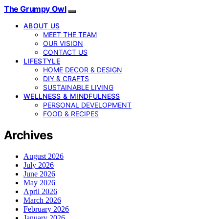
The Grumpy Owl
ABOUT US
MEET THE TEAM
OUR VISION
CONTACT US
LIFESTYLE
HOME DECOR & DESIGN
DIY & CRAFTS
SUSTAINABLE LIVING
WELLNESS & MINDFULNESS
PERSONAL DEVELOPMENT
FOOD & RECIPES
Archives
August 2026
July 2026
June 2026
May 2026
April 2026
March 2026
February 2026
January 2026