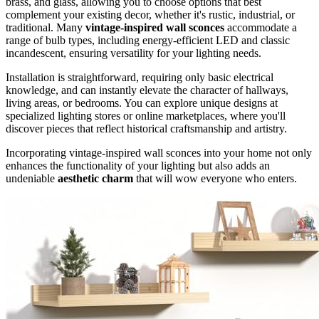
brass, and glass, allowing you to choose options that best
complement your existing decor, whether it's rustic, industrial, or
traditional. Many
vintage-inspired wall sconces
accommodate a
range of bulb types, including energy-efficient LED and classic
incandescent, ensuring versatility for your lighting needs.
Installation is straightforward, requiring only basic electrical
knowledge, and can instantly elevate the character of hallways,
living areas, or bedrooms. You can explore unique designs at
specialized lighting stores or online marketplaces, where you'll
discover pieces that reflect historical craftsmanship and artistry.
Incorporating vintage-inspired wall sconces into your home not only
enhances the functionality of your lighting but also adds an
undeniable
aesthetic charm
that will wow everyone who enters.