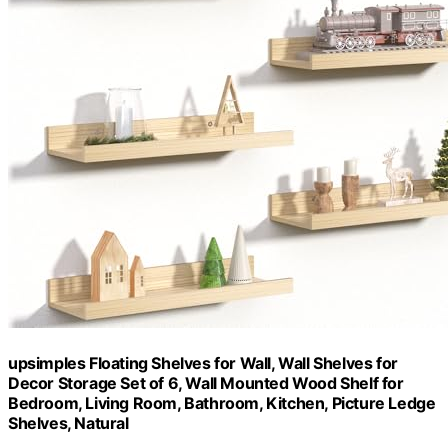
upsimples Floating Shelves for Wall, Wall Shelves for
Decor Storage Set of 6, Wall Mounted Wood Shelf for
Bedroom, Living Room, Bathroom, Kitchen, Picture Ledge
Shelves, Natural