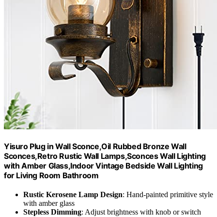
Yisuro Plug in Wall Sconce,Oil Rubbed Bronze Wall
Sconces,Retro Rustic Wall Lamps,Sconces Wall Lighting
with Amber Glass,Indoor Vintage Bedside Wall Lighting
for Living Room Bathroom
Rustic Kerosene Lamp Design
: Hand-painted primitive style
with amber glass
Stepless Dimming
: Adjust brightness with knob or switch