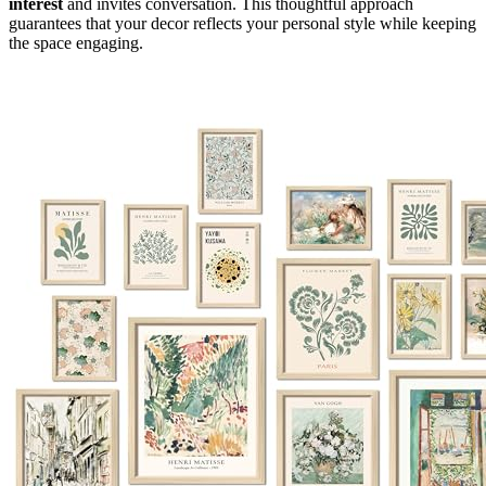
interest
and invites conversation. This thoughtful approach
guarantees that your decor reflects your personal style while keeping
the space engaging.