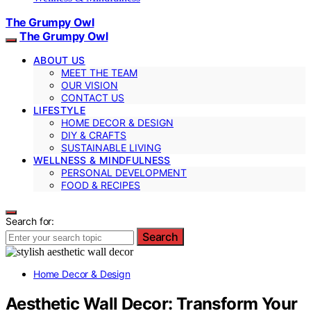
The Grumpy Owl
The Grumpy Owl
ABOUT US
MEET THE TEAM
OUR VISION
CONTACT US
LIFESTYLE
HOME DECOR & DESIGN
DIY & CRAFTS
SUSTAINABLE LIVING
WELLNESS & MINDFULNESS
PERSONAL DEVELOPMENT
FOOD & RECIPES
Search for:
Search
Home Decor & Design
Aesthetic Wall Decor: Transform Your