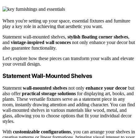
When you're setting up your space, essential fixtures and furniture
play a key role in achieving that aesthetic you want.
Statement wall-mounted shelves,
stylish floating corner shelves
,
and
vintage-inspired wall sconces
not only enhance your decor but
also guarantee functionality.
Let's explore how these pieces can transform your walls and elevate
your overall design.
Statement Wall-Mounted Shelves
Statement
wall-mounted shelves
not only
enhance your decor
but
also offer
practical storage solutions
for displaying art, books, and
plants. These versatile fixtures serve as a statement piece in any
room, instantly drawing attention and adding character. You can find
wall-mounted shelves in various materials like wood, metal, and
glass, allowing you to choose options that fit your individual decor
styles.
With
customizable configurations
, you can arrange your shelves in
creative patterns or linear formations, bringing visual interest to your