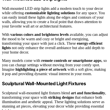
Wall-mounted LED strip lights add a modern touch to your decor
while offering
customizable lighting solutions
for any space. You
can easily install these lights along the edges and contours of your
walls, allowing you to create a focal point that draws attention to
your favorite wall art or architectural features.
With
various colors and brightness levels
available, you can adjust
the mood to be warm and cozy or bright and energizing,
transforming your space with just a click. These
energy-efficient
lights
not only enhance the overall ambiance but also add depth to
your home decor.
Many models come with
remote controls or smartphone apps
, so
you can change settings without moving from your comfy spot.
Imagine
highlighting a piece of artwork
with a soft glow, making
it pop and providing dynamic visual interest in your room.
Sculptural Wall-Mounted Light Fixtures
Sculptural wall-mounted light fixtures blend
art and functionality
,
transforming your space with
striking designs
that enhance both
illumination and aesthetic appeal. These lighting solutions serve as
stunning art pieces, elevating your decor while providing essential