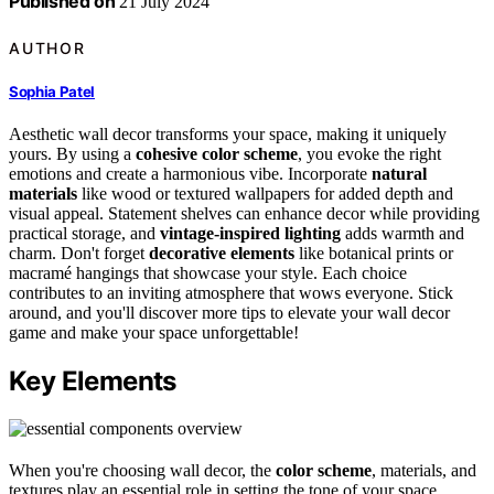
Published on
21 July 2024
AUTHOR
Sophia Patel
Aesthetic wall decor transforms your space, making it uniquely
yours. By using a
cohesive color scheme
, you evoke the right
emotions and create a harmonious vibe. Incorporate
natural
materials
like wood or textured wallpapers for added depth and
visual appeal. Statement shelves can enhance decor while providing
practical storage, and
vintage-inspired lighting
adds warmth and
charm. Don't forget
decorative elements
like botanical prints or
macramé hangings that showcase your style. Each choice
contributes to an inviting atmosphere that wows everyone. Stick
around, and you'll discover more tips to elevate your wall decor
game and make your space unforgettable!
Key Elements
When you're choosing wall decor, the
color scheme
, materials, and
textures play an essential role in setting the tone of your space.