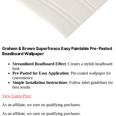
Graham & Brown Superfresco Easy Paintable Pre-Pasted
Beadboard Wallpaper
Streamlined Beadboard Effect
: Creates a stylish beadboard
look
Pre-Pasted for Easy Application
: Pre-coated wallpaper for
convenience
Simple Installation Instructions
: Follow label guidelines for
best results
View Latest Price
As an affiliate, we earn on qualifying purchases.
As an affiliate, we earn on qualifying purchases.