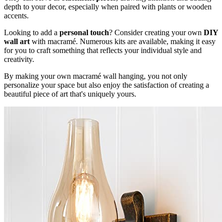
depth to your decor, especially when paired with plants or wooden
accents.
Looking to add a
personal touch
? Consider creating your own
DIY
wall art
with macramé. Numerous kits are available, making it easy
for you to craft something that reflects your individual style and
creativity.
By making your own macramé wall hanging, you not only
personalize your space but also enjoy the satisfaction of creating a
beautiful piece of art that's uniquely yours.