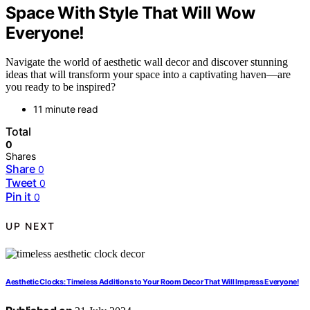
Space With Style That Will Wow
Everyone!
Navigate the world of aesthetic wall decor and discover stunning
ideas that will transform your space into a captivating haven—are
you ready to be inspired?
11 minute read
Total
0
Shares
Share
0
Tweet
0
Pin it
0
UP NEXT
Aesthetic Clocks: Timeless Additions to Your Room Decor That Will Impress Everyone!