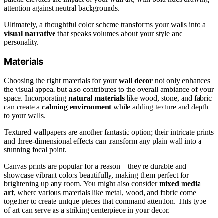
attention against neutral backgrounds.
Ultimately, a thoughtful color scheme transforms your walls into a
visual narrative
that speaks volumes about your style and
personality.
Materials
Choosing the right materials for your
wall decor
not only enhances
the visual appeal but also contributes to the overall ambiance of your
space. Incorporating
natural materials
like wood, stone, and fabric
can create a
calming environment
while adding texture and depth
to your walls.
Textured wallpapers are another fantastic option; their intricate prints
and three-dimensional effects can transform any plain wall into a
stunning focal point.
Canvas prints are popular for a reason—they're durable and
showcase vibrant colors beautifully, making them perfect for
brightening up any room. You might also consider
mixed media
art
, where various materials like metal, wood, and fabric come
together to create unique pieces that command attention. This type
of art can serve as a striking centerpiece in your decor.