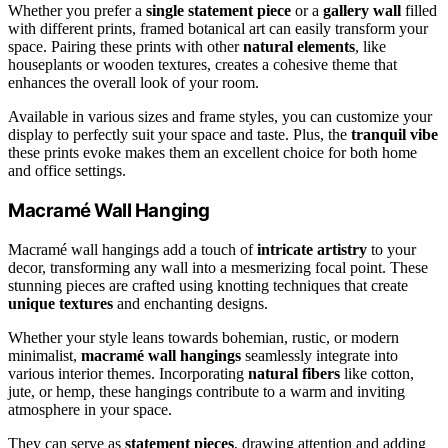
Whether you prefer a
single statement piece
or a
gallery wall
filled
with different prints, framed botanical art can easily transform your
space. Pairing these prints with other
natural elements
, like
houseplants or wooden textures, creates a cohesive theme that
enhances the overall look of your room.
Available in various sizes and frame styles, you can customize your
display to perfectly suit your space and taste. Plus, the
tranquil vibe
these prints evoke makes them an excellent choice for both home
and office settings.
Macramé Wall Hanging
Macramé wall hangings add a touch of
intricate artistry
to your
decor, transforming any wall into a mesmerizing focal point. These
stunning pieces are crafted using knotting techniques that create
unique textures
and enchanting designs.
Whether your style leans towards bohemian, rustic, or modern
minimalist,
macramé wall hangings
seamlessly integrate into
various interior themes. Incorporating
natural fibers
like cotton,
jute, or hemp, these hangings contribute to a warm and inviting
atmosphere in your space.
They can serve as
statement pieces
, drawing attention and adding