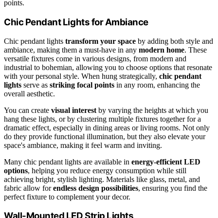
points.
Chic Pendant Lights for Ambiance
Chic pendant lights
transform your space
by adding both style and
ambiance, making them a must-have in any
modern home
. These
versatile fixtures come in various designs, from modern and
industrial to bohemian, allowing you to choose options that resonate
with your personal style. When hung strategically,
chic pendant
lights
serve as
striking focal points
in any room, enhancing the
overall aesthetic.
You can create
visual interest
by varying the heights at which you
hang these lights, or by clustering multiple fixtures together for a
dramatic effect, especially in dining areas or living rooms. Not only
do they provide functional illumination, but they also elevate your
space's ambiance, making it feel warm and inviting.
Many chic pendant lights are available in
energy-efficient LED
options
, helping you reduce energy consumption while still
achieving bright, stylish lighting. Materials like glass, metal, and
fabric allow for
endless design possibilities
, ensuring you find the
perfect fixture to complement your decor.
Wall-Mounted LED Strip Lights