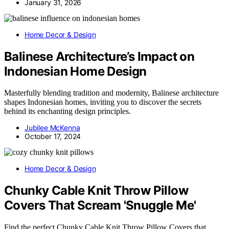
January 31, 2026
Home Decor & Design
Balinese Architecture’s Impact on
Indonesian Home Design
Masterfully blending tradition and modernity, Balinese architecture
shapes Indonesian homes, inviting you to discover the secrets
behind its enchanting design principles.
Jubilee McKenna
October 17, 2024
Home Decor & Design
Chunky Cable Knit Throw Pillow
Covers That Scream 'Snuggle Me'
Find the perfect Chunky Cable Knit Throw Pillow Covers that