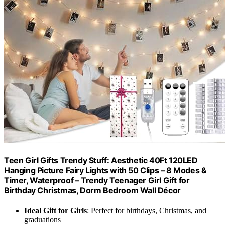
Teen Girl Gifts Trendy Stuff: Aesthetic 40Ft 120LED
Hanging Picture Fairy Lights with 50 Clips – 8 Modes &
Timer, Waterproof – Trendy Teenager Girl Gift for
Birthday Christmas, Dorm Bedroom Wall Décor
Ideal Gift for Girls
: Perfect for birthdays, Christmas, and
graduations