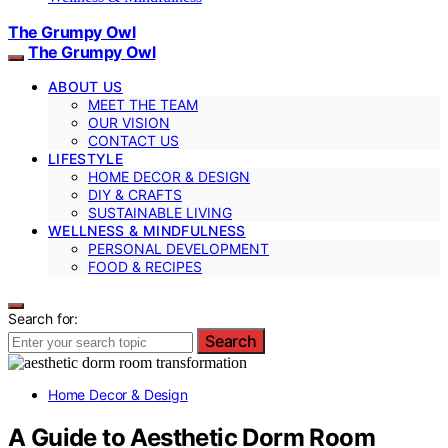
The Grumpy Owl
The Grumpy Owl
ABOUT US
MEET THE TEAM
OUR VISION
CONTACT US
LIFESTYLE
HOME DECOR & DESIGN
DIY & CRAFTS
SUSTAINABLE LIVING
WELLNESS & MINDFULNESS
PERSONAL DEVELOPMENT
FOOD & RECIPES
Search for:
Search
Home Decor & Design
A Guide to Aesthetic Dorm Room