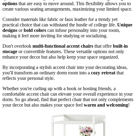
options
that are easy to move around. This flexibility allows you to
create various seating arrangements, maximizing your limited space.
Consider materials like fabric or faux leather for a trendy yet
practical choice that can withstand the hustle of college life.
Unique
designs
or
bold colors
can infuse personality into your room,
making it feel more inviting for studying or socializing.
Don't overlook
multi-functional accent chairs
that offer
built-in
storage
or convertible features. These versatile options not only
enhance your decor but also help keep your space organized.
By incorporating a stylish accent chair into your decorating ideas,
you'll transform an ordinary dorm room into a
cozy retreat
that
reflects your personal style.
Whether you're curling up with a book or hosting friends, a
comfortable accent chair can elevate your overall experience in your
dorm. So go ahead, find that perfect chair that not only complements
your decor but also makes your space feel
warm and welcoming
!