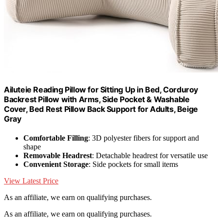
Ailuteie Reading Pillow for Sitting Up in Bed, Corduroy
Backrest Pillow with Arms, Side Pocket & Washable
Cover, Bed Rest Pillow Back Support for Adults, Beige
Gray
Comfortable Filling
: 3D polyester fibers for support and
shape
Removable Headrest
: Detachable headrest for versatile use
Convenient Storage
: Side pockets for small items
View Latest Price
As an affiliate, we earn on qualifying purchases.
As an affiliate, we earn on qualifying purchases.