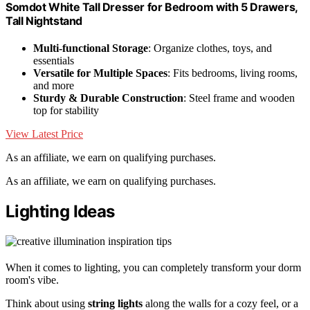
Somdot White Tall Dresser for Bedroom with 5 Drawers,
Tall Nightstand
Multi-functional Storage
: Organize clothes, toys, and
essentials
Versatile for Multiple Spaces
: Fits bedrooms, living rooms,
and more
Sturdy & Durable Construction
: Steel frame and wooden
top for stability
View Latest Price
As an affiliate, we earn on qualifying purchases.
As an affiliate, we earn on qualifying purchases.
Lighting Ideas
When it comes to lighting, you can completely transform your dorm
room's vibe.
Think about using
string lights
along the walls for a cozy feel, or a