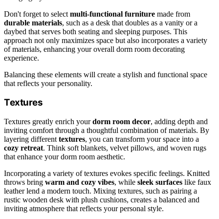
Don't forget to select
multi-functional furniture
made from
durable materials
, such as a desk that doubles as a vanity or a
daybed that serves both seating and sleeping purposes. This
approach not only maximizes space but also incorporates a variety
of materials, enhancing your overall dorm room decorating
experience.
Balancing these elements will create a stylish and functional space
that reflects your personality.
Textures
Textures greatly enrich your
dorm room decor
, adding depth and
inviting comfort through a thoughtful combination of materials. By
layering different
textures
, you can transform your space into a
cozy retreat
. Think soft blankets, velvet pillows, and woven rugs
that enhance your dorm room aesthetic.
Incorporating a variety of textures evokes specific feelings. Knitted
throws bring
warm and cozy vibes
, while
sleek surfaces
like faux
leather lend a modern touch. Mixing textures, such as pairing a
rustic wooden desk with plush cushions, creates a balanced and
inviting atmosphere that reflects your personal style.