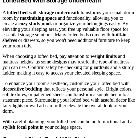
Lofted Bed With Storage Underneath
A
lofted bed
with
storage underneath
transforms your small dorm
room by
maximizing space
and functionality, allowing you to
create a
cozy study nook
or organize your belongings easily. By
elevating your sleeping area, you free up valuable floor space for
essential storage solutions. Many lofted beds come with
built-in
shelves
or drawers, so you won't need additional furniture to keep
your room tidy.
When choosing a lofted bed, pay attention to
weight limits
and
mattress heights, as some designs may restrict the type of mattress
you can use. Confirm safety by checking for guardrails and a sturdy
ladder, making it easy to access your elevated sleeping space.
To enhance your room's aesthetic, customize your lofted bed with
decorative bedding
that reflects your personal style. Bright colors,
soft textures, or patterned sheets can transform a simple bed into a
statement piece. Surrounding your lofted bed with tasteful decor like
fairy lights or wall art can further elevate the overall look of your
dorm.
With careful planning, your lofted bed can be both functional and a
stylish focal point
in your college space.