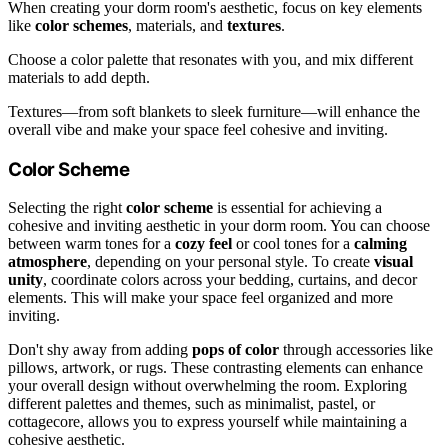
When creating your dorm room's aesthetic, focus on key elements
like
color schemes
, materials, and
textures
.
Choose a color palette that resonates with you, and mix different
materials to add depth.
Textures—from soft blankets to sleek furniture—will enhance the
overall vibe and make your space feel cohesive and inviting.
Color Scheme
Selecting the right
color scheme
is essential for achieving a
cohesive and inviting aesthetic in your dorm room. You can choose
between warm tones for a
cozy feel
or cool tones for a
calming
atmosphere
, depending on your personal style. To create
visual
unity
, coordinate colors across your bedding, curtains, and decor
elements. This will make your space feel organized and more
inviting.
Don't shy away from adding
pops of color
through accessories like
pillows, artwork, or rugs. These contrasting elements can enhance
your overall design without overwhelming the room. Exploring
different palettes and themes, such as minimalist, pastel, or
cottagecore, allows you to express yourself while maintaining a
cohesive aesthetic.