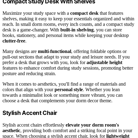
Compact Study Desk With Shelves
Maximize your study space with a
compact desk
that features
shelves, making it easy to keep your essentials organized and within
reach. In small dorm rooms, every inch counts, and a compact study
desk is a game-changer. With
built-in shelving
, you can store
books, stationery, and personal items while keeping your desktop
clutter-free
.
Many designs are
multi-functional
, offering foldable options or
pull-out sections that adapt to your study and leisure needs. If you
prefer a desk that grows with you, look for
adjustable height
features to enhance comfort during study sessions, promoting better
posture and reducing strain.
When it comes to aesthetics, you'll find a range of materials and
colors that align with your
personal style
. Whether you lean
towards a minimalist look or something more vibrant, you can
choose a desk that complements your dorm decor theme.
Stylish Accent Chair
Stylish accent chairs effortlessly
elevate your dorm room's
aesthetic
, providing both comfort and a striking focal point in your
space. When choosing a stylish accent chair, look for
lightweight