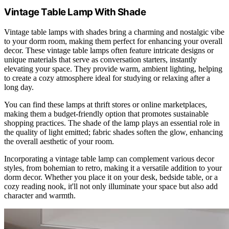
Vintage Table Lamp With Shade
Vintage table lamps with shades bring a charming and nostalgic vibe
to your dorm room, making them perfect for enhancing your overall
decor. These vintage table lamps often feature intricate designs or
unique materials that serve as conversation starters, instantly
elevating your space. They provide warm, ambient lighting, helping
to create a cozy atmosphere ideal for studying or relaxing after a
long day.
You can find these lamps at thrift stores or online marketplaces,
making them a budget-friendly option that promotes sustainable
shopping practices. The shade of the lamp plays an essential role in
the quality of light emitted; fabric shades soften the glow, enhancing
the overall aesthetic of your room.
Incorporating a vintage table lamp can complement various decor
styles, from bohemian to retro, making it a versatile addition to your
dorm decor. Whether you place it on your desk, bedside table, or a
cozy reading nook, it'll not only illuminate your space but also add
character and warmth.