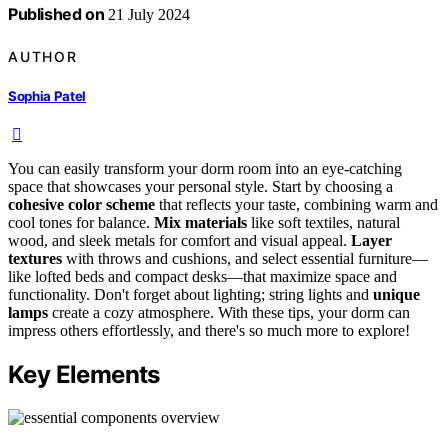
Published on
21 July 2024
AUTHOR
Sophia Patel
You can easily transform your dorm room into an eye-catching
space that showcases your personal style. Start by choosing a
cohesive color scheme
that reflects your taste, combining warm and
cool tones for balance.
Mix materials
like soft textiles, natural
wood, and sleek metals for comfort and visual appeal.
Layer
textures
with throws and cushions, and select essential furniture—
like lofted beds and compact desks—that maximize space and
functionality. Don't forget about lighting; string lights and
unique
lamps
create a cozy atmosphere. With these tips, your dorm can
impress others effortlessly, and there's so much more to explore!
Key Elements