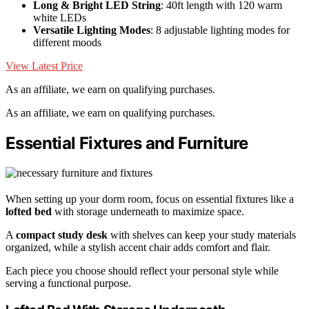
Long & Bright LED String
: 40ft length with 120 warm
white LEDs
Versatile Lighting Modes
: 8 adjustable lighting modes for
different moods
View Latest Price
As an affiliate, we earn on qualifying purchases.
As an affiliate, we earn on qualifying purchases.
Essential Fixtures and Furniture
When setting up your dorm room, focus on essential fixtures like a
lofted bed
with storage underneath to maximize space.
A
compact study desk
with shelves can keep your study materials
organized, while a stylish accent chair adds comfort and flair.
Each piece you choose should reflect your personal style while
serving a functional purpose.