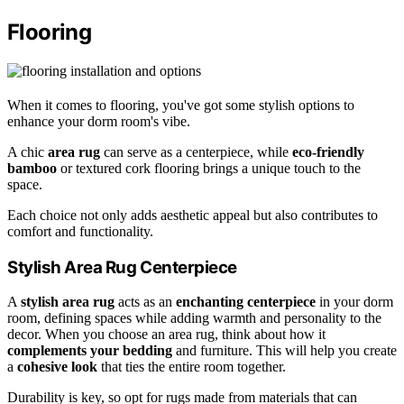
Flooring
When it comes to flooring, you've got some stylish options to
enhance your dorm room's vibe.
A chic
area rug
can serve as a centerpiece, while
eco-friendly
bamboo
or textured cork flooring brings a unique touch to the
space.
Each choice not only adds aesthetic appeal but also contributes to
comfort and functionality.
Stylish Area Rug Centerpiece
A
stylish area rug
acts as an
enchanting centerpiece
in your dorm
room, defining spaces while adding warmth and personality to the
decor. When you choose an area rug, think about how it
complements your bedding
and furniture. This will help you create
a
cohesive look
that ties the entire room together.
Durability is key, so opt for rugs made from materials that can