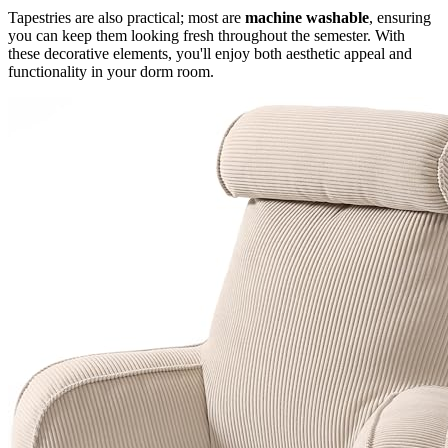
Tapestries are also practical; most are
machine washable
, ensuring
you can keep them looking fresh throughout the semester. With
these decorative elements, you'll enjoy both aesthetic appeal and
functionality in your dorm room.