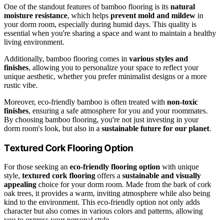
One of the standout features of bamboo flooring is its
natural
moisture resistance
, which helps
prevent mold and mildew
in
your dorm room, especially during humid days. This quality is
essential when you're sharing a space and want to maintain a healthy
living environment.
Additionally, bamboo flooring comes in
various styles and
finishes
, allowing you to personalize your space to reflect your
unique aesthetic, whether you prefer minimalist designs or a more
rustic vibe.
Moreover, eco-friendly bamboo is often treated with
non-toxic
finishes
, ensuring a safe atmosphere for you and your roommates.
By choosing bamboo flooring, you're not just investing in your
dorm room's look, but also in a
sustainable future for our planet
.
Textured Cork Flooring Option
For those seeking an
eco-friendly flooring option
with unique
style,
textured cork flooring
offers a
sustainable and visually
appealing
choice for your dorm room. Made from the bark of cork
oak trees, it provides a warm, inviting atmosphere while also being
kind to the environment. This eco-friendly option not only adds
character but also comes in various colors and patterns, allowing
you to express your personal style.