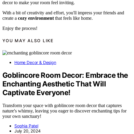
decor to make your room feel inviting.
With a bit of creativity and effort, you'll impress your friends and
create a
cozy environment
that feels like home.
Enjoy the process!
YOU MAY ALSO LIKE
Home Decor & Design
Goblincore Room Decor: Embrace the
Enchanting Aesthetic That Will
Captivate Everyone!
Transform your space with goblincore room decor that captures
nature's whimsy, leaving you eager to discover enchanting tips for
your own sanctuary!
Sophia Patel
July 20, 2024