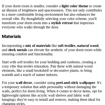
If your dorm room is smaller, consider a
light color theme
to create
an illusion of brightness and spaciousness. This not only contributes
to a more comfortable living environment but also enhances the
overall vibe. By thoughtfully selecting your color scheme, you'll
transform your dorm room into a
stylish retreat
that impresses
everyone who walks through the door.
Materials
Incorporating a
mix of materials
like
soft textiles
,
natural wood
,
and
sleek metals
can elevate the aesthetic of your dorm room while
ensuring comfort and functionality.
Start with soft textiles for your bedding and cushions, creating a
cozy vibe that invites relaxation. Pair these with natural wood
elements, like a small bookshelf or decorative plants, to bring
warmth and a touch of nature indoors.
For your
wall decor
, consider using
peel-and-stick wallpaper
. It's
a temporary solution that adds personality without damaging the
walls, perfect for dorm living. When it comes to decor items, opt for
lightweight options like acrylic wall shelves and fabric wall
hangings; they're easy to install and remove, making them ideal for
changing styles.