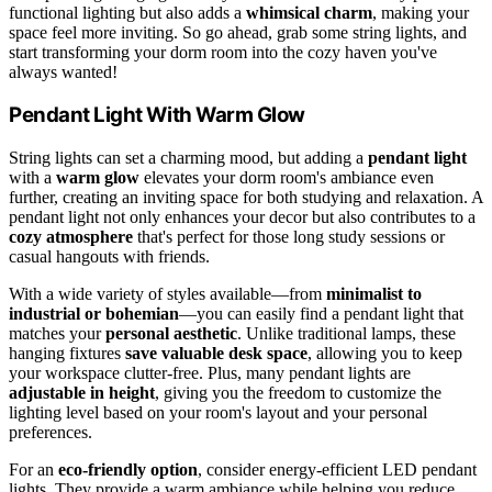
functional lighting but also adds a
whimsical charm
, making your
space feel more inviting. So go ahead, grab some string lights, and
start transforming your dorm room into the cozy haven you've
always wanted!
Pendant Light With Warm Glow
String lights can set a charming mood, but adding a
pendant light
with a
warm glow
elevates your dorm room's ambiance even
further, creating an inviting space for both studying and relaxation. A
pendant light not only enhances your decor but also contributes to a
cozy atmosphere
that's perfect for those long study sessions or
casual hangouts with friends.
With a wide variety of styles available—from
minimalist to
industrial or bohemian
—you can easily find a pendant light that
matches your
personal aesthetic
. Unlike traditional lamps, these
hanging fixtures
save valuable desk space
, allowing you to keep
your workspace clutter-free. Plus, many pendant lights are
adjustable in height
, giving you the freedom to customize the
lighting level based on your room's layout and your personal
preferences.
For an
eco-friendly option
, consider energy-efficient LED pendant
lights. They provide a warm ambiance while helping you reduce