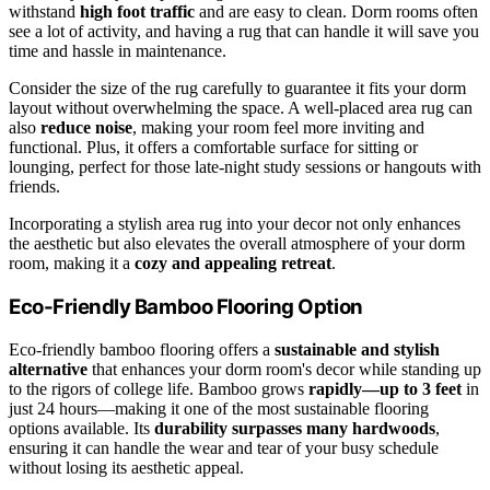
withstand
high foot traffic
and are easy to clean. Dorm rooms often
see a lot of activity, and having a rug that can handle it will save you
time and hassle in maintenance.
Consider the size of the rug carefully to guarantee it fits your dorm
layout without overwhelming the space. A well-placed area rug can
also
reduce noise
, making your room feel more inviting and
functional. Plus, it offers a comfortable surface for sitting or
lounging, perfect for those late-night study sessions or hangouts with
friends.
Incorporating a stylish area rug into your decor not only enhances
the aesthetic but also elevates the overall atmosphere of your dorm
room, making it a
cozy and appealing retreat
.
Eco-Friendly Bamboo Flooring Option
Eco-friendly bamboo flooring offers a
sustainable and stylish
alternative
that enhances your dorm room's decor while standing up
to the rigors of college life. Bamboo grows
rapidly—up to 3 feet
in
just 24 hours—making it one of the most sustainable flooring
options available. Its
durability surpasses many hardwoods
,
ensuring it can handle the wear and tear of your busy schedule
without losing its aesthetic appeal.