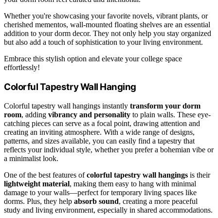
Whether you're showcasing your favorite novels, vibrant plants, or
cherished mementos, wall-mounted floating shelves are an essential
addition to your dorm decor. They not only help you stay organized
but also add a touch of sophistication to your living environment.
Embrace this stylish option and elevate your college space
effortlessly!
Colorful Tapestry Wall Hanging
Colorful tapestry wall hangings instantly
transform your dorm
room
, adding
vibrancy and personality
to plain walls. These eye-
catching pieces can serve as a focal point, drawing attention and
creating an inviting atmosphere. With a wide range of designs,
patterns, and sizes available, you can easily find a tapestry that
reflects your individual style, whether you prefer a bohemian vibe or
a minimalist look.
One of the best features of
colorful tapestry wall hangings
is their
lightweight material
, making them easy to hang with minimal
damage to your walls—perfect for temporary living spaces like
dorms. Plus, they help
absorb sound
, creating a more peaceful
study and living environment, especially in shared accommodations.