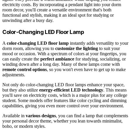
electricity costs. By incorporating a pendant light into your dorm
room decor, you'll create a versatile environment that's both
functional and stylish, making it an ideal spot for studying or
unwinding after a busy day.
Color-Changing LED Floor Lamp
A
color-changing LED floor lamp
instantly adds versatility to your
dorm room, allowing you to
customize the lighting
to suit your
mood or occasion. With a spectrum of colors at your fingertips, you
can easily create the
perfect ambiance
for studying, socializing, or
winding down after a long day. Many of these lamps come with
remote control options
, so you won't even have to get up to make
adjustments.
Not only do color-changing LED floor lamps enhance your space,
but they also utilize
energy-efficient LED technology
. This means
you'll save on electricity costs, which is a major plus for any college
student. Some models offer features like color cycling and dimming
capabilities, giving you even more control over your environment.
Available in
various designs
, you can find a lamp that complements
your personal decor theme, whether you lean towards minimalist,
boho, or modern styles.