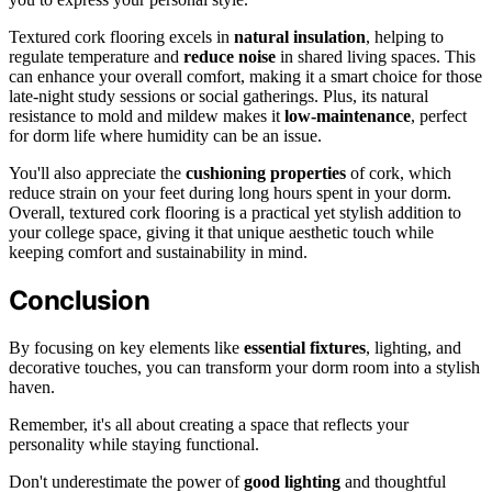
Textured cork flooring excels in
natural insulation
, helping to
regulate temperature and
reduce noise
in shared living spaces. This
can enhance your overall comfort, making it a smart choice for those
late-night study sessions or social gatherings. Plus, its natural
resistance to mold and mildew makes it
low-maintenance
, perfect
for dorm life where humidity can be an issue.
You'll also appreciate the
cushioning properties
of cork, which
reduce strain on your feet during long hours spent in your dorm.
Overall, textured cork flooring is a practical yet stylish addition to
your college space, giving it that unique aesthetic touch while
keeping comfort and sustainability in mind.
Conclusion
By focusing on key elements like
essential fixtures
, lighting, and
decorative touches, you can transform your dorm room into a stylish
haven.
Remember, it's all about creating a space that reflects your
personality while staying functional.
Don't underestimate the power of
good lighting
and thoughtful