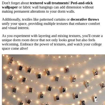
Don't forget about
textured wall treatments
!
Peel-and-stick
wallpaper
or fabric wall hangings can add dimension without
making permanent alterations to your dorm walls.
Additionally, textiles like patterned curtains or
decorative throws
unify your space, providing multiple textures that enhance comfort
and visual interest.
As you experiment with layering and mixing textures, you'll create a
unique dorm room decor that not only looks great but also feels
welcoming. Embrace the power of textures, and watch your college
space come alive!