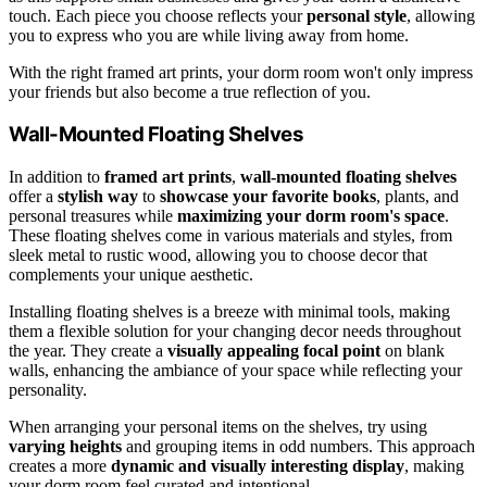
touch. Each piece you choose reflects your
personal style
, allowing
you to express who you are while living away from home.
With the right framed art prints, your dorm room won't only impress
your friends but also become a true reflection of you.
Wall-Mounted Floating Shelves
In addition to
framed art prints
,
wall-mounted floating shelves
offer a
stylish way
to
showcase your favorite books
, plants, and
personal treasures while
maximizing your dorm room's space
.
These floating shelves come in various materials and styles, from
sleek metal to rustic wood, allowing you to choose decor that
complements your unique aesthetic.
Installing floating shelves is a breeze with minimal tools, making
them a flexible solution for your changing decor needs throughout
the year. They create a
visually appealing focal point
on blank
walls, enhancing the ambiance of your space while reflecting your
personality.
When arranging your personal items on the shelves, try using
varying heights
and grouping items in odd numbers. This approach
creates a more
dynamic and visually interesting display
, making
your dorm room feel curated and intentional.