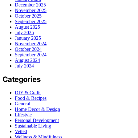
December 2025
November 2025
October 2025
September 2025
August 2025
July 2025
January 2025
November 2024
October 2024
September 2024
August 2024
July 2024
Categories
DIY & Crafts
Food & Recipes
General
Home Decor & Design
Lifestyle
Personal Development
Sustainable Living
Vetted
Wellness & Mindfulness