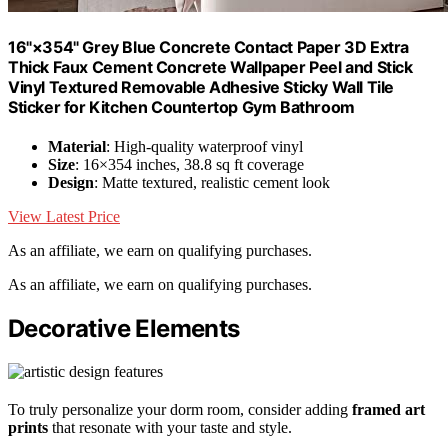
16"×354" Grey Blue Concrete Contact Paper 3D Extra
Thick Faux Cement Concrete Wallpaper Peel and Stick
Vinyl Textured Removable Adhesive Sticky Wall Tile
Sticker for Kitchen Countertop Gym Bathroom
Material
: High-quality waterproof vinyl
Size
: 16×354 inches, 38.8 sq ft coverage
Design
: Matte textured, realistic cement look
View Latest Price
As an affiliate, we earn on qualifying purchases.
As an affiliate, we earn on qualifying purchases.
Decorative Elements
To truly personalize your dorm room, consider adding
framed art
prints
that resonate with your taste and style.