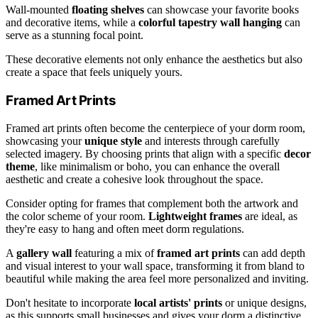
Wall-mounted
floating shelves
can showcase your favorite books
and decorative items, while a
colorful tapestry wall hanging
can
serve as a stunning focal point.
These decorative elements not only enhance the aesthetics but also
create a space that feels uniquely yours.
Framed Art Prints
Framed art prints often become the centerpiece of your dorm room,
showcasing your
unique style
and interests through carefully
selected imagery. By choosing prints that align with a specific
decor
theme
, like minimalism or boho, you can enhance the overall
aesthetic and create a cohesive look throughout the space.
Consider opting for frames that complement both the artwork and
the color scheme of your room.
Lightweight frames
are ideal, as
they're easy to hang and often meet dorm regulations.
A
gallery wall
featuring a mix of
framed art prints
can add depth
and visual interest to your wall space, transforming it from bland to
beautiful while making the area feel more personalized and inviting.
Don't hesitate to incorporate
local artists' prints
or unique designs,
as this supports small businesses and gives your dorm a distinctive