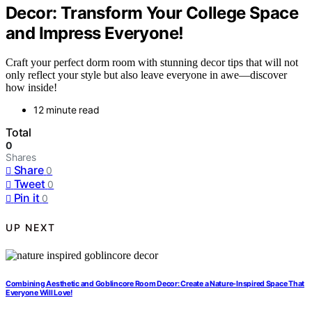
Decor: Transform Your College Space
and Impress Everyone!
Craft your perfect dorm room with stunning decor tips that will not
only reflect your style but also leave everyone in awe—discover
how inside!
12 minute read
Total
0
Shares
Share
0
Tweet
0
Pin it
0
UP NEXT
Combining Aesthetic and Goblincore Room Decor: Create a Nature-Inspired Space That
Everyone Will Love!