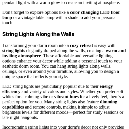
pendant light with a warm glow to create an inviting atmosphere.
Don't forget to explore options like a
color-changing LED floor
lamp
or a vintage table lamp with a shade to add your personal
touch.
String Lights Along the Walls
Transforming your dorm room into a
cozy retreat
is easy with
string lights
elegantly draped along the walls, creating a
warm and
inviting atmosphere
. These affordable and versatile lighting
options enhance your decor while adding a personal touch to your
aesthetic dorm room. You can hang string lights along walls,
ceilings, or even around your furniture, allowing you to design a
unique space that reflects your style.
LED string lights are particularly popular due to their
energy
efficiency
and variety of colors and styles. Whether you prefer soft
whites for a calming vibe or
vibrant hues
for a lively feel, there's a
perfect option for you. Many string lights also feature
dimming
capabilities
and remote controls, making it simple to adjust
brightness levels for different moods—perfect for study sessions or
late-night hangouts.
Incorporating string lights into your dorm's decor not only provides