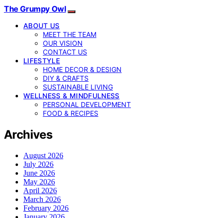
The Grumpy Owl
ABOUT US
MEET THE TEAM
OUR VISION
CONTACT US
LIFESTYLE
HOME DECOR & DESIGN
DIY & CRAFTS
SUSTAINABLE LIVING
WELLNESS & MINDFULNESS
PERSONAL DEVELOPMENT
FOOD & RECIPES
Archives
August 2026
July 2026
June 2026
May 2026
April 2026
March 2026
February 2026
January 2026