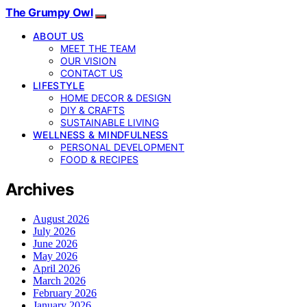
The Grumpy Owl
ABOUT US
MEET THE TEAM
OUR VISION
CONTACT US
LIFESTYLE
HOME DECOR & DESIGN
DIY & CRAFTS
SUSTAINABLE LIVING
WELLNESS & MINDFULNESS
PERSONAL DEVELOPMENT
FOOD & RECIPES
Archives
August 2026
July 2026
June 2026
May 2026
April 2026
March 2026
February 2026
January 2026