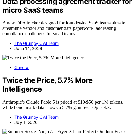
Data processing agreement tracker for
micro SaaS teams
A new DPA tracker designed for founder-led SaaS teams aims to
streamline vendor and customer data paperwork, addressing
compliance challenges for small teams.
The Grumpy Owl Team
June 14, 2026
General
Twice the Price, 5.7% More
Intelligence
Anthropic’s Claude Fable 5 is priced at $10/$50 per 1M tokens,
while benchmark data shows a 5.7% gain over Opus 4.8.
The Grumpy Owl Team
July 1, 2026