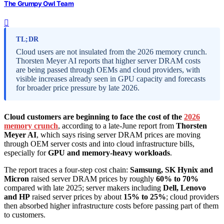
The Grumpy Owl Team
TL;DR
Cloud users are not insulated from the 2026 memory crunch.
Thorsten Meyer AI reports that higher server DRAM costs
are being passed through OEMs and cloud providers, with
visible increases already seen in GPU capacity and forecasts
for broader price pressure by late 2026.
Cloud customers are beginning to face the cost of the
2026
memory crunch
, according to a late-June report from
Thorsten
Meyer AI
, which says rising server DRAM prices are moving
through OEM server costs and into cloud infrastructure bills,
especially for
GPU and memory-heavy workloads
.
The report traces a four-step cost chain:
Samsung, SK Hynix and
Micron
raised server DRAM prices by roughly
60% to 70%
compared with late 2025; server makers including
Dell, Lenovo
and HP
raised server prices by about
15% to 25%
; cloud providers
then absorbed higher infrastructure costs before passing part of them
to customers.