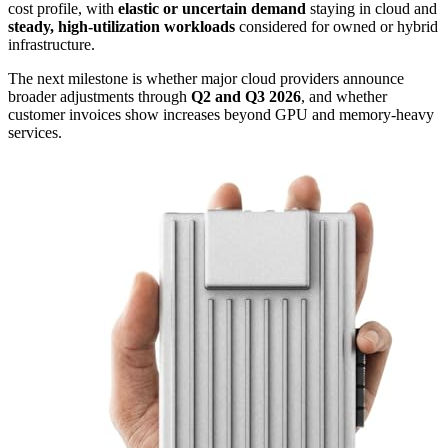
cost profile, with
elastic or uncertain demand
staying in cloud and
steady, high-utilization workloads
considered for owned or hybrid
infrastructure.
The next milestone is whether major cloud providers announce
broader adjustments through
Q2 and Q3 2026
, and whether
customer invoices show increases beyond GPU and memory-heavy
services.