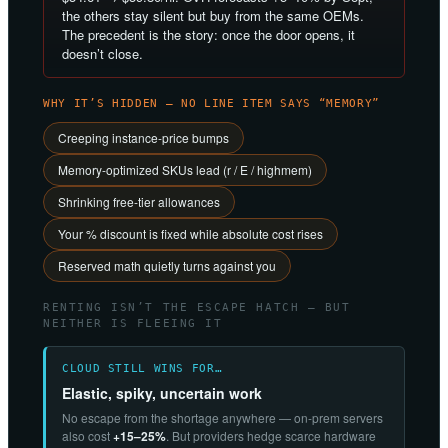
the others stay silent but buy from the same OEMs.
The precedent is the story: once the door opens, it
doesn’t close.
WHY IT’S HIDDEN — NO LINE ITEM SAYS “MEMORY”
Creeping instance-price bumps
Memory-optimized SKUs lead (r / E / highmem)
Shrinking free-tier allowances
Your % discount is fixed while absolute cost rises
Reserved math quietly turns against you
RENTING ISN’T THE ESCAPE HATCH — BUT
NEITHER IS FLEEING IT
CLOUD STILL WINS FOR…
Elastic, spiky, uncertain work
No escape from the shortage anywhere — on-prem servers
also cost
+15–25%
. But providers hedge scarce hardware