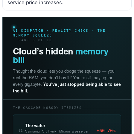
service price increases.
AI DISPATCH · REALITY CHECK · THE
MEMORY SQUEEZE
· PART 6 OF 10
Cloud’s hidden
memory
bill
Thought the cloud lets you dodge the squeeze — you
rent the RAM, you don’t buy it? You’re still paying for
every gigabyte.
You’ve just stopped being able to see
the bill.
THE CASCADE NOBODY ITEMIZES
The wafer
+60–70%
01
Samsung · SK Hynix · Micron raise server