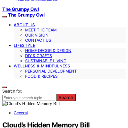
The Grumpy Owl
The Grumpy Owl
ABOUT US
MEET THE TEAM
OUR VISION
CONTACT US
LIFESTYLE
HOME DECOR & DESIGN
DIY & CRAFTS
SUSTAINABLE LIVING
WELLNESS & MINDFULNESS
PERSONAL DEVELOPMENT
FOOD & RECIPES
Search for:
Search
General
Cloud’s Hidden Memory Bill