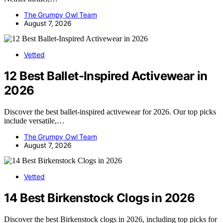
The Grumpy Owl Team
August 7, 2026
Vetted
12 Best Ballet-Inspired Activewear in
2026
Discover the best ballet-inspired activewear for 2026. Our top picks
include versatile,…
The Grumpy Owl Team
August 7, 2026
Vetted
14 Best Birkenstock Clogs in 2026
Discover the best Birkenstock clogs in 2026, including top picks for