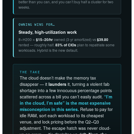
better than you can, and you can’t buy half a cluster for two
weeks.
OWNING WINS FOR…
Steady, high-utilization work
8×H200 ≈
$15–20/hr
owned (3-yr amortized) vs
$39.80
rented — roughly half.
83% of CIOs
plan to repatriate some
workloads. Hybrid is the new default.
THE TAKE
The cloud doesn’t make the memory tax
disappear — it
launders
it, turning a violent fab
shortage into a few innocuous percentage points
scattered across a bill you can’t easily audit.
“I’m
in the cloud, I’m safe” is the most expensive
misconception in this series.
Refuse to pay for
idle RAM, sort each workload to its cheapest
venue, and lock pricing before the Q2–Q3
adjustment. The escape hatch was never cloud-