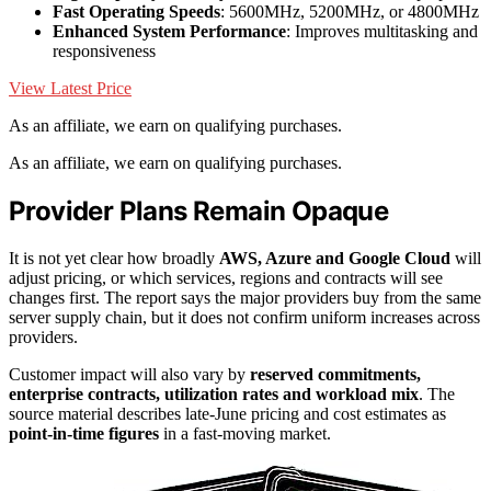
Fast Operating Speeds
: 5600MHz, 5200MHz, or 4800MHz
Enhanced System Performance
: Improves multitasking and
responsiveness
View Latest Price
As an affiliate, we earn on qualifying purchases.
As an affiliate, we earn on qualifying purchases.
Provider Plans Remain Opaque
It is not yet clear how broadly
AWS, Azure and Google Cloud
will
adjust pricing, or which services, regions and contracts will see
changes first. The report says the major providers buy from the same
server supply chain, but it does not confirm uniform increases across
providers.
Customer impact will also vary by
reserved commitments,
enterprise contracts, utilization rates and workload mix
. The
source material describes late-June pricing and cost estimates as
point-in-time figures
in a fast-moving market.