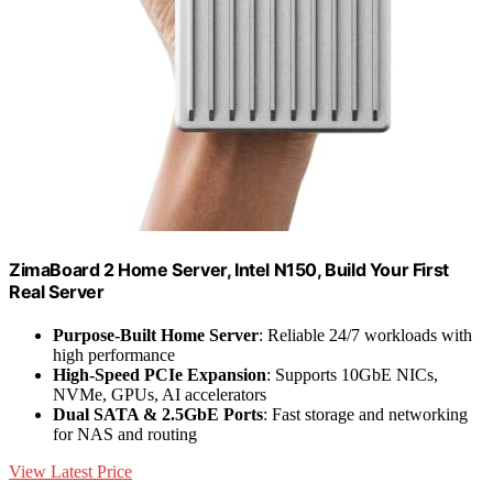
ZimaBoard 2 Home Server, Intel N150, Build Your First
Real Server
Purpose-Built Home Server
: Reliable 24/7 workloads with
high performance
High-Speed PCIe Expansion
: Supports 10GbE NICs,
NVMe, GPUs, AI accelerators
Dual SATA & 2.5GbE Ports
: Fast storage and networking
for NAS and routing
View Latest Price