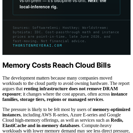
vs-on-prem — it’s discipline-vs-drift.
Next: the
local-inference rig.
Sources: SoftwareSeni; Hostkey; Worldstream;
byteiota; IDC. Cost-passthrough math and instance
prices are point-in-time, late June 2026, and
fast-moving. Not financial advice.
THORSTENMEYERAI.COM
Memory Costs Reach Cloud Bills
The development matters because many companies moved
workloads to the cloud partly to avoid owning hardware. The report
argues that
renting infrastructure does not remove DRAM
exposure
; it changes where the cost appears, often across
instance
families, storage tiers, regions or managed services
.
The pressure is likely to be felt most by users of
memory-optimized
instances
, including AWS R-series, Azure E-series and Google
Cloud high-memory offerings, as well as services such as
Redis,
ElastiCache and in-memory databases
. Compute-heavy
workloads with lower memory demand may see less direct pressure,