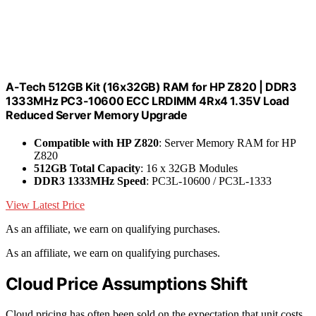
A-Tech 512GB Kit (16x32GB) RAM for HP Z820 | DDR3
1333MHz PC3-10600 ECC LRDIMM 4Rx4 1.35V Load
Reduced Server Memory Upgrade
Compatible with HP Z820
: Server Memory RAM for HP
Z820
512GB Total Capacity
: 16 x 32GB Modules
DDR3 1333MHz Speed
: PC3L-10600 / PC3L-1333
View Latest Price
As an affiliate, we earn on qualifying purchases.
As an affiliate, we earn on qualifying purchases.
Cloud Price Assumptions Shift
Cloud pricing has often been sold on the expectation that unit costs