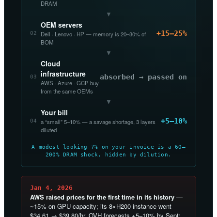
DRAM
▼
OEM servers
+15–25%
02
Dell · Lenovo · HP — memory is 20–30% of
BOM
▼
Cloud
infrastructure
absorbed → passed on
03
AWS · Azure · GCP buy
from the same OEMs
▼
Your bill
+5–10%
04
a “small” 5–10% — a savage shortage, 3 layers
diluted
A modest-looking 7% on your invoice is a 60–
200% DRAM shock, hidden by dilution.
Jan 4, 2026
AWS raised prices for the first time in its history
—
~15% on GPU capacity; its 8×H200 instance went
$34.61 → $39.80/hr. OVH forecasts +5–10% by Sept;