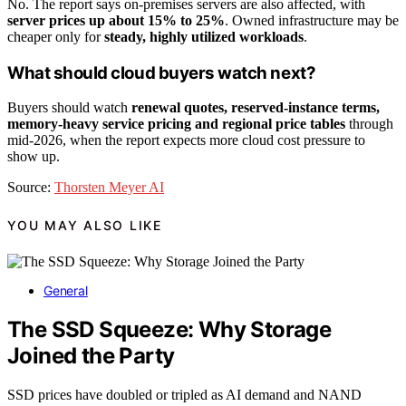
No. The report says on-premises servers are also affected, with
server prices up about 15% to 25%
. Owned infrastructure may be
cheaper only for
steady, highly utilized workloads
.
What should cloud buyers watch next?
Buyers should watch
renewal quotes, reserved-instance terms,
memory-heavy service pricing and regional price tables
through
mid-2026, when the report expects more cloud cost pressure to
show up.
Source:
Thorsten Meyer AI
YOU MAY ALSO LIKE
General
The SSD Squeeze: Why Storage
Joined the Party
SSD prices have doubled or tripled as AI demand and NAND