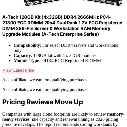
A-Tech 128GB Kit (4x32GB) DDR4 2666MHz PC4-
21300 ECC RDIMM 2Rx4 Dual Rank 1.2V ECC Registered
DIMM 288-Pin Server & Workstation RAM Memory
Upgrade Modules (A-Tech Enterprise Series)
Compatibility
: For select DDR4 servers and workstations
only
Capacity
: 128GB kit with 4 x 32GB modules
Module Type
: DDR4 ECC Registered RDIMM
View Latest Price
As an affiliate, we earn on qualifying purchases.
As an affiliate, we earn on qualifying purchases.
Pricing Reviews Move Up
Companies with large cloud footprints are likely to review
memory-
heavy services
, idle capacity and renewal timing as 2026 pricing
pressure develops. The report recommends sorting workloads by