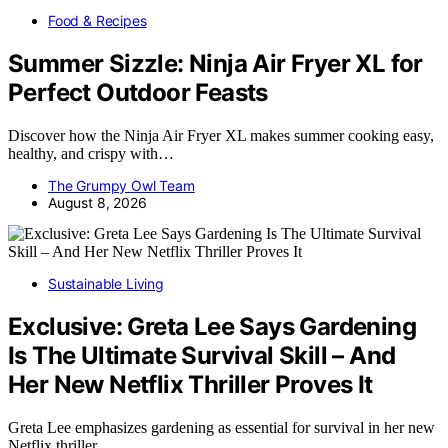
Food & Recipes
Summer Sizzle: Ninja Air Fryer XL for
Perfect Outdoor Feasts
Discover how the Ninja Air Fryer XL makes summer cooking easy,
healthy, and crispy with…
The Grumpy Owl Team
August 8, 2026
Sustainable Living
Exclusive: Greta Lee Says Gardening
Is The Ultimate Survival Skill – And
Her New Netflix Thriller Proves It
Greta Lee emphasizes gardening as essential for survival in her new
Netflix thriller,…