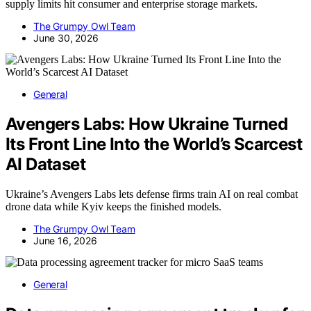
supply limits hit consumer and enterprise storage markets.
The Grumpy Owl Team
June 30, 2026
General
Avengers Labs: How Ukraine Turned
Its Front Line Into the World’s Scarcest
AI Dataset
Ukraine’s Avengers Labs lets defense firms train AI on real combat
drone data while Kyiv keeps the finished models.
The Grumpy Owl Team
June 16, 2026
General