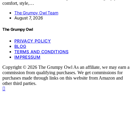
comfort, style,…
The Grumpy Owl Team
August 7, 2026
The Grumpy Owl
PRIVACY POLICY
BLOG
TERMS AND CONDITIONS
IMPRESSUM
Copyright © 2026 The Grumpy Owl As an affiliate, we may earn a
commission from qualifying purchases. We get commissions for
purchases made through links on this website from Amazon and
other third parties.