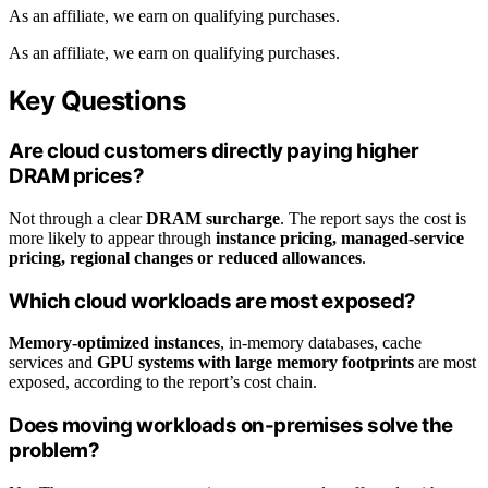
As an affiliate, we earn on qualifying purchases.
As an affiliate, we earn on qualifying purchases.
Key Questions
Are cloud customers directly paying higher
DRAM prices?
Not through a clear
DRAM surcharge
. The report says the cost is
more likely to appear through
instance pricing, managed-service
pricing, regional changes or reduced allowances
.
Which cloud workloads are most exposed?
Memory-optimized instances
, in-memory databases, cache
services and
GPU systems with large memory footprints
are most
exposed, according to the report’s cost chain.
Does moving workloads on-premises solve the
problem?