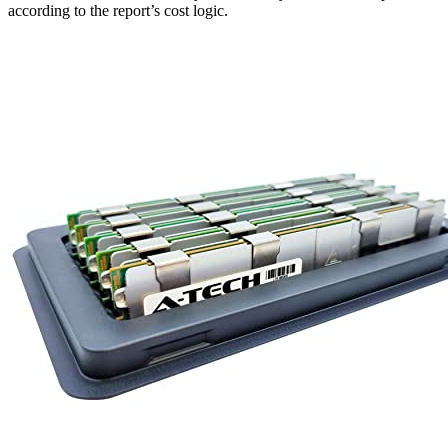
according to the report’s cost logic.