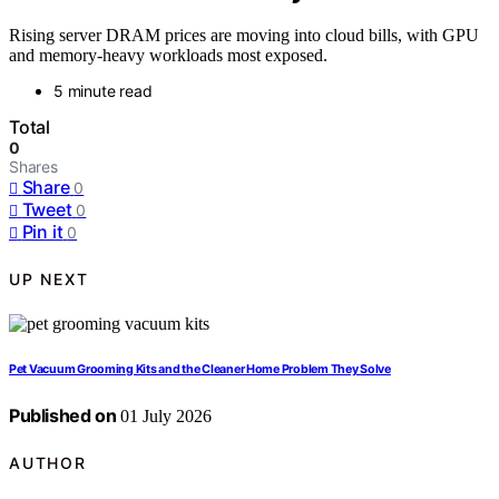
Rising server DRAM prices are moving into cloud bills, with GPU
and memory-heavy workloads most exposed.
5 minute read
Total
0
Shares
Share
0
Tweet
0
Pin it
0
UP NEXT
Pet Vacuum Grooming Kits and the Cleaner Home Problem They Solve
Published on
01 July 2026
AUTHOR