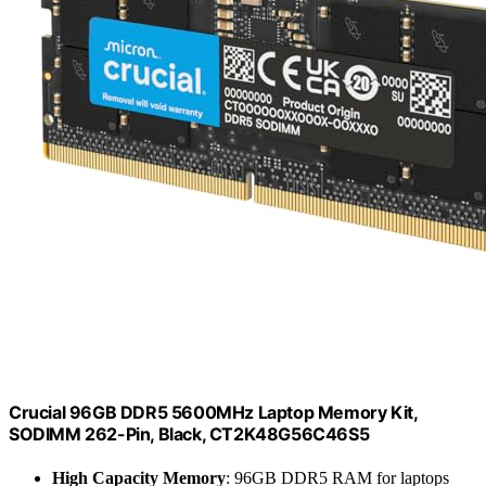
Crucial 96GB DDR5 5600MHz Laptop Memory Kit,
SODIMM 262-Pin, Black, CT2K48G56C46S5
High Capacity Memory
: 96GB DDR5 RAM for laptops