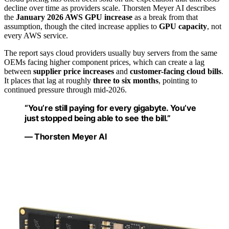
decline over time as providers scale. Thorsten Meyer AI describes
the
January 2026 AWS GPU increase
as a break from that
assumption, though the cited increase applies to
GPU capacity
, not
every AWS service.
The report says cloud providers usually buy servers from the same
OEMs facing higher component prices, which can create a lag
between
supplier price increases
and
customer-facing cloud bills
.
It places that lag at roughly
three to six months
, pointing to
continued pressure through mid-2026.
“You’re still paying for every gigabyte. You’ve
just stopped being able to see the bill.”
— Thorsten Meyer AI