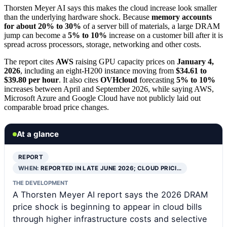
Thorsten Meyer AI says this makes the cloud increase look smaller
than the underlying hardware shock. Because
memory accounts
for about 20% to 30%
of a server bill of materials, a large DRAM
jump can become a
5% to 10%
increase on a customer bill after it is
spread across processors, storage, networking and other costs.
The report cites
AWS
raising GPU capacity prices on
January 4,
2026
, including an eight-H200 instance moving from
$34.61 to
$39.80 per hour
. It also cites
OVHcloud
forecasting
5% to 10%
increases between April and September 2026, while saying AWS,
Microsoft Azure and Google Cloud have not publicly laid out
comparable broad price changes.
At a glance
REPORT
WHEN:
REPORTED IN LATE JUNE 2026; CLOUD PRICI…
THE DEVELOPMENT
A Thorsten Meyer AI report says the 2026 DRAM
price shock is beginning to appear in cloud bills
through higher infrastructure costs and selective