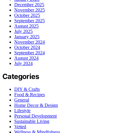
December 2025
November 2025
October 2025
September 2025
August 2025
July 2025
January 2025
November 2024
October 2024
September 2024
August 2024
July 2024
Categories
DIY & Crafts
Food & Recipes
General
Home Decor & Design
Lifestyle
Personal Development
Sustainable Living
Vetted
Wellness & Mindfulness