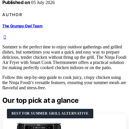
Published on
05 July 2026
AUTHOR
The Grumpy Owl Team
Summer is the perfect time to enjoy outdoor gatherings and grilled
dishes, but sometimes you want a quick and easy way to prepare
delicious, tender chicken without firing up the grill. The Ninja Foodi
Air Fryer with Smart Cook Thermometer offers a practical solution
for making perfectly cooked chicken indoors or on the patio.
Follow this step-by-step guide to cook juicy, crispy chicken using
the Ninja Foodi’s versatile features, ensuring your summer meals are
flavorful and stress-free.
Our top pick at a glance
BEST FOR SUMMER GRILL ALTERNATIVE