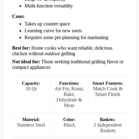
Multi-function versatility
Cons:
Takes up counter space
Learning curve for new users
Requires some pre-planning for marinating
Best for:
Home cooks who want reliable, delicious
chicken without outdoor grilling
Not ideal for:
Those seeking traditional grilling flavor or
compact appliances
Capacity:
Functions:
Smart Features:
10 Qt
Air Fry, Roast,
Match Cook &
Bake,
Smart Finish
Dehydrate &
More
Material:
Color:
Baskets:
Stainless Steel
Black
2 Independent
Baskets