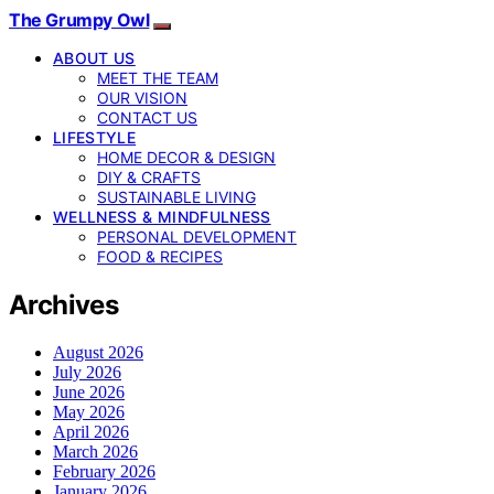
The Grumpy Owl
ABOUT US
MEET THE TEAM
OUR VISION
CONTACT US
LIFESTYLE
HOME DECOR & DESIGN
DIY & CRAFTS
SUSTAINABLE LIVING
WELLNESS & MINDFULNESS
PERSONAL DEVELOPMENT
FOOD & RECIPES
Archives
August 2026
July 2026
June 2026
May 2026
April 2026
March 2026
February 2026
January 2026