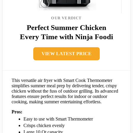
OUR VERDICT
Perfect Summer Chicken
Every Time with Ninja Foodi
VIEW LATEST PRICE
This versatile air fryer with Smart Cook Thermometer
simplifies summer meal prep by delivering tender, crispy
chicken without the fuss of outdoor grilling. Its advanced
features ensure perfect results for indoor or outdoor
cooking, making summer entertaining effortless.
Pros:
Easy to use with Smart Thermometer
Crisps chicken evenly
Large 10 Qt capacity