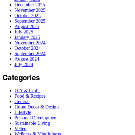
December 2025
November 2025
October 2025
September 2025
August 2025
July 2025
January 2025
November 2024
October 2024
September 2024
August 2024
July 2024
Categories
DIY & Crafts
Food & Recipes
General
Home Decor & Design
Lifestyle
Personal Development
Sustainable Living
Vetted
Wellness & Mindfulness