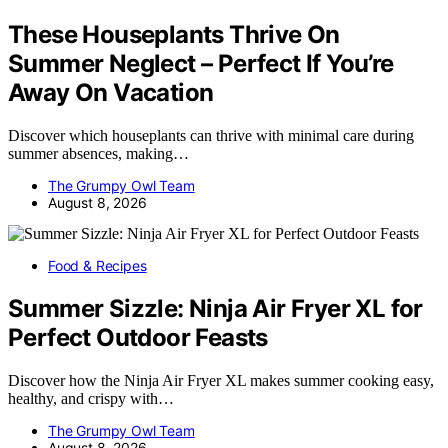
These Houseplants Thrive On
Summer Neglect – Perfect If You’re
Away On Vacation
Discover which houseplants can thrive with minimal care during
summer absences, making…
The Grumpy Owl Team
August 8, 2026
Food & Recipes
Summer Sizzle: Ninja Air Fryer XL for
Perfect Outdoor Feasts
Discover how the Ninja Air Fryer XL makes summer cooking easy,
healthy, and crispy with…
The Grumpy Owl Team
August 8, 2026