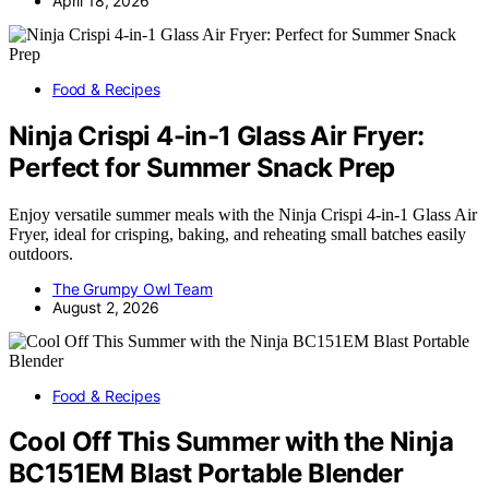
April 18, 2026
Food & Recipes
Ninja Crispi 4-in-1 Glass Air Fryer:
Perfect for Summer Snack Prep
Enjoy versatile summer meals with the Ninja Crispi 4-in-1 Glass Air
Fryer, ideal for crisping, baking, and reheating small batches easily
outdoors.
The Grumpy Owl Team
August 2, 2026
Food & Recipes
Cool Off This Summer with the Ninja
BC151EM Blast Portable Blender