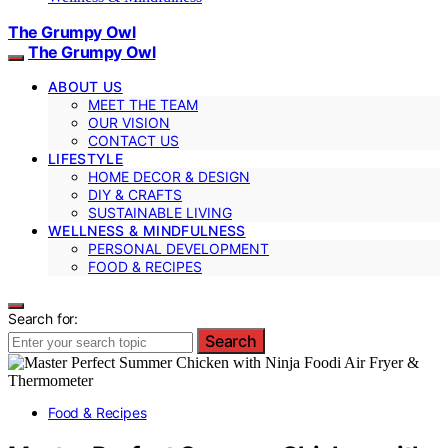
The Grumpy Owl
The Grumpy Owl
ABOUT US
MEET THE TEAM
OUR VISION
CONTACT US
LIFESTYLE
HOME DECOR & DESIGN
DIY & CRAFTS
SUSTAINABLE LIVING
WELLNESS & MINDFULNESS
PERSONAL DEVELOPMENT
FOOD & RECIPES
Search for:
Search
Food & Recipes