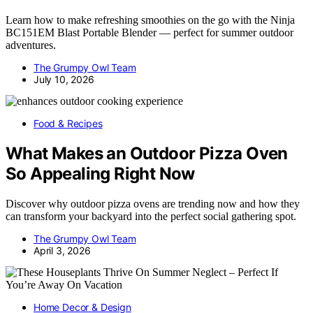
Learn how to make refreshing smoothies on the go with the Ninja
BC151EM Blast Portable Blender — perfect for summer outdoor
adventures.
The Grumpy Owl Team
July 10, 2026
Food & Recipes
What Makes an Outdoor Pizza Oven
So Appealing Right Now
Discover why outdoor pizza ovens are trending now and how they
can transform your backyard into the perfect social gathering spot.
The Grumpy Owl Team
April 3, 2026
Home Decor & Design