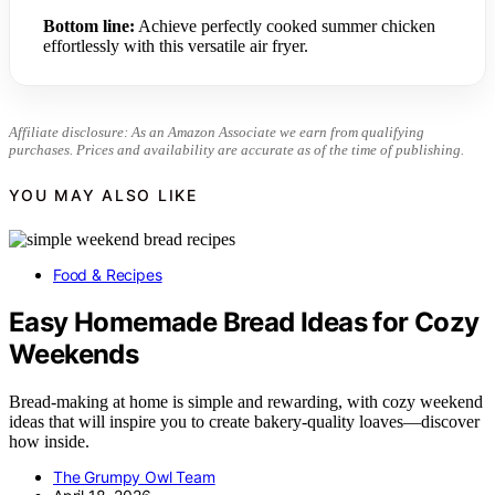
Bottom line:
Achieve perfectly cooked summer chicken
effortlessly with this versatile air fryer.
Affiliate disclosure: As an Amazon Associate we earn from qualifying
purchases. Prices and availability are accurate as of the time of publishing.
YOU MAY ALSO LIKE
Food & Recipes
Easy Homemade Bread Ideas for Cozy
Weekends
Bread-making at home is simple and rewarding, with cozy weekend
ideas that will inspire you to create bakery-quality loaves—discover
how inside.
The Grumpy Owl Team