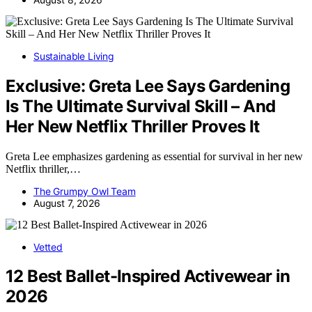
Sustainable Living
Exclusive: Greta Lee Says Gardening
Is The Ultimate Survival Skill – And
Her New Netflix Thriller Proves It
Greta Lee emphasizes gardening as essential for survival in her new
Netflix thriller,…
The Grumpy Owl Team
August 7, 2026
Vetted
12 Best Ballet-Inspired Activewear in
2026