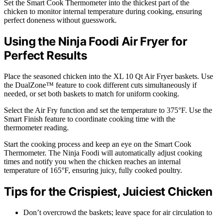
Set the Smart Cook Thermometer into the thickest part of the
chicken to monitor internal temperature during cooking, ensuring
perfect doneness without guesswork.
Using the Ninja Foodi Air Fryer for
Perfect Results
Place the seasoned chicken into the XL 10 Qt Air Fryer baskets. Use
the DualZone™ feature to cook different cuts simultaneously if
needed, or set both baskets to match for uniform cooking.
Select the Air Fry function and set the temperature to 375°F. Use the
Smart Finish feature to coordinate cooking time with the
thermometer reading.
Start the cooking process and keep an eye on the Smart Cook
Thermometer. The Ninja Foodi will automatically adjust cooking
times and notify you when the chicken reaches an internal
temperature of 165°F, ensuring juicy, fully cooked poultry.
Tips for the Crispiest, Juiciest Chicken
Don’t overcrowd the baskets; leave space for air circulation to