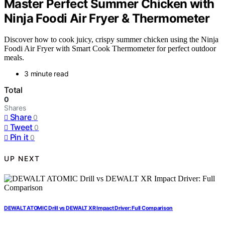
Master Perfect Summer Chicken with
Ninja Foodi Air Fryer & Thermometer
Discover how to cook juicy, crispy summer chicken using the Ninja
Foodi Air Fryer with Smart Cook Thermometer for perfect outdoor
meals.
3 minute read
Total
0
Shares
Share
0
Tweet
0
Pin it
0
UP NEXT
DEWALT ATOMIC Drill vs DEWALT XR Impact Driver: Full Comparison