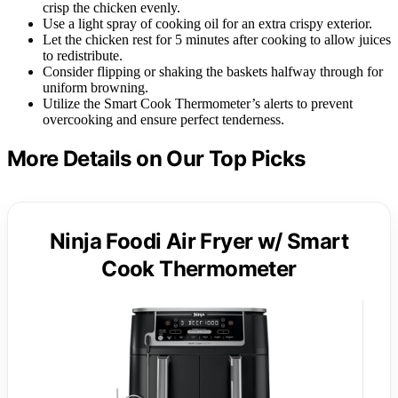
crisp the chicken evenly.
Use a light spray of cooking oil for an extra crispy exterior.
Let the chicken rest for 5 minutes after cooking to allow juices
to redistribute.
Consider flipping or shaking the baskets halfway through for
uniform browning.
Utilize the Smart Cook Thermometer’s alerts to prevent
overcooking and ensure perfect tenderness.
More Details on Our Top Picks
Ninja Foodi Air Fryer w/ Smart
Cook Thermometer