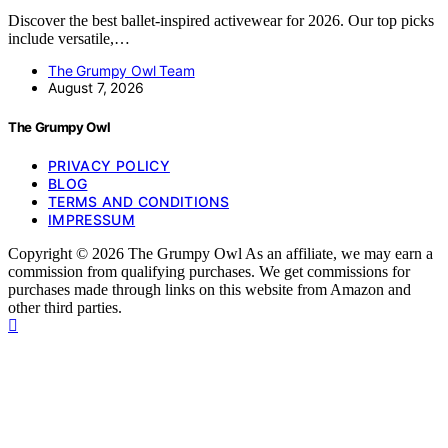
Discover the best ballet-inspired activewear for 2026. Our top picks
include versatile,…
The Grumpy Owl Team
August 7, 2026
The Grumpy Owl
PRIVACY POLICY
BLOG
TERMS AND CONDITIONS
IMPRESSUM
Copyright © 2026 The Grumpy Owl As an affiliate, we may earn a
commission from qualifying purchases. We get commissions for
purchases made through links on this website from Amazon and
other third parties.