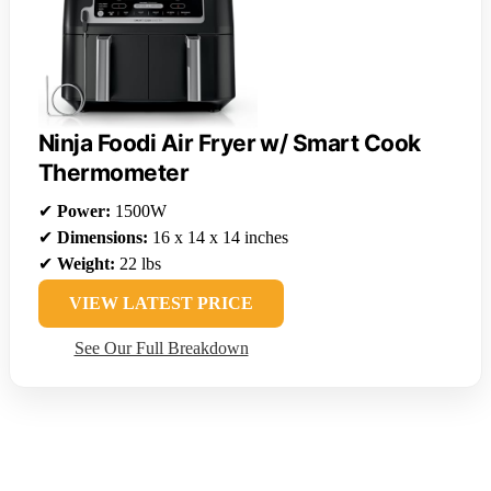
Ninja Foodi Air Fryer w/ Smart Cook
Thermometer
✔
Power:
1500W
✔
Dimensions:
16 x 14 x 14 inches
✔
Weight:
22 lbs
VIEW LATEST PRICE
See Our Full Breakdown