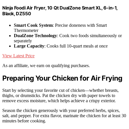
Ninja Foodi Air Fryer, 10 Qt DualZone Smart XL, 6-in-1,
Black, DZ550
Smart Cook System
: Precise doneness with Smart
Thermometer
DualZone Technology
: Cook two foods simultaneously or
separately
Large Capacity
: Cooks full 10-quart meals at once
View Latest Price
As an affiliate, we earn on qualifying purchases.
Preparing Your Chicken for Air Frying
Start by selecting your favorite cut of chicken—whether breasts,
thighs, or drumsticks. Pat the chicken dry with paper towels to
remove excess moisture, which helps achieve a crispy exterior.
Season the chicken generously with your preferred herbs, spices,
salt, and pepper. For extra flavor, marinate the chicken for at least 30
minutes before cooking.