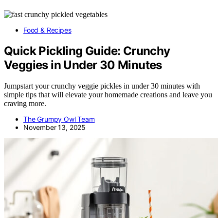
Food & Recipes
Quick Pickling Guide: Crunchy
Veggies in Under 30 Minutes
Jumpstart your crunchy veggie pickles in under 30 minutes with
simple tips that will elevate your homemade creations and leave you
craving more.
The Grumpy Owl Team
November 13, 2025