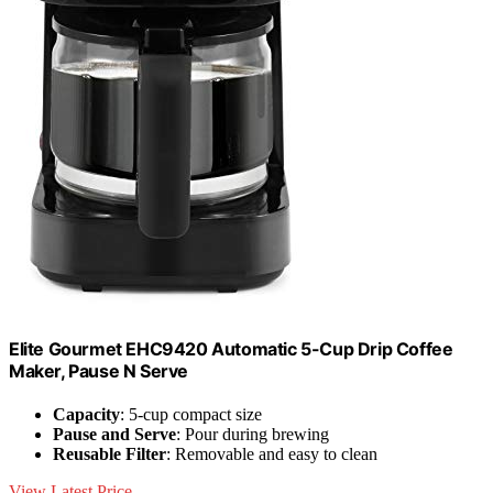
Elite Gourmet EHC9420 Automatic 5-Cup Drip Coffee
Maker, Pause N Serve
Capacity
: 5-cup compact size
Pause and Serve
: Pour during brewing
Reusable Filter
: Removable and easy to clean
View Latest Price