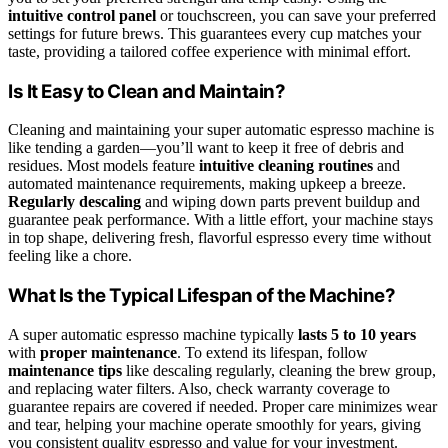
intuitive control panel
or touchscreen, you can save your preferred
settings for future brews. This guarantees every cup matches your
taste, providing a tailored coffee experience with minimal effort.
Is It Easy to Clean and Maintain?
Cleaning and maintaining your super automatic espresso machine is
like tending a garden—you’ll want to keep it free of debris and
residues. Most models feature
intuitive cleaning routines
and
automated maintenance requirements, making upkeep a breeze.
Regularly descaling
and wiping down parts prevent buildup and
guarantee peak performance. With a little effort, your machine stays
in top shape, delivering fresh, flavorful espresso every time without
feeling like a chore.
What Is the Typical Lifespan of the Machine?
A super automatic espresso machine typically
lasts 5 to 10 years
with
proper maintenance
. To extend its lifespan, follow
maintenance tips
like descaling regularly, cleaning the brew group,
and replacing water filters. Also, check warranty coverage to
guarantee repairs are covered if needed. Proper care minimizes wear
and tear, helping your machine operate smoothly for years, giving
you consistent quality espresso and value for your investment.