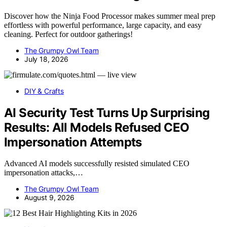
Discover how the Ninja Food Processor makes summer meal prep
effortless with powerful performance, large capacity, and easy
cleaning. Perfect for outdoor gatherings!
The Grumpy Owl Team
July 18, 2026
DIY & Crafts
AI Security Test Turns Up Surprising
Results: All Models Refused CEO
Impersonation Attempts
Advanced AI models successfully resisted simulated CEO
impersonation attacks,…
The Grumpy Owl Team
August 9, 2026