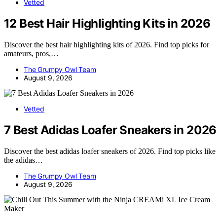
Vetted
12 Best Hair Highlighting Kits in 2026
Discover the best hair highlighting kits of 2026. Find top picks for
amateurs, pros,…
The Grumpy Owl Team
August 9, 2026
Vetted
7 Best Adidas Loafer Sneakers in 2026
Discover the best adidas loafer sneakers of 2026. Find top picks like
the adidas…
The Grumpy Owl Team
August 9, 2026