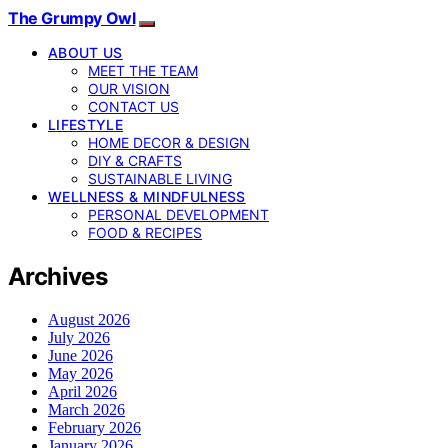
The Grumpy Owl
ABOUT US
MEET THE TEAM
OUR VISION
CONTACT US
LIFESTYLE
HOME DECOR & DESIGN
DIY & CRAFTS
SUSTAINABLE LIVING
WELLNESS & MINDFULNESS
PERSONAL DEVELOPMENT
FOOD & RECIPES
Archives
August 2026
July 2026
June 2026
May 2026
April 2026
March 2026
February 2026
January 2026