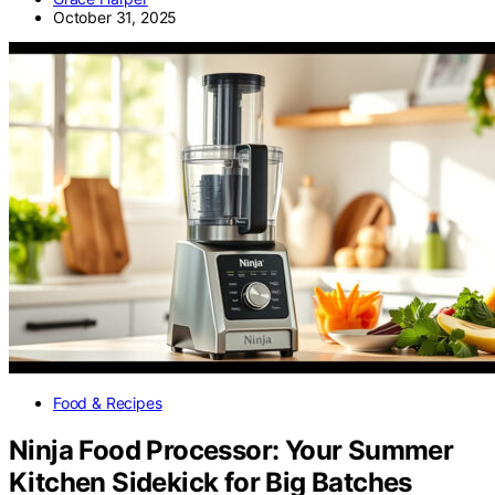
October 31, 2025
Food & Recipes
Ninja Food Processor: Your Summer
Kitchen Sidekick for Big Batches