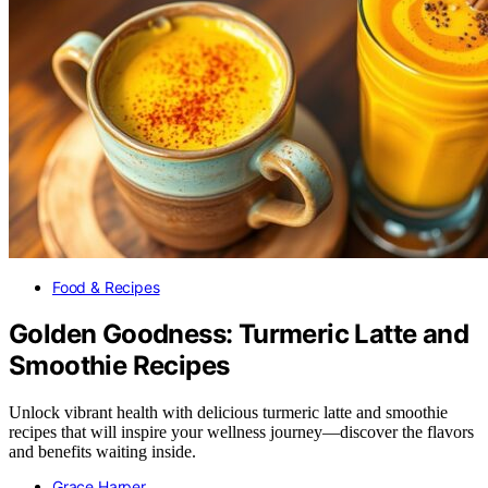
Food & Recipes
Golden Goodness: Turmeric Latte and
Smoothie Recipes
Unlock vibrant health with delicious turmeric latte and smoothie
recipes that will inspire your wellness journey—discover the flavors
and benefits waiting inside.
Grace Harper