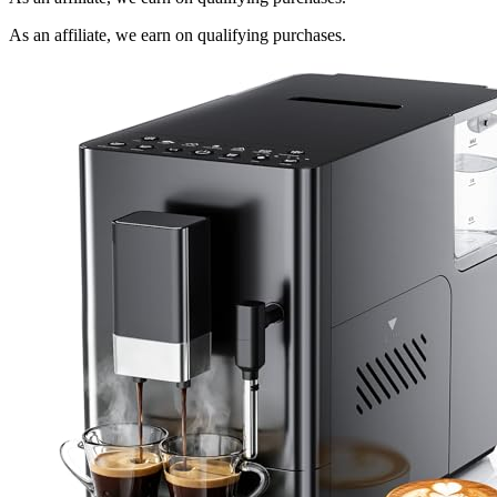
As an affiliate, we earn on qualifying purchases.