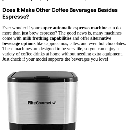
Does It Make Other Coffee Beverages Besides
Espresso?
Ever wonder if your
super automatic espresso machine
can do
more than just brew espresso? The good news is, many machines
come with
milk frothing capabilities
and offer
alternative
beverage options
like cappuccinos, lattes, and even hot chocolates.
These machines are designed to be versatile, so you can enjoy a
variety of coffee drinks at home without needing extra equipment.
Just check if your model supports the beverages you love!