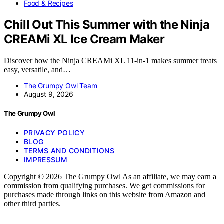
Food & Recipes
Chill Out This Summer with the Ninja
CREAMi XL Ice Cream Maker
Discover how the Ninja CREAMi XL 11-in-1 makes summer treats
easy, versatile, and…
The Grumpy Owl Team
August 9, 2026
The Grumpy Owl
PRIVACY POLICY
BLOG
TERMS AND CONDITIONS
IMPRESSUM
Copyright © 2026 The Grumpy Owl As an affiliate, we may earn a
commission from qualifying purchases. We get commissions for
purchases made through links on this website from Amazon and
other third parties.