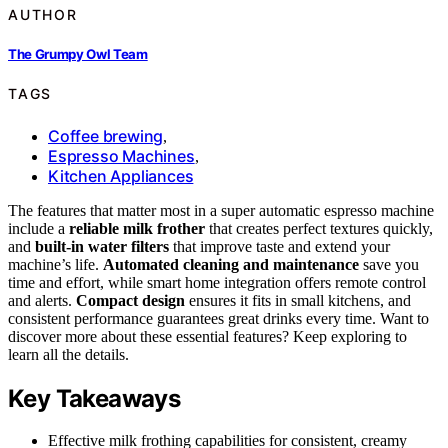
AUTHOR
The Grumpy Owl Team
TAGS
Coffee brewing
,
Espresso Machines
,
Kitchen Appliances
The features that matter most in a super automatic espresso machine
include a
reliable milk frother
that creates perfect textures quickly,
and
built-in water filters
that improve taste and extend your
machine’s life.
Automated cleaning and maintenance
save you
time and effort, while smart home integration offers remote control
and alerts.
Compact design
ensures it fits in small kitchens, and
consistent performance guarantees great drinks every time. Want to
discover more about these essential features? Keep exploring to
learn all the details.
Key Takeaways
Effective milk frothing capabilities for consistent, creamy