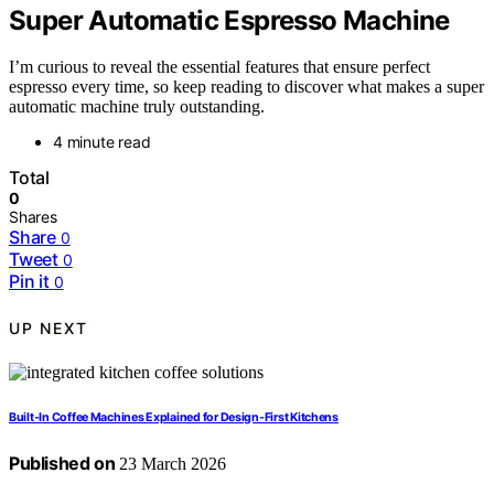
Super Automatic Espresso Machine
I’m curious to reveal the essential features that ensure perfect
espresso every time, so keep reading to discover what makes a super
automatic machine truly outstanding.
4 minute read
Total
0
Shares
Share
0
Tweet
0
Pin it
0
UP NEXT
Built-In Coffee Machines Explained for Design-First Kitchens
Published on
23 March 2026