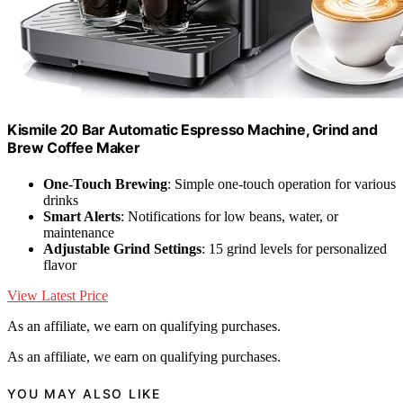
Kismile 20 Bar Automatic Espresso Machine, Grind and
Brew Coffee Maker
One-Touch Brewing
: Simple one-touch operation for various
drinks
Smart Alerts
: Notifications for low beans, water, or
maintenance
Adjustable Grind Settings
: 15 grind levels for personalized
flavor
View Latest Price
As an affiliate, we earn on qualifying purchases.
As an affiliate, we earn on qualifying purchases.
YOU MAY ALSO LIKE