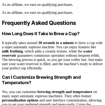
As an affiliate, we earn on qualifying purchases.
As an affiliate, we earn on qualifying purchases.
Frequently Asked Questions
How Long Does It Take to Brew a Cup?
It typically takes around
30 seconds to a minute
to brew a cup with
a super automatic espresso machine. You can enjoy features like
milk frothing
, which adds a creamy texture, while the
water
reservoir
guarantees continuous operation without frequent refills.
The brewing process is quick, so you get your coffee fast. Just make
sure your water reservoir is filled, and the machine’s ready to deliver
your perfect cup efficiently.
Can I Customize Brewing Strength and
Temperature?
Yes, you can customize
brewing strength and temperature
on
many super automatic espresso machines. They often feature
personalization options
and user interface customization, allowing
you to set your preferred strength and temp easily. Using the