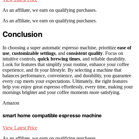
As an affiliate, we earn on qualifying purchases.
As an affiliate, we earn on qualifying purchases.
Conclusion
In choosing a super automatic espresso machine, prioritize
ease of
use
,
customizable settings
, and
consistent quality
. Focus on
intuitive controls,
quick brewing times
, and reliable durability.
Look for features that simplify your routine, enhance your coffee
experience, and fit your lifestyle. By selecting a machine that
balances performance, convenience, and durability, you guarantee
every cup meets your expectations. Ultimately, the right features
help you enjoy great espresso effortlessly, every time, making your
mornings brighter and your coffee moments more satisfying.
Amazon
smart home compatible espresso machine
View Latest Price
As an affiliate, we earn on qualifying purchases.