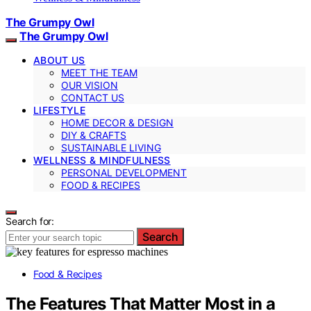
The Grumpy Owl
The Grumpy Owl
ABOUT US
MEET THE TEAM
OUR VISION
CONTACT US
LIFESTYLE
HOME DECOR & DESIGN
DIY & CRAFTS
SUSTAINABLE LIVING
WELLNESS & MINDFULNESS
PERSONAL DEVELOPMENT
FOOD & RECIPES
Search for:
Search
Food & Recipes
The Features That Matter Most in a