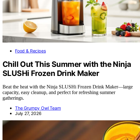
Food & Recipes
Chill Out This Summer with the Ninja
SLUSHi Frozen Drink Maker
Beat the heat with the Ninja SLUSHi Frozen Drink Maker—large
capacity, easy cleanup, and perfect for refreshing summer
gatherings.
The Grumpy Owl Team
July 27, 2026