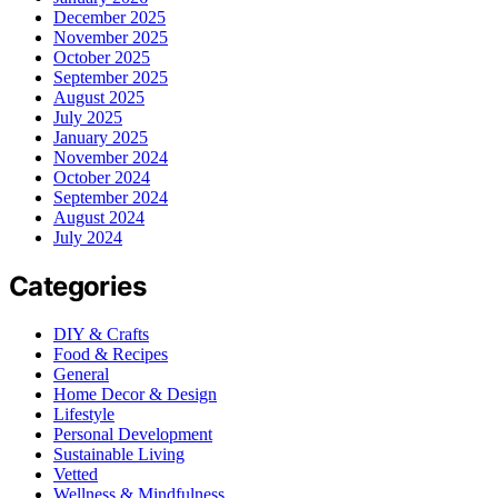
December 2025
November 2025
October 2025
September 2025
August 2025
July 2025
January 2025
November 2024
October 2024
September 2024
August 2024
July 2024
Categories
DIY & Crafts
Food & Recipes
General
Home Decor & Design
Lifestyle
Personal Development
Sustainable Living
Vetted
Wellness & Mindfulness