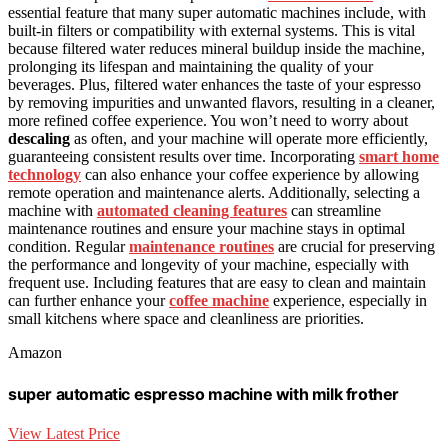
essential feature that many super automatic machines include, with
built-in filters or compatibility with external systems. This is vital
because filtered water reduces mineral buildup inside the machine,
prolonging its lifespan and maintaining the quality of your
beverages. Plus, filtered water enhances the taste of your espresso
by removing impurities and unwanted flavors, resulting in a cleaner,
more refined coffee experience. You won’t need to worry about
descaling
as often, and your machine will operate more efficiently,
guaranteeing consistent results over time. Incorporating
smart home
technology
can also enhance your coffee experience by allowing
remote operation and maintenance alerts. Additionally, selecting a
machine with
automated cleaning features
can streamline
maintenance routines and ensure your machine stays in optimal
condition. Regular
maintenance routines
are crucial for preserving
the performance and longevity of your machine, especially with
frequent use. Including features that are easy to clean and maintain
can further enhance your
coffee machine
experience, especially in
small kitchens where space and cleanliness are priorities.
Amazon
super automatic espresso machine with milk frother
View Latest Price