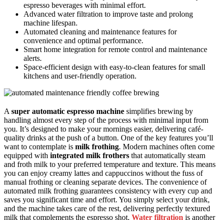
espresso beverages with minimal effort.
Advanced water filtration to improve taste and prolong
machine lifespan.
Automated cleaning and maintenance features for
convenience and optimal performance.
Smart home integration for remote control and maintenance
alerts.
Space-efficient design with easy-to-clean features for small
kitchens and user-friendly operation.
A
super automatic espresso machine
simplifies brewing by
handling almost every step of the process with minimal input from
you. It’s designed to make your mornings easier, delivering café-
quality drinks at the push of a button. One of the key features you’ll
want to contemplate is
milk frothing
. Modern machines often come
equipped with
integrated milk frothers
that automatically steam
and froth milk to your preferred temperature and texture. This means
you can enjoy creamy lattes and cappuccinos without the fuss of
manual frothing or cleaning separate devices. The convenience of
automated milk frothing guarantees consistency with every cup and
saves you significant time and effort. You simply select your drink,
and the machine takes care of the rest, delivering perfectly textured
milk that complements the espresso shot.
Water filtration
is another