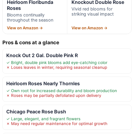
Heirloom Floribunda
Knockout Double Rose
Roses
Vivid red blooms for
striking visual impact
Blooms continually
throughout the season
View on Amazon →
View on Amazon →
Pros & cons at a glance
Knock Out 2 Gal. Double Pink R
✓ Bright, double pink blooms add eye-catching color
✗ Loses leaves in winter, requiring seasonal cleanup
Heirloom Roses Nearly Thornles
✓ Own root for increased durability and bloom production
✗ Roses may be partially defoliated upon delivery
Chicago Peace Rose Bush
✓ Large, elegant, and fragrant flowers
✗ May need regular maintenance for optimal growth