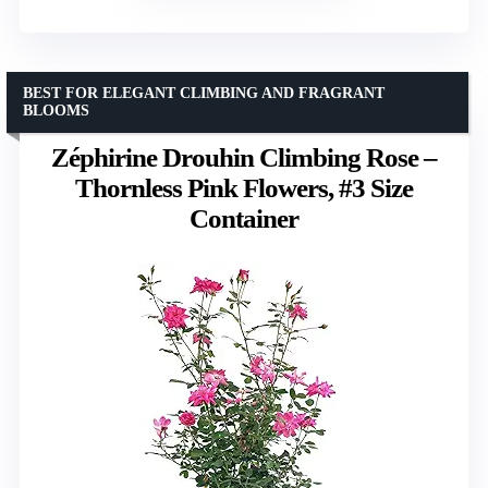
BEST FOR ELEGANT CLIMBING AND FRAGRANT
BLOOMS
Zéphirine Drouhin Climbing Rose –
Thornless Pink Flowers, #3 Size
Container