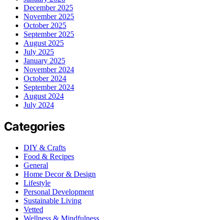
December 2025
November 2025
October 2025
September 2025
August 2025
July 2025
January 2025
November 2024
October 2024
September 2024
August 2024
July 2024
Categories
DIY & Crafts
Food & Recipes
General
Home Decor & Design
Lifestyle
Personal Development
Sustainable Living
Vetted
Wellness & Mindfulness