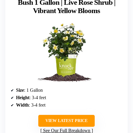
Bush 1 Gallon | Live Rose Shrub |
Vibrant Yellow Blooms
Size
: 1 Gallon
Height
: 3-4 feet
Width
: 3-4 feet
VIEW LATEST PRICE
See Our Full Breakdown