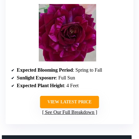
Expected Blooming Period
: Spring to Fall
Sunlight Exposure
: Full Sun
Expected Plant Height
: 4 Feet
VIEW LATEST PRICE
See Our Full Breakdown