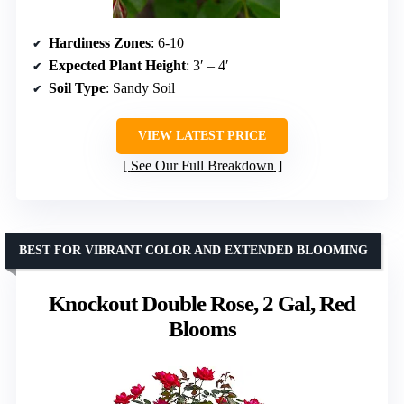
Hardiness Zones
: 6-10
Expected Plant Height
: 3′ – 4′
Soil Type
: Sandy Soil
VIEW LATEST PRICE
See Our Full Breakdown
BEST FOR VIBRANT COLOR AND EXTENDED BLOOMING
Knockout Double Rose, 2 Gal, Red
Blooms