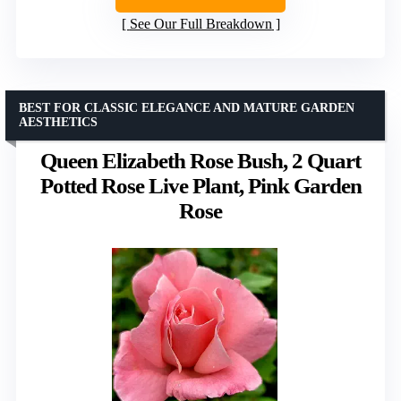
See Our Full Breakdown
BEST FOR CLASSIC ELEGANCE AND MATURE GARDEN
AESTHETICS
Queen Elizabeth Rose Bush, 2 Quart
Potted Rose Live Plant, Pink Garden
Rose