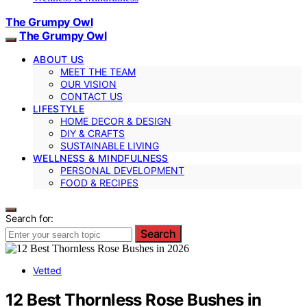
The Grumpy Owl
The Grumpy Owl
ABOUT US
MEET THE TEAM
OUR VISION
CONTACT US
LIFESTYLE
HOME DECOR & DESIGN
DIY & CRAFTS
SUSTAINABLE LIVING
WELLNESS & MINDFULNESS
PERSONAL DEVELOPMENT
FOOD & RECIPES
Search for:
Search
Vetted
12 Best Thornless Rose Bushes in