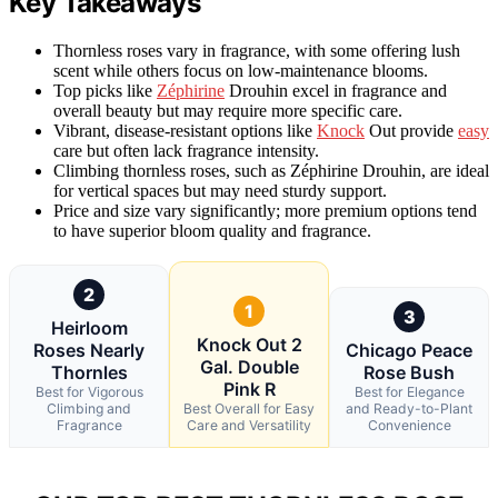
Key Takeaways
Thornless roses vary in fragrance, with some offering lush
scent while others focus on low-maintenance blooms.
Top picks like
Zéphirine
Drouhin excel in fragrance and
overall beauty but may require more specific care.
Vibrant, disease-resistant options like
Knock
Out provide
easy
care but often lack fragrance intensity.
Climbing thornless roses, such as Zéphirine Drouhin, are ideal
for vertical spaces but may need sturdy support.
Price and size vary significantly; more premium options tend
to have superior bloom quality and fragrance.
2
1
3
Heirloom
Knock Out 2
Roses Nearly
Chicago Peace
Gal. Double
Thornles
Rose Bush
Pink R
Best for Vigorous
Best for Elegance
Climbing and
Best Overall for Easy
and Ready-to-Plant
Fragrance
Care and Versatility
Convenience