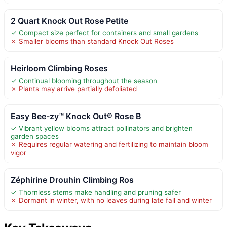
2 Quart Knock Out Rose Petite
✓ Compact size perfect for containers and small gardens
✗ Smaller blooms than standard Knock Out Roses
Heirloom Climbing Roses
✓ Continual blooming throughout the season
✗ Plants may arrive partially defoliated
Easy Bee-zy™ Knock Out® Rose B
✓ Vibrant yellow blooms attract pollinators and brighten
garden spaces
✗ Requires regular watering and fertilizing to maintain bloom
vigor
Zéphirine Drouhin Climbing Ros
✓ Thornless stems make handling and pruning safer
✗ Dormant in winter, with no leaves during late fall and winter