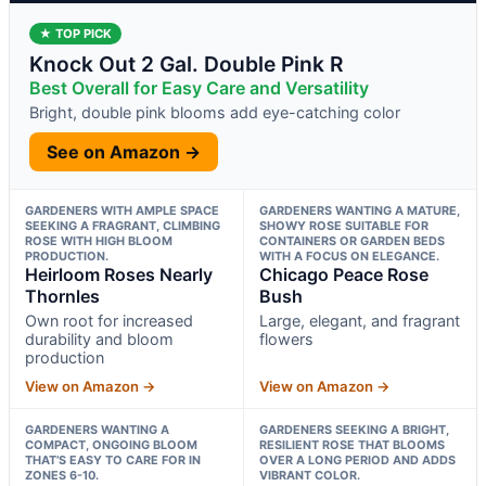
★ TOP PICK
Knock Out 2 Gal. Double Pink R
Best Overall for Easy Care and Versatility
Bright, double pink blooms add eye-catching color
See on Amazon →
GARDENERS WITH AMPLE SPACE
GARDENERS WANTING A MATURE,
SEEKING A FRAGRANT, CLIMBING
SHOWY ROSE SUITABLE FOR
ROSE WITH HIGH BLOOM
CONTAINERS OR GARDEN BEDS
PRODUCTION.
WITH A FOCUS ON ELEGANCE.
Heirloom Roses Nearly
Chicago Peace Rose
Thornles
Bush
Own root for increased
Large, elegant, and fragrant
durability and bloom
flowers
production
View on Amazon →
View on Amazon →
GARDENERS WANTING A
GARDENERS SEEKING A BRIGHT,
COMPACT, ONGOING BLOOM
RESILIENT ROSE THAT BLOOMS
THAT’S EASY TO CARE FOR IN
OVER A LONG PERIOD AND ADDS
ZONES 6-10.
VIBRANT COLOR.