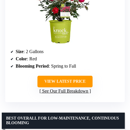
Size
: 2 Gallons
Color
: Red
Blooming Period
: Spring to Fall
VIEW LATEST PRICE
See Our Full Breakdown
BEST OVERALL FOR LOW-MAINTENANCE, CONTINUOUS
BLOOMING