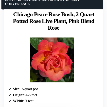
BEST FOR ELEGANCE AND READY-TO-PLANT
CONVENIENCE
Chicago Peace Rose Bush, 2 Quart
Potted Rose Live Plant, Pink Blend
Rose
Size
: 2-quart pot
Height
: 4-6 feet
Width
: 3 feet