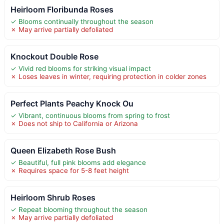
Heirloom Floribunda Roses
✓ Blooms continually throughout the season
✗ May arrive partially defoliated
Knockout Double Rose
✓ Vivid red blooms for striking visual impact
✗ Loses leaves in winter, requiring protection in colder zones
Perfect Plants Peachy Knock Ou
✓ Vibrant, continuous blooms from spring to frost
✗ Does not ship to California or Arizona
Queen Elizabeth Rose Bush
✓ Beautiful, full pink blooms add elegance
✗ Requires space for 5-8 feet height
Heirloom Shrub Roses
✓ Repeat blooming throughout the season
✗ May arrive partially defoliated