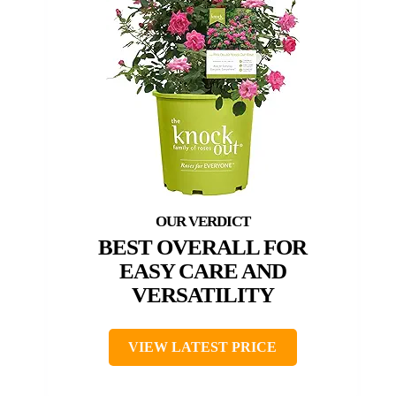
BEST OVERALL FOR
EASY CARE AND
VERSATILITY
VIEW LATEST PRICE