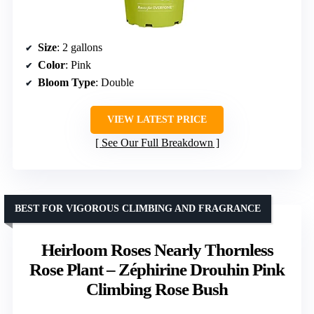
Size
: 2 gallons
Color
: Pink
Bloom Type
: Double
VIEW LATEST PRICE
See Our Full Breakdown
BEST FOR VIGOROUS CLIMBING AND FRAGRANCE
Heirloom Roses Nearly Thornless
Rose Plant – Zéphirine Drouhin Pink
Climbing Rose Bush