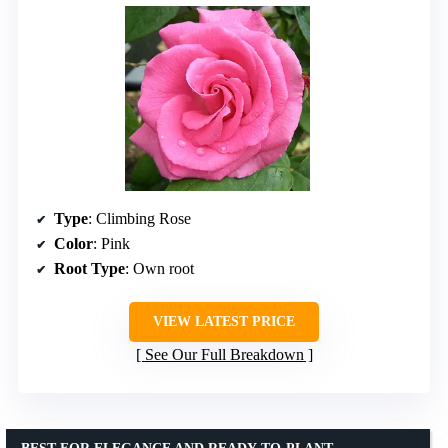
Type
: Climbing Rose
Color
: Pink
Root Type
: Own root
VIEW LATEST PRICE
See Our Full Breakdown