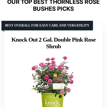
OUR TOP BEST THORNLESS ROSE
BUSHES PICKS
BEST OVERALL FOR EASY CARE AND VERSATILITY
Knock Out 2 Gal. Double Pink Rose
Shrub