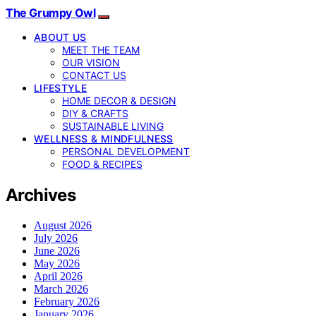
The Grumpy Owl
ABOUT US
MEET THE TEAM
OUR VISION
CONTACT US
LIFESTYLE
HOME DECOR & DESIGN
DIY & CRAFTS
SUSTAINABLE LIVING
WELLNESS & MINDFULNESS
PERSONAL DEVELOPMENT
FOOD & RECIPES
Archives
August 2026
July 2026
June 2026
May 2026
April 2026
March 2026
February 2026
January 2026