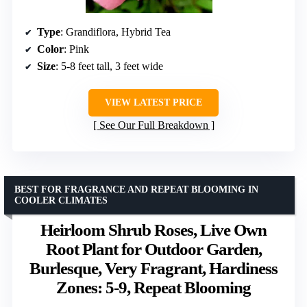
Type
: Grandiflora, Hybrid Tea
Color
: Pink
Size
: 5-8 feet tall, 3 feet wide
VIEW LATEST PRICE
See Our Full Breakdown
BEST FOR FRAGRANCE AND REPEAT BLOOMING IN
COOLER CLIMATES
Heirloom Shrub Roses, Live Own
Root Plant for Outdoor Garden,
Burlesque, Very Fragrant, Hardiness
Zones: 5-9, Repeat Blooming