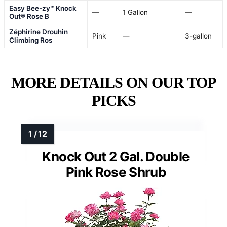
Easy Bee-zy™ Knock
—
1 Gallon
—
Out® Rose B
Zéphirine Drouhin
Pink
—
3-gallon
Climbing Ros
MORE DETAILS ON OUR TOP
PICKS
Knock Out 2 Gal. Double
Pink Rose Shrub