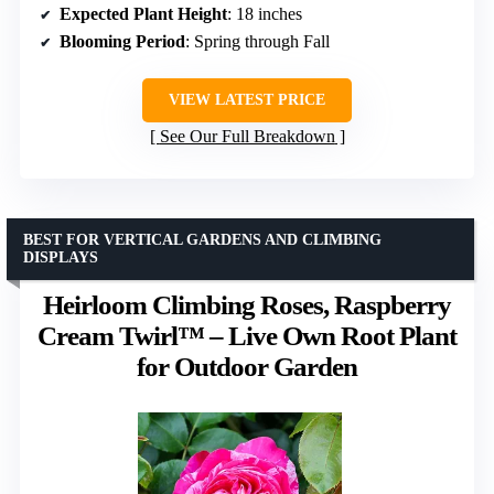
Expected Plant Height
: 18 inches
Blooming Period
: Spring through Fall
VIEW LATEST PRICE
See Our Full Breakdown
BEST FOR VERTICAL GARDENS AND CLIMBING
DISPLAYS
Heirloom Climbing Roses, Raspberry
Cream Twirl™ – Live Own Root Plant
for Outdoor Garden