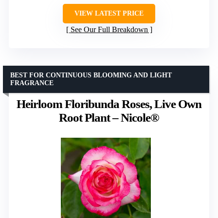
VIEW LATEST PRICE
See Our Full Breakdown
BEST FOR CONTINUOUS BLOOMING AND LIGHT
FRAGRANCE
Heirloom Floribunda Roses, Live Own
Root Plant – Nicole®