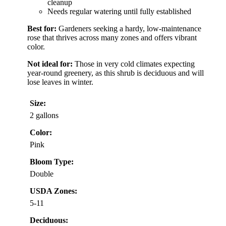
cleanup
Needs regular watering until fully established
Best for:
Gardeners seeking a hardy, low-maintenance
rose that thrives across many zones and offers vibrant
color.
Not ideal for:
Those in very cold climates expecting
year-round greenery, as this shrub is deciduous and will
lose leaves in winter.
Size:
2 gallons
Color:
Pink
Bloom Type:
Double
USDA Zones:
5-11
Deciduous: