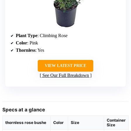
Plant Type
: Climbing Rose
Color
: Pink
Thornless
: Yes
VIEW LATEST PRICE
See Our Full Breakdown
Specs at a glance
Container
thornless rose bushe
Color
Size
Size