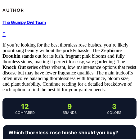
AUTHOR
The Grumpy Owl Team
If you’re looking for the best thornless rose bushes, you’re likely
prioritizing beauty without the prickly hassle. The
Zéphirine
Drouhin
stands out for its lush, fragrant pink blooms and fully
thornless stems, making it perfect for easy, safe gardening. The
Knock Out
series offers vibrant, low-maintenance options that resist
disease but may have fewer fragrance qualities. The main tradeoffs
often involve balancing thornlessness with fragrance, bloom size,
and plant durability. Continue reading for a detailed breakdown of
each option to find the best fit for your garden needs.
12
9
3
COMPARED
BRANDS
COLORS
Which thornless rose bushe should you buy?