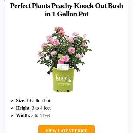
Perfect Plants Peachy Knock Out Bush
in 1 Gallon Pot
Size
: 1 Gallon Pot
Height
: 3 to 4 feet
Width
: 3 to 4 feet
VIEW LATEST PRICE