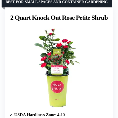
BEST FOR SMALL SPACES AND CONTAINER GARDENING
2 Quart Knock Out Rose Petite Shrub
USDA Hardiness Zone
: 4-10