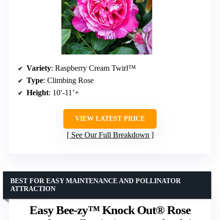
Variety
: Raspberry Cream Twirl™
Type
: Climbing Rose
Height
: 10′-11’+
VIEW LATEST PRICE
See Our Full Breakdown
BEST FOR EASY MAINTENANCE AND POLLINATOR
ATTRACTION
Easy Bee-zy™ Knock Out® Rose