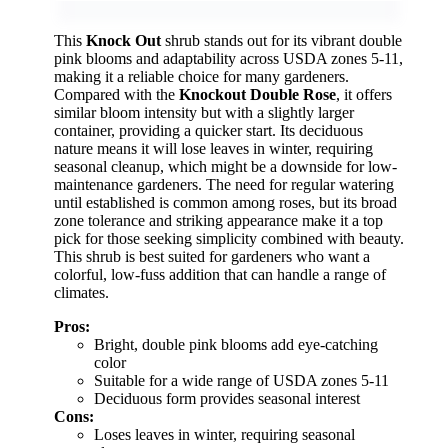
This
Knock Out
shrub stands out for its vibrant double
pink blooms and adaptability across USDA zones 5-11,
making it a reliable choice for many gardeners.
Compared with the
Knockout Double Rose
, it offers
similar bloom intensity but with a slightly larger
container, providing a quicker start. Its deciduous
nature means it will lose leaves in winter, requiring
seasonal cleanup, which might be a downside for low-
maintenance gardeners. The need for regular watering
until established is common among roses, but its broad
zone tolerance and striking appearance make it a top
pick for those seeking simplicity combined with beauty.
This shrub is best suited for gardeners who want a
colorful, low-fuss addition that can handle a range of
climates.
Pros:
Bright, double pink blooms add eye-catching
color
Suitable for a wide range of USDA zones 5-11
Deciduous form provides seasonal interest
Cons:
Loses leaves in winter, requiring seasonal