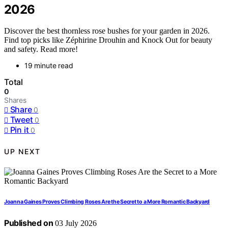
2026
Discover the best thornless rose bushes for your garden in 2026.
Find top picks like Zéphirine Drouhin and Knock Out for beauty
and safety. Read more!
19 minute read
Total
0
Shares
Share
0
Tweet
0
Pin it
0
UP NEXT
Joanna Gaines Proves Climbing Roses Are the Secret to a More Romantic Backyard
Published on
03 July 2026