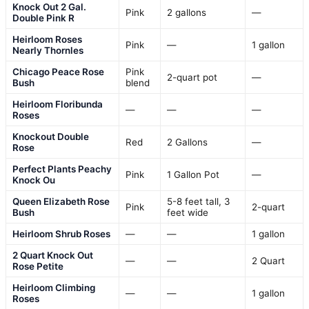
Knock Out 2 Gal.
Pink
2 gallons
—
Double Pink R
Heirloom Roses
Pink
—
1 gallon
Nearly Thornles
Chicago Peace Rose
Pink
2-quart pot
—
Bush
blend
Heirloom Floribunda
—
—
—
Roses
Knockout Double
Red
2 Gallons
—
Rose
Perfect Plants Peachy
Pink
1 Gallon Pot
—
Knock Ou
Queen Elizabeth Rose
5-8 feet tall, 3
Pink
2-quart
Bush
feet wide
Heirloom Shrub Roses
—
—
1 gallon
2 Quart Knock Out
—
—
2 Quart
Rose Petite
Heirloom Climbing
—
—
1 gallon
Roses