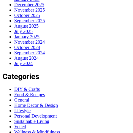
December 2025
November 2025
October 2025
September 2025
August 2025
July 2025
January 2025
November 2024
October 2024
September 2024
August 2024
July 2024
Categories
DIY & Crafts
Food & Recipes
General
Home Decor & Design
Lifestyle
Personal Development
Sustainable Living
Vetted
Wellness & Mindfulness