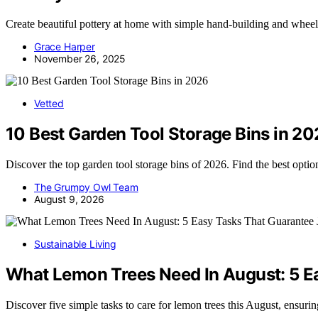
Create beautiful pottery at home with simple hand-building and wheel-
Grace Harper
November 26, 2025
Vetted
10 Best Garden Tool Storage Bins in 2
Discover the top garden tool storage bins of 2026. Find the best opti
The Grumpy Owl Team
August 9, 2026
Sustainable Living
What Lemon Trees Need In August: 5 E
Discover five simple tasks to care for lemon trees this August, ensuri