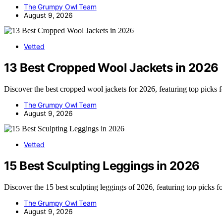
The Grumpy Owl Team
August 9, 2026
Vetted
13 Best Cropped Wool Jackets in 2026
Discover the best cropped wool jackets for 2026, featuring top picks 
The Grumpy Owl Team
August 9, 2026
Vetted
15 Best Sculpting Leggings in 2026
Discover the 15 best sculpting leggings of 2026, featuring top picks f
The Grumpy Owl Team
August 9, 2026