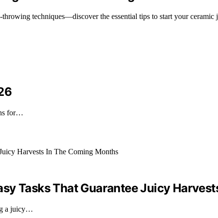
throwing techniques—discover the essential tips to start your ceramic 
026
ons for…
asy Tasks That Guarantee Juicy Harves
ng a juicy…