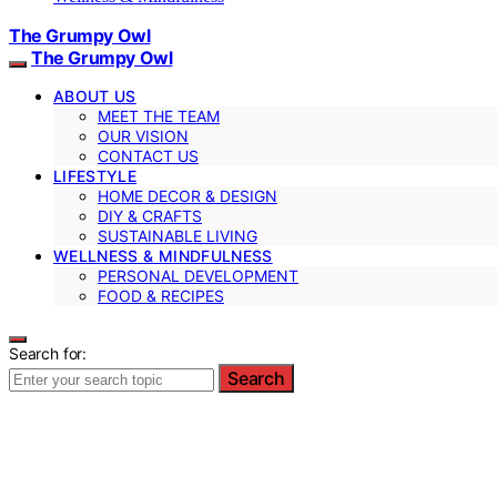
The Grumpy Owl
The Grumpy Owl
ABOUT US
MEET THE TEAM
OUR VISION
CONTACT US
LIFESTYLE
HOME DECOR & DESIGN
DIY & CRAFTS
SUSTAINABLE LIVING
WELLNESS & MINDFULNESS
PERSONAL DEVELOPMENT
FOOD & RECIPES
Search for:
Search