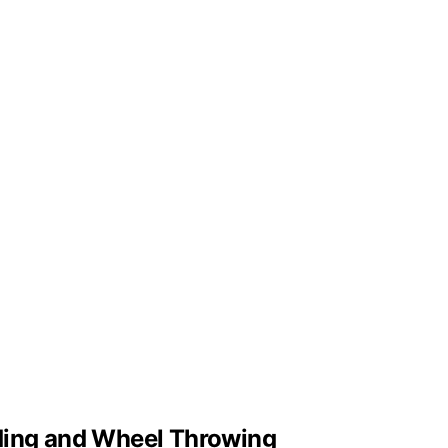
lding and Wheel Throwing