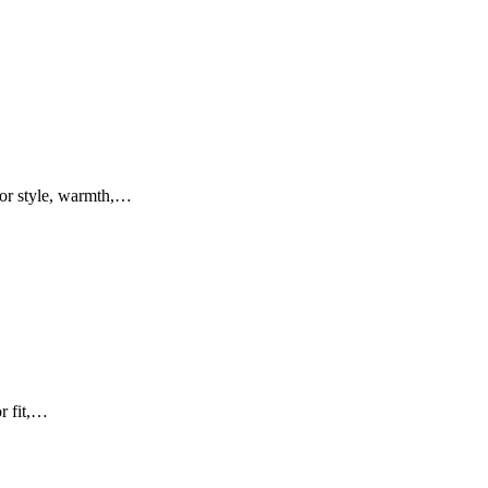
for style, warmth,…
or fit,…