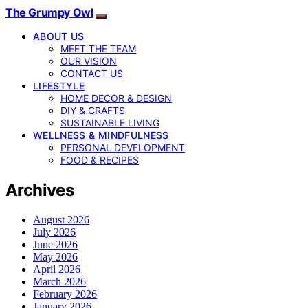
The Grumpy Owl
ABOUT US
MEET THE TEAM
OUR VISION
CONTACT US
LIFESTYLE
HOME DECOR & DESIGN
DIY & CRAFTS
SUSTAINABLE LIVING
WELLNESS & MINDFULNESS
PERSONAL DEVELOPMENT
FOOD & RECIPES
Archives
August 2026
July 2026
June 2026
May 2026
April 2026
March 2026
February 2026
January 2026