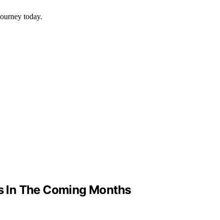
journey today.
ts In The Coming Months