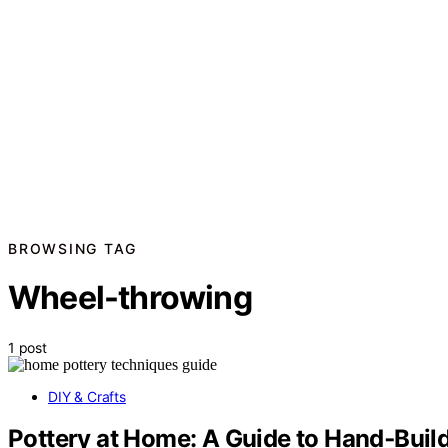
BROWSING TAG
Wheel-throwing
1 post
DIY & Crafts
Pottery at Home: A Guide to Hand‑Bui