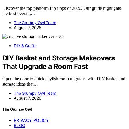
Discover the top platform flip flops of 2026. Our guide highlights
the best overall,…
The Grumpy Owl Team
August 7, 2026
DIY & Crafts
DIY Basket and Storage Makeovers
That Upgrade a Room Fast
Open the door to quick, stylish room upgrades with DIY basket and
storage ideas that…
The Grumpy Owl Team
August 7, 2026
The Grumpy Owl
PRIVACY POLICY
BLOG