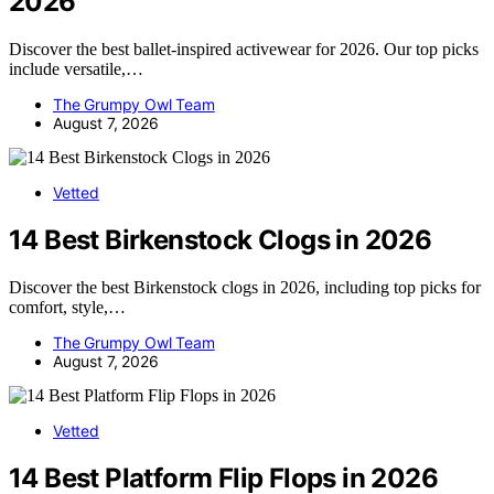
2026
Discover the best ballet-inspired activewear for 2026. Our top picks
include versatile,…
The Grumpy Owl Team
August 7, 2026
Vetted
14 Best Birkenstock Clogs in 2026
Discover the best Birkenstock clogs in 2026, including top picks for
comfort, style,…
The Grumpy Owl Team
August 7, 2026
Vetted
14 Best Platform Flip Flops in 2026