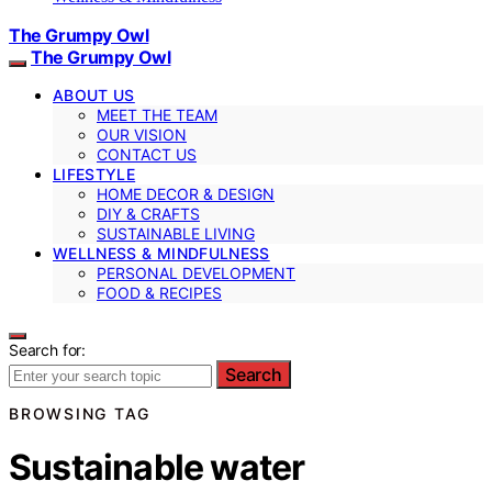
The Grumpy Owl
The Grumpy Owl
ABOUT US
MEET THE TEAM
OUR VISION
CONTACT US
LIFESTYLE
HOME DECOR & DESIGN
DIY & CRAFTS
SUSTAINABLE LIVING
WELLNESS & MINDFULNESS
PERSONAL DEVELOPMENT
FOOD & RECIPES
Search for:
Search
BROWSING TAG
Sustainable water