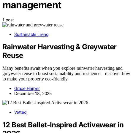
management
1 post
Sustainable Living
Rainwater Harvesting & Greywater
Reuse
Many benefits await when you explore rainwater harvesting and
greywater reuse to boost sustainability and resilience—discover how
to make your property eco-friendly.
Grace Harper
December 18, 2025
Vetted
12 Best Ballet-Inspired Activewear in