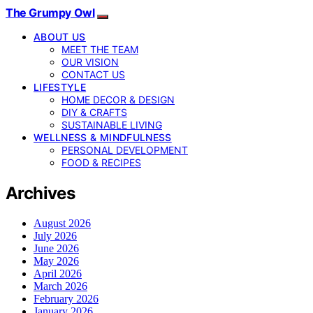
The Grumpy Owl
ABOUT US
MEET THE TEAM
OUR VISION
CONTACT US
LIFESTYLE
HOME DECOR & DESIGN
DIY & CRAFTS
SUSTAINABLE LIVING
WELLNESS & MINDFULNESS
PERSONAL DEVELOPMENT
FOOD & RECIPES
Archives
August 2026
July 2026
June 2026
May 2026
April 2026
March 2026
February 2026
January 2026