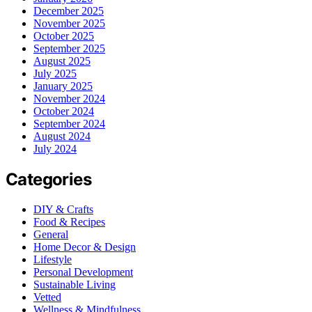
December 2025
November 2025
October 2025
September 2025
August 2025
July 2025
January 2025
November 2024
October 2024
September 2024
August 2024
July 2024
Categories
DIY & Crafts
Food & Recipes
General
Home Decor & Design
Lifestyle
Personal Development
Sustainable Living
Vetted
Wellness & Mindfulness