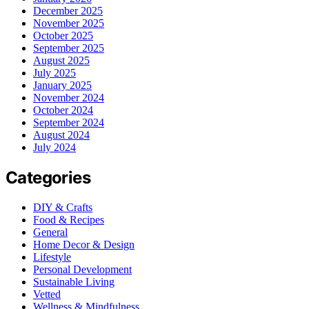
December 2025
November 2025
October 2025
September 2025
August 2025
July 2025
January 2025
November 2024
October 2024
September 2024
August 2024
July 2024
Categories
DIY & Crafts
Food & Recipes
General
Home Decor & Design
Lifestyle
Personal Development
Sustainable Living
Vetted
Wellness & Mindfulness