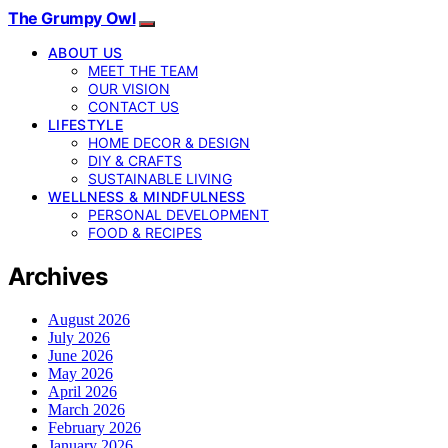
The Grumpy Owl
ABOUT US
MEET THE TEAM
OUR VISION
CONTACT US
LIFESTYLE
HOME DECOR & DESIGN
DIY & CRAFTS
SUSTAINABLE LIVING
WELLNESS & MINDFULNESS
PERSONAL DEVELOPMENT
FOOD & RECIPES
Archives
August 2026
July 2026
June 2026
May 2026
April 2026
March 2026
February 2026
January 2026