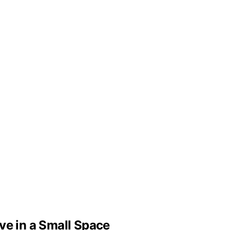
ve in a Small Space