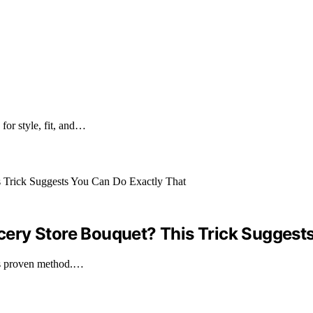
for style, fit, and…
ery Store Bouquet? This Trick Suggests
is proven method.…