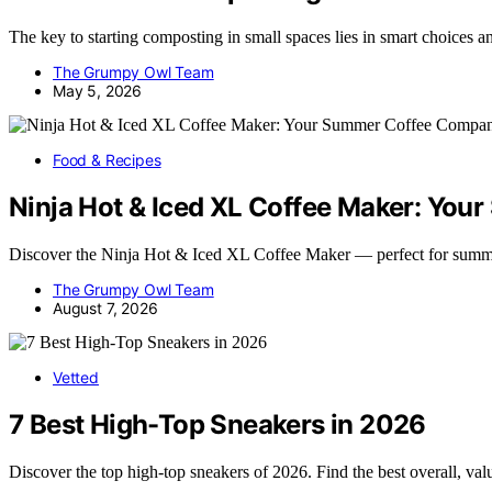
The key to starting composting in small spaces lies in smart choices an
The Grumpy Owl Team
May 5, 2026
Food & Recipes
Ninja Hot & Iced XL Coffee Maker: Yo
Discover the Ninja Hot & Iced XL Coffee Maker — perfect for summ
The Grumpy Owl Team
August 7, 2026
Vetted
7 Best High-Top Sneakers in 2026
Discover the top high-top sneakers of 2026. Find the best overall, va