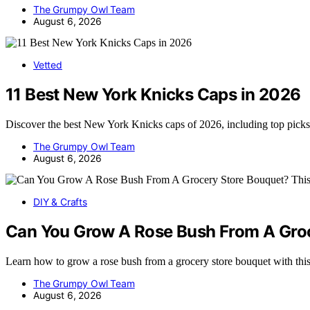
The Grumpy Owl Team
August 6, 2026
Vetted
11 Best New York Knicks Caps in 2026
Discover the best New York Knicks caps of 2026, including top picks 
The Grumpy Owl Team
August 6, 2026
DIY & Crafts
Can You Grow A Rose Bush From A Groc
Learn how to grow a rose bush from a grocery store bouquet with th
The Grumpy Owl Team
August 6, 2026