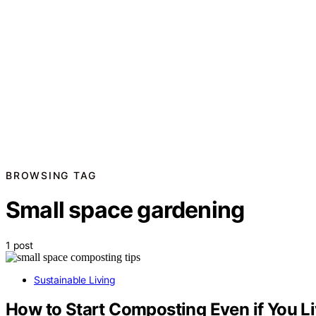
BROWSING TAG
Small space gardening
1 post
Sustainable Living
How to Start Composting Even if You Li