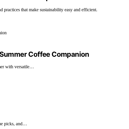
d practices that make sustainability easy and efficient.
ur Summer Coffee Companion
er with versatile…
lue picks, and…