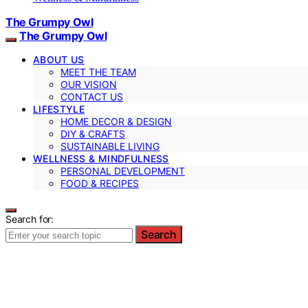
The Grumpy Owl
The Grumpy Owl
ABOUT US
MEET THE TEAM
OUR VISION
CONTACT US
LIFESTYLE
HOME DECOR & DESIGN
DIY & CRAFTS
SUSTAINABLE LIVING
WELLNESS & MINDFULNESS
PERSONAL DEVELOPMENT
FOOD & RECIPES
Search for:
Search