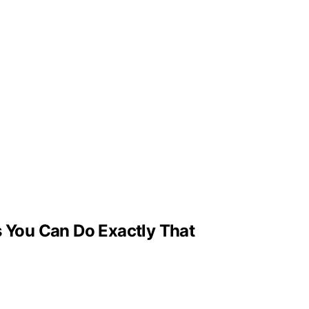
 You Can Do Exactly That