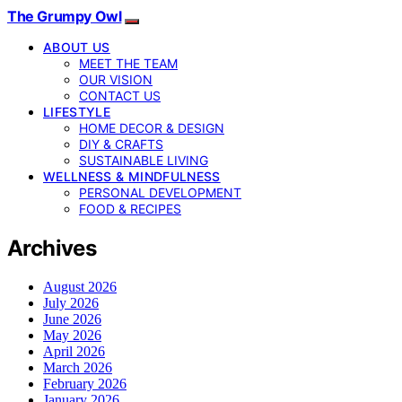
The Grumpy Owl
ABOUT US
MEET THE TEAM
OUR VISION
CONTACT US
LIFESTYLE
HOME DECOR & DESIGN
DIY & CRAFTS
SUSTAINABLE LIVING
WELLNESS & MINDFULNESS
PERSONAL DEVELOPMENT
FOOD & RECIPES
Archives
August 2026
July 2026
June 2026
May 2026
April 2026
March 2026
February 2026
January 2026