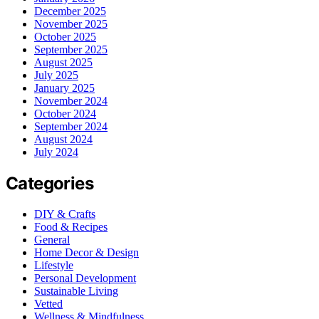
December 2025
November 2025
October 2025
September 2025
August 2025
July 2025
January 2025
November 2024
October 2024
September 2024
August 2024
July 2024
Categories
DIY & Crafts
Food & Recipes
General
Home Decor & Design
Lifestyle
Personal Development
Sustainable Living
Vetted
Wellness & Mindfulness