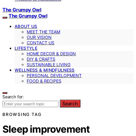
The Grumpy Owl
The Grumpy Owl
ABOUT US
MEET THE TEAM
OUR VISION
CONTACT US
LIFESTYLE
HOME DECOR & DESIGN
DIY & CRAFTS
SUSTAINABLE LIVING
WELLNESS & MINDFULNESS
PERSONAL DEVELOPMENT
FOOD & RECIPES
Search for:
Search
BROWSING TAG
Sleep improvement