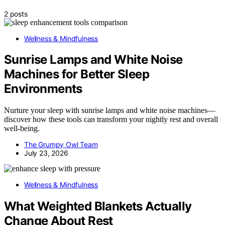
2 posts
Wellness & Mindfulness
Sunrise Lamps and White Noise
Machines for Better Sleep
Environments
Nurture your sleep with sunrise lamps and white noise machines—
discover how these tools can transform your nightly rest and overall
well-being.
The Grumpy Owl Team
July 23, 2026
Wellness & Mindfulness
What Weighted Blankets Actually
Change About Rest