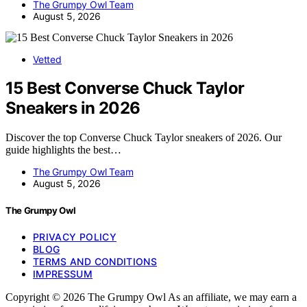
The Grumpy Owl Team
August 5, 2026
Vetted
15 Best Converse Chuck Taylor
Sneakers in 2026
Discover the top Converse Chuck Taylor sneakers of 2026. Our
guide highlights the best…
The Grumpy Owl Team
August 5, 2026
The Grumpy Owl
PRIVACY POLICY
BLOG
TERMS AND CONDITIONS
IMPRESSUM
Copyright © 2026 The Grumpy Owl As an affiliate, we may earn a