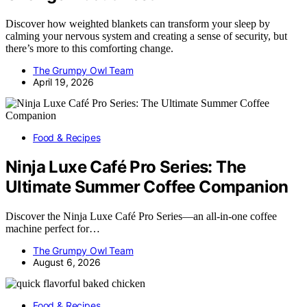
Discover how weighted blankets can transform your sleep by
calming your nervous system and creating a sense of security, but
there’s more to this comforting change.
The Grumpy Owl Team
April 19, 2026
Food & Recipes
Ninja Luxe Café Pro Series: The
Ultimate Summer Coffee Companion
Discover the Ninja Luxe Café Pro Series—an all-in-one coffee
machine perfect for…
The Grumpy Owl Team
August 6, 2026
Food & Recipes