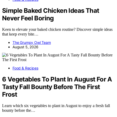
Simple Baked Chicken Ideas That
Never Feel Boring
Keen to elevate your baked chicken routine? Discover simple ideas
that keep every bite…
The Grumpy Owl Team
August 5, 2026
Food & Recipes
6 Vegetables To Plant In August For A
Tasty Fall Bounty Before The First
Frost
Learn which six vegetables to plant in August to enjoy a fresh fall
bounty before the…