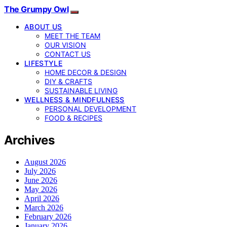
The Grumpy Owl
ABOUT US
MEET THE TEAM
OUR VISION
CONTACT US
LIFESTYLE
HOME DECOR & DESIGN
DIY & CRAFTS
SUSTAINABLE LIVING
WELLNESS & MINDFULNESS
PERSONAL DEVELOPMENT
FOOD & RECIPES
Archives
August 2026
July 2026
June 2026
May 2026
April 2026
March 2026
February 2026
January 2026