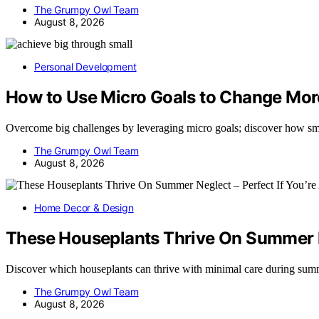
The Grumpy Owl Team
August 8, 2026
Personal Development
How to Use Micro Goals to Change Mor
Overcome big challenges by leveraging micro goals; discover how sm
The Grumpy Owl Team
August 8, 2026
Home Decor & Design
These Houseplants Thrive On Summer Ne
Discover which houseplants can thrive with minimal care during s
The Grumpy Owl Team
August 8, 2026