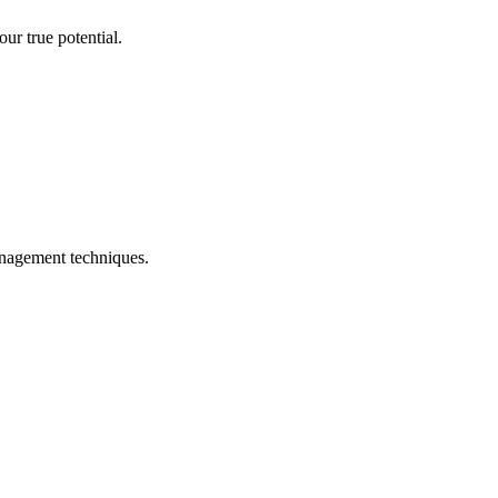
ur true potential.
management techniques.