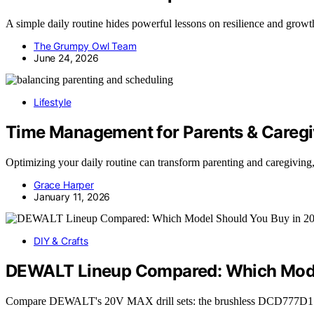
A simple daily routine hides powerful lessons on resilience and grow
The Grumpy Owl Team
June 24, 2026
Lifestyle
Time Management for Parents & Caregi
Optimizing your daily routine can transform parenting and caregiving,
Grace Harper
January 11, 2026
DIY & Crafts
DEWALT Lineup Compared: Which Mode
Compare DEWALT's 20V MAX drill sets: the brushless DCD777D1