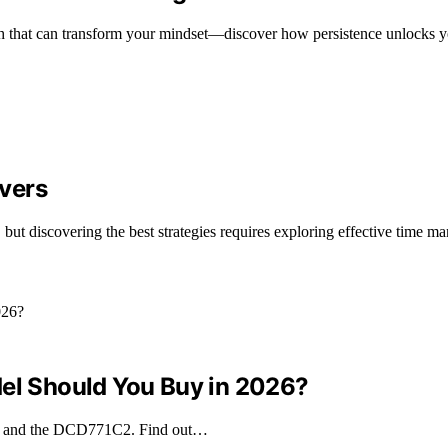
th that can transform your mindset—discover how persistence unlocks yo
vers
 but discovering the best strategies requires exploring effective time 
l Should You Buy in 2026?
 and the DCD771C2. Find out…