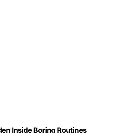
en Inside Boring Routines