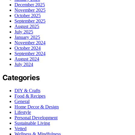
December 2025
November 2025
October 2025
September 2025
August 2025
July 2025
January 2025
November 2024
October 2024
September 2024
August 2024
July 2024
Categories
DIY & Crafts
Food & Recipes
General
Home Decor & Design
Lifestyle
Personal Development
Sustainable Living
Vetted
Wellness & Mindfulness