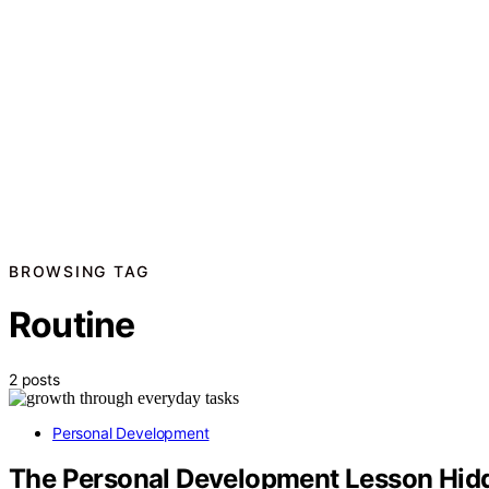
BROWSING TAG
Routine
2 posts
Personal Development
The Personal Development Lesson Hidd