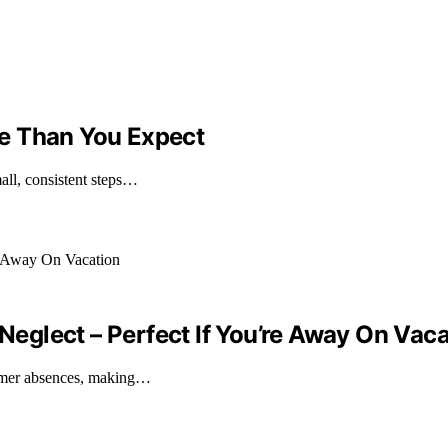
e Than You Expect
all, consistent steps…
glect – Perfect If You’re Away On Vaca
ummer absences, making…