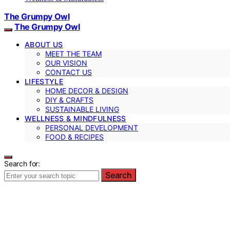
The Grumpy Owl
The Grumpy Owl
ABOUT US
MEET THE TEAM
OUR VISION
CONTACT US
LIFESTYLE
HOME DECOR & DESIGN
DIY & CRAFTS
SUSTAINABLE LIVING
WELLNESS & MINDFULNESS
PERSONAL DEVELOPMENT
FOOD & RECIPES
Search for:
Search