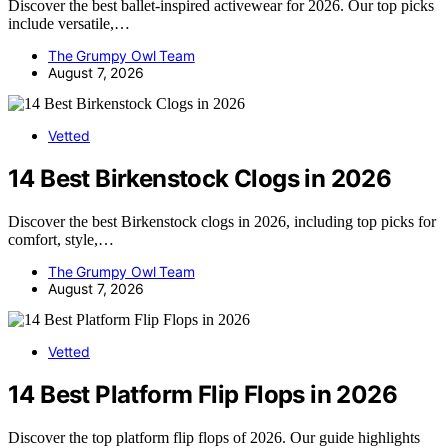
Discover the best ballet-inspired activewear for 2026. Our top picks
include versatile,…
The Grumpy Owl Team
August 7, 2026
Vetted
14 Best Birkenstock Clogs in 2026
Discover the best Birkenstock clogs in 2026, including top picks for
comfort, style,…
The Grumpy Owl Team
August 7, 2026
Vetted
14 Best Platform Flip Flops in 2026
Discover the top platform flip flops of 2026. Our guide highlights