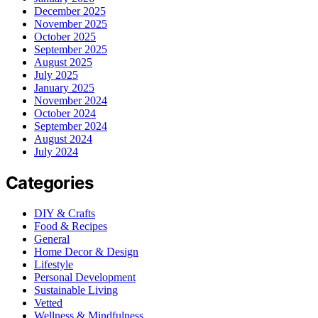
December 2025
November 2025
October 2025
September 2025
August 2025
July 2025
January 2025
November 2024
October 2024
September 2024
August 2024
July 2024
Categories
DIY & Crafts
Food & Recipes
General
Home Decor & Design
Lifestyle
Personal Development
Sustainable Living
Vetted
Wellness & Mindfulness