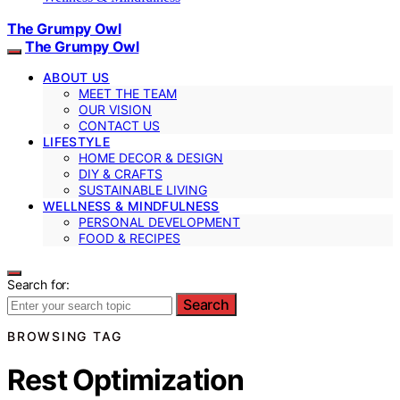
The Grumpy Owl
The Grumpy Owl
ABOUT US
MEET THE TEAM
OUR VISION
CONTACT US
LIFESTYLE
HOME DECOR & DESIGN
DIY & CRAFTS
SUSTAINABLE LIVING
WELLNESS & MINDFULNESS
PERSONAL DEVELOPMENT
FOOD & RECIPES
Search for:
Search
BROWSING TAG
Rest Optimization