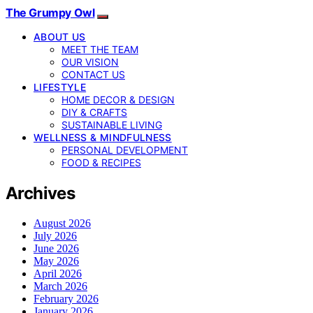
The Grumpy Owl
ABOUT US
MEET THE TEAM
OUR VISION
CONTACT US
LIFESTYLE
HOME DECOR & DESIGN
DIY & CRAFTS
SUSTAINABLE LIVING
WELLNESS & MINDFULNESS
PERSONAL DEVELOPMENT
FOOD & RECIPES
Archives
August 2026
July 2026
June 2026
May 2026
April 2026
March 2026
February 2026
January 2026