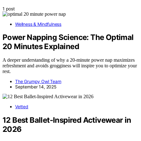
1 post
Wellness & Mindfulness
Power Napping Science: The Optimal
20 Minutes Explained
A deeper understanding of why a 20-minute power nap maximizes
refreshment and avoids grogginess will inspire you to optimize your
rest.
The Grumpy Owl Team
September 14, 2025
Vetted
12 Best Ballet-Inspired Activewear in
2026