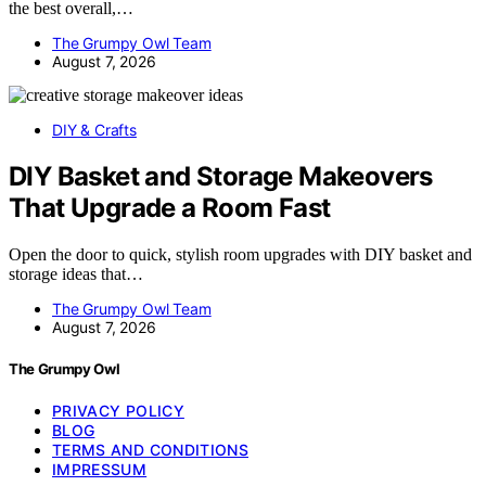
the best overall,…
The Grumpy Owl Team
August 7, 2026
DIY & Crafts
DIY Basket and Storage Makeovers
That Upgrade a Room Fast
Open the door to quick, stylish room upgrades with DIY basket and
storage ideas that…
The Grumpy Owl Team
August 7, 2026
The Grumpy Owl
PRIVACY POLICY
BLOG
TERMS AND CONDITIONS
IMPRESSUM