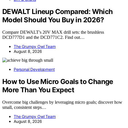
DEWALT Lineup Compared: Which
Model Should You Buy in 2026?
Compare DEWALT's 20V MAX drill sets: the brushless
DCD777D1 and the DCD771C2. Find out…
The Grumpy Owl Team
August 8, 2026
Personal Development
How to Use Micro Goals to Change
More Than You Expect
Overcome big challenges by leveraging micro goals; discover how
small, consistent steps…
The Grumpy Owl Team
August 8, 2026