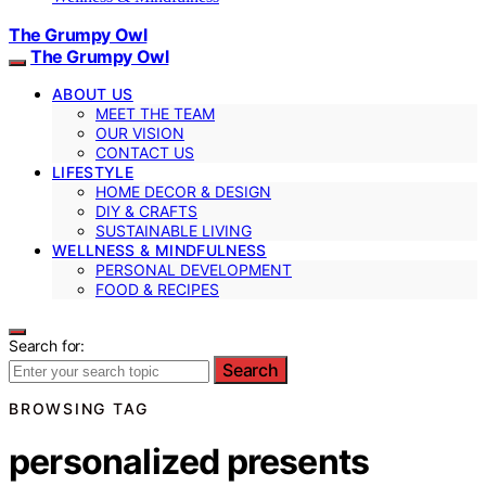
The Grumpy Owl
The Grumpy Owl
ABOUT US
MEET THE TEAM
OUR VISION
CONTACT US
LIFESTYLE
HOME DECOR & DESIGN
DIY & CRAFTS
SUSTAINABLE LIVING
WELLNESS & MINDFULNESS
PERSONAL DEVELOPMENT
FOOD & RECIPES
Search for:
Search
BROWSING TAG
personalized presents