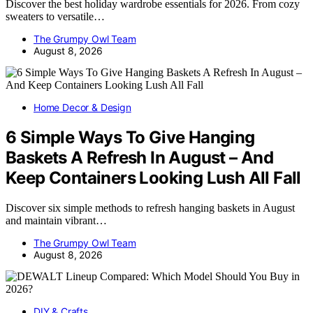
Discover the best holiday wardrobe essentials for 2026. From cozy
sweaters to versatile…
The Grumpy Owl Team
August 8, 2026
Home Decor & Design
6 Simple Ways To Give Hanging
Baskets A Refresh In August – And
Keep Containers Looking Lush All Fall
Discover six simple methods to refresh hanging baskets in August
and maintain vibrant…
The Grumpy Owl Team
August 8, 2026
DIY & Crafts