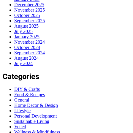
December 2025
November 2025
October 2025
September 2025
August 2025
July 2025
January 2025
November 2024
October 2024
September 2024
August 2024
July 2024
Categories
DIY & Crafts
Food & Recipes
General
Home Decor & Design
Lifestyle
Personal Development
Sustainable Living
Vetted
Wellness & Mindfulness