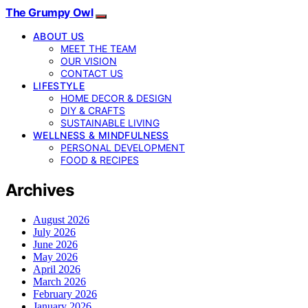
The Grumpy Owl
ABOUT US
MEET THE TEAM
OUR VISION
CONTACT US
LIFESTYLE
HOME DECOR & DESIGN
DIY & CRAFTS
SUSTAINABLE LIVING
WELLNESS & MINDFULNESS
PERSONAL DEVELOPMENT
FOOD & RECIPES
Archives
August 2026
July 2026
June 2026
May 2026
April 2026
March 2026
February 2026
January 2026