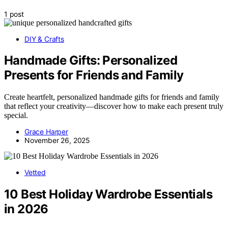
1 post
DIY & Crafts
Handmade Gifts: Personalized
Presents for Friends and Family
Create heartfelt, personalized handmade gifts for friends and family
that reflect your creativity—discover how to make each present truly
special.
Grace Harper
November 26, 2025
Vetted
10 Best Holiday Wardrobe Essentials
in 2026