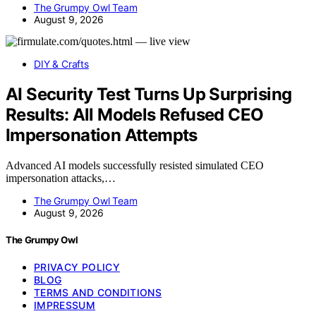
The Grumpy Owl Team
August 9, 2026
DIY & Crafts
AI Security Test Turns Up Surprising
Results: All Models Refused CEO
Impersonation Attempts
Advanced AI models successfully resisted simulated CEO
impersonation attacks,…
The Grumpy Owl Team
August 9, 2026
The Grumpy Owl
PRIVACY POLICY
BLOG
TERMS AND CONDITIONS
IMPRESSUM