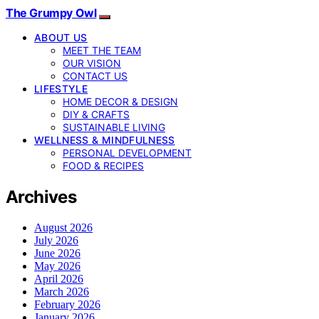
The Grumpy Owl
ABOUT US
MEET THE TEAM
OUR VISION
CONTACT US
LIFESTYLE
HOME DECOR & DESIGN
DIY & CRAFTS
SUSTAINABLE LIVING
WELLNESS & MINDFULNESS
PERSONAL DEVELOPMENT
FOOD & RECIPES
Archives
August 2026
July 2026
June 2026
May 2026
April 2026
March 2026
February 2026
January 2026