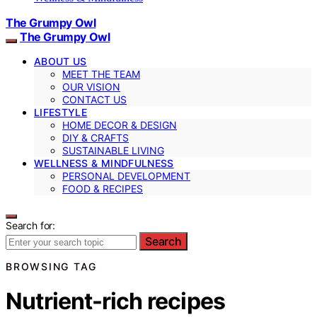
The Grumpy Owl
The Grumpy Owl
ABOUT US
MEET THE TEAM
OUR VISION
CONTACT US
LIFESTYLE
HOME DECOR & DESIGN
DIY & CRAFTS
SUSTAINABLE LIVING
WELLNESS & MINDFULNESS
PERSONAL DEVELOPMENT
FOOD & RECIPES
Search for:
Search
BROWSING TAG
Nutrient-rich recipes