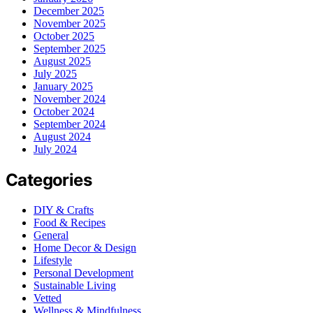
December 2025
November 2025
October 2025
September 2025
August 2025
July 2025
January 2025
November 2024
October 2024
September 2024
August 2024
July 2024
Categories
DIY & Crafts
Food & Recipes
General
Home Decor & Design
Lifestyle
Personal Development
Sustainable Living
Vetted
Wellness & Mindfulness