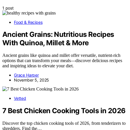
1 post
Food & Recipes
Ancient Grains: Nutritious Recipes
With Quinoa, Millet & More
Ancient grains like quinoa and millet offer versatile, nutrient-rich
options that can transform your meals—discover delicious recipes
and inspiring ideas to elevate your diet.
Grace Harper
November 5, 2025
Vetted
7 Best Chicken Cooking Tools in 2026
Discover the top chicken cooking tools of 2026, from tenderizers to
shredders. Find the…