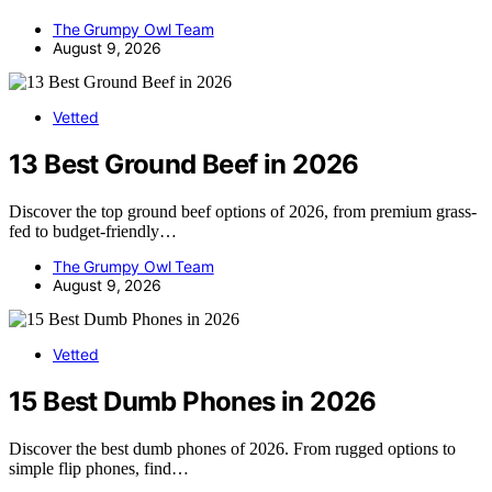
The Grumpy Owl Team
August 9, 2026
Vetted
13 Best Ground Beef in 2026
Discover the top ground beef options of 2026, from premium grass-
fed to budget-friendly…
The Grumpy Owl Team
August 9, 2026
Vetted
15 Best Dumb Phones in 2026
Discover the best dumb phones of 2026. From rugged options to
simple flip phones, find…