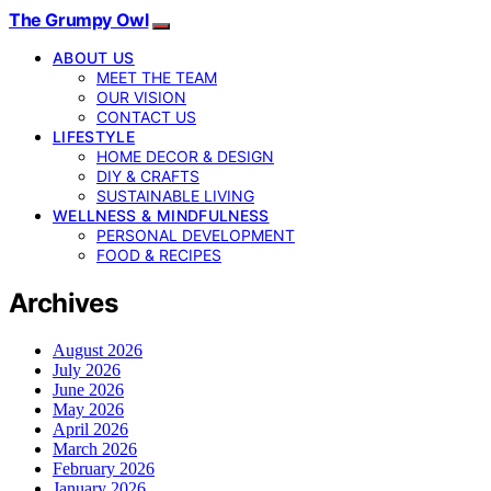
The Grumpy Owl
ABOUT US
MEET THE TEAM
OUR VISION
CONTACT US
LIFESTYLE
HOME DECOR & DESIGN
DIY & CRAFTS
SUSTAINABLE LIVING
WELLNESS & MINDFULNESS
PERSONAL DEVELOPMENT
FOOD & RECIPES
Archives
August 2026
July 2026
June 2026
May 2026
April 2026
March 2026
February 2026
January 2026