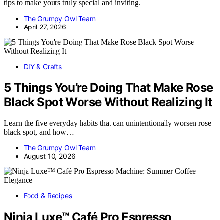
tips to make yours truly special and inviting.
The Grumpy Owl Team
April 27, 2026
DIY & Crafts
5 Things You’re Doing That Make Rose
Black Spot Worse Without Realizing It
Learn the five everyday habits that can unintentionally worsen rose
black spot, and how…
The Grumpy Owl Team
August 10, 2026
Food & Recipes
Ninja Luxe™ Café Pro Espresso