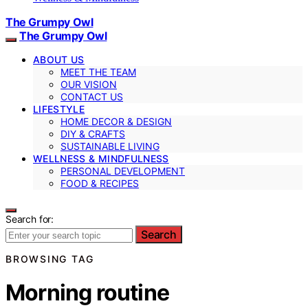
The Grumpy Owl
The Grumpy Owl
ABOUT US
MEET THE TEAM
OUR VISION
CONTACT US
LIFESTYLE
HOME DECOR & DESIGN
DIY & CRAFTS
SUSTAINABLE LIVING
WELLNESS & MINDFULNESS
PERSONAL DEVELOPMENT
FOOD & RECIPES
Search for:
Search
BROWSING TAG
Morning routine