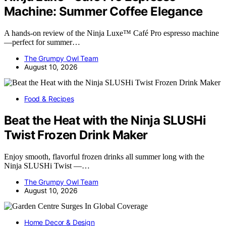
Machine: Summer Coffee Elegance
A hands-on review of the Ninja Luxe™ Café Pro espresso machine
—perfect for summer…
The Grumpy Owl Team
August 10, 2026
Food & Recipes
Beat the Heat with the Ninja SLUSHi
Twist Frozen Drink Maker
Enjoy smooth, flavorful frozen drinks all summer long with the
Ninja SLUSHi Twist —…
The Grumpy Owl Team
August 10, 2026
Home Decor & Design