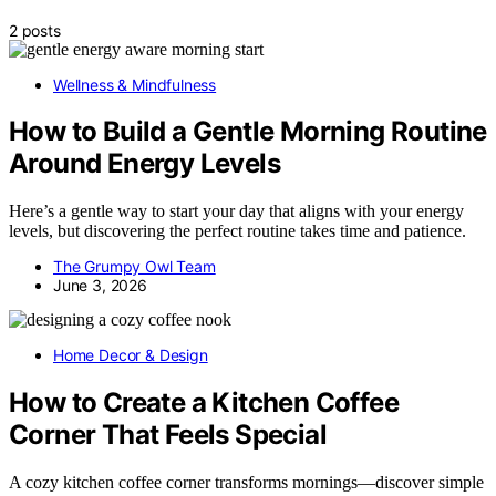
2 posts
Wellness & Mindfulness
How to Build a Gentle Morning Routine
Around Energy Levels
Here’s a gentle way to start your day that aligns with your energy
levels, but discovering the perfect routine takes time and patience.
The Grumpy Owl Team
June 3, 2026
Home Decor & Design
How to Create a Kitchen Coffee
Corner That Feels Special
A cozy kitchen coffee corner transforms mornings—discover simple