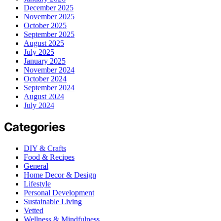
December 2025
November 2025
October 2025
September 2025
August 2025
July 2025
January 2025
November 2024
October 2024
September 2024
August 2024
July 2024
Categories
DIY & Crafts
Food & Recipes
General
Home Decor & Design
Lifestyle
Personal Development
Sustainable Living
Vetted
Wellness & Mindfulness