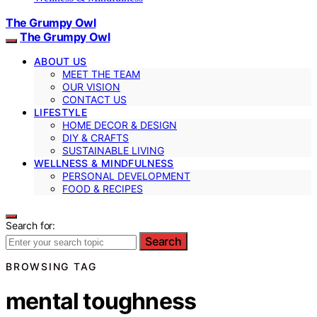
The Grumpy Owl
The Grumpy Owl
ABOUT US
MEET THE TEAM
OUR VISION
CONTACT US
LIFESTYLE
HOME DECOR & DESIGN
DIY & CRAFTS
SUSTAINABLE LIVING
WELLNESS & MINDFULNESS
PERSONAL DEVELOPMENT
FOOD & RECIPES
Search for:
Search
BROWSING TAG
mental toughness