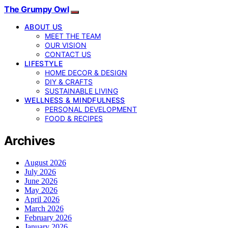
The Grumpy Owl
ABOUT US
MEET THE TEAM
OUR VISION
CONTACT US
LIFESTYLE
HOME DECOR & DESIGN
DIY & CRAFTS
SUSTAINABLE LIVING
WELLNESS & MINDFULNESS
PERSONAL DEVELOPMENT
FOOD & RECIPES
Archives
August 2026
July 2026
June 2026
May 2026
April 2026
March 2026
February 2026
January 2026