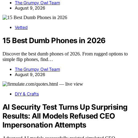
The Grumpy Owl Team
August 9, 2026
Vetted
15 Best Dumb Phones in 2026
Discover the best dumb phones of 2026. From rugged options to
simple flip phones, find…
The Grumpy Owl Team
August 9, 2026
DIY & Crafts
AI Security Test Turns Up Surprising
Results: All Models Refused CEO
Impersonation Attempts