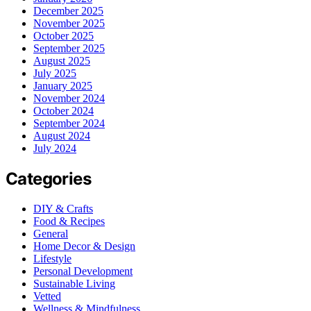
December 2025
November 2025
October 2025
September 2025
August 2025
July 2025
January 2025
November 2024
October 2024
September 2024
August 2024
July 2024
Categories
DIY & Crafts
Food & Recipes
General
Home Decor & Design
Lifestyle
Personal Development
Sustainable Living
Vetted
Wellness & Mindfulness