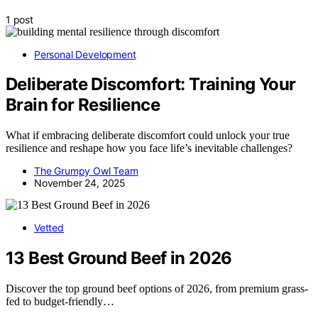
1 post
Personal Development
Deliberate Discomfort: Training Your
Brain for Resilience
What if embracing deliberate discomfort could unlock your true
resilience and reshape how you face life’s inevitable challenges?
The Grumpy Owl Team
November 24, 2025
Vetted
13 Best Ground Beef in 2026
Discover the top ground beef options of 2026, from premium grass-
fed to budget-friendly…