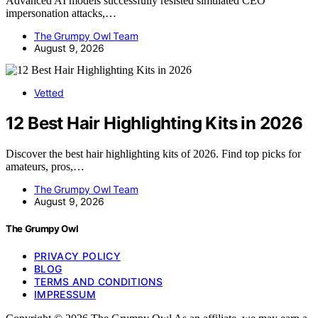
Advanced AI models successfully resisted simulated CEO
impersonation attacks,…
The Grumpy Owl Team
August 9, 2026
Vetted
12 Best Hair Highlighting Kits in 2026
Discover the best hair highlighting kits of 2026. Find top picks for
amateurs, pros,…
The Grumpy Owl Team
August 9, 2026
The Grumpy Owl
PRIVACY POLICY
BLOG
TERMS AND CONDITIONS
IMPRESSUM