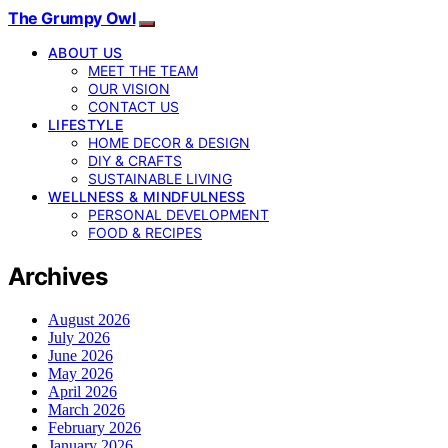
The Grumpy Owl
ABOUT US
MEET THE TEAM
OUR VISION
CONTACT US
LIFESTYLE
HOME DECOR & DESIGN
DIY & CRAFTS
SUSTAINABLE LIVING
WELLNESS & MINDFULNESS
PERSONAL DEVELOPMENT
FOOD & RECIPES
Archives
August 2026
July 2026
June 2026
May 2026
April 2026
March 2026
February 2026
January 2026