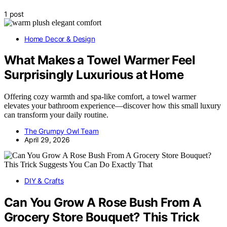
1 post
Home Decor & Design
What Makes a Towel Warmer Feel
Surprisingly Luxurious at Home
Offering cozy warmth and spa-like comfort, a towel warmer
elevates your bathroom experience—discover how this small luxury
can transform your daily routine.
The Grumpy Owl Team
April 29, 2026
DIY & Crafts
Can You Grow A Rose Bush From A
Grocery Store Bouquet? This Trick