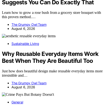
Suggests You Can Do Exactly That
Learn how to grow a rose bush from a grocery store bouquet with
this proven method.…
The Grumpy Owl Team
August 6, 2026
Sustainable Living
Why Reusable Everyday Items Work
Best When They Are Beautiful Too
Just how does beautiful design make reusable everyday items more
irresistible and…
The Grumpy Owl Team
August 6, 2026
General