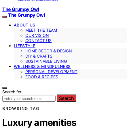
The Grumpy Owl
The Grumpy Owl
ABOUT US
MEET THE TEAM
OUR VISION
CONTACT US
LIFESTYLE
HOME DECOR & DESIGN
DIY & CRAFTS
SUSTAINABLE LIVING
WELLNESS & MINDFULNESS
PERSONAL DEVELOPMENT
FOOD & RECIPES
Search for:
Search
BROWSING TAG
Luxury amenities