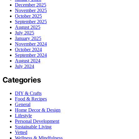
December 2025
November 2025
October 2025
September 2025
August 2025
July 2025
January 2025
November 2024
October 2024
September 2024
August 2024
July 2024
Categories
DIY & Crafts
Food & Recipes
General
Home Decor & Design
Lifestyle
Personal Development
Sustainable Living
Vetted
Wellness & Mindfulness