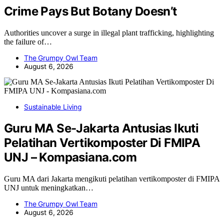
Crime Pays But Botany Doesn’t
Authorities uncover a surge in illegal plant trafficking, highlighting
the failure of…
The Grumpy Owl Team
August 6, 2026
Sustainable Living
Guru MA Se-Jakarta Antusias Ikuti
Pelatihan Vertikomposter Di FMIPA
UNJ – Kompasiana.com
Guru MA dari Jakarta mengikuti pelatihan vertikomposter di FMIPA
UNJ untuk meningkatkan…
The Grumpy Owl Team
August 6, 2026