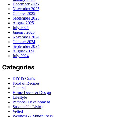
December 2025
November 2025
October 2025
September 2025
August 2025
July 2025
January 2025
November 2024
October 2024
September 2024
August 2024
July 2024
Categories
DIY & Crafts
Food & Recipes
General
Home Decor & Design
Lifestyle
Personal Development
Sustainable Living
Vetted
Wellness & Mindfulness