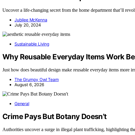
Uncover a life-changing secret from the home department that’ll revol
Jubilee McKenna
July 20, 2024
Sustainable Living
Why Reusable Everyday Items Work Bes
Just how does beautiful design make reusable everyday items more ir
The Grumpy Owl Team
August 6, 2026
General
Crime Pays But Botany Doesn’t
Authorities uncover a surge in illegal plant trafficking, highlighting t