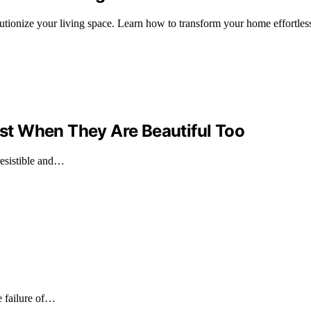
utionize your living space. Learn how to transform your home effortless
t When They Are Beautiful Too
resistible and…
he failure of…