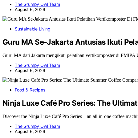
The Grumpy Owl Team
August 6, 2026
Sustainable Living
Guru MA Se-Jakarta Antusias Ikuti Pe
Guru MA dari Jakarta mengikuti pelatihan vertikomposter di FMIP
The Grumpy Owl Team
August 6, 2026
Food & Recipes
Ninja Luxe Café Pro Series: The Ulti
Discover the Ninja Luxe Café Pro Series—an all-in-one coffee machi
The Grumpy Owl Team
August 6, 2026