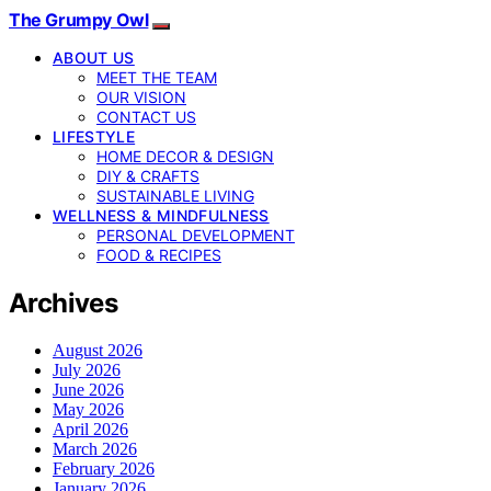
The Grumpy Owl
ABOUT US
MEET THE TEAM
OUR VISION
CONTACT US
LIFESTYLE
HOME DECOR & DESIGN
DIY & CRAFTS
SUSTAINABLE LIVING
WELLNESS & MINDFULNESS
PERSONAL DEVELOPMENT
FOOD & RECIPES
Archives
August 2026
July 2026
June 2026
May 2026
April 2026
March 2026
February 2026
January 2026