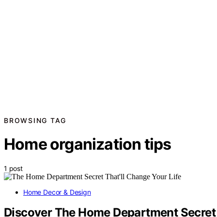
BROWSING TAG
Home organization tips
1 post
Home Decor & Design
Discover The Home Department Secret T