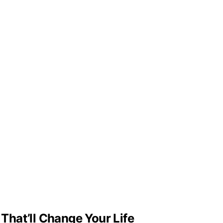
hat’ll Change Your Life