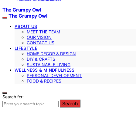
The Grumpy Owl
The Grumpy Owl
ABOUT US
MEET THE TEAM
OUR VISION
CONTACT US
LIFESTYLE
HOME DECOR & DESIGN
DIY & CRAFTS
SUSTAINABLE LIVING
WELLNESS & MINDFULNESS
PERSONAL DEVELOPMENT
FOOD & RECIPES
Search for:
Search