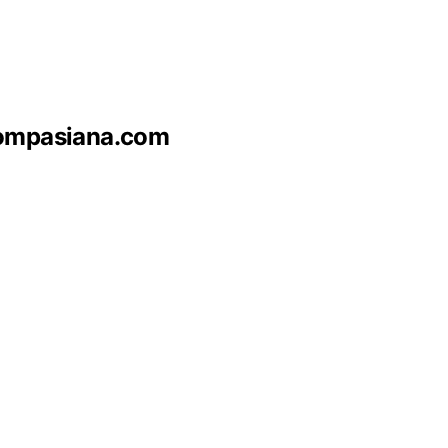
 Kompasiana.com