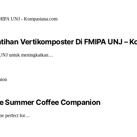
latihan Vertikomposter Di FMIPA UNJ –
A UNJ untuk meningkatkan…
mate Summer Coffee Companion
ne perfect for…