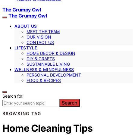
The Grumpy Owl
The Grumpy Owl
ABOUT US
MEET THE TEAM
OUR VISION
CONTACT US
LIFESTYLE
HOME DECOR & DESIGN
DIY & CRAFTS
SUSTAINABLE LIVING
WELLNESS & MINDFULNESS
PERSONAL DEVELOPMENT
FOOD & RECIPES
Search for:
Search
BROWSING TAG
Home Cleaning Tips