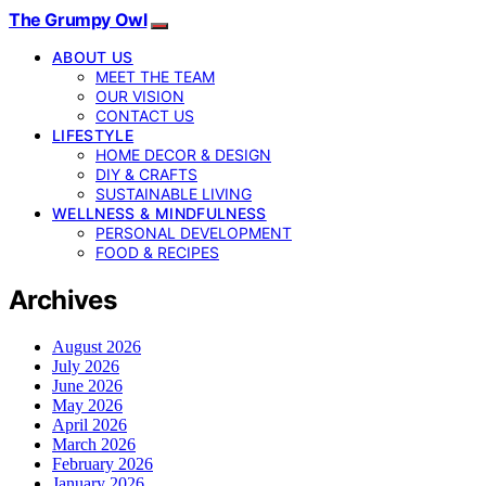
The Grumpy Owl
ABOUT US
MEET THE TEAM
OUR VISION
CONTACT US
LIFESTYLE
HOME DECOR & DESIGN
DIY & CRAFTS
SUSTAINABLE LIVING
WELLNESS & MINDFULNESS
PERSONAL DEVELOPMENT
FOOD & RECIPES
Archives
August 2026
July 2026
June 2026
May 2026
April 2026
March 2026
February 2026
January 2026