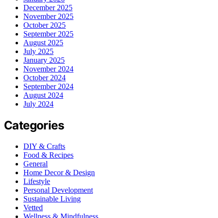
December 2025
November 2025
October 2025
September 2025
August 2025
July 2025
January 2025
November 2024
October 2024
September 2024
August 2024
July 2024
Categories
DIY & Crafts
Food & Recipes
General
Home Decor & Design
Lifestyle
Personal Development
Sustainable Living
Vetted
Wellness & Mindfulness