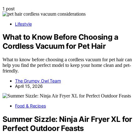
1 post
Lifestyle
What to Know Before Choosing a
Cordless Vacuum for Pet Hair
What to know before choosing a cordless vacuum for pet hair can
help you find the perfect model to keep your home clean and pet-
friendly.
The Grumpy Owl Team
April 15, 2026
Food & Recipes
Summer Sizzle: Ninja Air Fryer XL for
Perfect Outdoor Feasts