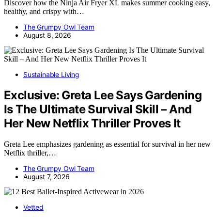
Discover how the Ninja Air Fryer XL makes summer cooking easy,
healthy, and crispy with…
The Grumpy Owl Team
August 8, 2026
Sustainable Living
Exclusive: Greta Lee Says Gardening
Is The Ultimate Survival Skill – And
Her New Netflix Thriller Proves It
Greta Lee emphasizes gardening as essential for survival in her new
Netflix thriller,…
The Grumpy Owl Team
August 7, 2026
Vetted