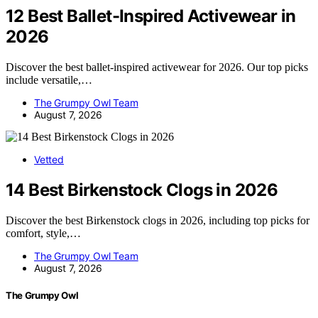
12 Best Ballet-Inspired Activewear in
2026
Discover the best ballet-inspired activewear for 2026. Our top picks
include versatile,…
The Grumpy Owl Team
August 7, 2026
Vetted
14 Best Birkenstock Clogs in 2026
Discover the best Birkenstock clogs in 2026, including top picks for
comfort, style,…
The Grumpy Owl Team
August 7, 2026
The Grumpy Owl