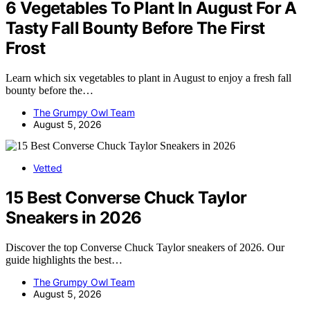
6 Vegetables To Plant In August For A
Tasty Fall Bounty Before The First
Frost
Learn which six vegetables to plant in August to enjoy a fresh fall
bounty before the…
The Grumpy Owl Team
August 5, 2026
Vetted
15 Best Converse Chuck Taylor
Sneakers in 2026
Discover the top Converse Chuck Taylor sneakers of 2026. Our
guide highlights the best…
The Grumpy Owl Team
August 5, 2026