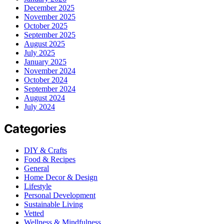
December 2025
November 2025
October 2025
September 2025
August 2025
July 2025
January 2025
November 2024
October 2024
September 2024
August 2024
July 2024
Categories
DIY & Crafts
Food & Recipes
General
Home Decor & Design
Lifestyle
Personal Development
Sustainable Living
Vetted
Wellness & Mindfulness