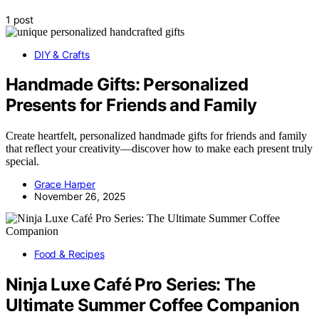
1 post
DIY & Crafts
Handmade Gifts: Personalized
Presents for Friends and Family
Create heartfelt, personalized handmade gifts for friends and family
that reflect your creativity—discover how to make each present truly
special.
Grace Harper
November 26, 2025
Food & Recipes
Ninja Luxe Café Pro Series: The
Ultimate Summer Coffee Companion