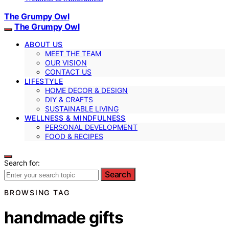
The Grumpy Owl
The Grumpy Owl
ABOUT US
MEET THE TEAM
OUR VISION
CONTACT US
LIFESTYLE
HOME DECOR & DESIGN
DIY & CRAFTS
SUSTAINABLE LIVING
WELLNESS & MINDFULNESS
PERSONAL DEVELOPMENT
FOOD & RECIPES
Search for:
Search
BROWSING TAG
handmade gifts