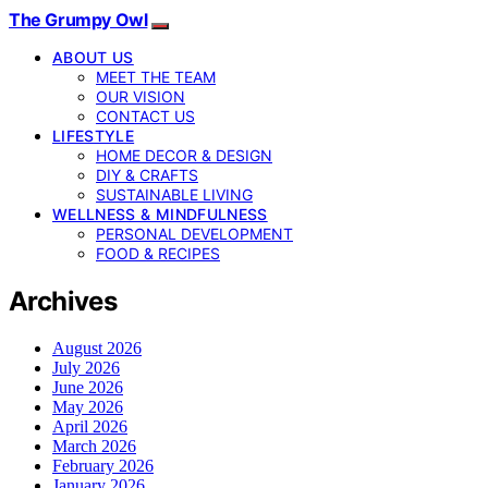
The Grumpy Owl
ABOUT US
MEET THE TEAM
OUR VISION
CONTACT US
LIFESTYLE
HOME DECOR & DESIGN
DIY & CRAFTS
SUSTAINABLE LIVING
WELLNESS & MINDFULNESS
PERSONAL DEVELOPMENT
FOOD & RECIPES
Archives
August 2026
July 2026
June 2026
May 2026
April 2026
March 2026
February 2026
January 2026