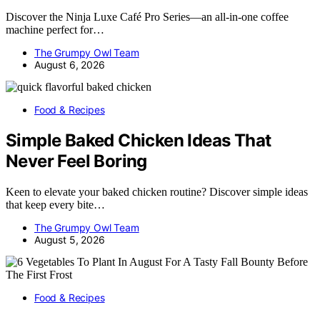
Discover the Ninja Luxe Café Pro Series—an all-in-one coffee
machine perfect for…
The Grumpy Owl Team
August 6, 2026
Food & Recipes
Simple Baked Chicken Ideas That
Never Feel Boring
Keen to elevate your baked chicken routine? Discover simple ideas
that keep every bite…
The Grumpy Owl Team
August 5, 2026
Food & Recipes