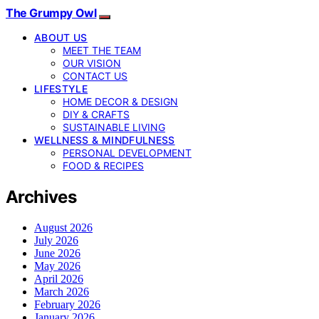
The Grumpy Owl
ABOUT US
MEET THE TEAM
OUR VISION
CONTACT US
LIFESTYLE
HOME DECOR & DESIGN
DIY & CRAFTS
SUSTAINABLE LIVING
WELLNESS & MINDFULNESS
PERSONAL DEVELOPMENT
FOOD & RECIPES
Archives
August 2026
July 2026
June 2026
May 2026
April 2026
March 2026
February 2026
January 2026