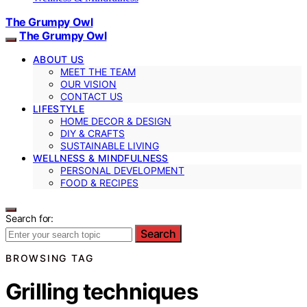
The Grumpy Owl
The Grumpy Owl
ABOUT US
MEET THE TEAM
OUR VISION
CONTACT US
LIFESTYLE
HOME DECOR & DESIGN
DIY & CRAFTS
SUSTAINABLE LIVING
WELLNESS & MINDFULNESS
PERSONAL DEVELOPMENT
FOOD & RECIPES
Search for:
Search
BROWSING TAG
Grilling techniques