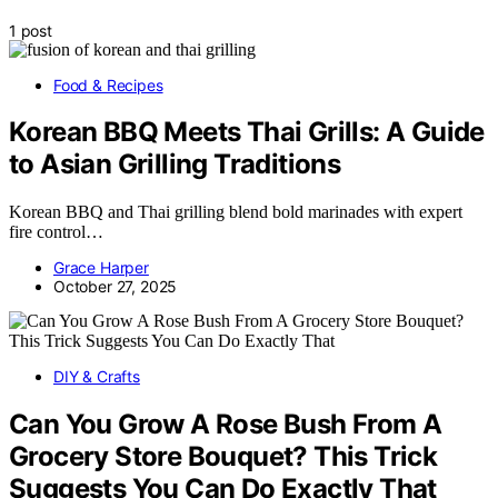
1 post
Food & Recipes
Korean BBQ Meets Thai Grills: A Guide
to Asian Grilling Traditions
Korean BBQ and Thai grilling blend bold marinades with expert
fire control…
Grace Harper
October 27, 2025
DIY & Crafts
Can You Grow A Rose Bush From A
Grocery Store Bouquet? This Trick
Suggests You Can Do Exactly That