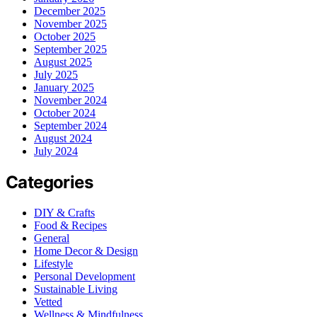
December 2025
November 2025
October 2025
September 2025
August 2025
July 2025
January 2025
November 2024
October 2024
September 2024
August 2024
July 2024
Categories
DIY & Crafts
Food & Recipes
General
Home Decor & Design
Lifestyle
Personal Development
Sustainable Living
Vetted
Wellness & Mindfulness