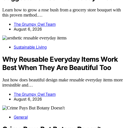
Learn how to grow a rose bush from a grocery store bouquet with
this proven method.…
The Grumpy Owl Team
August 6, 2026
Sustainable Living
Why Reusable Everyday Items Work
Best When They Are Beautiful Too
Just how does beautiful design make reusable everyday items more
irresistible and…
The Grumpy Owl Team
August 6, 2026
General