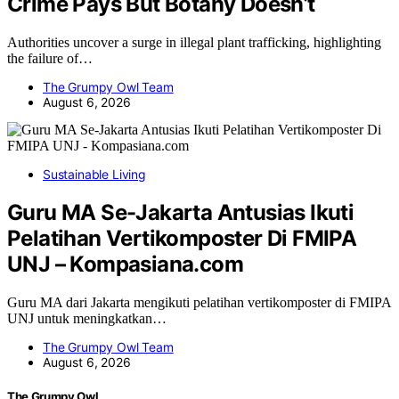
Crime Pays But Botany Doesn’t
Authorities uncover a surge in illegal plant trafficking, highlighting
the failure of…
The Grumpy Owl Team
August 6, 2026
Sustainable Living
Guru MA Se-Jakarta Antusias Ikuti
Pelatihan Vertikomposter Di FMIPA
UNJ – Kompasiana.com
Guru MA dari Jakarta mengikuti pelatihan vertikomposter di FMIPA
UNJ untuk meningkatkan…
The Grumpy Owl Team
August 6, 2026
The Grumpy Owl