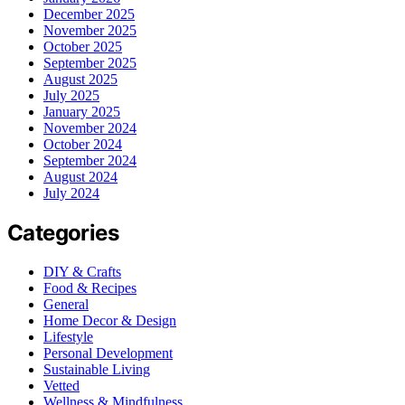
December 2025
November 2025
October 2025
September 2025
August 2025
July 2025
January 2025
November 2024
October 2024
September 2024
August 2024
July 2024
Categories
DIY & Crafts
Food & Recipes
General
Home Decor & Design
Lifestyle
Personal Development
Sustainable Living
Vetted
Wellness & Mindfulness