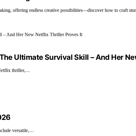
ing, offering endless creative possibilities—discover how to craft stu
he Ultimate Survival Skill – And Her New 
tflix thriller,…
2026
nclude versatile,…