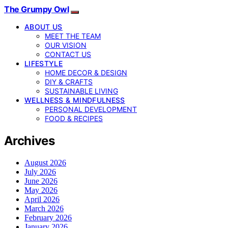
The Grumpy Owl
ABOUT US
MEET THE TEAM
OUR VISION
CONTACT US
LIFESTYLE
HOME DECOR & DESIGN
DIY & CRAFTS
SUSTAINABLE LIVING
WELLNESS & MINDFULNESS
PERSONAL DEVELOPMENT
FOOD & RECIPES
Archives
August 2026
July 2026
June 2026
May 2026
April 2026
March 2026
February 2026
January 2026