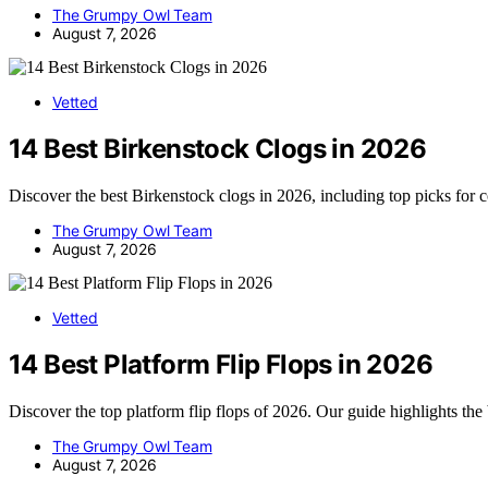
The Grumpy Owl Team
August 7, 2026
Vetted
14 Best Birkenstock Clogs in 2026
Discover the best Birkenstock clogs in 2026, including top picks for 
The Grumpy Owl Team
August 7, 2026
Vetted
14 Best Platform Flip Flops in 2026
Discover the top platform flip flops of 2026. Our guide highlights the
The Grumpy Owl Team
August 7, 2026