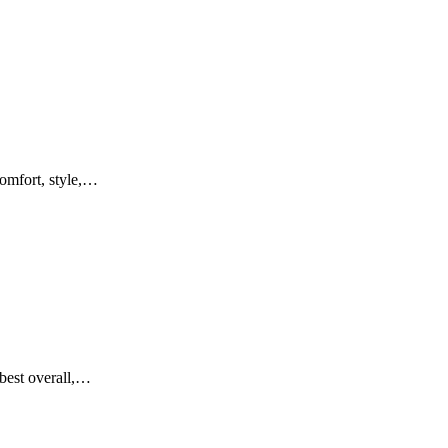
comfort, style,…
 best overall,…