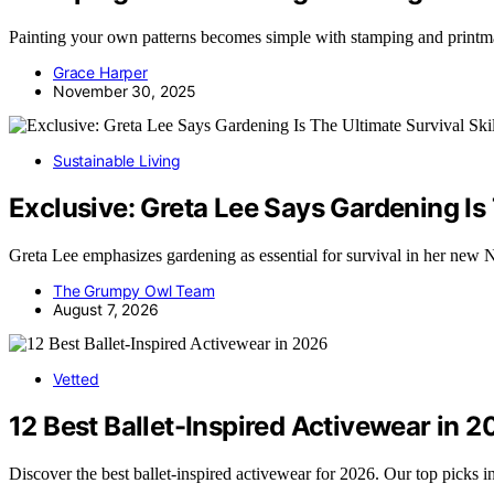
Painting your own patterns becomes simple with stamping and printmak
Grace Harper
November 30, 2025
Sustainable Living
Exclusive: Greta Lee Says Gardening Is T
Greta Lee emphasizes gardening as essential for survival in her new Ne
The Grumpy Owl Team
August 7, 2026
Vetted
12 Best Ballet-Inspired Activewear in 
Discover the best ballet-inspired activewear for 2026. Our top picks i