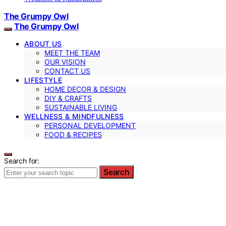
The Grumpy Owl
The Grumpy Owl
ABOUT US
MEET THE TEAM
OUR VISION
CONTACT US
LIFESTYLE
HOME DECOR & DESIGN
DIY & CRAFTS
SUSTAINABLE LIVING
WELLNESS & MINDFULNESS
PERSONAL DEVELOPMENT
FOOD & RECIPES
Search for:
Search