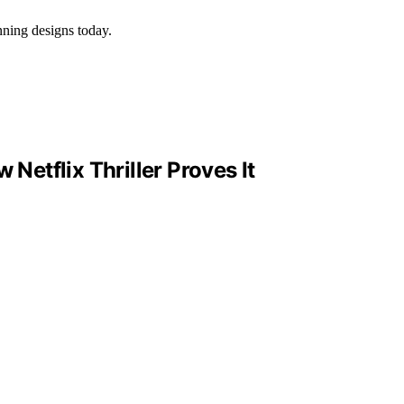
nning designs today.
Netflix Thriller Proves It