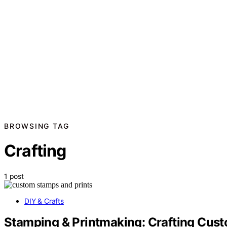
BROWSING TAG
Crafting
1 post
DIY & Crafts
Stamping & Printmaking: Crafting Cus