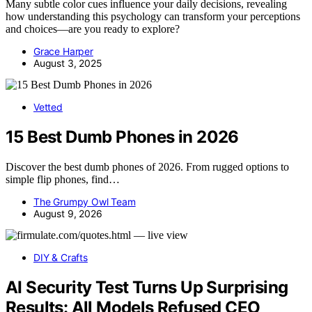
Many subtle color cues influence your daily decisions, revealing
how understanding this psychology can transform your perceptions
and choices—are you ready to explore?
Grace Harper
August 3, 2025
Vetted
15 Best Dumb Phones in 2026
Discover the best dumb phones of 2026. From rugged options to
simple flip phones, find…
The Grumpy Owl Team
August 9, 2026
DIY & Crafts
AI Security Test Turns Up Surprising
Results: All Models Refused CEO