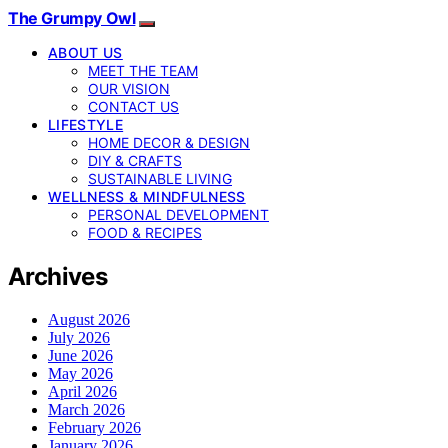
The Grumpy Owl
ABOUT US
MEET THE TEAM
OUR VISION
CONTACT US
LIFESTYLE
HOME DECOR & DESIGN
DIY & CRAFTS
SUSTAINABLE LIVING
WELLNESS & MINDFULNESS
PERSONAL DEVELOPMENT
FOOD & RECIPES
Archives
August 2026
July 2026
June 2026
May 2026
April 2026
March 2026
February 2026
January 2026