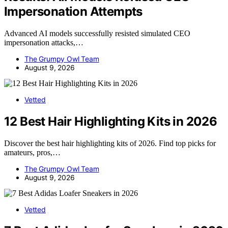
Impersonation Attempts
Advanced AI models successfully resisted simulated CEO
impersonation attacks,…
The Grumpy Owl Team
August 9, 2026
Vetted
12 Best Hair Highlighting Kits in 2026
Discover the best hair highlighting kits of 2026. Find top picks for
amateurs, pros,…
The Grumpy Owl Team
August 9, 2026
Vetted