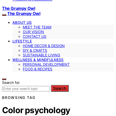
The Grumpy Owl
The Grumpy Owl
ABOUT US
MEET THE TEAM
OUR VISION
CONTACT US
LIFESTYLE
HOME DECOR & DESIGN
DIY & CRAFTS
SUSTAINABLE LIVING
WELLNESS & MINDFULNESS
PERSONAL DEVELOPMENT
FOOD & RECIPES
Search for:
Search
BROWSING TAG
Color psychology