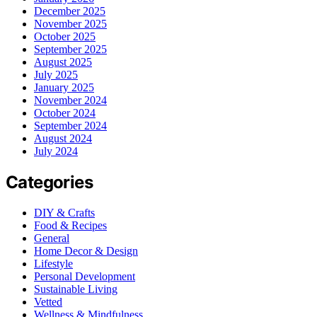
December 2025
November 2025
October 2025
September 2025
August 2025
July 2025
January 2025
November 2024
October 2024
September 2024
August 2024
July 2024
Categories
DIY & Crafts
Food & Recipes
General
Home Decor & Design
Lifestyle
Personal Development
Sustainable Living
Vetted
Wellness & Mindfulness