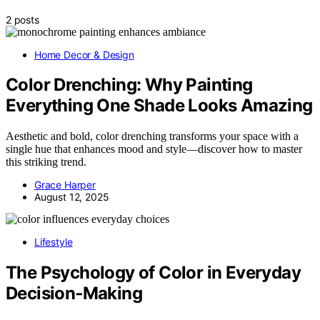
2 posts
Home Decor & Design
Color Drenching: Why Painting
Everything One Shade Looks Amazing
Aesthetic and bold, color drenching transforms your space with a
single hue that enhances mood and style—discover how to master
this striking trend.
Grace Harper
August 12, 2025
Lifestyle
The Psychology of Color in Everyday
Decision‑Making